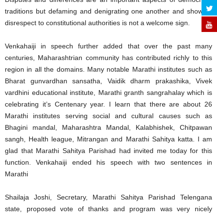
traditions but defaming and denigrating one another and showing
disrespect to constitutional authorities is not a welcome sign.
Venkahaiji in speech further added that over the past many
centuries, Maharashtrian community has contributed richly to this
region in all the domains. Many notable Marathi institutes such as
Bharat gunvardhan sansatha, Vaidik dharm prakashika, Vivek
vardhini educational institute, Marathi granth sangrahalay which is
celebrating it’s Centenary year. I learn that there are about 26
Marathi institutes serving social and cultural causes such as
Bhagini mandal, Maharashtra Mandal, Kalabhishek, Chitpawan
sangh, Health league, Mitrangan and Marathi Sahitya katta. I am
glad that Marathi Sahitya Parishad had invited me today for this
function. Venkahaiji ended his speech with two sentences in
Marathi
Shailaja Joshi, Secretary, Marathi Sahitya Parishad Telengana
state, proposed vote of thanks and program was very nicely