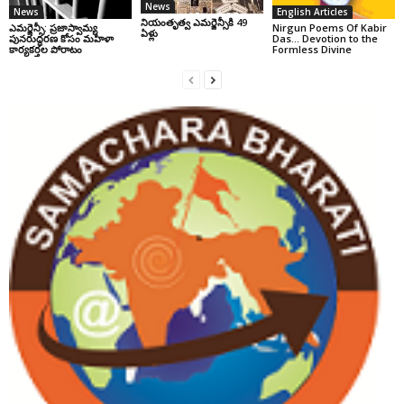
News
News
English Articles
నియంతృత్వ ఎమర్జెన్సీకి 49
ఎమర్జెన్సీ: ప్రజాస్వామ్య
Nirgun Poems Of Kabir
ఏళ్లు
పునరుద్ధరణ కోసం మహిళా
Das… Devotion to the
కార్యకర్తల పోరాటం
Formless Divine