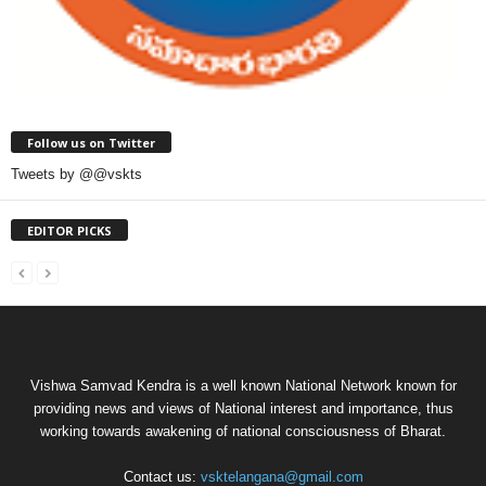
Follow us on Twitter
Tweets by @@vskts
EDITOR PICKS
Vishwa Samvad Kendra is a well known National Network known for
providing news and views of National interest and importance, thus
working towards awakening of national consciousness of Bharat.
Contact us:
vsktelangana@gmail.com