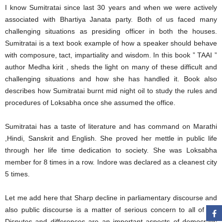
I know Sumitratai since last 30 years and when we were actively
associated with Bhartiya Janata party. Both of us faced many
challenging situations as presiding officer in both the houses.
Sumitratai is a text book example of how a speaker should behave
with composure, tact, impartiality and wisdom. In this book ” TAAI ”
author Medha kirit , sheds the light on many of these difficult and
challenging situations and how she has handled it. Book also
describes how Sumitratai burnt mid night oil to study the rules and
procedures of Loksabha once she assumed the office.
Sumitratai has a taste of literature and has command on Marathi
,Hindi, Sanskrit and English. She proved her mettle in public life
through her life time dedication to society. She was Loksabha
member for 8 times in a row. Indore was declared as a cleanest city
5 times.
Let me add here that Sharp decline in parliamentary discourse and
also public discourse is a matter of serious concern to all of us.
Disputes and differences are an important aspects of democratic