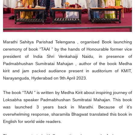
Marathi Sahitya Parishad Telengana , organised Book launching
ceremony of book “TAAI ” by the hands of Honourable former vice
president of India Shri Venkahaiji Naidu, in presence of
Padmabhushan Sumitratai Mahajan , author of the book Medha
kirit and jam packed audiance present in auditorium of KMIT,
Narayanguda, Hyderabad on 9th April 2023.
The book “TAAI ” is written by Medha Kirit about inspiring journey of
Loksabha speaker Padmabhushan Sumitratai Mahajan. This book
was launched 3 years back in Marathi. Because of it’s
overwhelming response, sharamila Bhagwat translated this book in
English for world wide readers.