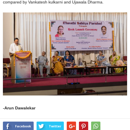
compared by Vankatesh kulkarni and Ujawala Dharma.
-Arun Dawalekar
Facebook
Twitter