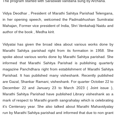
The program started with Saraswati vandana sung by Archana.
Vidya Deodhar , President of Marathi Sahitya Parishad Telengana,
in her opening speech, welcomed the Padmabhushan Sumitratai
Mahajan, Former vice president of India, Shri Venkahaiji Naidu and
author of the book , Medha kirit.
Vidyatai has given the broad idea about various works done by
Marathi Sahitya parishad right from its formation in 1958. She
spoke about various works done by Marathi Sahitya parishad. She
informed that Marathi Sahitya Parishad is publishing quarterly
magazine Panchdhara right from establishment of Marathi Sahitya
Parishad. It has published many visheshank. Recently published
are Gazal, Shankar Ramani, visheshank. For quarter October 22 to
December 22 and January 23 to March 2023 ( Joint issue ),
Marathi Sahitya Parishad have published Library visheshank as a
mark of respect to Marathi granth sangrahalay which is celebrating
it’s Centenary year. She also talked about Marathi Mahavidyalay
run by Marathi Sahitya parishad and informed that due to non grant