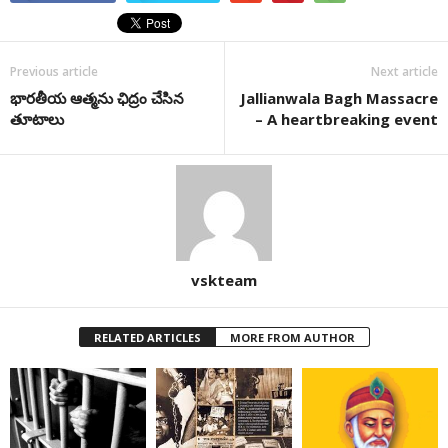
Previous article
Next article
భారతీయ ఆత్మను ఛిద్రం చేసిన
Jallianwala Bagh Massacre
తూటాలు
– A heartbreaking event
vskteam
RELATED ARTICLES
MORE FROM AUTHOR