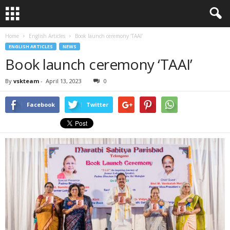
Home
English Articles
Book launch ceremony ‘TAAI’
ENGLISH ARTICLES
NEWS
Book launch ceremony ‘TAAI’
By
vskteam
-
April 13, 2023
0
Facebook
Twitter