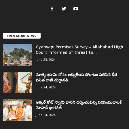
EVEN MORE NEWS
Gyanvapi Permises Survey – Allahabad High
Court informed of threat to...
June 25, 2024
మాతృ భూమి కోసం అద్వితీయ పోరాటం సలిపిన ధీర
వనిత రాణి దుర్గావతి
June 24, 2024
అక్కల్‌ కోట్‌ స్వామి వారిని దర్శించుకున్న సరసంఘచాలక్
మోహన్ భాగవత్
June 24, 2024