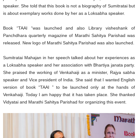
speaker. She told that this book is not a biography of Sumitratai but
is about exemplary works done by her as a Loksabha speaker.
Book “TAAI “was launched and also Library visheshank of
Panchdhara quarterly magazine of Marathi Sahitya Parishad was
released. New logo of Marathi Sahitya Parishad was also launched.
Sumitratai Mahajan in her speech talked about her experiences as
a Loksabha speaker and her association with Bhartiya janata party.
She praised the working of Venkahaiji as a minister, Rajya sabha
speaker and Vice president of India. She said that I wanted English
version of book “TAAI ” to be launched only at the hands of
Venkahaiji. Today I am happy that it has taken place. She thanked
Vidyatai and Marathi Sahitya Parishad for organizing this event.