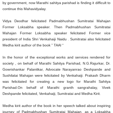
by government, now Marathi sahitya parishad is finding it difficult to
continue this Mahavidyalay.
Vidya Deodhar felicitated Padmabhushan Sumitratai Mahajan
Former Loksabha speaker. Then Padmabhushan Sumitratai
Mahajan Former Loksabha speaker felicitated Former vice
president of India Shri Venkahaiji Naidu . Sumitratai also felicitated
Medha kirit author of the book ” TAAI “
In the honor of the exceptional works and services rendered for
society , on behalf of Marathi Sahitya Parishad, N.G.Rajurkar, Dr.
Gowrishankar Palanitkar, Advocate Narayanrao Deshpande and
Sushilatai Mahajan were felicitated by Venkahaiji. Prakash Dharm
was felicitated for creating a new logo for Marathi Sahitya
Parishad.On behalf of Marathi granth sangrahalay, Vivek
Deshpande felicitated, Venkahaiji, Sumitratai and Medha Kirit.
Medha kirit author of the book in her speech talked about inspiring
journey of Padmabhushan Sumitratai Mahajan, as a Loksabha