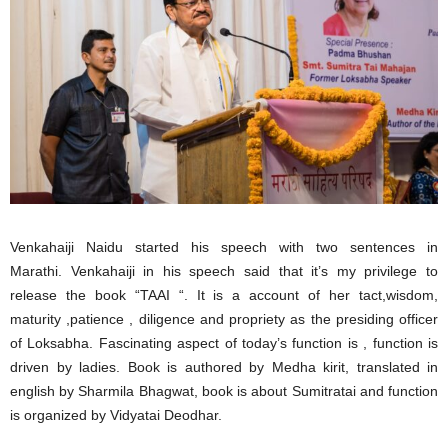
Venkahaiji Naidu started his speech with two sentences in
Marathi. Venkahaiji in his speech said that it’s my privilege to
release the book “TAAI “. It is a account of her tact,wisdom,
maturity ,patience , diligence and propriety as the presiding officer
of Loksabha. Fascinating aspect of today’s function is , function is
driven by ladies. Book is authored by Medha kirit, translated in
english by Sharmila Bhagwat, book is about Sumitratai and function
is organized by Vidyatai Deodhar.