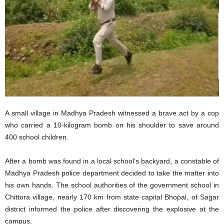
A small village in Madhya Pradesh witnessed a brave act by a cop
who carried a 10-kilogram bomb on his shoulder to save around
400 school children.
After a bomb was found in a local school’s backyard, a constable of
Madhya Pradesh police department decided to take the matter into
his own hands. The school authorities of the government school in
Chittora village, nearly 170 km from state capital Bhopal, of Sagar
district informed the police after discovering the explosive at the
campus.