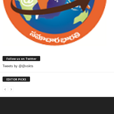
Follow us on Twitter
Tweets by @@vskts
EDITOR PICKS