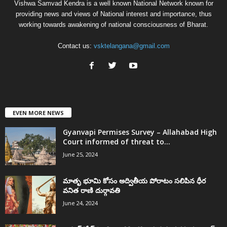
Vishwa Samvad Kendra is a well known National Network known for
providing news and views of National interest and importance, thus
working towards awakening of national consciousness of Bharat.
Contact us:
vsktelangana@gmail.com
EVEN MORE NEWS
Gyanvapi Permises Survey – Allahabad High
Court informed of threat to...
June 25, 2024
మాతృ భూమి కోసం అద్వితీయ పోరాటం సలిపిన ధీర
వనిత రాణి దుర్గావతి
June 24, 2024