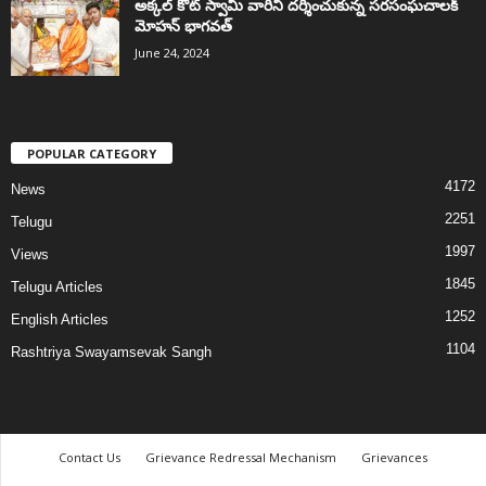
అక్కల్‌ కోట్‌ స్వామి వారిని దర్శించుకున్న సరసంఘచాలక్
మోహన్ భాగవత్
June 24, 2024
POPULAR CATEGORY
4172
News
2251
Telugu
1997
Views
1845
Telugu Articles
1252
English Articles
1104
Rashtriya Swayamsevak Sangh
Contact Us
Grievance Redressal Mechanism
Grievances