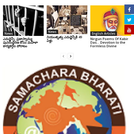
News
News
English Articles
నియంతృత్వ ఎమర్జెన్సీకి 49
ఎమర్జెన్సీ: ప్రజాస్వామ్య
Nirgun Poems Of Kabir
ఏళ్లు
పునరుద్ధరణ కోసం మహిళా
Das… Devotion to the
కార్యకర్తల పోరాటం
Formless Divine