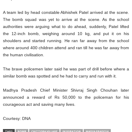
A team led by head constable Abhishek Patel arrived at the scene.
The bomb squad was yet to arrive at the scene. As the school
authorities were arguing what to do ahead, suddenly, Patel lifted
the 12-inch bomb, weighing around 10 kg, and put it on his
shoulders and started running. He ran far away from the school
where around 400 children attend and ran till he was far away from
the human civilisation.
The brave policemen later said he was part of drill before where a
similar bomb was spotted and he had to carry and run with it.
Madhya Pradesh Chief Minister Shivraj Singh Chouhan later
announced a reward of Rs 50,000 to the policeman for his
courageous act and saving many lives.
Courtesy: DNA
TAGS
BOMB
CHITTORA VILLAGE
INSPIRATION
MADYA PRADESH