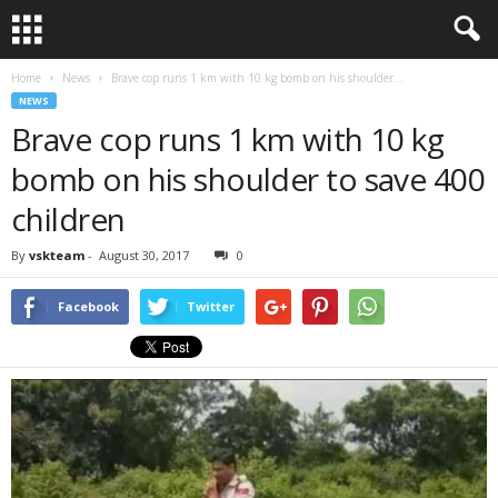
Home
News
Brave cop runs 1 km with 10 kg bomb on his shoulder...
NEWS
Brave cop runs 1 km with 10 kg
bomb on his shoulder to save 400
children
By
vskteam
-
August 30, 2017
0
Facebook
Twitter