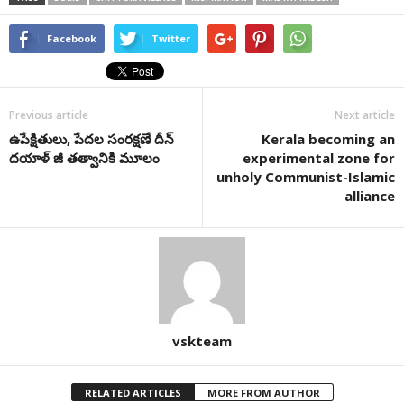
Facebook
Twitter
Previous article
Next article
ఉపేక్షితులు, పేదల సంరక్షణే దీన్
Kerala becoming an
దయాళ్ జీ తత్వానికి మూలం
experimental zone for
unholy Communist-Islamic
alliance
vskteam
RELATED ARTICLES
MORE FROM AUTHOR