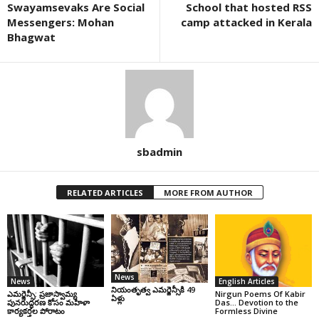
Swayamsevaks Are Social
School that hosted RSS
Messengers: Mohan
camp attacked in Kerala
Bhagwat
sbadmin
RELATED ARTICLES
MORE FROM AUTHOR
News
News
English Articles
నియంతృత్వ ఎమర్జెన్సీకి 49
ఎమర్జెన్సీ: ప్రజాస్వామ్య
Nirgun Poems Of Kabir
ఏళ్లు
పునరుద్ధరణ కోసం మహిళా
Das… Devotion to the
కార్యకర్తల పోరాటం
Formless Divine