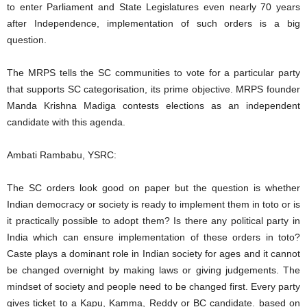
to enter Parliament and State Legislatures even nearly 70 years
after Independence, implementation of such orders is a big
question.
The MRPS tells the SC communities to vote for a particular party
that supports SC categorisation, its prime objective. MRPS founder
Manda Krishna Madiga contests elections as an independent
candidate with this agenda.
Ambati Rambabu, YSRC:
The SC orders look good on paper but the question is whether
Indian democracy or society is ready to implement them in toto or is
it practically possible to adopt them? Is there any political party in
India which can ensure implementation of these orders in toto?
Caste plays a dominant role in Indian society for ages and it cannot
be changed overnight by making laws or giving judgements. The
mindset of society and people need to be changed first. Every party
gives ticket to a Kapu, Kamma, Reddy or BC candidate. based on