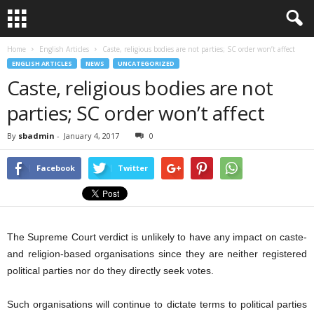
Home
English Articles
Caste, religious bodies are not parties; SC order won’t affect
ENGLISH ARTICLES
NEWS
UNCATEGORIZED
Caste, religious bodies are not
parties; SC order won’t affect
By
sbadmin
-
January 4, 2017
0
Facebook
Twitter
The Supreme Court verdict is unlikely to have any impact on caste-
and religion-based organisations since they are neither registered
political parties nor do they directly seek votes.
Such organisations will continue to dictate terms to political parties