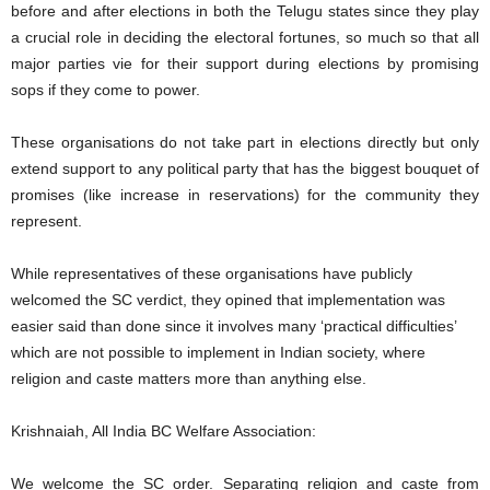
before and after elections in both the Telugu states since they play
a crucial role in deciding the electoral fortunes, so much so that all
major parties vie for their support during elections by promising
sops if they come to power.
These organisations do not take part in elections directly but only
extend support to any political party that has the biggest bouquet of
promises (like increase in reservations) for the community they
represent.
While representatives of these organisations have publicly
welcomed the SC verdict, they opined that implementation was
easier said than done since it involves many ‘practical difficulties’
which are not possible to implement in Indian society, where
religion and caste matters more than anything else.
Krishnaiah, All India BC Welfare Association:
We welcome the SC order. Separating religion and caste from