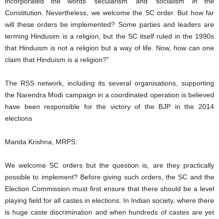
incorporated the words ‘secularism’ and ‘socialism’ in the
Constitution. Nevertheless, we welcome the SC order. But how far
will these orders be implemented? Some parties and leaders are
terming Hindusim is a religion, but the SC itself ruled in the 1990s
that Hinduism is not a religion but a way of life. Now, how can one
claim that Hinduism is a religion?”
The RSS network, including its several organisations, supporting
the Narendra Modi campaign in a coordinated operation is believed
have been responsible for the victory of the BJP in the 2014
elections
Manda Krishna, MRPS:
We welcome SC orders but the question is, are they practically
possible to implement? Before giving such orders, the SC and the
Election Commission must first ensure that there should be a level
playing field for all castes in elections. In Indian society, where there
is huge caste discrimination and when hundreds of castes are yet