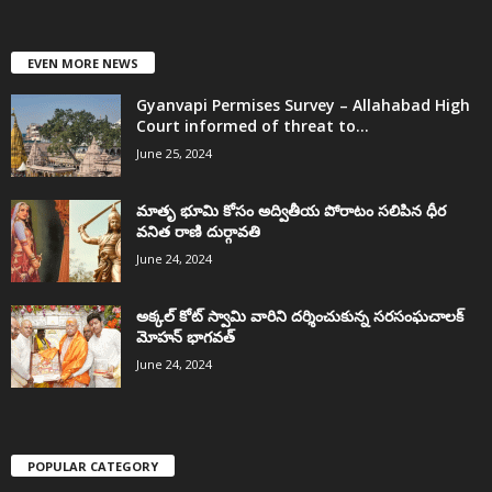
EVEN MORE NEWS
Gyanvapi Permises Survey – Allahabad High
Court informed of threat to...
June 25, 2024
మాతృ భూమి కోసం అద్వితీయ పోరాటం సలిపిన ధీర
వనిత రాణి దుర్గావతి
June 24, 2024
అక్కల్‌ కోట్‌ స్వామి వారిని దర్శించుకున్న సరసంఘచాలక్
మోహన్ భాగవత్
June 24, 2024
POPULAR CATEGORY