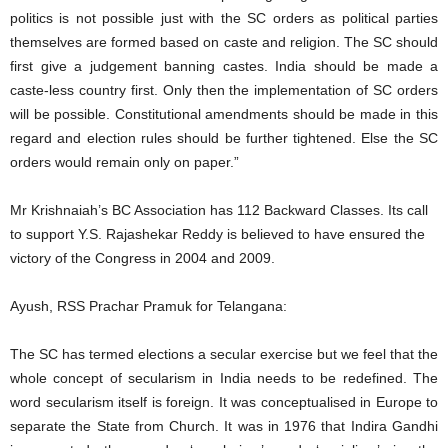
politics is not possible just with the SC orders as political parties
themselves are formed based on caste and religion. The SC should
first give a judgement banning castes. India should be made a
caste-less country first. Only then the implementation of SC orders
will be possible. Constitutional amendments should be made in this
regard and election rules should be further tightened. Else the SC
orders would remain only on paper.”
Mr Krishnaiah’s BC Association has 112 Backward Classes. Its call
to support Y.S. Rajashekar Reddy is believed to have ensured the
victory of the Congress in 2004 and 2009.
Ayush, RSS Prachar Pramuk for Telangana:
The SC has termed elections a secular exercise but we feel that the
whole concept of secularism in India needs to be redefined. The
word secularism itself is foreign. It was conceptualised in Europe to
separate the State from Church. It was in 1976 that Indira Gandhi