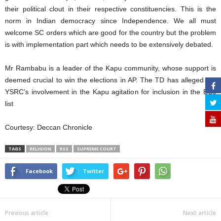
their political clout in their respective constituencies. This is the
norm in Indian democracy since Independence. We all must
welcome SC orders which are good for the country but the problem
is with implementation part which needs to be extensively debated.
Mr Rambabu is a leader of the Kapu community, whose support is
deemed crucial to win the elections in AP. The TD has alleged the
YSRC’s involvement in the Kapu agitation for inclusion in the BCs
list
Courtesy: Deccan Chronicle
TAGS
RELIGION
RSS
SUPREME COURT
Facebook
Twitter
Previous article
Next article