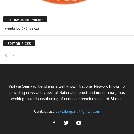
Follow us on Twitter
Tweets by @@vskts
EDITOR PICKS
Vishwa Samvad Kendra is a well known National Network known for
providing news and views of National interest and importance, thus
working towards awakening of national consciousness of Bharat.
Contact us:
vsktelangana@gmail.com