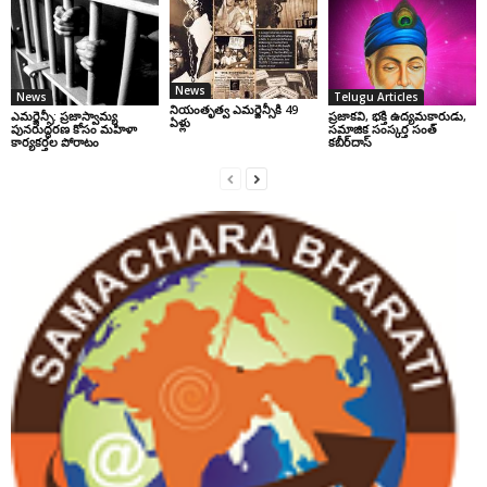
News
News
Telugu Articles
నియంతృత్వ ఎమర్జెన్సీకి 49
ఎమర్జెన్సీ: ప్రజాస్వామ్య
ప్రజాకవి, భక్తి ఉద్యమకారుడు,
ఏళ్లు
పునరుద్ధరణ కోసం మహిళా
సమాజిక సంస్కర్త సంత్‌
కార్యకర్తల పోరాటం
కబీర్‌దాస్‌