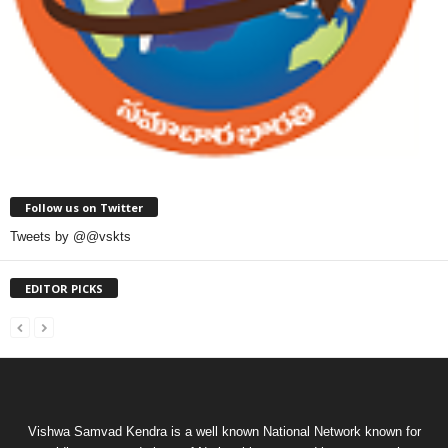
Follow us on Twitter
Tweets by @@vskts
EDITOR PICKS
Vishwa Samvad Kendra is a well known National Network known for