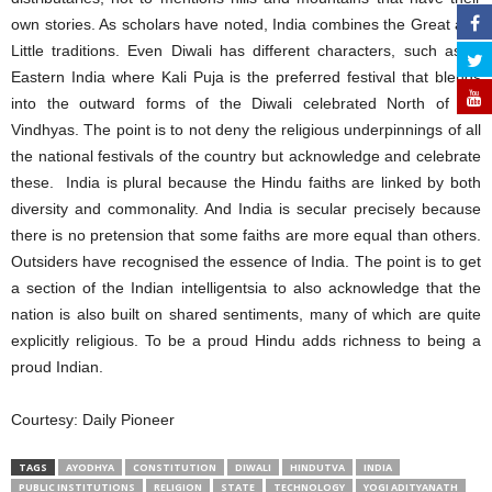
own stories. As scholars have noted, India combines the Great and
Little traditions. Even Diwali has different characters, such as in
Eastern India where Kali Puja is the preferred festival that blends
into the outward forms of the Diwali celebrated North of the
Vindhyas. The point is to not deny the religious underpinnings of all
the national festivals of the country but acknowledge and celebrate
these. India is plural because the Hindu faiths are linked by both
diversity and commonality. And India is secular precisely because
there is no pretension that some faiths are more equal than others.
Outsiders have recognised the essence of India. The point is to get
a section of the Indian intelligentsia to also acknowledge that the
nation is also built on shared sentiments, many of which are quite
explicitly religious. To be a proud Hindu adds richness to being a
proud Indian.
Courtesy: Daily Pioneer
TAGS
AYODHYA
CONSTITUTION
DIWALI
HINDUTVA
INDIA
PUBLIC INSTITUTIONS
RELIGION
STATE
TECHNOLOGY
YOGI ADITYANATH