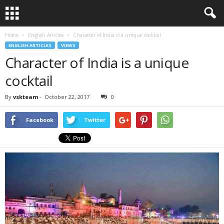
Home
English Articles
Character of India is a unique cocktail
ENGLISH ARTICLES
VIEWS
Character of India is a unique
cocktail
By
vskteam
-
October 22, 2017
0
Facebook
Twitter