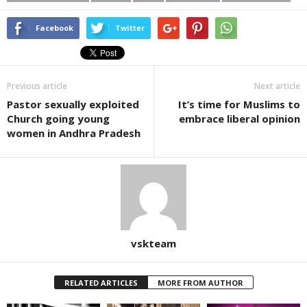
Facebook
Twitter
Previous article
Next article
Pastor sexually exploited
It’s time for Muslims to
Church going young
embrace liberal opinion
women in Andhra Pradesh
vskteam
RELATED ARTICLES
MORE FROM AUTHOR