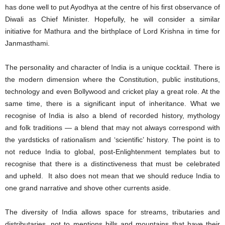
has done well to put Ayodhya at the centre of his first observance of
Diwali as Chief Minister. Hopefully, he will consider a similar
initiative for Mathura and the birthplace of Lord Krishna in time for
Janmasthami.
The personality and character of India is a unique cocktail. There is
the modern dimension where the Constitution, public institutions,
technology and even Bollywood and cricket play a great role. At the
same time, there is a significant input of inheritance. What we
recognise of India is also a blend of recorded history, mythology
and folk traditions — a blend that may not always correspond with
the yardsticks of rationalism and ‘scientific’ history. The point is to
not reduce India to global, post-Enlightenment templates but to
recognise that there is a distinctiveness that must be celebrated
and upheld. It also does not mean that we should reduce India to
one grand narrative and shove other currents aside.
The diversity of India allows space for streams, tributaries and
distributaries, not to mentions hills and mountains that have their