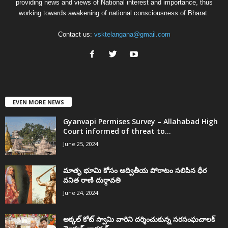
providing news and views of National interest and importance, thus
working towards awakening of national consciousness of Bharat.
Contact us:
vsktelangana@gmail.com
EVEN MORE NEWS
Gyanvapi Permises Survey – Allahabad High
Court informed of threat to...
June 25, 2024
మాతృ భూమి కోసం అద్వితీయ పోరాటం సలిపిన ధీర
వనిత రాణి దుర్గావతి
June 24, 2024
అక్కల్‌ కోట్‌ స్వామి వారిని దర్శించుకున్న సరసంఘచాలక్