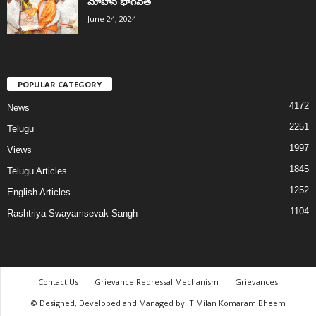
మోహన్ భాగవత్
June 24, 2024
POPULAR CATEGORY
4172
News
2251
Telugu
1997
Views
1845
Telugu Articles
1252
English Articles
1104
Rashtriya Swayamsevak Sangh
Contact Us
Grievance Redressal Mechanism
Grievances
© Designed, Developed and Managed by IT Milan Komaram Bheem