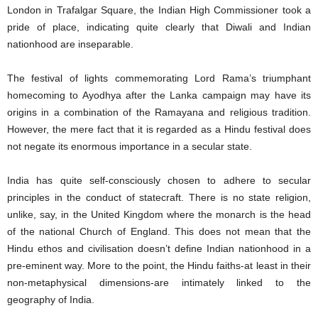
London in Trafalgar Square, the Indian High Commissioner took a
pride of place, indicating quite clearly that Diwali and Indian
nationhood are inseparable.
The festival of lights commemorating Lord Rama’s triumphant
homecoming to Ayodhya after the Lanka campaign may have its
origins in a combination of the Ramayana and religious tradition.
However, the mere fact that it is regarded as a Hindu festival does
not negate its enormous importance in a secular state.
India has quite self-consciously chosen to adhere to secular
principles in the conduct of statecraft. There is no state religion,
unlike, say, in the United Kingdom where the monarch is the head
of the national Church of England. This does not mean that the
Hindu ethos and civilisation doesn’t define Indian nationhood in a
pre-eminent way. More to the point, the Hindu faiths-at least in their
non-metaphysical dimensions-are intimately linked to the
geography of India.