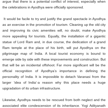
argue that there is a potential conflict of interest, especially when
the celebrations in Ayodhya were officially sponsored.
It would be facile to try and justify the grand spectacle in Ayodhya
as an exercise in the promotion of tourism. Cleaning up the old city
and improving its civic amenities will, no doubt, make Ayodhya
more appealing for tourists. Equally, the installation of a gigantic
statue of Lord Ram and, in due course, the dedication of a grand
Ram temple at the place of his birth, will put Ayodhya on the
pilgrimage map of India. A local tourist economy is bound to
emerge side by side with these improvements and construction. But
that will be an incidental offshoot. Far more significant will be the
official recognition of Ayodhya’s importance in defining the
personality of India. It is impossible to detach Varanasi from the
larger ‘idea of India’-a reason why this place needs a huge
upgradation of its urban infrastructure.
Likewise, Ayodhya needs to be rescued from both neglect and the
associated elite condescension of its inheritance. Yogi Adityanath