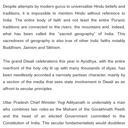
Despite attempts by modern gurus to universalise Hindu beliefs and
traditions, it is impossible to mention Hindu without reference to
India. The entire body of faith and not least the entire Puranic
traditions are connected to the rivers, the mountains and, indeed,
what has been called the “sacred geography” of India. This
sacredness of geography is also true of other Indic faiths notably
Buddhism, Jainism and Sikhism.
The grand Diwali celebrations this year in Ayodhya, with the entire
riverfront of the holy city lit up with many thousands of diyas, has
been needlessly accorded a narrowly partisan character, mainly by
a section of the media that sees state involvement in Diwali as an
affront to secular principles.
Uttar Pradesh Chief Minister Yogi Adityanath is undeniably a man
who combines two roles-as the Mahant of the Gorakhnath Peeth
and the head of an elected Government committed to the
Constitution of India. The secular fundamentalists would doubtless