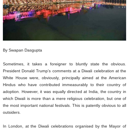
By Swapan Dasgupta
Sometimes, it takes a foreigner to bluntly state the obvious.
President Donald Trump’s comments at a Diwali celebration at the
White House were, obviously, principally aimed at the American
Hindus who have contributed immeasurably to their country of
adoption. However, it was equally directed at India, the country in
which Diwali is more than a mere religious celebration, but one of
the most important national festivals. This is patently obvious to all
outsiders.
In London, at the Diwali celebrations organised by the Mayor of