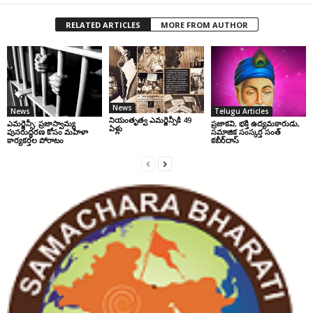
RELATED ARTICLES
MORE FROM AUTHOR
News
News
Telugu Articles
నియంతృత్వ ఎమర్జెన్సీకి 49
ఎమర్జెన్సీ: ప్రజాస్వామ్య
ప్రజాకవి, భక్తి ఉద్యమకారుడు,
ఏళ్లు
పునరుద్ధరణ కోసం మహిళా
సమాజిక సంస్కర్త సంత్‌
కార్యకర్తల పోరాటం
కబీర్‌దాస్‌