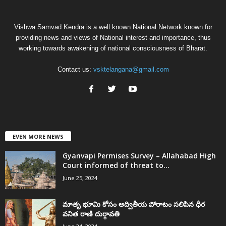
Vishwa Samvad Kendra is a well known National Network known for
providing news and views of National interest and importance, thus
working towards awakening of national consciousness of Bharat.
Contact us:
vsktelangana@gmail.com
EVEN MORE NEWS
Gyanvapi Permises Survey – Allahabad High
Court informed of threat to...
June 25, 2024
మాతృ భూమి కోసం అద్వితీయ పోరాటం సలిపిన ధీర
వనిత రాణి దుర్గావతి