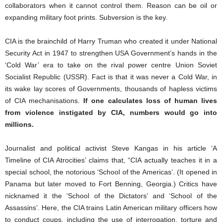
collaborators when it cannot control them. Reason can be oil or
expanding military foot prints. Subversion is the key.
CIA is the brainchild of Harry Truman who created it under National
Security Act in 1947 to strengthen USA Government’s hands in the
‘Cold War’ era to take on the rival power centre Union Soviet
Socialist Republic (USSR). Fact is that it was never a Cold War, in
its wake lay scores of Governments, thousands of hapless victims
of CIA mechanisations.
If one calculates loss of human lives
from violence instigated by CIA, numbers would go into
millions.
Journalist and political activist Steve Kangas in his article ‘A
Timeline of CIA Atrocities’ claims that, “CIA actually teaches it in a
special school, the notorious ‘School of the Americas’. (It opened in
Panama but later moved to Fort Benning, Georgia.) Critics have
nicknamed it the ‘School of the Dictators’ and ‘School of the
Assassins’. Here, the CIA trains Latin American military officers how
to conduct coups, including the use of interrogation, torture and