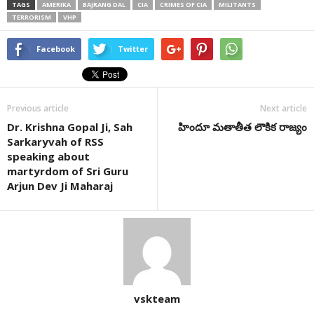
TAGS
AMERIKA
BAJRANG DAL
CIA
CRIMES OF CIA
MILITANTS
TERRORISM
VHP
Facebook
Twitter
Previous article
Next article
Dr. Krishna Gopal Ji, Sah
హిందూ మతాతీత లౌకిక రాజ్యం
Sarkaryvah of RSS
speaking about
martyrdom of Sri Guru
Arjun Dev Ji Maharaj
vskteam