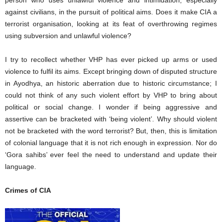
against civilians, in the pursuit of political aims. Does it make CIA a
terrorist organisation, looking at its feat of overthrowing regimes
using subversion and unlawful violence?
I try to recollect whether VHP has ever picked up arms or used
violence to fulfil its aims. Except bringing down of disputed structure
in Ayodhya, an historic aberration due to historic circumstance; I
could not think of any such violent effort by VHP to bring about
political or social change. I wonder if being aggressive and
assertive can be bracketed with ‘being violent’. Why should violent
not be bracketed with the word terrorist? But, then, this is limitation
of colonial language that it is not rich enough in expression. Nor do
‘Gora sahibs’ ever feel the need to understand and update their
language.
Crimes of CIA