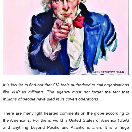
It is jocular to find out that CIA feels authorised to call organisations
like VHP as militants. The agency must not forget the fact that
millions of people have died in its covert operations
There are many light hearted comments on the globe according to
the Americans. For them, world is United States of America (USA)
and anything beyond Pacific and Atlantic is alien. It is a huge