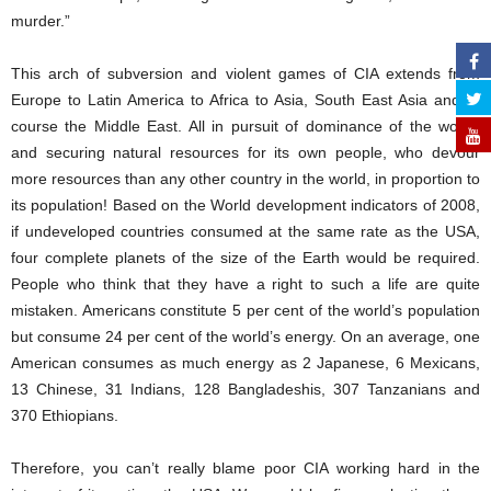
murder.”
This arch of subversion and violent games of CIA extends from
Europe to Latin America to Africa to Asia, South East Asia and of
course the Middle East. All in pursuit of dominance of the world,
and securing natural resources for its own people, who devour
more resources than any other country in the world, in proportion to
its population! Based on the World development indicators of 2008,
if undeveloped countries consumed at the same rate as the USA,
four complete planets of the size of the Earth would be required.
People who think that they have a right to such a life are quite
mistaken. Americans constitute 5 per cent of the world’s population
but consume 24 per cent of the world’s energy. On an average, one
American consumes as much energy as 2 Japanese, 6 Mexicans,
13 Chinese, 31 Indians, 128 Bangladeshis, 307 Tanzanians and
370 Ethiopians.
Therefore, you can’t really blame poor CIA working hard in the