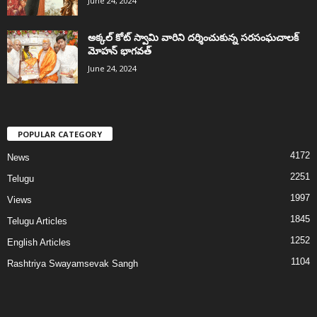
June 24, 2024
అక్కల్‌ కోట్‌ స్వామి వారిని దర్శించుకున్న సరసంఘచాలక్
మోహన్ భాగవత్
June 24, 2024
POPULAR CATEGORY
4172
News
2251
Telugu
1997
Views
1845
Telugu Articles
1252
English Articles
1104
Rashtriya Swayamsevak Sangh