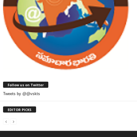
Follow us on Twitter
Tweets by @@vskts
EDITOR PICKS