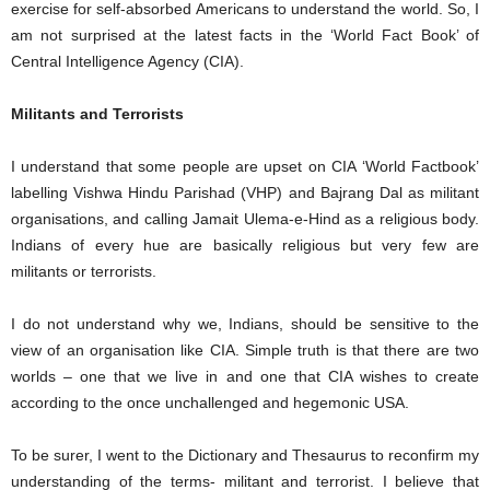
exercise for self-absorbed Americans to understand the world. So, I
am not surprised at the latest facts in the ‘World Fact Book’ of
Central Intelligence Agency (CIA).
Militants and Terrorists
I understand that some people are upset on CIA ‘World Factbook’
labelling Vishwa Hindu Parishad (VHP) and Bajrang Dal as militant
organisations, and calling Jamait Ulema-e-Hind as a religious body.
Indians of every hue are basically religious but very few are
militants or terrorists.
I do not understand why we, Indians, should be sensitive to the
view of an organisation like CIA. Simple truth is that there are two
worlds – one that we live in and one that CIA wishes to create
according to the once unchallenged and hegemonic USA.
To be surer, I went to the Dictionary and Thesaurus to reconfirm my
understanding of the terms- militant and terrorist. I believe that