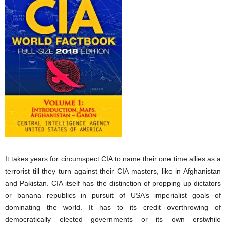
It takes years for circumspect CIA to name their one time allies as a
terrorist till they turn against their CIA masters, like in Afghanistan
and Pakistan. CIA itself has the distinction of propping up dictators
or banana republics in pursuit of USA’s imperialist goals of
dominating the world. It has to its credit overthrowing of
democratically elected governments or its own erstwhile