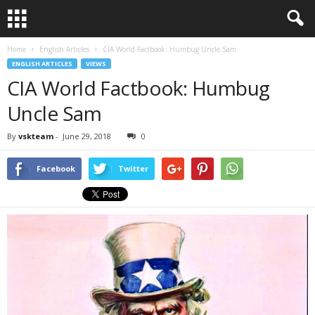
Home
English Articles
CIA World Factbook: Humbug Uncle Sam
ENGLISH ARTICLES
VIEWS
CIA World Factbook: Humbug
Uncle Sam
By
vskteam
-
June 29, 2018
0
Facebook
Twitter