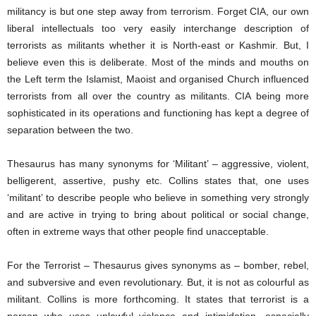
militancy is but one step away from terrorism. Forget CIA, our own
liberal intellectuals too very easily interchange description of
terrorists as militants whether it is North-east or Kashmir. But, I
believe even this is deliberate. Most of the minds and mouths on
the Left term the Islamist, Maoist and organised Church influenced
terrorists from all over the country as militants. CIA being more
sophisticated in its operations and functioning has kept a degree of
separation between the two.
Thesaurus has many synonyms for ‘Militant’ – aggressive, violent,
belligerent, assertive, pushy etc. Collins states that, one uses
‘militant’ to describe people who believe in something very strongly
and are active in trying to bring about political or social change,
often in extreme ways that other people find unacceptable.
For the Terrorist – Thesaurus gives synonyms as – bomber, rebel,
and subversive and even revolutionary. But, it is not as colourful as
militant. Collins is more forthcoming. It states that terrorist is a
person who uses unlawful violence and intimidation, especially