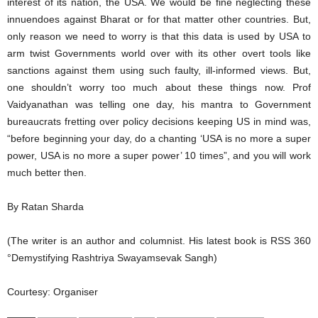
interest of its nation, the USA. We would be fine neglecting these
innuendoes against Bharat or for that matter other countries. But,
only reason we need to worry is that this data is used by USA to
arm twist Governments world over with its other overt tools like
sanctions against them using such faulty, ill-informed views. But,
one shouldn’t worry too much about these things now. Prof
Vaidyanathan was telling one day, his mantra to Government
bureaucrats fretting over policy decisions keeping US in mind was,
“before beginning your day, do a chanting ‘USA is no more a super
power, USA is no more a super power’ 10 times”, and you will work
much better then.
By Ratan Sharda
(The writer is an author and columnist. His latest book is RSS 360
°Demystifying Rashtriya Swayamsevak Sangh)
Courtesy: Organiser