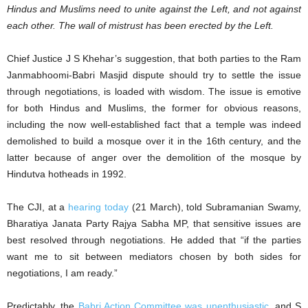
Hindus and Muslims need to unite against the Left, and not against
each other. The wall of mistrust has been erected by the Left.
Chief Justice J S Khehar’s suggestion, that both parties to the Ram
Janmabhoomi-Babri Masjid dispute should try to settle the issue
through negotiations, is loaded with wisdom. The issue is emotive
for both Hindus and Muslims, the former for obvious reasons,
including the now well-established fact that a temple was indeed
demolished to build a mosque over it in the 16th century, and the
latter because of anger over the demolition of the mosque by
Hindutva hotheads in 1992.
The CJI, at a
hearing today
(21 March), told Subramanian Swamy,
Bharatiya Janata Party Rajya Sabha MP, that sensitive issues are
best resolved through negotiations. He added that “if the parties
want me to sit between mediators chosen by both sides for
negotiations, I am ready.”
Predictably, the
Babri Action Committee was unenthusiastic
, and S