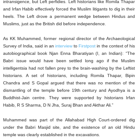
intransigence, but Left perfidies. Left historians like Romila Thapar
and Irfan Habib effectively forced the Muslim litigants to dig in their
heels. The Left drove a permanent wedge between Hindus and
Muslims, just as the British did before independence.
As KK Muhammed, former regional director of the Archaeological
Survey of India, said in an
interview
to
Firstpost
in the context of his
autobiographical book Njan Enna Bharatiyan (I, an Indian): “The
Babri issue would have been settled long ago if the Muslim
intelligentsia had not fallen prey to the brain-washing by the Leftist
historians. A set of historians, including Romila Thapar, Bipin
Chandra and S Gopal argued that there was no mention of the
dismantling of the temple before 19th century and Ayodhya is a
Buddhist-Jain centre. They were supported by historians Irfan
Habib, R S Sharma, D N Jha, Suraj Bhan and Akthar Ali.”
Muhammed was part of the Allahabad High Court-ordered dig
under the Babri Masjid site, and the existence of an old Hindu
temple was clearly established in the excavations.