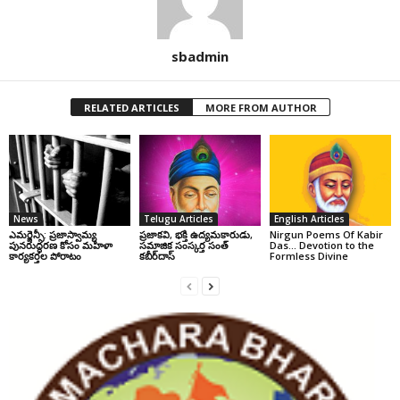
sbadmin
RELATED ARTICLES
MORE FROM AUTHOR
News
Telugu Articles
English Articles
ఎమర్జెన్సీ: ప్రజాస్వామ్య
ప్రజాకవి, భక్తి ఉద్యమకారుడు,
Nirgun Poems Of Kabir
పునరుద్ధరణ కోసం మహిళా
సమాజిక సంస్కర్త సంత్‌
Das… Devotion to the
కార్యకర్తల పోరాటం
కబీర్‌దాస్‌
Formless Divine