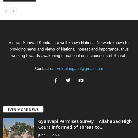
Vishwa Samvad Kendra is a well known National Network known for
providing news and views of National interest and importance, thus
working towards awakening of national consciousness of Bharat.
Contact us:
vsktelangana@gmail.com
EVEN MORE NEWS
Gyanvapi Permises Survey – Allahabad High
Court informed of threat to...
June 25, 2024