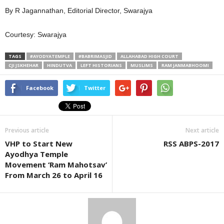
By R Jagannathan, Editorial Director, Swarajya
Courtesy: Swarajya
TAGS
#AYODYATEMPLE
#BABRIMASJID
ALLAHABAD HIGH COURT
CJI JSKHEHAR
HINDUTVA
LEFT HISTORIANS
MUSLIMS
RAM JANMABHOOMI
Facebook
Twitter
Previous article
Next article
VHP to Start New
RSS ABPS-2017
Ayodhya Temple
Movement ‘Ram Mahotsav’
From March 26 to April 16