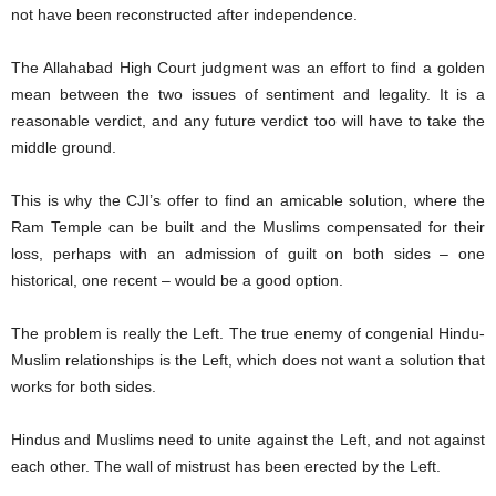
not have been reconstructed after independence.
The Allahabad High Court judgment was an effort to find a golden
mean between the two issues of sentiment and legality. It is a
reasonable verdict, and any future verdict too will have to take the
middle ground.
This is why the CJI’s offer to find an amicable solution, where the
Ram Temple can be built and the Muslims compensated for their
loss, perhaps with an admission of guilt on both sides – one
historical, one recent – would be a good option.
The problem is really the Left. The true enemy of congenial Hindu-
Muslim relationships is the Left, which does not want a solution that
works for both sides.
Hindus and Muslims need to unite against the Left, and not against
each other. The wall of mistrust has been erected by the Left.