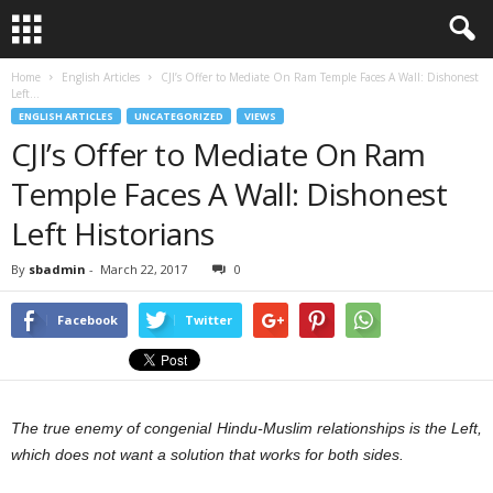
Home
English Articles
CJI’s Offer to Mediate On Ram Temple Faces A Wall: Dishonest
Left...
ENGLISH ARTICLES
UNCATEGORIZED
VIEWS
CJI’s Offer to Mediate On Ram
Temple Faces A Wall: Dishonest
Left Historians
By
sbadmin
-
March 22, 2017
0
Facebook
Twitter
The true enemy of congenial Hindu-Muslim relationships is the Left,
which does not want a solution that works for both sides.