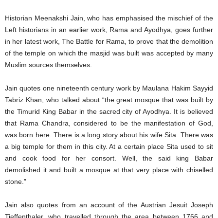
Historian Meenakshi Jain, who has emphasised the mischief of the
Left historians in an earlier work, Rama and Ayodhya, goes further
in her latest work, The Battle for Rama, to prove that the demolition
of the temple on which the masjid was built was accepted by many
Muslim sources themselves.
Jain quotes one nineteenth century work by Maulana Hakim Sayyid
Tabriz Khan, who talked about “the great mosque that was built by
the Timurid King Babar in the sacred city of Ayodhya. It is believed
that Rama Chandra, considered to be the manifestation of God,
was born here. There is a long story about his wife Sita. There was
a big temple for them in this city. At a certain place Sita used to sit
and cook food for her consort. Well, the said king Babar
demolished it and built a mosque at that very place with chiselled
stone.”
Jain also quotes from an account of the Austrian Jesuit Joseph
Tieffenthaler, who travelled through the area between 1766 and