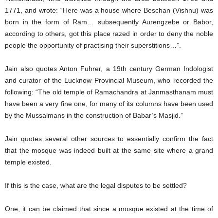
1771, and wrote: “Here was a house where Beschan (Vishnu) was
born in the form of Ram… subsequently Aurengzebe or Babor,
according to others, got this place razed in order to deny the noble
people the opportunity of practising their superstitions…”.
Jain also quotes Anton Fuhrer, a 19th century German Indologist
and curator of the Lucknow Provincial Museum, who recorded the
following: “The old temple of Ramachandra at Janmasthanam must
have been a very fine one, for many of its columns have been used
by the Mussalmans in the construction of Babar’s Masjid.”
Jain quotes several other sources to essentially confirm the fact
that the mosque was indeed built at the same site where a grand
temple existed.
If this is the case, what are the legal disputes to be settled?
One, it can be claimed that since a mosque existed at the time of