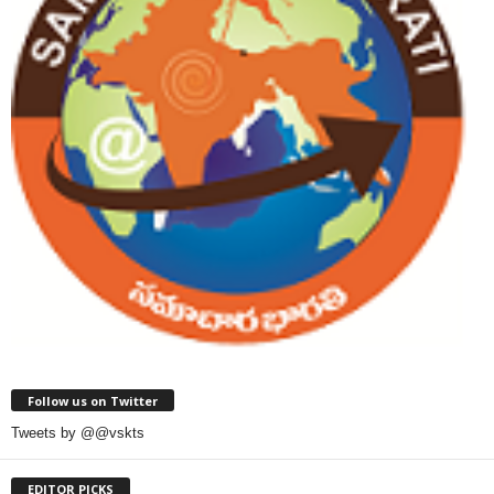
Follow us on Twitter
Tweets by @@vskts
EDITOR PICKS