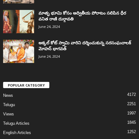
మాతృ భూమి కోసం అద్వితీయ పోరాటం సలిపిన ధీర
వనిత రాణి దుర్గావతి
June 24, 2024
అక్కల్‌ కోట్‌ స్వామి వారిని దర్శించుకున్న సరసంఘచాలక్
మోహన్ భాగవత్
June 24, 2024
POPULAR CATEGORY
4172
News
2251
Telugu
1997
Views
1845
Telugu Articles
1252
English Articles