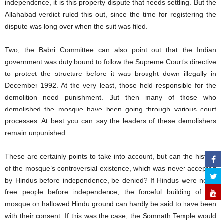
independence, it is this property dispute that needs settling. But the
Allahabad verdict ruled this out, since the time for registering the
dispute was long over when the suit was filed.
Two, the Babri Committee can also point out that the Indian
government was duty bound to follow the Supreme Court’s directive
to protect the structure before it was brought down illegally in
December 1992. At the very least, those held responsible for the
demolition need punishment. But then many of those who
demolished the mosque have been going through various court
processes. At best you can say the leaders of these demolishers
remain unpunished.
These are certainly points to take into account, but can the history
of the mosque’s controversial existence, which was never accepted
by Hindus before independence, be denied? If Hindus were not a
free people before independence, the forceful building of the
mosque on hallowed Hindu ground can hardly be said to have been
with their consent. If this was the case, the Somnath Temple would