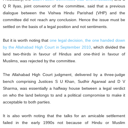
Q R Ilyas, joint convenor of the committee, said that a previous
dialogue between the Vishwa Hindu Parishad (VHP) and the
committee did not reach any conclusion. Hence the issue must be
settled on the basis of a legal position and not sentiments.
But it is worth noting that
one legal decision, the one handed down
by the Allahabad High Court in September 2010
, which divided the
land two-thirds in favour of Hindus and one-third in favour of
Muslims, was rejected by the committee.
The Allahabad High Court judgment, delivered by a three-judge
bench comprising Justices S U Khan, Sudhir Agarwal and D V
Sharma, was essentially a halfway house between a legal verdict
on who the land belongs to and a political compromise to make it
acceptable to both parties.
It is also worth noting that the talks for an amicable settlement
failed in the early 1990s not because of Hindu or Muslim