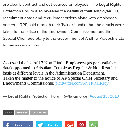
are clearly contract and out-sourced employees. The Legal Rights
Protection Forum also revealed the details of their employee IDs,
recruitment dates and recruitment orders along with employees’
names. LRPF said through their Twitter handle that the details were
taken to the notice of the Endowment Commissioner and the
Special Cheif Secretary to the Government of Andhra Pradesh state
for necessary action.
Accessed the list of 17 Non Hindu Employees (as per available
data) appointed in Srisailam Temple as Regular & Non Regular
basis at different levels in the Administration Department.
Taken the matter to the notice of AP Special Chief Secretary and
Endowments Commissioner.
pic.twitter.com/5N1PRHRrcy
— Legal Rights Protection Forum (@lawinforce)
August 19, 2019
TAGS
HINDUS
SRISAILAM
Facebook
Twitter