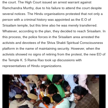
the court. The High Court issued an arrest warrant against
Ramchandra Murthy, due to his failure to attend the court despite
several notices. The Hindu organisations protested that not only a
person with a criminal history was appointed as the E.O of
Srisailam temple, but this time also he was merely transferred.
Whatever, according to the plan, they decided to reach Srisailam. In
this process, the police forces in the Srisailam area arrested the
activists and devotees of the Shiva Shakti Spiritual Consciousness
platform in the name of maintaining security. However, when the
activists showed no signs of retiring from the protest, the new EO of
the Temple K. S Rama Rao took up discussions with
representatives of Hindu organizations.