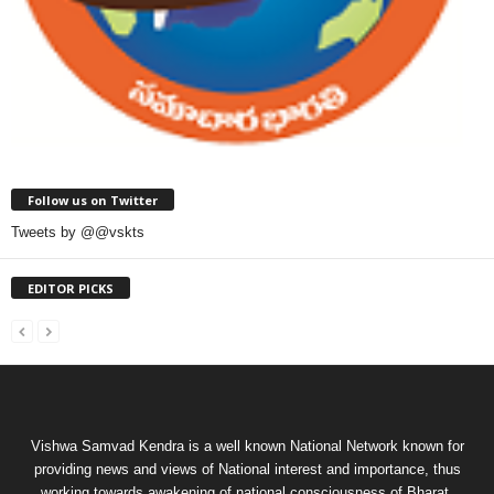
Follow us on Twitter
Tweets by @@vskts
EDITOR PICKS
Vishwa Samvad Kendra is a well known National Network known for
providing news and views of National interest and importance, thus
working towards awakening of national consciousness of Bharat.