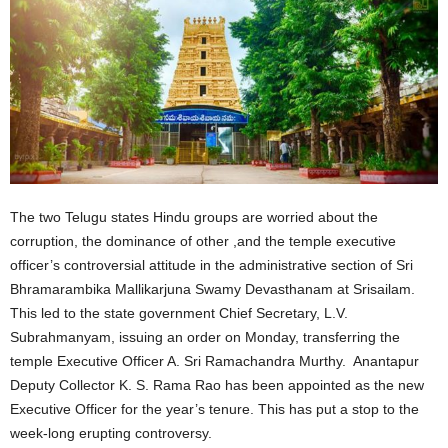
The two Telugu states Hindu groups are worried about the
corruption, the dominance of other ,and the temple executive
officer’s controversial attitude in the administrative section of Sri
Bhramarambika Mallikarjuna Swamy Devasthanam at Srisailam.
This led to the state government Chief Secretary, L.V.
Subrahmanyam, issuing an order on Monday, transferring the
temple Executive Officer A. Sri Ramachandra Murthy. Anantapur
Deputy Collector K. S. Rama Rao has been appointed as the new
Executive Officer for the year’s tenure. This has put a stop to the
week-long erupting controversy.