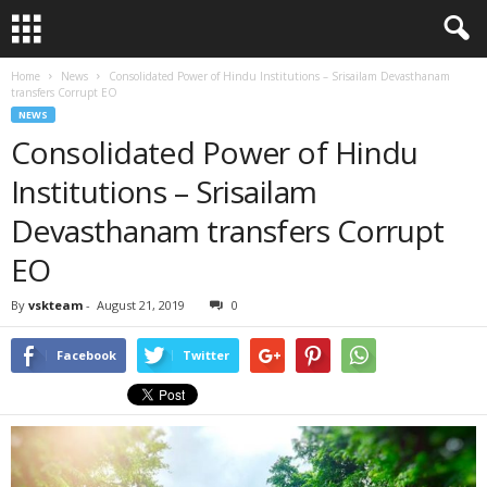
Home
News
Consolidated Power of Hindu Institutions – Srisailam Devasthanam
transfers Corrupt EO
NEWS
Consolidated Power of Hindu
Institutions – Srisailam
Devasthanam transfers Corrupt
EO
By
vskteam
-
August 21, 2019
0
Facebook
Twitter