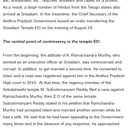
dal, Shivashakti, etc., reached Srisailam and called for a protest.
As a result, a large number of Hindus from the Telugu states also
arrived at Srisailam. In the meantime, the Chief Secretary of the
Andhra Pradesh Government issued an order transferring the
Srisailam Temple EO on the evening of August 19.
The central point of controversy is the temple EO:
From the beginning, the attitude of A. Ramachandra Murthy, who
worked as an executive officer at Srisailam, was controversial and
corrupt. In addition, to get married a second time, he converted to
Islam and a case was registered against him in the Andhra Pradesh
High court in 2010. At that time, the regency member of the
Srikalahasthi temple M. Subrahmanyam Reddy filed a case against
Ramachandra Murthy, then E.O of the same temple.
Subrahmanyam Reddy stated in his petition that Ramchandra
Murthy had accepted Islam and married another woman while he
had a wife. He said that he had been appealing to the Government
many times and in the absence of any response, he approached