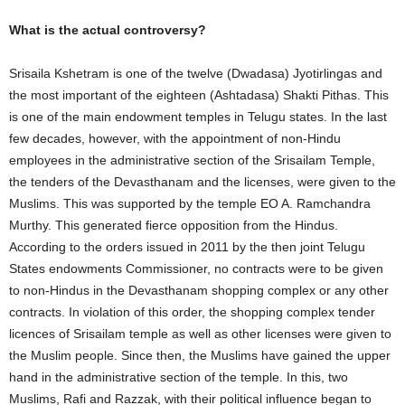
What is the actual controversy?
Srisaila Kshetram is one of the twelve (Dwadasa) Jyotirlingas and
the most important of the eighteen (Ashtadasa) Shakti Pithas. This
is one of the main endowment temples in Telugu states. In the last
few decades, however, with the appointment of non-Hindu
employees in the administrative section of the Srisailam Temple,
the tenders of the Devasthanam and the licenses, were given to the
Muslims. This was supported by the temple EO A. Ramchandra
Murthy. This generated fierce opposition from the Hindus.
According to the orders issued in 2011 by the then joint Telugu
States endowments Commissioner, no contracts were to be given
to non-Hindus in the Devasthanam shopping complex or any other
contracts. In violation of this order, the shopping complex tender
licences of Srisailam temple as well as other licenses were given to
the Muslim people. Since then, the Muslims have gained the upper
hand in the administrative section of the temple. In this, two
Muslims, Rafi and Razzak, with their political influence began to