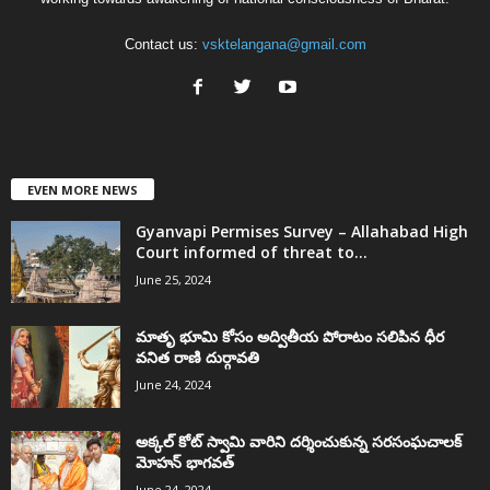
Contact us:
vsktelangana@gmail.com
EVEN MORE NEWS
Gyanvapi Permises Survey – Allahabad High
Court informed of threat to...
June 25, 2024
మాతృ భూమి కోసం అద్వితీయ పోరాటం సలిపిన ధీర
వనిత రాణి దుర్గావతి
June 24, 2024
అక్కల్‌ కోట్‌ స్వామి వారిని దర్శించుకున్న సరసంఘచాలక్
మోహన్ భాగవత్
June 24, 2024