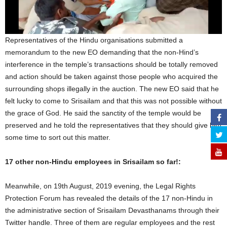
Representatives of the Hindu organisations submitted a
memorandum to the new EO demanding that the non-Hind’s
interference in the temple’s transactions should be totally removed
and action should be taken against those people who acquired the
surrounding shops illegally in the auction. The new EO said that he
felt lucky to come to Srisailam and that this was not possible without
the grace of God. He said the sanctity of the temple would be
preserved and he told the representatives that they should give him
some time to sort out this matter.
17 other non-Hindu
employees in Srisailam so far!:
Meanwhile, on 19th August, 2019 evening, the Legal Rights
Protection Forum has revealed the details of the 17 non-Hindu in
the administrative section of Srisailam Devasthanams through their
Twitter handle. Three of them are regular employees and the rest