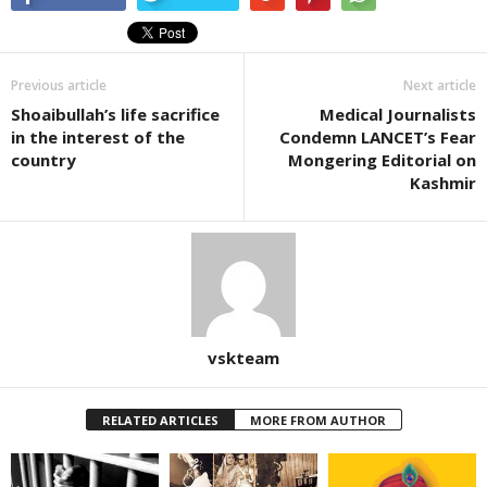
Previous article
Next article
Shoaibullah’s life sacrifice
Medical Journalists
in the interest of the
Condemn LANCET’s Fear
country
Mongering Editorial on
Kashmir
vskteam
RELATED ARTICLES
MORE FROM AUTHOR