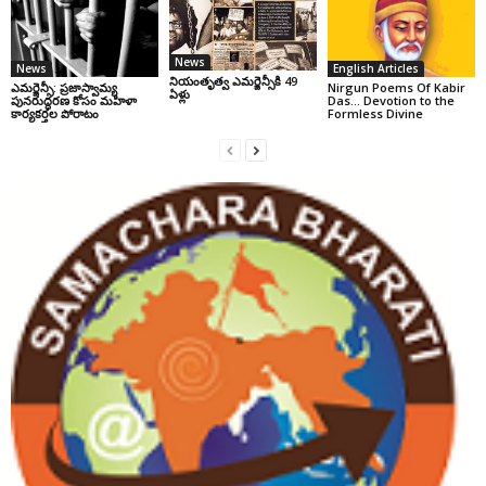
News
News
English Articles
నియంతృత్వ ఎమర్జెన్సీకి 49
ఎమర్జెన్సీ: ప్రజాస్వామ్య
Nirgun Poems Of Kabir
ఏళ్లు
పునరుద్ధరణ కోసం మహిళా
Das… Devotion to the
కార్యకర్తల పోరాటం
Formless Divine