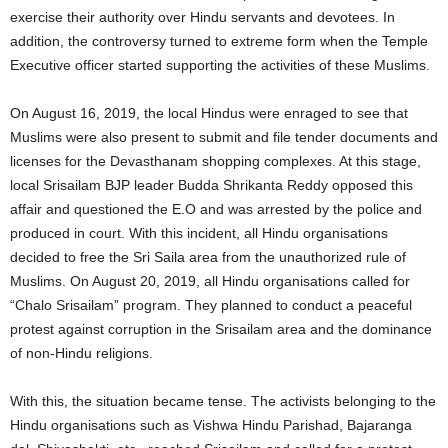
exercise their authority over Hindu servants and devotees. In
addition, the controversy turned to extreme form when the Temple
Executive officer started supporting the activities of these Muslims.
On August 16, 2019, the local Hindus were enraged to see that
Muslims were also present to submit and file tender documents and
licenses for the Devasthanam shopping complexes. At this stage,
local Srisailam BJP leader Budda Shrikanta Reddy opposed this
affair and questioned the E.O and was arrested by the police and
produced in court. With this incident, all Hindu organisations
decided to free the Sri Saila area from the unauthorized rule of
Muslims. On August 20, 2019, all Hindu organisations called for
“Chalo Srisailam” program. They planned to conduct a peaceful
protest against corruption in the Srisailam area and the dominance
of non-Hindu religions.
With this, the situation became tense. The activists belonging to the
Hindu organisations such as Vishwa Hindu Parishad, Bajaranga