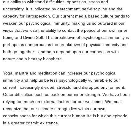
our ability to withstand difficulties, opposition, stress and
uncertainty. It is indicated by detachment, self-discipline and the
capacity for introspection. Our current media based culture tends to
weaken our psychological immunity, making us so outward in our
views that we lose the ability to contact the peace of our own inner
Being and Divine Self. This breakdown of psychological immunity is
perhaps as dangerous as the breakdown of physical immunity and
both go together—and both depend upon our connection with
nature and a healthy biosphere.
Yoga, mantra and meditation can increase our psychological
immunity and help us be less psychologically vulnerable to our
current increasingly divided, stressful and disrupted environment.
Outer difficulties push us back on our inner strength. We have been
relying too much on external factors for our wellbeing. We must
recognize that our ultimate strength lies within our own
consciousness for which this current human life is but one episode
in a greater cosmic existence.