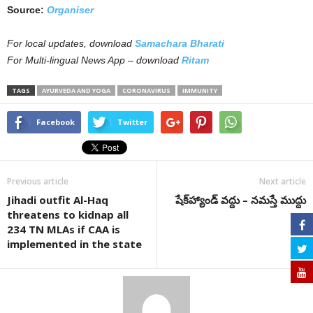
Source:
Organiser
For local updates, download
Samachara Bharati
For Multi-lingual News App – download
Ritam
TAGS
AYURVEDA AND YOGA
CORONAVIRUS
IMMUNITY
Facebook
Twitter
Previous article
Next article
Jihadi outfit Al-Haq
షేక్‌హ్యాండ్ వద్దు – నమస్తే ముద్దు
threatens to kidnap all
234 TN MLAs if CAA is
implemented in the state