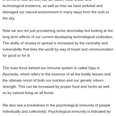
technological existence, as well as how we have polluted and
damaged our natural environment in many ways from the soils to
the sky.
Note we are not just proclaiming some doomsday but looking at the
long term effects of our current developing technological civilization.
The ability of viruses to spread is increased by the centrality and
vulnerability that links the world by way of travel and communication
for good or for ill.
The main force behind our immune system is called Ojas in
Ayurveda, which refers to the essence of all the bodily tissues and
the ultimate resort of both our nutrition and our genetic inborn
strength. This can be increased by proper food and herbs as well
as by natural living on all levels.
We also see a breakdown in the psychological immunity of people
individually and collectively. Psychological immunity is indicated by