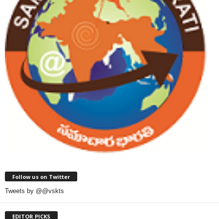
Follow us on Twitter
Tweets by @@vskts
EDITOR PICKS