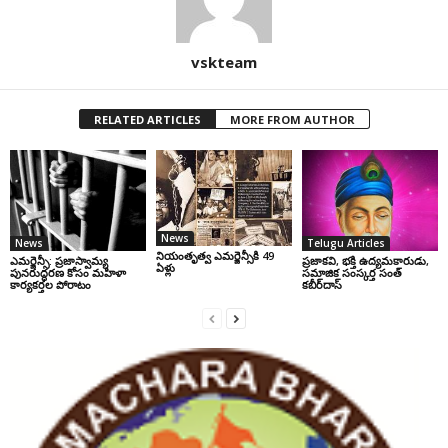
vskteam
RELATED ARTICLES
MORE FROM AUTHOR
News
News
Telugu Articles
నియంతృత్వ ఎమర్జెన్సీకి 49
ఎమర్జెన్సీ: ప్రజాస్వామ్య
ప్రజాకవి, భక్తి ఉద్యమకారుడు,
ఏళ్లు
పునరుద్ధరణ కోసం మహిళా
సమాజిక సంస్కర్త సంత్‌
కార్యకర్తల పోరాటం
కబీర్‌దాస్‌