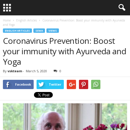
Home
English Articles
Coronavirus Prevention: Boost your immunity with Ayurveda
and Yoga
ENGLISH ARTICLES
SEWA
VIEWS
Coronavirus Prevention: Boost
your immunity with Ayurveda and
Yoga
By
vskteam
-
March 5, 2020
0
Facebook
Twitter