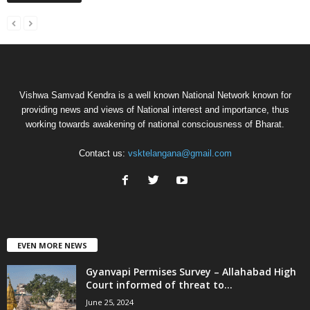
Vishwa Samvad Kendra is a well known National Network known for
providing news and views of National interest and importance, thus
working towards awakening of national consciousness of Bharat.
Contact us:
vsktelangana@gmail.com
EVEN MORE NEWS
Gyanvapi Permises Survey – Allahabad High
Court informed of threat to...
June 25, 2024