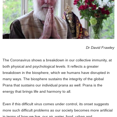
Dr David Frawley
The Coronavirus shows a breakdown in our collective immunity, at
both physical and psychological levels. It reflects a greater
breakdown in the biosphere, which we humans have disrupted in
many ways. The biosphere sustains the integrity of the global
Prana that sustains our individual prana as well. Prana is the
energy that brings life and harmony to all.
Even if this difficult virus comes under control, its onset suggests
more such difficult problems as our society becomes more artificial
in terms of how we live, our air, water, food, urban and