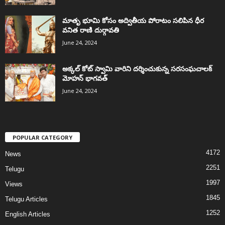
మాతృ భూమి కోసం అద్వితీయ పోరాటం సలిపిన ధీర
వనిత రాణి దుర్గావతి
June 24, 2024
అక్కల్‌ కోట్‌ స్వామి వారిని దర్శించుకున్న సరసంఘచాలక్
మోహన్ భాగవత్
June 24, 2024
POPULAR CATEGORY
4172
News
2251
Telugu
1997
Views
1845
Telugu Articles
1252
English Articles