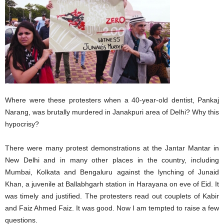
Where were these protesters when a 40-year-old dentist, Pankaj
Narang, was brutally murdered in Janakpuri area of Delhi? Why this
hypocrisy?
There were many protest demonstrations at the Jantar Mantar in
New Delhi and in many other places in the country, including
Mumbai, Kolkata and Bengaluru against the lynching of Junaid
Khan, a juvenile at Ballabhgarh station in Harayana on eve of Eid. It
was timely and justified. The protesters read out couplets of Kabir
and Faiz Ahmed Faiz. It was good. Now I am tempted to raise a few
questions.