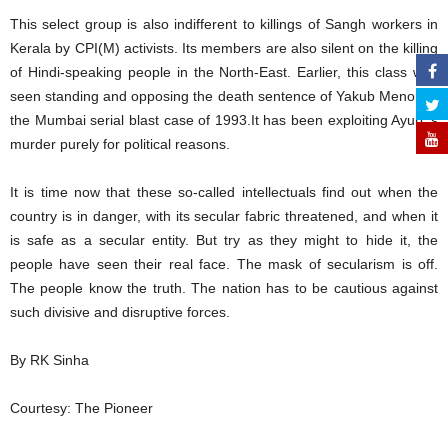
This select group is also indifferent to killings of Sangh workers in
Kerala by CPI(M) activists. Its members are also silent on the killing
of Hindi-speaking people in the North-East. Earlier, this class was
seen standing and opposing the death sentence of Yakub Menon in
the Mumbai serial blast case of 1993.It has been exploiting Ayub ‘s
murder purely for political reasons.
It is time now that these so-called intellectuals find out when the
country is in danger, with its secular fabric threatened, and when it
is safe as a secular entity. But try as they might to hide it, the
people have seen their real face. The mask of secularism is off.
The people know the truth. The nation has to be cautious against
such divisive and disruptive forces.
By RK Sinha
Courtesy: The Pioneer