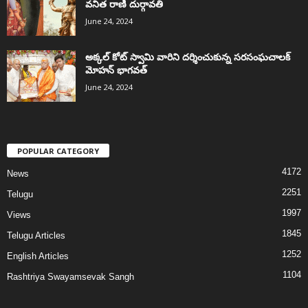
వనిత రాణి దుర్గావతి
June 24, 2024
అక్కల్‌ కోట్‌ స్వామి వారిని దర్శించుకున్న సరసంఘచాలక్
మోహన్ భాగవత్
June 24, 2024
POPULAR CATEGORY
4172
News
2251
Telugu
1997
Views
1845
Telugu Articles
1252
English Articles
1104
Rashtriya Swayamsevak Sangh