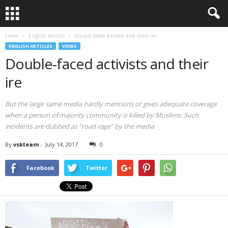
Home
English Articles
Double-faced activists and their ire
ENGLISH ARTICLES
VIEWS
Double-faced activists and their
ire
But the large same media hardly mentions or gives adequate coverage
when a person of majority community is killed by Muslims. Such
incidents are dubbed as “road rage” by the media
By
vskteam
-
July 14, 2017
0
Facebook
Twitter