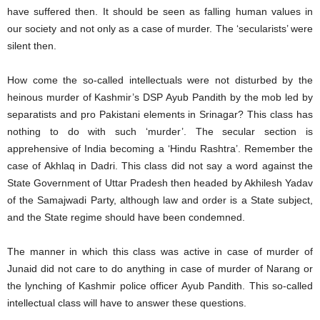
have suffered then. It should be seen as falling human values in
our society and not only as a case of murder. The ‘secularists’ were
silent then.
How come the so-called intellectuals were not disturbed by the
heinous murder of Kashmir’s DSP Ayub Pandith by the mob led by
separatists and pro Pakistani elements in Srinagar? This class has
nothing to do with such ‘murder’. The secular section is
apprehensive of India becoming a ‘Hindu Rashtra’. Remember the
case of Akhlaq in Dadri. This class did not say a word against the
State Government of Uttar Pradesh then headed by Akhilesh Yadav
of the Samajwadi Party, although law and order is a State subject,
and the State regime should have been condemned.
The manner in which this class was active in case of murder of
Junaid did not care to do anything in case of murder of Narang or
the lynching of Kashmir police officer Ayub Pandith. This so-called
intellectual class will have to answer these questions.