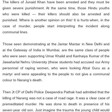
The killers of Junaid Khan have been arrested and they must be
given severe punishment. At the same time, those Hindu youths
who were killed — their killers should also be arrested and
punished. Where is another opinion on this! It is hurts when, in the
case of murder, people start interpreting the incident along
communal lines.
Those seen demonstrating at the Jantar Mantar in New Delhi and
at the Gateway of India in Mumbai, are the same class of people
who were seen supporting Umar Khalid and Kanhaiya Kumar of the
Jawaharlal Nehru University (these students had accused our Army
personnel of raping women, who were looking Afzal Guru as a
martyr and were appealing to the people to not give a communal
colour to Narang’s death.
Then Jt CP of Delhi Police Deependra Pathak had admitted that the
killing of Narang was not a case of road rage. It was a clear case of
premeditated murder. He was done to death in presence of his
seven-year old son. Just imagine the trauma the young child would