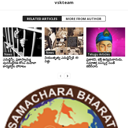
vskteam
RELATED ARTICLES
MORE FROM AUTHOR
News
News
Telugu Articles
నియంతృత్వ ఎమర్జెన్సీకి 49
ఎమర్జెన్సీ: ప్రజాస్వామ్య
ప్రజాకవి, భక్తి ఉద్యమకారుడు,
ఏళ్లు
పునరుద్ధరణ కోసం మహిళా
సమాజిక సంస్కర్త సంత్‌
కార్యకర్తల పోరాటం
కబీర్‌దాస్‌