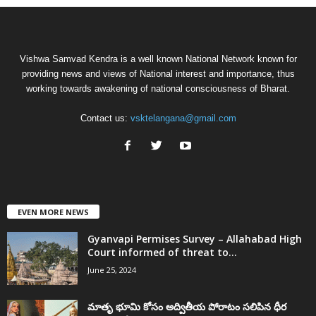
Vishwa Samvad Kendra is a well known National Network known for
providing news and views of National interest and importance, thus
working towards awakening of national consciousness of Bharat.
Contact us:
vsktelangana@gmail.com
EVEN MORE NEWS
Gyanvapi Permises Survey – Allahabad High
Court informed of threat to...
June 25, 2024
మాతృ భూమి కోసం అద్వితీయ పోరాటం సలిపిన ధీర