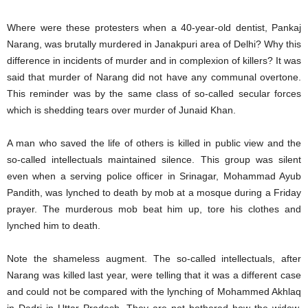
Where were these protesters when a 40-year-old dentist, Pankaj
Narang, was brutally murdered in Janakpuri area of Delhi? Why this
difference in incidents of murder and in complexion of killers? It was
said that murder of Narang did not have any communal overtone.
This reminder was by the same class of so-called secular forces
which is shedding tears over murder of Junaid Khan.
A man who saved the life of others is killed in public view and the
so-called intellectuals maintained silence. This group was silent
even when a serving police officer in Srinagar, Mohammad Ayub
Pandith, was lynched to death by mob at a mosque during a Friday
prayer. The murderous mob beat him up, tore his clothes and
lynched him to death.
Note the shameless augment. The so-called intellectuals, after
Narang was killed last year, were telling that it was a different case
and could not be compared with the lynching of Mohammed Akhlaq