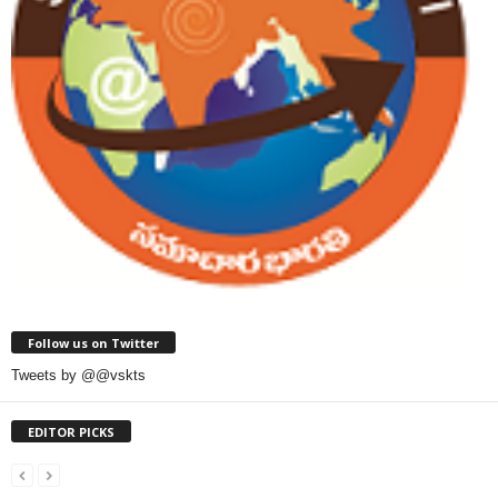
Follow us on Twitter
Tweets by @@vskts
EDITOR PICKS