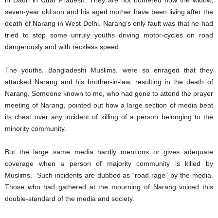
in Dadri in Uttar Pradesh. They are not bothered how the widow,
seven-year old son and his aged mother have been living after the
death of Narang in West Delhi. Narang’s only fault was that he had
tried to stop some unruly youths driving motor-cycles on road
dangerously and with reckless speed.
The youths, Bangladeshi Muslims, were so enraged that they
attacked Narang and his brother-in-law, resulting in the death of
Narang. Someone known to me, who had gone to attend the prayer
meeting of Narang, pointed out how a large section of media beat
its chest over any incident of killing of a person belonging to the
minority community.
But the large same media hardly mentions or gives adequate
coverage when a person of majority community is killed by
Muslims. Such incidents are dubbed as “road rage” by the media.
Those who had gathered at the mourning of Narang voiced this
double-standard of the media and society.