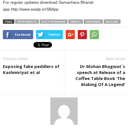
For regular updates download Samachara Bharati
app http://www.swalp.in/SBApp
TAGS
AYUB PANDITH
DOCTOR NARANG
HINDUS
LYNCHINGS
MUSLIMS
Facebook
Twitter
Previous article
Next article
Exposing fake peddlers of
Dr Mohan Bhagwat`s
Kashmiriyat et al
speech at Release of a
Coffee Table Book ‘The
Making Of A Legend’