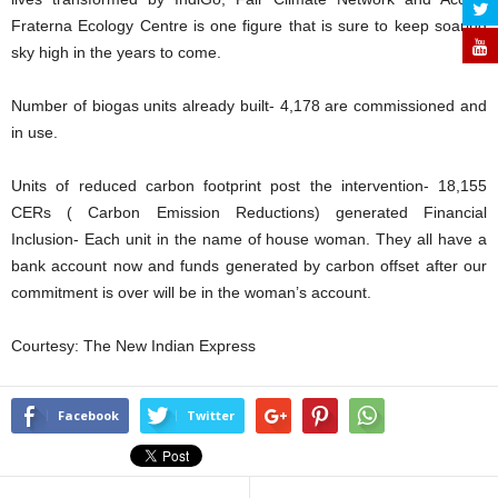
Fraterna Ecology Centre is one figure that is sure to keep soaring
sky high in the years to come.
Number of biogas units already built- 4,178 are commissioned and
in use.
Units of reduced carbon footprint post the intervention- 18,155
CERs ( Carbon Emission Reductions) generated Financial
Inclusion- Each unit in the name of house woman. They all have a
bank account now and funds generated by carbon offset after our
commitment is over will be in the woman’s account.
Courtesy: The New Indian Express
Facebook
Twitter