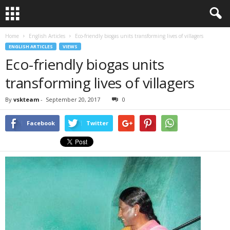
Home
English Articles
Eco-friendly biogas units transforming lives of villagers
ENGLISH ARTICLES
VIEWS
Eco-friendly biogas units
transforming lives of villagers
By
vskteam
-
September 20, 2017
0
Facebook
Twitter