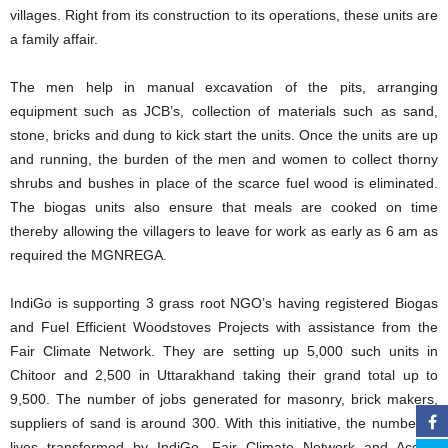
villages. Right from its construction to its operations, these units are
a family affair.
The men help in manual excavation of the pits, arranging
equipment such as JCB’s, collection of materials such as sand,
stone, bricks and dung to kick start the units. Once the units are up
and running, the burden of the men and women to collect thorny
shrubs and bushes in place of the scarce fuel wood is eliminated.
The biogas units also ensure that meals are cooked on time
thereby allowing the villagers to leave for work as early as 6 am as
required the MGNREGA.
IndiGo is supporting 3 grass root NGO’s having registered Biogas
and Fuel Efficient Woodstoves Projects with assistance from the
Fair Climate Network. They are setting up 5,000 such units in
Chitoor and 2,500 in Uttarakhand taking their grand total up to
9,500. The number of jobs generated for masonry, brick makers,
suppliers of sand is around 300. With this initiative, the number of
lives transformed by IndiGo, Fair Climate Network and Accion