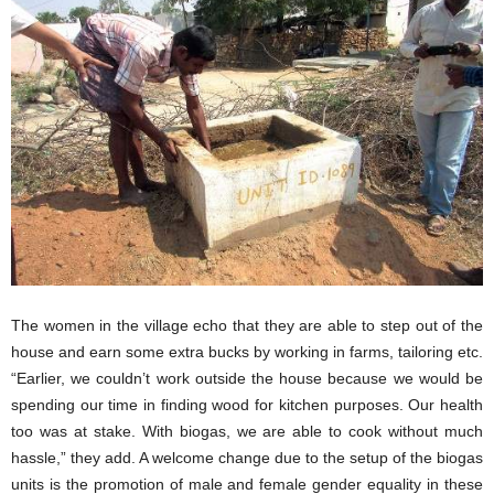
The women in the village echo that they are able to step out of the
house and earn some extra bucks by working in farms, tailoring etc.
“Earlier, we couldn’t work outside the house because we would be
spending our time in finding wood for kitchen purposes. Our health
too was at stake. With biogas, we are able to cook without much
hassle,” they add. A welcome change due to the setup of the biogas
units is the promotion of male and female gender equality in these