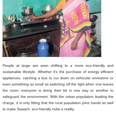
People at large are seen shifting to a more eco-friendly and
sustainable lifestyle. Whether it’s the purchase of energy efficient
appliances, catching a bus to cut down on vehicular emissions or
even something as small as switching off the light when one leaves
the room, everyone is doing their bit in one way or another to
safeguard the environment. With the urban population leading the
charge, it is only fitting that the rural population joins hands as well
to make Swaach, eco-friendly India a reality.