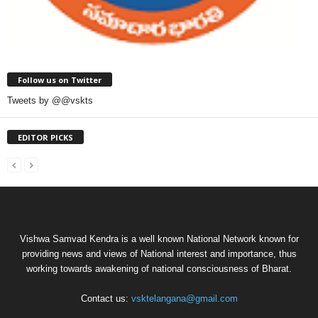
Follow us on Twitter
Tweets by @@vskts
EDITOR PICKS
Vishwa Samvad Kendra is a well known National Network known for
providing news and views of National interest and importance, thus
working towards awakening of national consciousness of Bharat.
Contact us:
vsktelangana@gmail.com