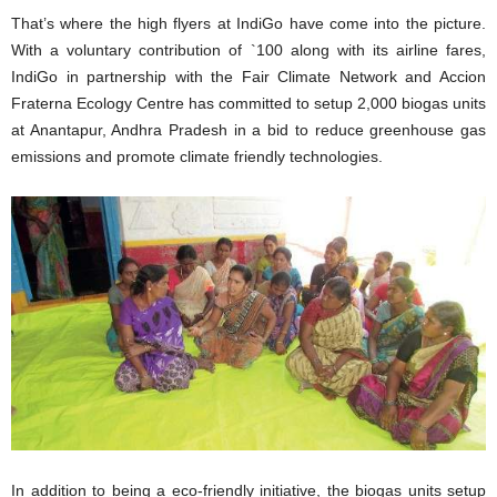
That’s where the high flyers at IndiGo have come into the picture.
With a voluntary contribution of `100 along with its airline fares,
IndiGo in partnership with the Fair Climate Network and Accion
Fraterna Ecology Centre has committed to setup 2,000 biogas units
at Anantapur, Andhra Pradesh in a bid to reduce greenhouse gas
emissions and promote climate friendly technologies.
In addition to being a eco-friendly initiative, the biogas units setup