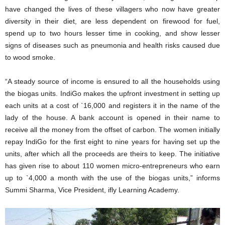
have changed the lives of these villagers who now have greater
diversity in their diet, are less dependent on firewood for fuel,
spend up to two hours lesser time in cooking, and show lesser
signs of diseases such as pneumonia and health risks caused due
to wood smoke.
“A steady source of income is ensured to all the households using
the biogas units. IndiGo makes the upfront investment in setting up
each units at a cost of `16,000 and registers it in the name of the
lady of the house. A bank account is opened in their name to
receive all the money from the offset of carbon. The women initially
repay IndiGo for the first eight to nine years for having set up the
units, after which all the proceeds are theirs to keep. The initiative
has given rise to about 110 women micro-entrepreneurs who earn
up to `4,000 a month with the use of the biogas units,” informs
Summi Sharma, Vice President, ifly Learning Academy.