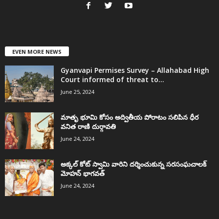
EVEN MORE NEWS
Gyanvapi Permises Survey – Allahabad High
Court informed of threat to...
June 25, 2024
మాతృ భూమి కోసం అద్వితీయ పోరాటం సలిపిన ధీర
వనిత రాణి దుర్గావతి
June 24, 2024
అక్కల్‌ కోట్‌ స్వామి వారిని దర్శించుకున్న సరసంఘచాలక్
మోహన్ భాగవత్
June 24, 2024