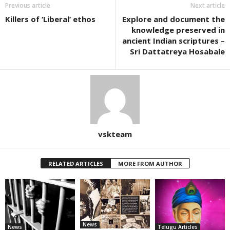
Previous article
Next article
Killers of ‘Liberal’ ethos
Explore and document the
knowledge preserved in
ancient Indian scriptures –
Sri Dattatreya Hosabale
vskteam
RELATED ARTICLES
MORE FROM AUTHOR
News
News
Telugu Articles