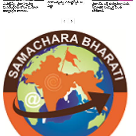
నియంతృత్వ ఎమర్జెన్సీకి 49
ఎమర్జెన్సీ: ప్రజాస్వామ్య
ప్రజాకవి, భక్తి ఉద్యమకారుడు,
ఏళ్లు
పునరుద్ధరణ కోసం మహిళా
సమాజిక సంస్కర్త సంత్‌
కార్యకర్తల పోరాటం
కబీర్‌దాస్‌