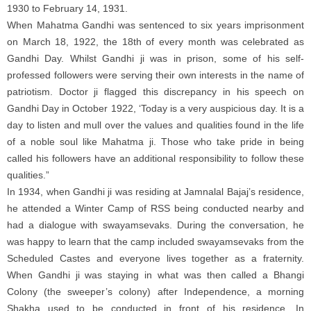
1930 to February 14, 1931.
When Mahatma Gandhi was sentenced to six years imprisonment
on March 18, 1922, the 18th of every month was celebrated as
Gandhi Day. Whilst Gandhi ji was in prison, some of his self-
professed followers were serving their own interests in the name of
patriotism. Doctor ji flagged this discrepancy in his speech on
Gandhi Day in October 1922, ‘Today is a very auspicious day. It is a
day to listen and mull over the values and qualities found in the life
of a noble soul like Mahatma ji. Those who take pride in being
called his followers have an additional responsibility to follow these
qualities.”
In 1934, when Gandhi ji was residing at Jamnalal Bajaj’s residence,
he attended a Winter Camp of RSS being conducted nearby and
had a dialogue with swayamsevaks. During the conversation, he
was happy to learn that the camp included swayamsevaks from the
Scheduled Castes and everyone lives together as a fraternity.
When Gandhi ji was staying in what was then called a Bhangi
Colony (the sweeper’s colony) after Independence, a morning
Shakha used to be conducted in front of his residence. In