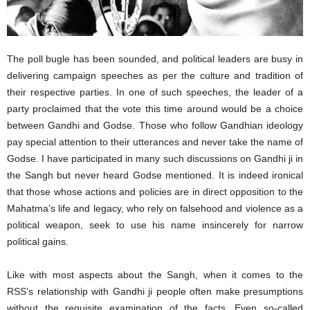
The poll bugle has been sounded, and political leaders are busy in
delivering campaign speeches as per the culture and tradition of
their respective parties. In one of such speeches, the leader of a
party proclaimed that the vote this time around would be a choice
between Gandhi and Godse. Those who follow Gandhian ideology
pay special attention to their utterances and never take the name of
Godse. I have participated in many such discussions on Gandhi ji in
the Sangh but never heard Godse mentioned. It is indeed ironical
that those whose actions and policies are in direct opposition to the
Mahatma’s life and legacy, who rely on falsehood and violence as a
political weapon, seek to use his name insincerely for narrow
political gains.
Like with most aspects about the Sangh, when it comes to the
RSS’s relationship with Gandhi ji people often make presumptions
without the requisite examination of the facts. Even so-called