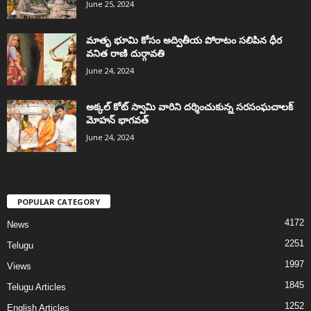
June 25, 2024
మాతృ భూమి కోసం అద్వితీయ పోరాటం సలిపిన ధీర
వనిత రాణి దుర్గావతి
June 24, 2024
అక్కల్‌ కోట్‌ స్వామి వారిని దర్శించుకున్న సరసంఘచాలక్
మోహన్ భాగవత్
June 24, 2024
POPULAR CATEGORY
4172
News
2251
Telugu
1997
Views
1845
Telugu Articles
1252
English Articles