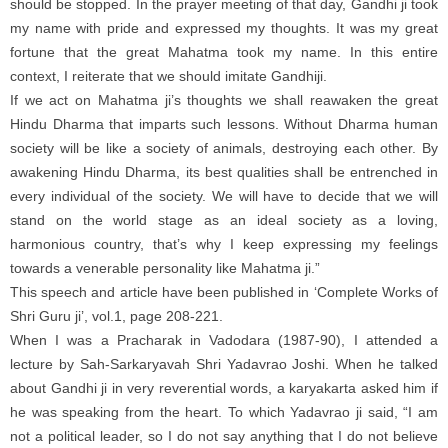
should be stopped. In the prayer meeting of that day, Gandhi ji took
my name with pride and expressed my thoughts. It was my great
fortune that the great Mahatma took my name. In this entire
context, I reiterate that we should imitate Gandhiji.
If we act on Mahatma ji’s thoughts we shall reawaken the great
Hindu Dharma that imparts such lessons. Without Dharma human
society will be like a society of animals, destroying each other. By
awakening Hindu Dharma, its best qualities shall be entrenched in
every individual of the society. We will have to decide that we will
stand on the world stage as an ideal society as a loving,
harmonious country, that’s why I keep expressing my feelings
towards a venerable personality like Mahatma ji.”
This speech and article have been published in ‘Complete Works of
Shri Guru ji’, vol.1, page 208-221.
When I was a Pracharak in Vadodara (1987-90), I attended a
lecture by Sah-Sarkaryavah Shri Yadavrao Joshi. When he talked
about Gandhi ji in very reverential words, a karyakarta asked him if
he was speaking from the heart. To which Yadavrao ji said, “I am
not a political leader, so I do not say anything that I do not believe