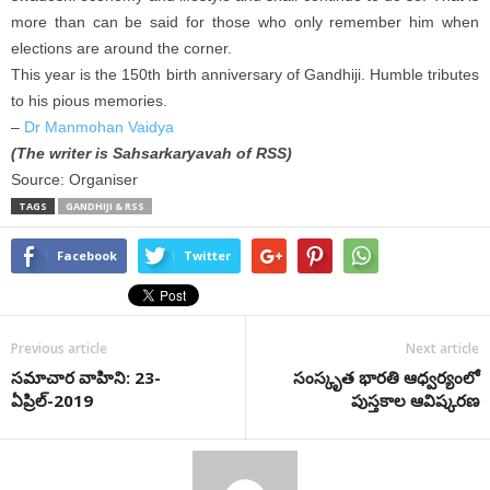
more than can be said for those who only remember him when
elections are around the corner.
This year is the 150th birth anniversary of Gandhiji. Humble tributes
to his pious memories.
–
Dr Manmohan Vaidya
(The writer is Sahsarkaryavah of RSS)
Source: Organiser
TAGS
GANDHIJI & RSS
Facebook
Twitter
Previous article
Next article
సమాచార వాహిని: 23-
సంస్కృత భారతి ఆధ్వర్యంలో
ఏప్రిల్-2019
పుస్తకాల ఆవిష్కరణ