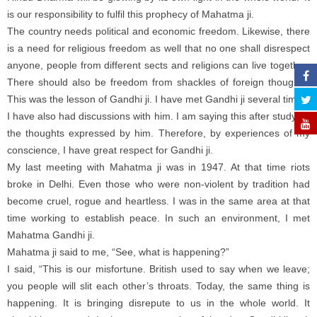
is our responsibility to fulfil this prophecy of Mahatma ji.
The country needs political and economic freedom. Likewise, there
is a need for religious freedom as well that no one shall disrespect
anyone, people from different sects and religions can live together.
There should also be freedom from shackles of foreign thoughts.
This was the lesson of Gandhi ji. I have met Gandhi ji several times.
I have also had discussions with him. I am saying this after studying
the thoughts expressed by him. Therefore, by experiences of my
conscience, I have great respect for Gandhi ji.
My last meeting with Mahatma ji was in 1947. At that time riots
broke in Delhi. Even those who were non-violent by tradition had
become cruel, rogue and heartless. I was in the same area at that
time working to establish peace. In such an environment, I met
Mahatma Gandhi ji.
Mahatma ji said to me, “See, what is happening?”
I said, “This is our misfortune. British used to say when we leave;
you people will slit each other’s throats. Today, the same thing is
happening. It is bringing disrepute to us in the whole world. It