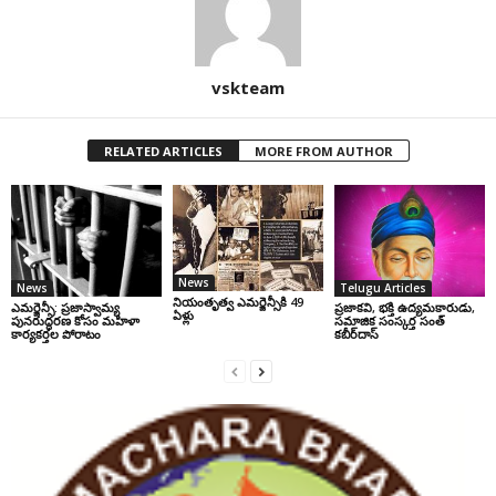
vskteam
RELATED ARTICLES
MORE FROM AUTHOR
News
News
Telugu Articles
నియంతృత్వ ఎమర్జెన్సీకి 49
ఎమర్జెన్సీ: ప్రజాస్వామ్య
ప్రజాకవి, భక్తి ఉద్యమకారుడు,
ఏళ్లు
పునరుద్ధరణ కోసం మహిళా
సమాజిక సంస్కర్త సంత్‌
కార్యకర్తల పోరాటం
కబీర్‌దాస్‌