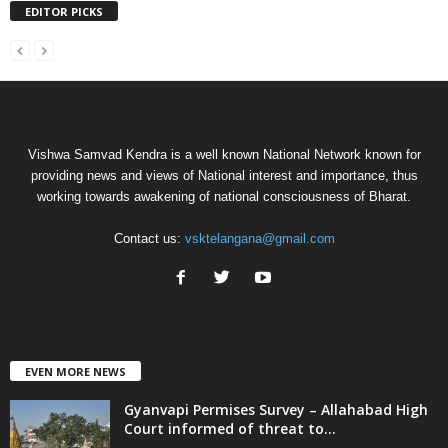
EDITOR PICKS
Vishwa Samvad Kendra is a well known National Network known for
providing news and views of National interest and importance, thus
working towards awakening of national consciousness of Bharat.
Contact us:
vsktelangana@gmail.com
EVEN MORE NEWS
Gyanvapi Permises Survey – Allahabad High
Court informed of threat to...