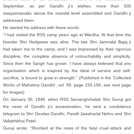
September, as per Gandhi ji’s wishes, more than 500
swayamsevaks above the mandal level assembled and Gandhi ji
addressed them.
He started his address with these words:
“I had visited the RSS camp years ago at Wardha. At that time the
founder Shri Hedgewar was alive. The late Shri Jamnalal Bajaj ji
had taken me to the camp, and I was impressed by their rigorous
discipline, the complete absence of untouchability and simplicity.
Since then the Sangh has grown. I have always believed that any
organisation which is inspired by the ideal of service and self-
sacrifice, is bound to grow in strength.” (Published in the ‘Collected
Works of Mahatma Gandhi’, vol. 89, page 193-194, see next page
for images)
On January 30, 1948, when RSS Sarsanghchalak Shri Guruji got
the news of Gandhi ji’s assassination, he sent a condolence
telegram to Shri Devdas Gandhi, Pandit Jawaharlal Nehru and Shri
Vallabhbhai Patel.
Guruji wrote: “Shocked at the news of the fatal cruel attack and