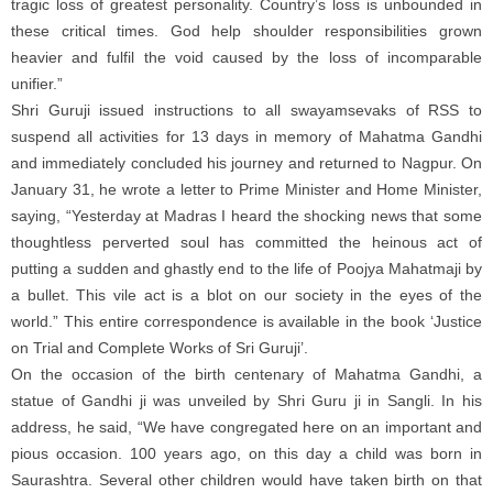
tragic loss of greatest personality. Country’s loss is unbounded in
these critical times. God help shoulder responsibilities grown
heavier and fulfil the void caused by the loss of incomparable
unifier.”
Shri Guruji issued instructions to all swayamsevaks of RSS to
suspend all activities for 13 days in memory of Mahatma Gandhi
and immediately concluded his journey and returned to Nagpur. On
January 31, he wrote a letter to Prime Minister and Home Minister,
saying, “Yesterday at Madras I heard the shocking news that some
thoughtless perverted soul has committed the heinous act of
putting a sudden and ghastly end to the life of Poojya Mahatmaji by
a bullet. This vile act is a blot on our society in the eyes of the
world.” This entire correspondence is available in the book ‘Justice
on Trial and Complete Works of Sri Guruji’.
On the occasion of the birth centenary of Mahatma Gandhi, a
statue of Gandhi ji was unveiled by Shri Guru ji in Sangli. In his
address, he said, “We have congregated here on an important and
pious occasion. 100 years ago, on this day a child was born in
Saurashtra. Several other children would have taken birth on that