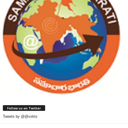
Follow us on Twitter
Tweets by @@vskts