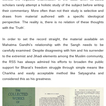
scholars rarely attempt a holistic study of the subject before writing
their commentary. More often than not their study is selective and
draws from material authored with a specific ideological
perspective. The reality is, there is no relation of these thoughts
with the ‘Truth’.
In order to set the record straight, the material available on
Mahatma Gandhi’s relationship with the Sangh needs to be
carefully examined. Despite disagreeing with him and his surrender
to the extremist and Jihadi elements among the Muslim community,
the RSS has always admired his efforts to broaden the public
support for Bharat’s freedom struggle through simple means like
Charkha and easily acceptable method like Satyagraha and
considered this as his greatness.