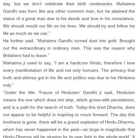
day, but we don’t celebrate their birth centenaries. Mahatma
Gandhi was born like any other common man, but he attained the
status of a great man due to his deeds and love in his conscience.
We should mould our life on his lines. We should try and follow his
life as much as we can.”
He further said, “Mahatma Gandhi turned dust into gold. Brought
out the extraordinary in ordinary men. This was the reason why
Britishers had to leave.”
Mahatma ji used to say, “I am a hardcore Hindu; therefore I love
every manifestation of life and not only humans. The primacy that
truth and ahimsa got in his life and politics was due to his Hindutva
only.”
“Under the title, ‘Future of Hinduism’ Gandhi ji said, ‘Hinduism
means the one which does not stop, which grows with persistence,
and is a path for the search of truth. Today this tired Dharma, does
not appear to be helpful in inspiring to move forward. The day this
tiredness is gone, there will be a grand explosion of Hindu-Dharma,
which has never happened in the past—so large in magnitude that
Hindu-Dharma will be glowing by its own light in the whole world.’ It