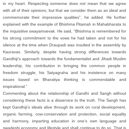
in my heart. Respecting someone does not mean that we agree
with all of their opinions, but that we consider them as an ideal and
commemorate their impressive qualities”, he added. He further
explained with the example of Bhishma Pitamah in Mahabharata to
the inquisitive swayamsevak. He said, “Bhishma is remembered for
his strong commitment to the vows he had taken and not for his
silence at the time when Draupadi was insulted in the assembly by
Kauravas. Similarly, despite having strong differences towards
Gandhiji’s approach towards the fundamentalist and Jihadi Muslim
leadership, his contribution in bringing the common people in
freedom struggle, his Satyagraha and his insistence on many
issues based on Bharatiya thinking is commendable and
inspirational.”
Commenting about the relationship of Gandhi and Sangh without
considering these facts is a disservice to the truth. The Sangh has
kept Gandhiji’s ideals alive through its work on rural development,
organic farming, cow-conservation and protection, social equality
and harmony, imparting education in one’s own language and
swadeshi economy and lifestyle and shall continue to do so. That is