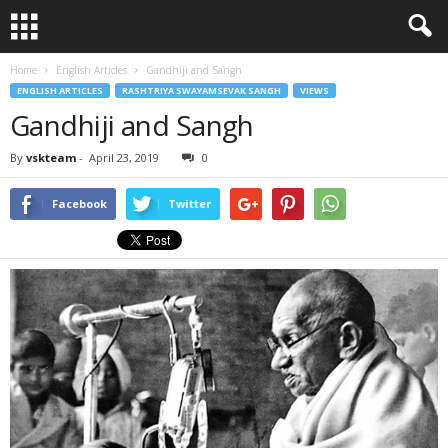
Home
English Articles
Gandhiji and Sangh
ENGLISH ARTICLES
RASHTRIYA SWAYAMSEVAK SANGH
VIEWS
Gandhiji and Sangh
By
vskteam
-
April 23, 2019
0
Facebook
Twitter