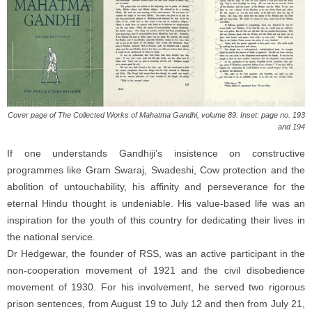
Cover page of The Collected Works of Mahatma Gandhi, volume 89. Inset: page no. 193
and 194
If one understands Gandhiji’s insistence on constructive
programmes like Gram Swaraj, Swadeshi, Cow protection and the
abolition of untouchability, his affinity and perseverance for the
eternal Hindu thought is undeniable. His value-based life was an
inspiration for the youth of this country for dedicating their lives in
the national service.
Dr Hedgewar, the founder of RSS, was an active participant in the
non-cooperation movement of 1921 and the civil disobedience
movement of 1930. For his involvement, he served two rigorous
prison sentences, from August 19 to July 12 and then from July 21,