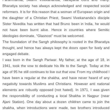
Bharatiya society has always acknowledged and respected social
reformers. It is for this reason that a woman of European origin and
the daughter of a Christian Priest, Swami Vivekananda’s disciple
Sister Nivedita has written that had Bruno been in India, he would
not have been burnt alive. Hence in countries where Semitic
ideologies dominate, “Glasnost” must be welcomed.
The foundation of the Sangh philosophy is rooted in the Bharatiya
thought, and hence has always kept the doors open for lively and
engaged debate.
I was born in the Sangh Pariwar. My father, at the age of 18, in
1941, took the vow to dedicate his life to the Sangh. Today at the
age of 95 he still continues to live out that vow. From my childhood I
have been a regular at the shakha, and have never heard of any
negativity towards Muslims and Christians. However anti national
elements are robustly opposed (not hated). In 1971, I was given
the responsibility of conducting a local Shakha in Nagpur (near
Ajani Station). One day about a dozen children came to join the
shakha, when introductions were made, two brothers introduced