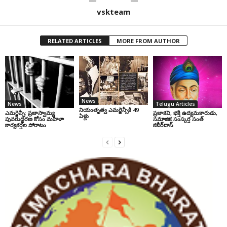
vskteam
RELATED ARTICLES
MORE FROM AUTHOR
News
News
Telugu Articles
నియంతృత్వ ఎమర్జెన్సీకి 49
ఎమర్జెన్సీ: ప్రజాస్వామ్య
ప్రజాకవి, భక్తి ఉద్యమకారుడు,
ఏళ్లు
పునరుద్ధరణ కోసం మహిళా
సమాజిక సంస్కర్త సంత్‌
కార్యకర్తల పోరాటం
కబీర్‌దాస్‌