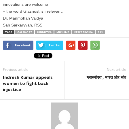
innovations are welcome
– the word Glasnost is irrelevant.
Dr. Manmohan Vaidya
Sah Sarkaryvah, RSS
TAGS
GALSNOST
HINDUTVA
MUSLIMS
PERESTROIKA
RSS
Facebook
Twitter
Previous article
Next article
Indresh Kumar appeals
ग्लास्नोस्त , भारत और संघ
women to fight back
injustice