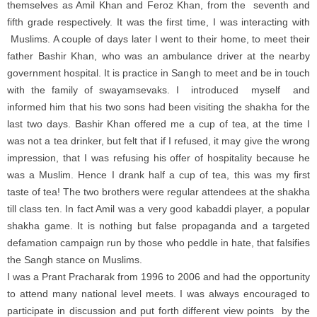
themselves as Amil Khan and Feroz Khan, from the seventh and
fifth grade respectively. It was the first time, I was interacting with
Muslims. A couple of days later I went to their home, to meet their
father Bashir Khan, who was an ambulance driver at the nearby
government hospital. It is practice in Sangh to meet and be in touch
with the family of swayamsevaks. I introduced myself and
informed him that his two sons had been visiting the shakha for the
last two days. Bashir Khan offered me a cup of tea, at the time I
was not a tea drinker, but felt that if I refused, it may give the wrong
impression, that I was refusing his offer of hospitality because he
was a Muslim. Hence I drank half a cup of tea, this was my first
taste of tea! The two brothers were regular attendees at the shakha
till class ten. In fact Amil was a very good kabaddi player, a popular
shakha game. It is nothing but false propaganda and a targeted
defamation campaign run by those who peddle in hate, that falsifies
the Sangh stance on Muslims.
I was a Prant Pracharak from 1996 to 2006 and had the opportunity
to attend many national level meets. I was always encouraged to
participate in discussion and put forth different view points by the