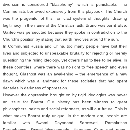
diversion is considered “blasphemy”, which is punishable. The
Communists borrowed extensively from this playbook. The Church
was the progenitor of this iron clad system of thoughts, drawing
legitimacy in the name of the Christian faith. Bruno was burnt alive,
Galileo was persecuted because they spoke in contradiction to the
Church’s position by stating that earth revolves around the sun.
In Communist Russia and China, too many people have lost their
lives and subjected to unspeakable brutality for rejecting or merely
questioning the ruling ideology, yet others had to flee to be alive. In
these countries, where there was no right to free speech and even
thought, Glasnost was an awakening – the emergence of a new
dawn which was a landmark for these societies that had spent
decades in darkness of oppression.
However the oppression brought on by rigid ideologies was never
an issue for Bharat. Our history has been witness to great
philosophers, saints and social reformers, as will our future. This is
what makes Bharat truly unique. In the modern era, people are
familiar with Swami Dayanand Saraswati, Ramakrishn
Paramhansa, Swami Vivekananda, Narayana Guru and many.