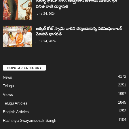
మాతృ భూమి కోసం అద్వితీయ పోరాటం సలిపిన ధీర
వనిత రాణి దుర్గావతి
June 24, 2024
అక్కల్‌ కోట్‌ స్వామి వారిని దర్శించుకున్న సరసంఘచాలక్
మోహన్ భాగవత్
June 24, 2024
POPULAR CATEGORY
4172
News
2251
Telugu
1997
Views
1845
Telugu Articles
1252
English Articles
1104
Rashtriya Swayamsevak Sangh