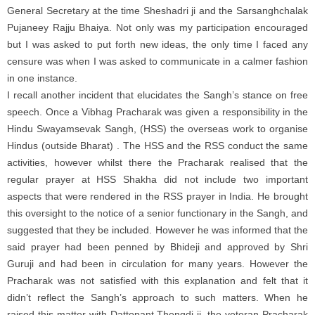
General Secretary at the time Sheshadri ji and the Sarsanghchalak
Pujaneey Rajju Bhaiya. Not only was my participation encouraged
but I was asked to put forth new ideas, the only time I faced any
censure was when I was asked to communicate in a calmer fashion
in one instance.
I recall another incident that elucidates the Sangh’s stance on free
speech. Once a Vibhag Pracharak was given a responsibility in the
Hindu Swayamsevak Sangh, (HSS) the overseas work to organise
Hindus (outside Bharat) . The HSS and the RSS conduct the same
activities, however whilst there the Pracharak realised that the
regular prayer at HSS Shakha did not include two important
aspects that were rendered in the RSS prayer in India. He brought
this oversight to the notice of a senior functionary in the Sangh, and
suggested that they be included. However he was informed that the
said prayer had been penned by Bhideji and approved by Shri
Guruji and had been in circulation for many years. However the
Pracharak was not satisfied with this explanation and felt that it
didn’t reflect the Sangh’s approach to such matters. When he
raised this matter with Dattopant Thengdi ji, the veteran Pracharak