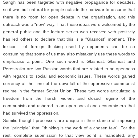
Sangh has been targeted with negative propaganda for decades,
so it was but natural for people outside the parivaar to assume that
there is no room for open debate in the organisation, and this
outreach was a “new” way. That these ideas were welcomed by the
general public and the lecture series was received with positivity
has led others to declare that this is a “Glasnost” moment. The
lexicon of foreign thinking used by opponents can be so
consuming that some of us may also mistakenly use these words to
emphasise a point. One such word is Glasnost. Glasnost and
Perestroika are two Russian words that are related to an openness
with regards to social and economic issues. These words gained
currency at the time of the downfall of the oppressive communist
regime in the former Soviet Union. These two words articulated a
freedom from the harsh, violent and closed regime of the
communists and ushered in an open social and economic era that
had survived the oppression.
Semitic thought processes are unique in their stance of imposing
the “principle” that, “thinking is the work of a chosen few”. For the
rest, complete submission to that view point is mandated, any