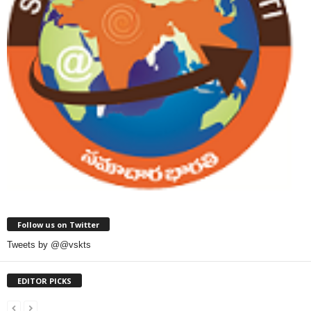
Follow us on Twitter
Tweets by @@vskts
EDITOR PICKS