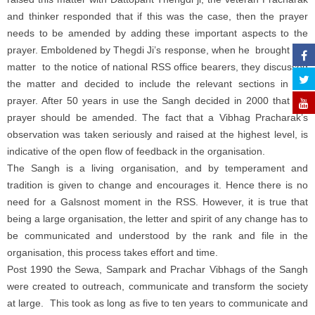
and thinker responded that if this was the case, then the prayer
needs to be amended by adding these important aspects to the
prayer. Emboldened by Thegdi Ji’s response, when he brought this
matter to the notice of national RSS office bearers, they discussed
the matter and decided to include the relevant sections in the
prayer. After 50 years in use the Sangh decided in 2000 that the
prayer should be amended. The fact that a Vibhag Pracharak’s
observation was taken seriously and raised at the highest level, is
indicative of the open flow of feedback in the organisation.
The Sangh is a living organisation, and by temperament and
tradition is given to change and encourages it. Hence there is no
need for a Galsnost moment in the RSS. However, it is true that
being a large organisation, the letter and spirit of any change has to
be communicated and understood by the rank and file in the
organisation, this process takes effort and time.
Post 1990 the Sewa, Sampark and Prachar Vibhags of the Sangh
were created to outreach, communicate and transform the society
at large. This took as long as five to ten years to communicate and