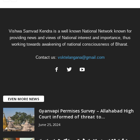
Vishwa Samvad Kendra is a well known National Network known for
providing news and views of National interest and importance, thus
working towards awakening of national consciousness of Bharat.
Contact us:
vsktelangana@gmail.com
EVEN MORE NEWS
Gyanvapi Permises Survey – Allahabad High
Court informed of threat to...
June 25, 2024