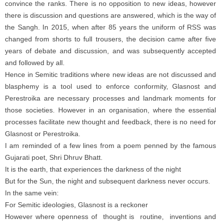
convince the ranks. There is no opposition to new ideas, however
there is discussion and questions are answered, which is the way of
the Sangh. In 2015, when after 85 years the uniform of RSS was
changed from shorts to full trousers, the decision came after five
years of debate and discussion, and was subsequently accepted
and followed by all.
Hence in Semitic traditions where new ideas are not discussed and
blasphemy is a tool used to enforce conformity, Glasnost and
Perestroika are necessary processes and landmark moments for
those societies. However in an organisation, where the essential
processes facilitate new thought and feedback, there is no need for
Glasnost or Perestroika.
I am reminded of a few lines from a poem penned by the famous
Gujarati poet, Shri Dhruv Bhatt.
It is the earth, that experiences the darkness of the night
But for the Sun, the night and subsequent darkness never occurs.
In the same vein:
For Semitic ideologies, Glasnost is a reckoner
However where openness of thought is routine, inventions and