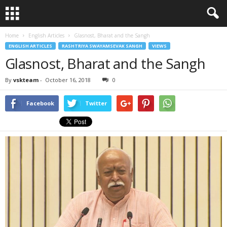
Home
English Articles
Glasnost, Bharat and the Sangh
ENGLISH ARTICLES
RASHTRIYA SWAYAMSEVAK SANGH
VIEWS
Glasnost, Bharat and the Sangh
By
vskteam
-
October 16, 2018
0
Facebook
Twitter