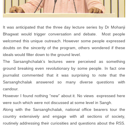
It was anticipated that the three day lecture series by Dr Mohanji
Bhagwat would trigger conversation and debate. Most people
welcomed this unique outreach. However some people expressed
doubts on the sincerity of the program, others wondered if these
ideals would filter down to the ground level.
The Sarsanghchalak’s lectures were perceived as something
ground breaking even revolutionary by some people. In fact one
journalist commented that it was surprising to note that the
Sarsanghchalak answered so many diverse questions with
candour.
However I found nothing “new” about it. No views expressed here
were such which were not discussed at some level in Sangh.
Along with the Sarsanghchalak, national office bearers tour the
country extensively and engage with all sections of society,
routinely addressing their curiosities and questions about the RSS.