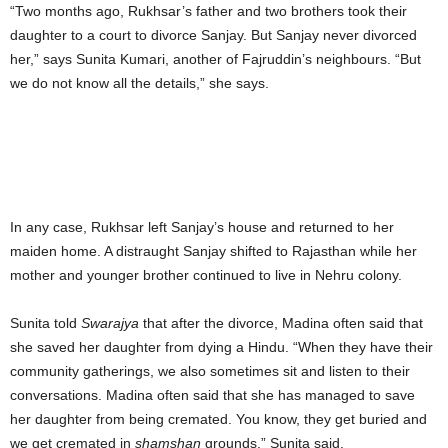
“Two months ago, Rukhsar’s father and two brothers took their
daughter to a court to divorce Sanjay. But Sanjay never divorced
her,” says Sunita Kumari, another of Fajruddin’s neighbours. “But
we do not know all the details,” she says.
In any case, Rukhsar left Sanjay’s house and returned to her
maiden home. A distraught Sanjay shifted to Rajasthan while her
mother and younger brother continued to live in Nehru colony.
Sunita told
Swarajya
that after the divorce, Madina often said that
she saved her daughter from dying a Hindu. “When they have their
community gatherings, we also sometimes sit and listen to their
conversations. Madina often said that she has managed to save
her daughter from being cremated. You know, they get buried and
we get cremated in
shamshan
grounds,” Sunita said.