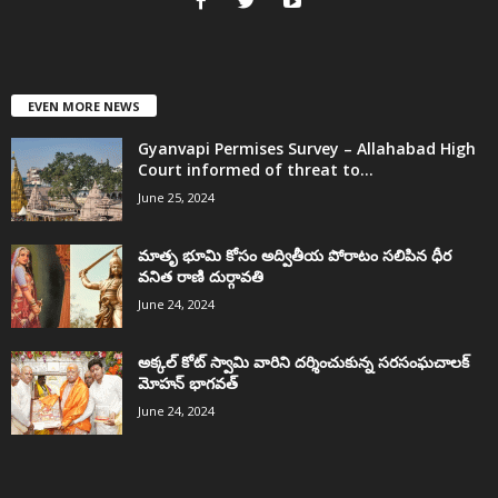
EVEN MORE NEWS
Gyanvapi Permises Survey – Allahabad High
Court informed of threat to...
June 25, 2024
మాతృ భూమి కోసం అద్వితీయ పోరాటం సలిపిన ధీర
వనిత రాణి దుర్గావతి
June 24, 2024
అక్కల్‌ కోట్‌ స్వామి వారిని దర్శించుకున్న సరసంఘచాలక్
మోహన్ భాగవత్
June 24, 2024