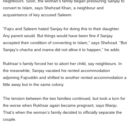
neighbours. Soon, the woman’s family began pressuring Sanjay to
convert to Islam, says Shehzad Khan, a neighbour and
acquaintance of key accused Saleem.
“Fajru and Saleem hated Sanjay for doing this to their daughter.
Any parent would. But things would have been fine if Sanjay
accepted their condition of converting to Islam,” says Shehzad. “But
Sanjay’s
chacha
and
mama
did not allow it to happen,” he adds.
Rukhsar’s family forced her to abort her child, say neighbours. In
the meanwhile, Sanjay vacated his rented accommodation
adjoining Fajruddin and shifted to another rented accommodation a
little away but in the same colony.
The tension between the two families continued, but took a turn for
the worse when Rukhsar again became pregnant, says Manju.
That’s when the woman’s family decided to officially separate the
couple.