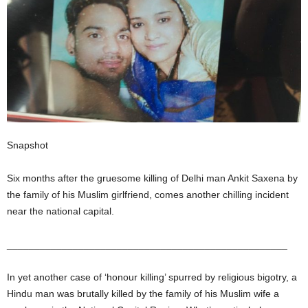
Snapshot
Six months after the gruesome killing of Delhi man Ankit Saxena by
the family of his Muslim girlfriend, comes another chilling incident
near the national capital.
___________________________________________________
In yet another case of ‘honour killing’ spurred by religious bigotry, a
Hindu man was brutally killed by the family of his Muslim wife a