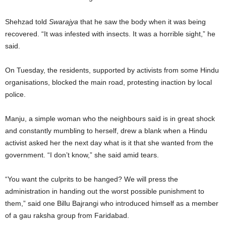
Shehzad told
Swarajya
that he saw the body when it was being
recovered. “It was infested with insects. It was a horrible sight,” he
said.
On Tuesday, the residents, supported by activists from some Hindu
organisations, blocked the main road, protesting inaction by local
police.
Manju, a simple woman who the neighbours said is in great shock
and constantly mumbling to herself, drew a blank when a Hindu
activist asked her the next day what is it that she wanted from the
government. “I don’t know,” she said amid tears.
“You want the culprits to be hanged? We will press the
administration in handing out the worst possible punishment to
them,” said one Billu Bajrangi who introduced himself as a member
of a gau raksha group from Faridabad.