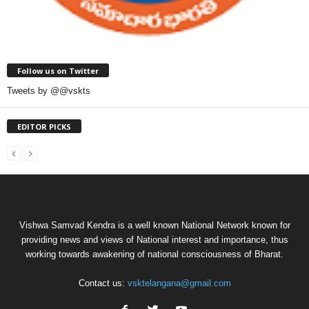
Follow us on Twitter
Tweets by @@vskts
EDITOR PICKS
Vishwa Samvad Kendra is a well known National Network known for
providing news and views of National interest and importance, thus
working towards awakening of national consciousness of Bharat.
Contact us:
vsktelangana@gmail.com