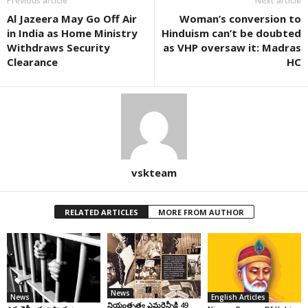
Previous article
Next article
Al Jazeera May Go Off Air
Woman’s conversion to
in India as Home Ministry
Hinduism can’t be doubted
Withdraws Security
as VHP oversaw it: Madras
Clearance
HC
vskteam
RELATED ARTICLES
MORE FROM AUTHOR
News
News
English Articles
నియంతృత్వ ఎమర్జెన్సీకి 49