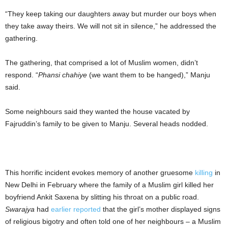
“They keep taking our daughters away but murder our boys when
they take away theirs. We will not sit in silence,” he addressed the
gathering.
The gathering, that comprised a lot of Muslim women, didn’t
respond. “
Phansi chahiye
(we want them to be hanged),” Manju
said.
Some neighbours said they wanted the house vacated by
Fajruddin’s family to be given to Manju. Several heads nodded.
This horrific incident evokes memory of another gruesome
killing
in
New Delhi in February where the family of a Muslim girl killed her
boyfriend Ankit Saxena by slitting his throat on a public road.
Swarajya
had
earlier reported
that the girl’s mother displayed signs
of religious bigotry and often told one of her neighbours – a Muslim