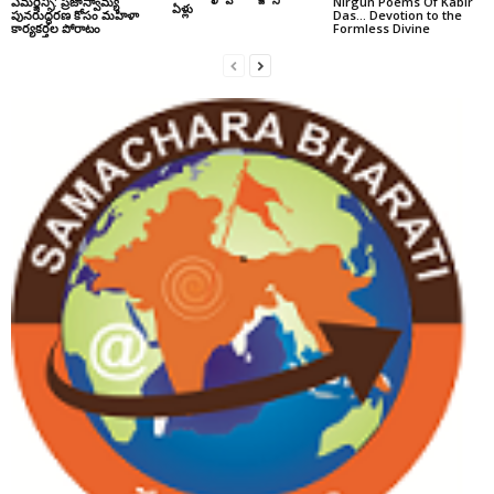
ఎమర్జెన్సీ: ప్రజాస్వామ్య
Nirgun Poems Of Kabir
ఏళ్లు
పునరుద్ధరణ కోసం మహిళా
Das… Devotion to the
కార్యకర్తల పోరాటం
Formless Divine