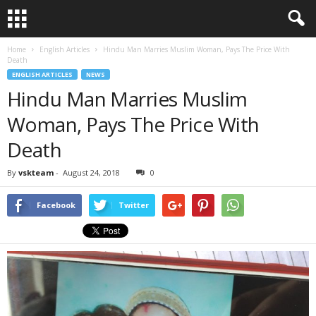
Home
English Articles
Hindu Man Marries Muslim Woman, Pays The Price With
Death
ENGLISH ARTICLES
NEWS
Hindu Man Marries Muslim
Woman, Pays The Price With
Death
By
vskteam
-
August 24, 2018
0
Facebook
Twitter