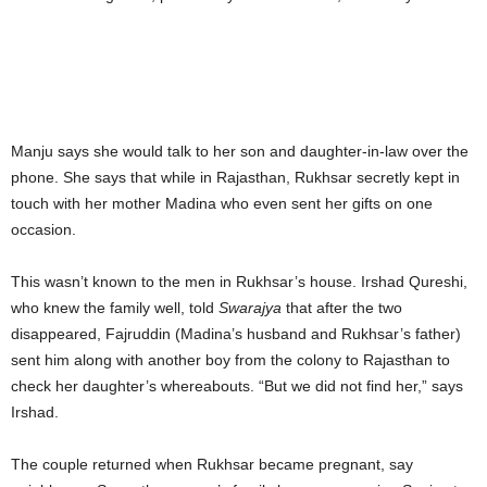
Manju says she would talk to her son and daughter-in-law over the
phone. She says that while in Rajasthan, Rukhsar secretly kept in
touch with her mother Madina who even sent her gifts on one
occasion.
This wasn’t known to the men in Rukhsar’s house. Irshad Qureshi,
who knew the family well, told
Swarajya
that after the two
disappeared, Fajruddin (Madina’s husband and Rukhsar’s father)
sent him along with another boy from the colony to Rajasthan to
check her daughter’s whereabouts. “But we did not find her,” says
Irshad.
The couple returned when Rukhsar became pregnant, say