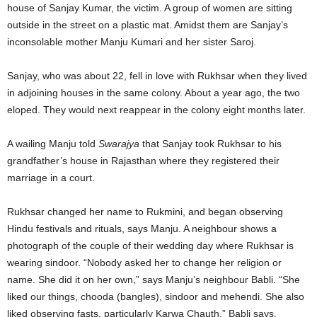
house of Sanjay Kumar, the victim. A group of women are sitting
outside in the street on a plastic mat. Amidst them are Sanjay’s
inconsolable mother Manju Kumari and her sister Saroj.
Sanjay, who was about 22, fell in love with Rukhsar when they lived
in adjoining houses in the same colony. About a year ago, the two
eloped. They would next reappear in the colony eight months later.
A wailing Manju told
Swarajya
that Sanjay took Rukhsar to his
grandfather’s house in Rajasthan where they registered their
marriage in a court.
Rukhsar changed her name to Rukmini, and began observing
Hindu festivals and rituals, says Manju. A neighbour shows a
photograph of the couple of their wedding day where Rukhsar is
wearing sindoor. “Nobody asked her to change her religion or
name. She did it on her own,” says Manju’s neighbour Babli. “She
liked our things, chooda (bangles), sindoor and mehendi. She also
liked observing fasts, particularly Karwa Chauth,” Babli says.