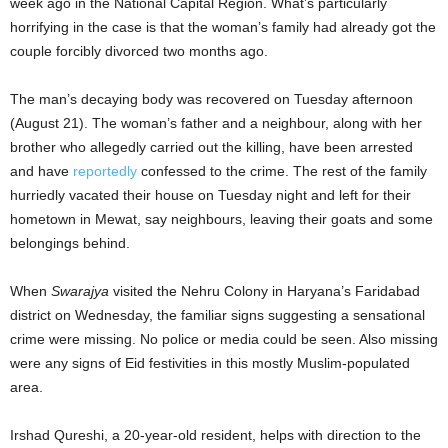
week ago in the National Capital Region. What’s particularly
horrifying in the case is that the woman’s family had already got the
couple forcibly divorced two months ago.
The man’s decaying body was recovered on Tuesday afternoon
(August 21). The woman’s father and a neighbour, along with her
brother who allegedly carried out the killing, have been arrested
and have
reportedly
confessed to the crime. The rest of the family
hurriedly vacated their house on Tuesday night and left for their
hometown in Mewat, say neighbours, leaving their goats and some
belongings behind.
When
Swarajya
visited the Nehru Colony in Haryana’s Faridabad
district on Wednesday, the familiar signs suggesting a sensational
crime were missing. No police or media could be seen. Also missing
were any signs of Eid festivities in this mostly Muslim-populated
area.
Irshad Qureshi, a 20-year-old resident, helps with direction to the