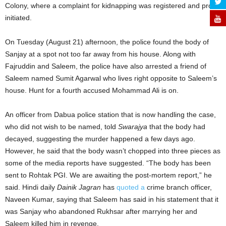
Colony, where a complaint for kidnapping was registered and probe
initiated.
On Tuesday (August 21) afternoon, the police found the body of
Sanjay at a spot not too far away from his house. Along with
Fajruddin and Saleem, the police have also arrested a friend of
Saleem named Sumit Agarwal who lives right opposite to Saleem’s
house. Hunt for a fourth accused Mohammad Ali is on.
An officer from Dabua police station that is now handling the case,
who did not wish to be named, told
Swarajya
that the body had
decayed, suggesting the murder happened a few days ago.
However, he said that the body wasn’t chopped into three pieces as
some of the media reports have suggested. “The body has been
sent to Rohtak PGI. We are awaiting the post-mortem report,” he
said. Hindi daily
Dainik Jagran
has
quoted a
crime branch officer,
Naveen Kumar, saying that Saleem has said in his statement that it
was Sanjay who abandoned Rukhsar after marrying her and
Saleem killed him in revenge.