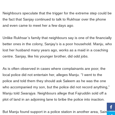
Neighbours speculate that the trigger for the extreme step could be
the fact that Sanjay continued to talk to Rukhsar over the phone
and even came to meet her a few days ago.
Unlike Rukhsar’s family that neighbours say is one of the financially
better ones in the colony, Sanjay’s is a poor household. Manju, who
lost her husband many years ago, works as a maid in a coaching
centre. Sanjay, like his younger brother, did odd jobs.
As is often observed in cases where complainants are poor, the
local police did not entertain her, alleges Manju. “I went to the
police and told them they should ask Saleem as he was the one
who accompanied my son, but the police did not record anything,”
Manju told
Swarajya
. Neighbours allege that Fajruddin sold off a
plot of land in an adjoining lane to bribe the police into inaction.
But Manju found support in a police station in another area, Sainik