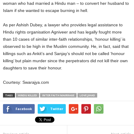
woman who had married a Hindu man – to convert her husband to
Islam if she wanted to escape burning in hell.
As per Ashish Dubey, a lawyer who provides legal assistance to
Hindu rights organisation Agniveer and has legally fought more
than 10 cases of similar inter-faith relationships, ‘honour killing’ is
observed to be high in the Muslim community. He, in fact, said that
killings such as Ankit’s and Sanjay’s should not be called ‘honour
killing’ but plain murder since the perpetrators did not kill their own
daughters to save their honour.
Courtesy: Swarajya.com
TAGS
HINDU KILLED
INTER FAITH MAIRRAGE
LOVE JIHAD
Facebook
Twitter