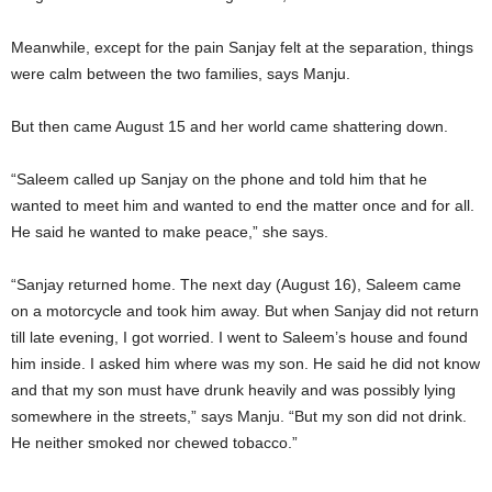
Meanwhile, except for the pain Sanjay felt at the separation, things
were calm between the two families, says Manju.
But then came August 15 and her world came shattering down.
“Saleem called up Sanjay on the phone and told him that he
wanted to meet him and wanted to end the matter once and for all.
He said he wanted to make peace,” she says.
“Sanjay returned home. The next day (August 16), Saleem came
on a motorcycle and took him away. But when Sanjay did not return
till late evening, I got worried. I went to Saleem’s house and found
him inside. I asked him where was my son. He said he did not know
and that my son must have drunk heavily and was possibly lying
somewhere in the streets,” says Manju. “But my son did not drink.
He neither smoked nor chewed tobacco.”