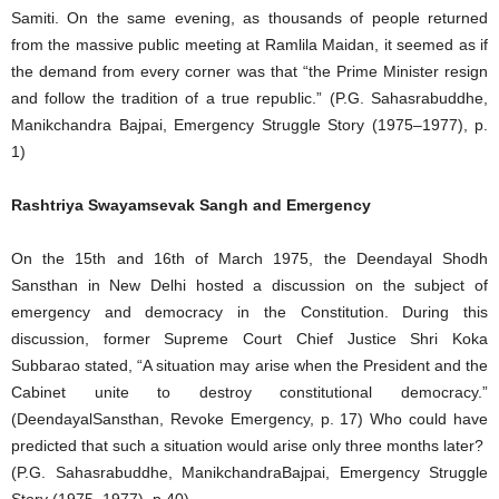
Samiti. On the same evening, as thousands of people returned
from the massive public meeting at Ramlila Maidan, it seemed as if
the demand from every corner was that “the Prime Minister resign
and follow the tradition of a true republic.” (P.G. Sahasrabuddhe,
Manikchandra Bajpai, Emergency Struggle Story (1975–1977), p.
1)
Rashtriya Swayamsevak Sangh and Emergency
On the 15th and 16th of March 1975, the Deendayal Shodh
Sansthan in New Delhi hosted a discussion on the subject of
emergency and democracy in the Constitution. During this
discussion, former Supreme Court Chief Justice Shri Koka
Subbarao stated, “A situation may arise when the President and the
Cabinet unite to destroy constitutional democracy.”
(DeendayalSansthan, Revoke Emergency, p. 17) Who could have
predicted that such a situation would arise only three months later?
(P.G. Sahasrabuddhe, ManikchandraBajpai, Emergency Struggle