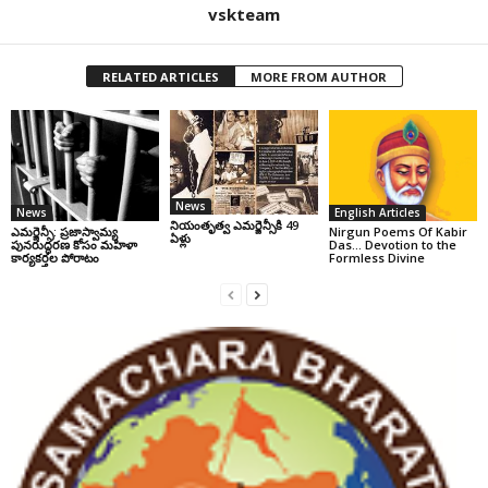
vskteam
RELATED ARTICLES
MORE FROM AUTHOR
News
News
English Articles
నియంతృత్వ ఎమర్జెన్సీకి 49
ఎమర్జెన్సీ: ప్రజాస్వామ్య
Nirgun Poems Of Kabir
ఏళ్లు
పునరుద్ధరణ కోసం మహిళా
Das… Devotion to the
కార్యకర్తల పోరాటం
Formless Divine