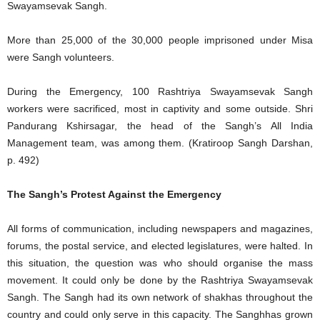
Swayamsevak Sangh.
More than 25,000 of the 30,000 people imprisoned under Misa
were Sangh volunteers.
During the Emergency, 100 Rashtriya Swayamsevak Sangh
workers were sacrificed, most in captivity and some outside. Shri
Pandurang Kshirsagar, the head of the Sangh’s All India
Management team, was among them. (Kratiroop Sangh Darshan,
p. 492)
The Sangh’s Protest Against the Emergency
All forms of communication, including newspapers and magazines,
forums, the postal service, and elected legislatures, were halted. In
this situation, the question was who should organise the mass
movement. It could only be done by the Rashtriya Swayamsevak
Sangh. The Sangh had its own network of shakhas throughout the
country and could only serve in this capacity. The Sanghhas grown