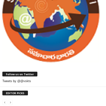
Follow us on Twitter
Tweets by @@vskts
EDITOR PICKS