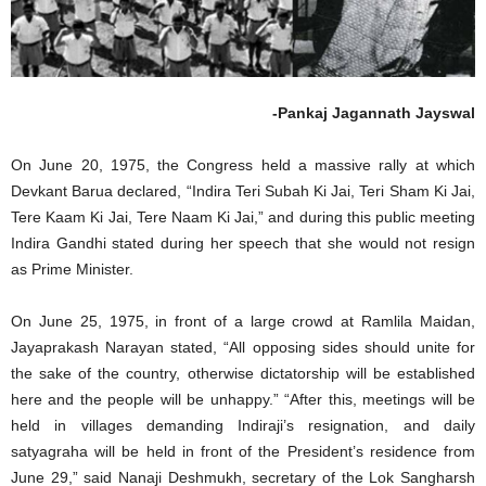
-Pankaj Jagannath Jayswal
On June 20, 1975, the Congress held a massive rally at which
Devkant Barua declared, “Indira Teri Subah Ki Jai, Teri Sham Ki Jai,
Tere Kaam Ki Jai, Tere Naam Ki Jai,” and during this public meeting
Indira Gandhi stated during her speech that she would not resign
as Prime Minister.
On June 25, 1975, in front of a large crowd at Ramlila Maidan,
Jayaprakash Narayan stated, “All opposing sides should unite for
the sake of the country, otherwise dictatorship will be established
here and the people will be unhappy.” “After this, meetings will be
held in villages demanding Indiraji’s resignation, and daily
satyagraha will be held in front of the President’s residence from
June 29,” said Nanaji Deshmukh, secretary of the Lok Sangharsh