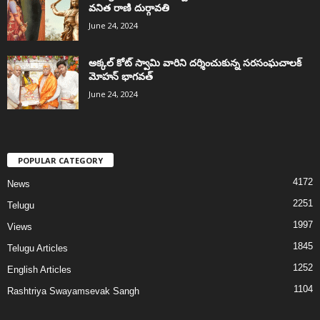
వనిత రాణి దుర్గావతి
June 24, 2024
అక్కల్‌ కోట్‌ స్వామి వారిని దర్శించుకున్న సరసంఘచాలక్
మోహన్ భాగవత్
June 24, 2024
POPULAR CATEGORY
4172
News
2251
Telugu
1997
Views
1845
Telugu Articles
1252
English Articles
1104
Rashtriya Swayamsevak Sangh