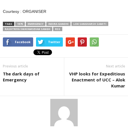
Courtesy : ORGANISER
TAGS
1975
EMERGENCY
INDIRA GANDHI
LOK SANGHARSH SAMITI
RASHTRIYA SWAYAMSEVAK SANGH
RSS
Facebook
Twitter
Previous article
Next article
The dark days of
VHP looks for Expeditious
Emergency
Enactment of UCC – Alok
Kumar