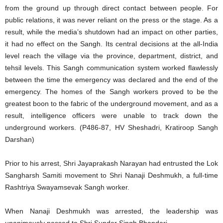
from the ground up through direct contact between people. For
public relations, it was never reliant on the press or the stage. As a
result, while the media’s shutdown had an impact on other parties,
it had no effect on the Sangh. Its central decisions at the all-India
level reach the village via the province, department, district, and
tehsil levels. This Sangh communication system worked flawlessly
between the time the emergency was declared and the end of the
emergency. The homes of the Sangh workers proved to be the
greatest boon to the fabric of the underground movement, and as a
result, intelligence officers were unable to track down the
underground workers. (P486-87, HV Sheshadri, Kratiroop Sangh
Darshan)
Prior to his arrest, Shri Jayaprakash Narayan had entrusted the Lok
Sangharsh Samiti movement to Shri Nanaji Deshmukh, a full-time
Rashtriya Swayamsevak Sangh worker.
When Nanaji Deshmukh was arrested, the leadership was