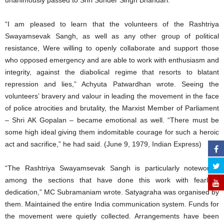
unanimously passed to Shri Sunder Singh Bhandari.
“I am pleased to learn that the volunteers of the Rashtriya
Swayamsevak Sangh, as well as any other group of political
resistance, Were willing to openly collaborate and support those
who opposed emergency and are able to work with enthusiasm and
integrity, against the diabolical regime that resorts to blatant
repression and lies,” Achyuta Patwardhan wrote. Seeing the
volunteers’ bravery and valour in leading the movement in the face
of police atrocities and brutality, the Marxist Member of Parliament
– Shri AK Gopalan – became emotional as well. “There must be
some high ideal giving them indomitable courage for such a heroic
act and sacrifice,” he had said. (June 9, 1979, Indian Express)
“The Rashtriya Swayamsevak Sangh is particularly noteworthy
among the sections that have done this work with fearless
dedication,” MC Subramaniam wrote. Satyagraha was organised by
them. Maintained the entire India communication system. Funds for
the movement were quietly collected. Arrangements have been