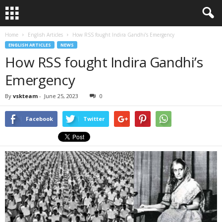
Home
English Articles
How RSS fought Indira Gandhi’s Emergency
ENGLISH ARTICLES
NEWS
How RSS fought Indira Gandhi’s
Emergency
By
vskteam
-
June 25, 2023
0
Facebook
Twitter