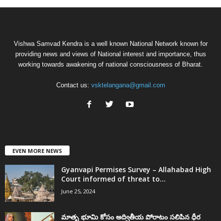
Vishwa Samvad Kendra is a well known National Network known for
providing news and views of National interest and importance, thus
working towards awakening of national consciousness of Bharat.
Contact us:
vsktelangana@gmail.com
EVEN MORE NEWS
Gyanvapi Permises Survey – Allahabad High
Court informed of threat to...
June 25, 2024
మాతృ భూమి కోసం అద్వితీయ పోరాటం సలిపిన ధీర