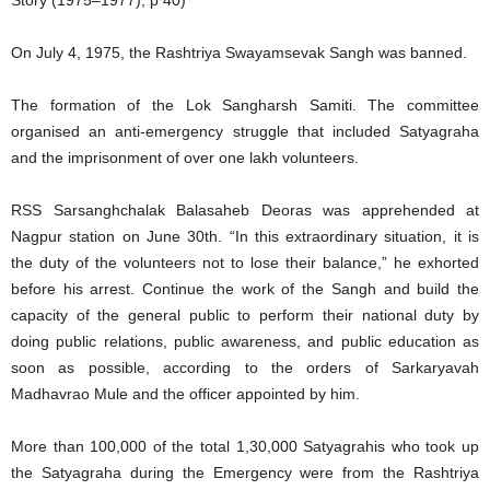
Story (1975–1977), p 40)
On July 4, 1975, the Rashtriya Swayamsevak Sangh was banned.
The formation of the Lok Sangharsh Samiti. The committee
organised an anti-emergency struggle that included Satyagraha
and the imprisonment of over one lakh volunteers.
RSS Sarsanghchalak Balasaheb Deoras was apprehended at
Nagpur station on June 30th. “In this extraordinary situation, it is
the duty of the volunteers not to lose their balance,” he exhorted
before his arrest. Continue the work of the Sangh and build the
capacity of the general public to perform their national duty by
doing public relations, public awareness, and public education as
soon as possible, according to the orders of Sarkaryavah
Madhavrao Mule and the officer appointed by him.
More than 100,000 of the total 1,30,000 Satyagrahis who took up
the Satyagraha during the Emergency were from the Rashtriya