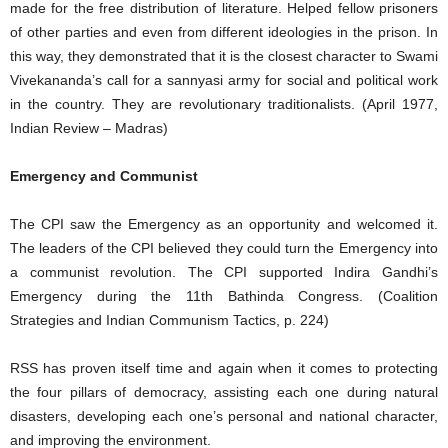
made for the free distribution of literature. Helped fellow prisoners
of other parties and even from different ideologies in the prison. In
this way, they demonstrated that it is the closest character to Swami
Vivekananda’s call for a sannyasi army for social and political work
in the country. They are revolutionary traditionalists. (April 1977,
Indian Review – Madras)
Emergency and Communist
The CPI saw the Emergency as an opportunity and welcomed it.
The leaders of the CPI believed they could turn the Emergency into
a communist revolution. The CPI supported Indira Gandhi’s
Emergency during the 11th Bathinda Congress. (Coalition
Strategies and Indian Communism Tactics, p. 224)
RSS has proven itself time and again when it comes to protecting
the four pillars of democracy, assisting each one during natural
disasters, developing each one’s personal and national character,
and improving the environment.