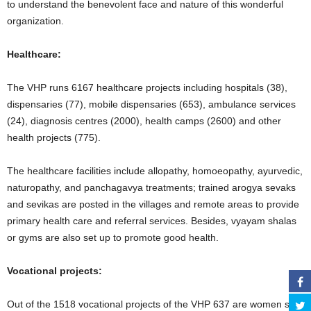
to understand the benevolent face and nature of this wonderful
organization.
Healthcare:
The VHP runs 6167 healthcare projects including hospitals (38),
dispensaries (77), mobile dispensaries (653), ambulance services
(24), diagnosis centres (2000), health camps (2600) and other
health projects (775).
The healthcare facilities include allopathy, homoeopathy, ayurvedic,
naturopathy, and panchagavya treatments; trained arogya sevaks
and sevikas are posted in the villages and remote areas to provide
primary health care and referral services. Besides, vyayam shalas
or gyms are also set up to promote good health.
Vocational projects:
Out of the 1518 vocational projects of the VHP 637 are women self-