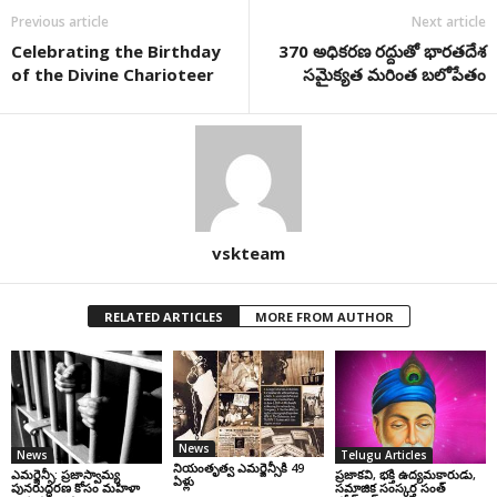
Previous article
Next article
Celebrating the Birthday
370 అధికరణ రద్దుతో భారతదేశ
of the Divine Charioteer
సమైక్యత మరింత బలోపేతం
vskteam
RELATED ARTICLES
MORE FROM AUTHOR
News
News
Telugu Articles
నియంతృత్వ ఎమర్జెన్సీకి 49
ఎమర్జెన్సీ: ప్రజాస్వామ్య
ప్రజాకవి, భక్తి ఉద్యమకారుడు,
ఏళ్లు
పునరుద్ధరణ కోసం మహిళా
సమాజిక సంస్కర్త సంత్‌