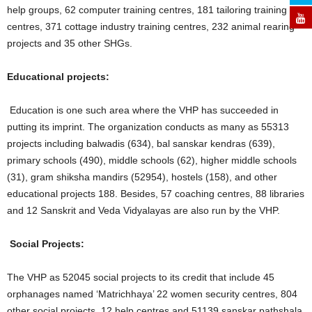
help groups, 62 computer training centres, 181 tailoring training
centres, 371 cottage industry training centres, 232 animal rearing
projects and 35 other SHGs.
Educational projects:
Education is one such area where the VHP has succeeded in
putting its imprint. The organization conducts as many as 55313
projects including balwadis (634), bal sanskar kendras (639),
primary schools (490), middle schools (62), higher middle schools
(31), gram shiksha mandirs (52954), hostels (158), and other
educational projects 188. Besides, 57 coaching centres, 88 libraries
and 12 Sanskrit and Veda Vidyalayas are also run by the VHP.
Social Projects:
The VHP as 52045 social projects to its credit that include 45
orphanages named ‘Matrichhaya’ 22 women security centres, 804
other social projects, 12 help centres and 51139 sanskar pathshala.