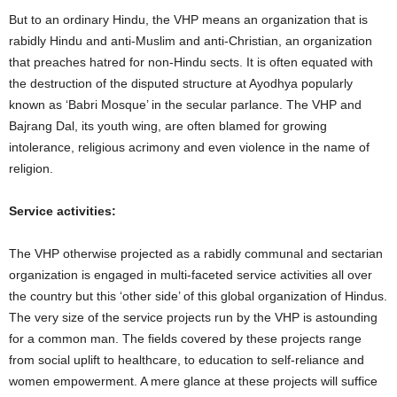
But to an ordinary Hindu, the VHP means an organization that is
rabidly Hindu and anti-Muslim and anti-Christian, an organization
that preaches hatred for non-Hindu sects. It is often equated with
the destruction of the disputed structure at Ayodhya popularly
known as ‘Babri Mosque’ in the secular parlance. The VHP and
Bajrang Dal, its youth wing, are often blamed for growing
intolerance, religious acrimony and even violence in the name of
religion.
Service activities:
The VHP otherwise projected as a rabidly communal and sectarian
organization is engaged in multi-faceted service activities all over
the country but this ‘other side’ of this global organization of Hindus.
The very size of the service projects run by the VHP is astounding
for a common man. The fields covered by these projects range
from social uplift to healthcare, to education to self-reliance and
women empowerment. A mere glance at these projects will suffice