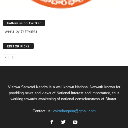
Follow us on Twitter
Tweets by @@vskts
EDITOR PICKS
Vishwa Samvad Kendra is a well known National Network known for
providing news and views of National interest and importance, thus
working towards awakening of national consciousness of Bharat.
Contact us:
vsktelangana@gmail.com