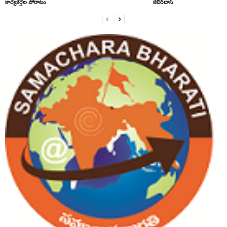
కార్యకర్తల పోరాటం
కబీర్‌దాస్‌