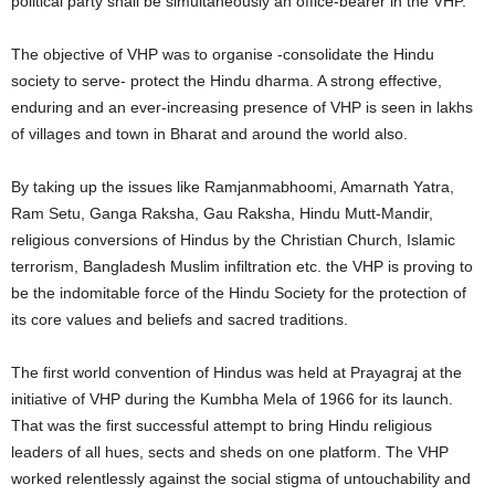
political party shall be simultaneously an office-bearer in the VHP.
The objective of VHP was to organise -consolidate the Hindu
society to serve- protect the Hindu dharma. A strong effective,
enduring and an ever-increasing presence of VHP is seen in lakhs
of villages and town in Bharat and around the world also.
By taking up the issues like Ramjanmabhoomi, Amarnath Yatra,
Ram Setu, Ganga Raksha, Gau Raksha, Hindu Mutt-Mandir,
religious conversions of Hindus by the Christian Church, Islamic
terrorism, Bangladesh Muslim infiltration etc. the VHP is proving to
be the indomitable force of the Hindu Society for the protection of
its core values and beliefs and sacred traditions.
The first world convention of Hindus was held at Prayagraj at the
initiative of VHP during the Kumbha Mela of 1966 for its launch.
That was the first successful attempt to bring Hindu religious
leaders of all hues, sects and sheds on one platform. The VHP
worked relentlessly against the social stigma of untouchability and