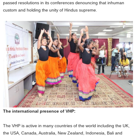
passed resolutions in its conferences denouncing that inhuman
custom and holding the unity of Hindus supreme.
The international presence of VHP:
The VHP is active in many countries of the world including the UK,
the USA, Canada, Australia, New Zealand, Indonesia, Bali and