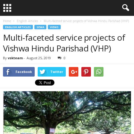
Home
English Articles
Multi-faceted service projects of Vishwa Hindu Parishad (VHP)
ENGLISH ARTICLES
SEWA
VIEWS
Multi-faceted service projects of
Vishwa Hindu Parishad (VHP)
By
vskteam
-
August 25, 2019
0
Facebook
Twitter