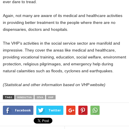
ever dare to tread.
Again, not many are aware of its medical and healthcare activities
in providing better treatment to the people where there are no
dispensaries, doctors and hospitals.
The VHP’s activities in the social service sector are manifold and
impressive. They cover the areas like medical and healthcare,
providing vocational training, education, social welfare, environment
protection, religious pilgrimages, and emergency help during
natural calamities such as floods, cyclones and earthquakes.
(Statistical and other information based on VHP website)
TAGS
HINDUTVA
SEVA
VHP
Facebook
Twitter