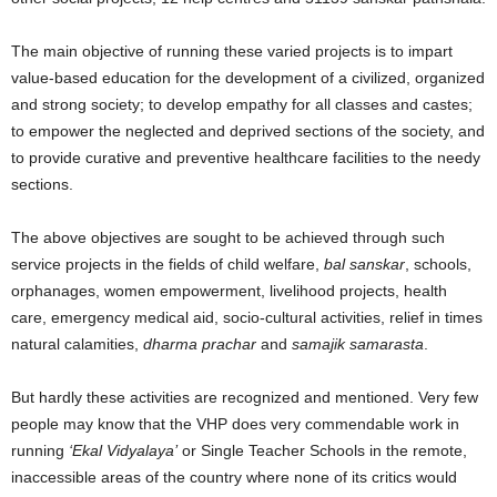
The main objective of running these varied projects is to impart
value-based education for the development of a civilized, organized
and strong society; to develop empathy for all classes and castes;
to empower the neglected and deprived sections of the society, and
to provide curative and preventive healthcare facilities to the needy
sections.
The above objectives are sought to be achieved through such
service projects in the fields of child welfare,
bal sanskar
, schools,
orphanages, women empowerment, livelihood projects, health
care, emergency medical aid, socio-cultural activities, relief in times
natural calamities,
dharma prachar
and
samajik samarasta
.
But hardly these activities are recognized and mentioned. Very few
people may know that the VHP does very commendable work in
running
‘Ekal Vidyalaya’
or Single Teacher Schools in the remote,
inaccessible areas of the country where none of its critics would