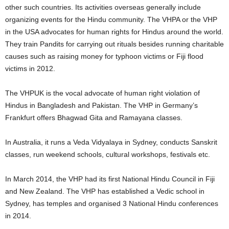
other such countries. Its activities overseas generally include
organizing events for the Hindu community. The VHPA or the VHP
in the USA advocates for human rights for Hindus around the world.
They train Pandits for carrying out rituals besides running charitable
causes such as raising money for typhoon victims or Fiji flood
victims in 2012.
The VHPUK is the vocal advocate of human right violation of
Hindus in Bangladesh and Pakistan. The VHP in Germany’s
Frankfurt offers Bhagwad Gita and Ramayana classes.
In Australia, it runs a Veda Vidyalaya in Sydney, conducts Sanskrit
classes, run weekend schools, cultural workshops, festivals etc.
In March 2014, the VHP had its first National Hindu Council in Fiji
and New Zealand. The VHP has established a Vedic school in
Sydney, has temples and organised 3 National Hindu conferences
in 2014.