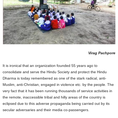
Virag Pachpore
It is ironical that an organization founded 55 years ago to
consolidate and serve the Hindu Society and protect the Hindu
Dharma is today remembered as one of the stark radical, anti-
Muslim, anti-Christian, engaged in violence etc. by the people. The
very fact that it has been running thousands of service activities in
the remote, inaccessible tribal and hilly areas of the country is
eclipsed due to this adverse propaganda being carried out by its
secular adversaries and their media co-passengers.