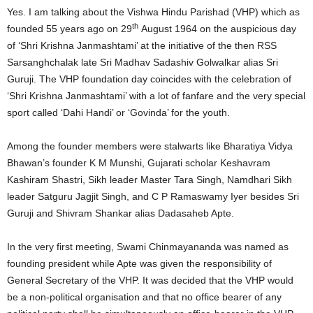
Yes. I am talking about the Vishwa Hindu Parishad (VHP) which as
th
founded 55 years ago on 29
August 1964 on the auspicious day
of ‘Shri Krishna Janmashtami’ at the initiative of the then RSS
Sarsanghchalak late Sri Madhav Sadashiv Golwalkar alias Sri
Guruji. The VHP foundation day coincides with the celebration of
‘Shri Krishna Janmashtami’ with a lot of fanfare and the very special
sport called ‘Dahi Handi’ or ‘Govinda’ for the youth.
Among the founder members were stalwarts like Bharatiya Vidya
Bhawan’s founder K M Munshi, Gujarati scholar Keshavram
Kashiram Shastri, Sikh leader Master Tara Singh, Namdhari Sikh
leader Satguru Jagjit Singh, and C P Ramaswamy Iyer besides Sri
Guruji and Shivram Shankar alias Dadasaheb Apte.
In the very first meeting, Swami Chinmayananda was named as
founding president while Apte was given the responsibility of
General Secretary of the VHP. It was decided that the VHP would
be a non-political organisation and that no office bearer of any