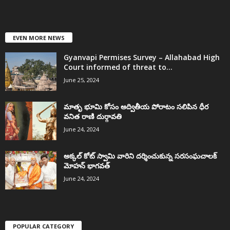
EVEN MORE NEWS
Gyanvapi Permises Survey – Allahabad High
Court informed of threat to...
June 25, 2024
మాతృ భూమి కోసం అద్వితీయ పోరాటం సలిపిన ధీర
వనిత రాణి దుర్గావతి
June 24, 2024
అక్కల్‌ కోట్‌ స్వామి వారిని దర్శించుకున్న సరసంఘచాలక్
మోహన్ భాగవత్
June 24, 2024
POPULAR CATEGORY