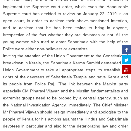
implement the Supreme court order, which even the Honourable
Supreme court has decided to review on January 22, 2019 in an
open court, in order to achieve their above-mentioned intention,
and to achieve that he has been trying to bring in anyone,
irrespective of the fact whether they are devotees or not. All the
young women who tried to enter Sabarimala with the help of the
Police were either non-believers or extremists.
Inviting the attention of the Union Government to the Constitutional
breakdown in Kerala, the Sabarimala Karma Samithi demanded the
Union Government to take all appropriate steps, to establish the
rights of the devotees of Sabarimala Temple and save Kerala and
its people from Police Raj. “The link between the Marxist party
especially CM Pinarayi Vijayan and the Muslim fundamentalists and
extremist groups need to be probed by a central agency, such as
the National Investigation Agency, immediately. The Chief Minister
Mr Pinarayi Vijayan should resign immediately and apologise to the
people of Kerala for his actions against the Hindus and Sabarimala
devotees in particular and also for the deteriorating law and order