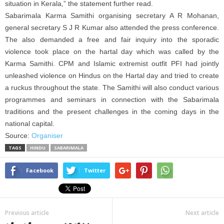
situation in Kerala,” the statement further read.
Sabarimala Karma Samithi organising secretary A R Mohanan,
general secretary S J R Kumar also attended the press conference.
The also demanded a free and fair inquiry into the sporadic
violence took place on the hartal day which was called by the
Karma Samithi. CPM and Islamic extremist outfit PFI had jointly
unleashed violence on Hindus on the Hartal day and tried to create
a ruckus throughout the state. The Samithi will also conduct various
programmes and seminars in connection with the Sabarimala
traditions and the present challenges in the coming days in the
national capital.
Source:
Organiser
TAGS
HINDU
SABARIMALA
Facebook
Twitter
Previous article
Next article