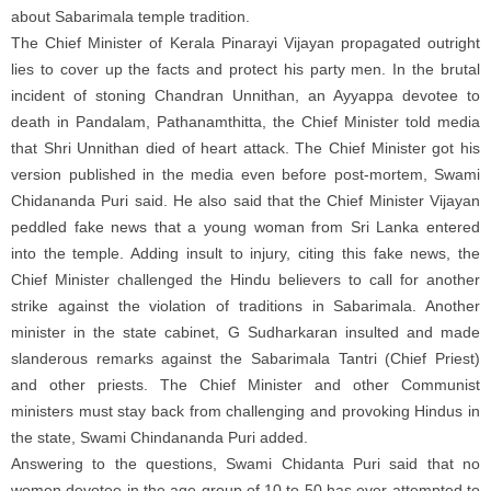
about Sabarimala temple tradition.
The Chief Minister of Kerala Pinarayi Vijayan propagated outright
lies to cover up the facts and protect his party men. In the brutal
incident of stoning Chandran Unnithan, an Ayyappa devotee to
death in Pandalam, Pathanamthitta, the Chief Minister told media
that Shri Unnithan died of heart attack. The Chief Minister got his
version published in the media even before post-mortem, Swami
Chidananda Puri said. He also said that the Chief Minister Vijayan
peddled fake news that a young woman from Sri Lanka entered
into the temple. Adding insult to injury, citing this fake news, the
Chief Minister challenged the Hindu believers to call for another
strike against the violation of traditions in Sabarimala. Another
minister in the state cabinet, G Sudharkaran insulted and made
slanderous remarks against the Sabarimala Tantri (Chief Priest)
and other priests. The Chief Minister and other Communist
ministers must stay back from challenging and provoking Hindus in
the state, Swami Chindananda Puri added.
Answering to the questions, Swami Chidanta Puri said that no
women devotee in the age group of 10 to 50 has ever attempted to