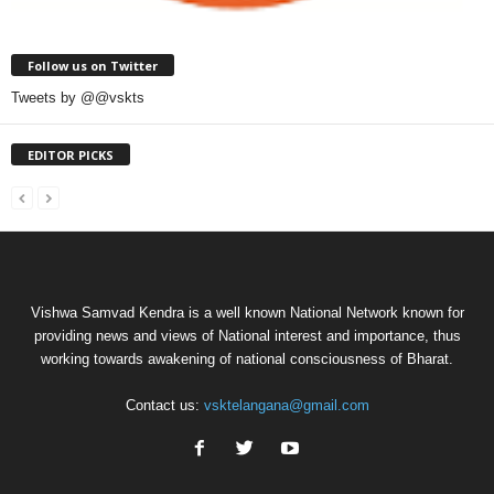
Follow us on Twitter
Tweets by @@vskts
EDITOR PICKS
Vishwa Samvad Kendra is a well known National Network known for
providing news and views of National interest and importance, thus
working towards awakening of national consciousness of Bharat.
Contact us:
vsktelangana@gmail.com