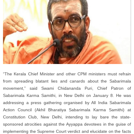
“The Kerala Chief Minister and other CPM ministers must refrain
from spreading blatant lies and canards about the Sabarimala
movement,” said Swami Chidananda Puri, Chief Patron of
Sabarimala Karma Samithi, in New Delhi on January 8. He was
addressing a press gathering organised by All India Sabarimala
Action Council (Akhil Bharatiya Sabarimala Karma Samithi) at
Constitution Club, New Delhi, intending to lay bare the state-
sponsored atrocities against the Ayyappa devotees in the guise of
implementing the Supreme Court verdict and elucidate on the facts