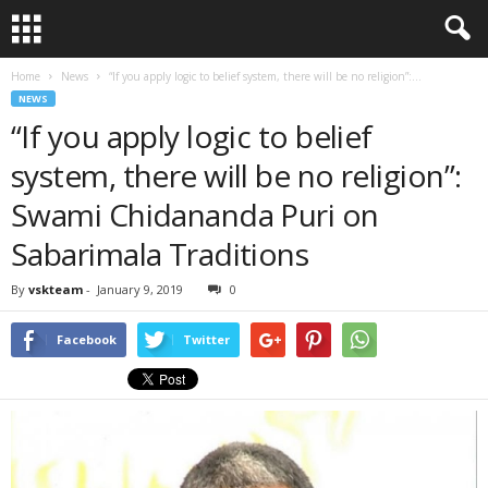
Home
News
“If you apply logic to belief system, there will be no religion”:...
NEWS
“If you apply logic to belief
system, there will be no religion”:
Swami Chidananda Puri on
Sabarimala Traditions
By
vskteam
-
January 9, 2019
0
Facebook
Twitter