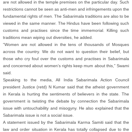
are not allowed in the temple premises on the particular day. Such
restrictions cannot be seen as anti-men and infringements upon the
fundamental rights of men. The Sabarimala traditions are also to be
viewed in the same manner. The Hindus have been following such
customs and practises since the time immemorial. Killing such
traditions mean wiping out diversities, he added.
“Women are not allowed in the tens of thousands of Mosques
across the country. We do not want to question their belief, but
those who cry foul over the customs and practises in Sabarimala
and concerned about women’s rights keep mum about this,” Swami
said.
Speaking to the media, All India Sabarimala Action Council
president Justice (retd) N Kumar said that the atheist government
in Kerala is hurting the sentiments of believers in the state. The
government is twisting the debate by connection the Sabarimala
issue with untouchability and misogyny. He also explained that the
Sabarimala issue is not a social issue.
A statement issued by the Sabarimala Karma Samiti said that the
law and order situation in Kerala has totally collapsed due to the