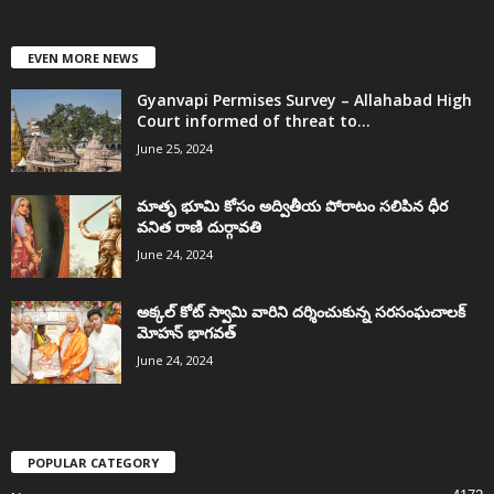
EVEN MORE NEWS
Gyanvapi Permises Survey – Allahabad High
Court informed of threat to...
June 25, 2024
మాతృ భూమి కోసం అద్వితీయ పోరాటం సలిపిన ధీర
వనిత రాణి దుర్గావతి
June 24, 2024
అక్కల్‌ కోట్‌ స్వామి వారిని దర్శించుకున్న సరసంఘచాలక్
మోహన్ భాగవత్
June 24, 2024
POPULAR CATEGORY