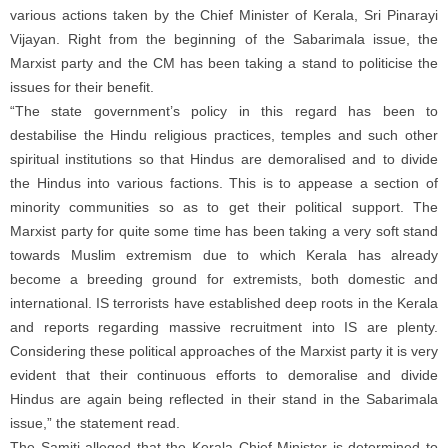
various actions taken by the Chief Minister of Kerala, Sri Pinarayi
Vijayan. Right from the beginning of the Sabarimala issue, the
Marxist party and the CM has been taking a stand to politicise the
issues for their benefit.
“The state government’s policy in this regard has been to
destabilise the Hindu religious practices, temples and such other
spiritual institutions so that Hindus are demoralised and to divide
the Hindus into various factions. This is to appease a section of
minority communities so as to get their political support. The
Marxist party for quite some time has been taking a very soft stand
towards Muslim extremism due to which Kerala has already
become a breeding ground for extremists, both domestic and
international. IS terrorists have established deep roots in the Kerala
and reports regarding massive recruitment into IS are plenty.
Considering these political approaches of the Marxist party it is very
evident that their continuous efforts to demoralise and divide
Hindus are again being reflected in their stand in the Sabarimala
issue,” the statement read.
The Samiti alleged that the Kerala Chief Minister is determined to