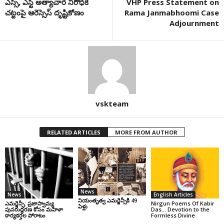
ఎస్సీ, ఎస్టీ అత్యాచార నిరోధక
VHP Press Statement on
చట్టంపై ఆరెస్సెస్ దృష్టికోణం
Rama Janmabhoomi Case
Adjournment
vskteam
RELATED ARTICLES
MORE FROM AUTHOR
News
News
English Articles
నియంతృత్వ ఎమర్జెన్సీకి 49
ఎమర్జెన్సీ: ప్రజాస్వామ్య
Nirgun Poems Of Kabir
ఏళ్లు
పునరుద్ధరణ కోసం మహిళా
Das… Devotion to the
కార్యకర్తల పోరాటం
Formless Divine