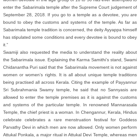
enter the Sabarimala temple after the Supreme Court judgement of
September 28, 2018. If you go to a temple as a devotee, you are
bound to obey the customs and systems of the temple. As far as
Sabarimala temple tradition is concerned, the deity Ayyappa himself
has stipulated some conditions and every devotee is bound to obey
it.”
Swamiji also requested the media to understand the reality about
the Sabarimala issue. Explaining the Karma Samithi’s stand, Swami
Chidanantha Puri said that the Sabarimala movement is not against
women or women’s rights. It is all about unique temple traditions
being practised all across Kerala. Citing the example of Payyannur
Sri Subrahmania Swamy temple, he said that no Sannyasis are
allowed to enter the temple premises as it is against the customs
and systems of the particular temple. In renowned Mannarasala
Temple, the chief priest is a woman. In Chengannur, Kerala, Hindus
celebrate celebrates a rare menstruation festival for Goddess
Parvathy Devi in which men are now allowed. Only women perform
Attukal Ponkala, a major ritual in Attukal Devi Temple, whereas men