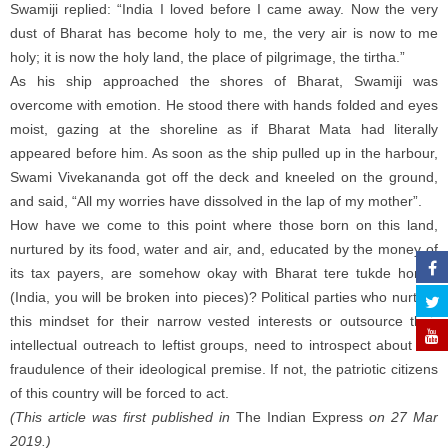
Swamiji replied: “India I loved before I came away. Now the very
dust of Bharat has become holy to me, the very air is now to me
holy; it is now the holy land, the place of pilgrimage, the tirtha.”
As his ship approached the shores of Bharat, Swamiji was
overcome with emotion. He stood there with hands folded and eyes
moist, gazing at the shoreline as if Bharat Mata had literally
appeared before him. As soon as the ship pulled up in the harbour,
Swami Vivekananda got off the deck and kneeled on the ground,
and said, “All my worries have dissolved in the lap of my mother”.
How have we come to this point where those born on this land,
nurtured by its food, water and air, and, educated by the money of
its tax payers, are somehow okay with Bharat tere tukde honge
(India, you will be broken into pieces)? Political parties who nurture
this mindset for their narrow vested interests or outsource their
intellectual outreach to leftist groups, need to introspect about the
fraudulence of their ideological premise. If not, the patriotic citizens
of this country will be forced to act.
(This article was first published in
The Indian Express
on 27 Mar
2019.)