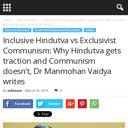
Home
English Articles
Inclusive Hindutva vs Exclusivist Communism: Why Hindutva
gets traction and Communism doesn’t,...
ENGLISH ARTICLES
RASHTRIYA SWAYAMSEVAK SANGH
VIEWS
Inclusive Hindutva vs Exclusivist
Communism: Why Hindutva gets
traction and Communism
doesn’t, Dr Manmohan Vaidya
writes
By
vskteam
-
March 29, 2019
0
Facebook
Twitter