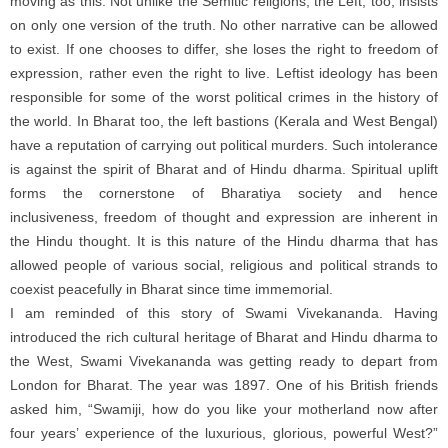
moving as this. Not unlike the Semitic religions, the Left, too, insists
on only one version of the truth. No other narrative can be allowed
to exist. If one chooses to differ, she loses the right to freedom of
expression, rather even the right to live. Leftist ideology has been
responsible for some of the worst political crimes in the history of
the world. In Bharat too, the left bastions (Kerala and West Bengal)
have a reputation of carrying out political murders. Such intolerance
is against the spirit of Bharat and of Hindu dharma. Spiritual uplift
forms the cornerstone of Bharatiya society and hence
inclusiveness, freedom of thought and expression are inherent in
the Hindu thought. It is this nature of the Hindu dharma that has
allowed people of various social, religious and political strands to
coexist peacefully in Bharat since time immemorial.
I am reminded of this story of Swami Vivekananda. Having
introduced the rich cultural heritage of Bharat and Hindu dharma to
the West, Swami Vivekananda was getting ready to depart from
London for Bharat. The year was 1897. One of his British friends
asked him, “Swamiji, how do you like your motherland now after
four years’ experience of the luxurious, glorious, powerful West?”