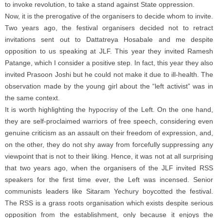
to invoke revolution, to take a stand against State oppression.
Now, it is the prerogative of the organisers to decide whom to invite.
Two years ago, the festival organisers decided not to retract
invitations sent out to Dattatreya Hosabale and me despite
opposition to us speaking at JLF. This year they invited Ramesh
Patange, which I consider a positive step. In fact, this year they also
invited Prasoon Joshi but he could not make it due to ill-health. The
observation made by the young girl about the “left activist” was in
the same context.
It is worth highlighting the hypocrisy of the Left. On the one hand,
they are self-proclaimed warriors of free speech, considering even
genuine criticism as an assault on their freedom of expression, and,
on the other, they do not shy away from forcefully suppressing any
viewpoint that is not to their liking. Hence, it was not at all surprising
that two years ago, when the organisers of the JLF invited RSS
speakers for the first time ever, the Left was incensed. Senior
communists leaders like Sitaram Yechury boycotted the festival.
The RSS is a grass roots organisation which exists despite serious
opposition from the establishment, only because it enjoys the