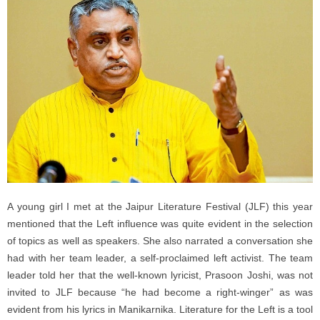
A young girl I met at the Jaipur Literature Festival (JLF) this year
mentioned that the Left influence was quite evident in the selection
of topics as well as speakers. She also narrated a conversation she
had with her team leader, a self-proclaimed left activist. The team
leader told her that the well-known lyricist, Prasoon Joshi, was not
invited to JLF because “he had become a right-winger” as was
evident from his lyrics in Manikarnika. Literature for the Left is a tool