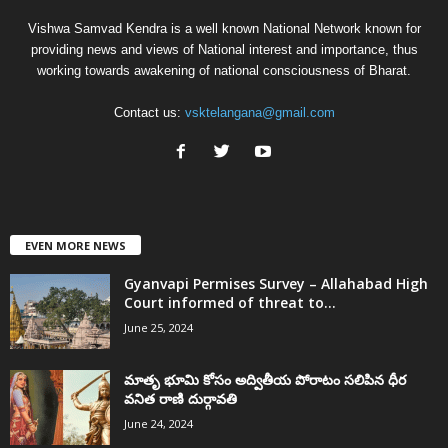
Vishwa Samvad Kendra is a well known National Network known for
providing news and views of National interest and importance, thus
working towards awakening of national consciousness of Bharat.
Contact us:
vsktelangana@gmail.com
EVEN MORE NEWS
Gyanvapi Permises Survey – Allahabad High
Court informed of threat to...
June 25, 2024
మాతృ భూమి కోసం అద్వితీయ పోరాటం సలిపిన ధీర
వనిత రాణి దుర్గావతి
June 24, 2024