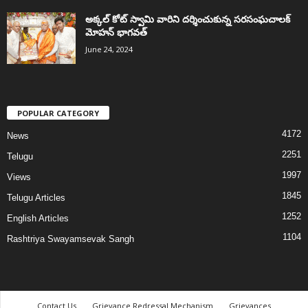
అక్కల్‌ కోట్‌ స్వామి వారిని దర్శించుకున్న సరసంఘచాలక్
మోహన్ భాగవత్
June 24, 2024
POPULAR CATEGORY
4172
News
2251
Telugu
1997
Views
1845
Telugu Articles
1252
English Articles
1104
Rashtriya Swayamsevak Sangh
Contact Us
Grievance Redressal Mechanism
Grievances