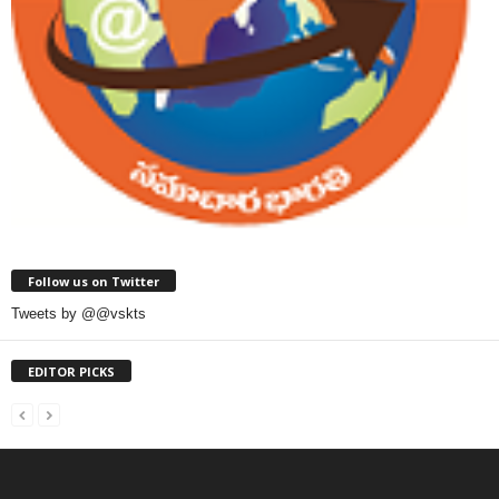
Follow us on Twitter
Tweets by @@vskts
EDITOR PICKS