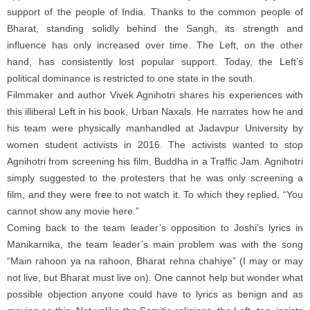
support of the people of India. Thanks to the common people of
Bharat, standing solidly behind the Sangh, its strength and
influence has only increased over time. The Left, on the other
hand, has consistently lost popular support. Today, the Left’s
political dominance is restricted to one state in the south.
Filmmaker and author Vivek Agnihotri shares his experiences with
this illiberal Left in his book, Urban Naxals. He narrates how he and
his team were physically manhandled at Jadavpur University by
women student activists in 2016. The activists wanted to stop
Agnihotri from screening his film, Buddha in a Traffic Jam. Agnihotri
simply suggested to the protesters that he was only screening a
film, and they were free to not watch it. To which they replied, “You
cannot show any movie here.”
Coming back to the team leader’s opposition to Joshi’s lyrics in
Manikarnika, the team leader’s main problem was with the song
“Main rahoon ya na rahoon, Bharat rehna chahiye” (I may or may
not live, but Bharat must live on). One cannot help but wonder what
possible objection anyone could have to lyrics as benign and as