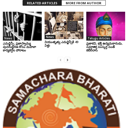
RELATED ARTICLES
MORE FROM AUTHOR
News
News
Telugu Articles
నియంతృత్వ ఎమర్జెన్సీకి 49
ఎమర్జెన్సీ: ప్రజాస్వామ్య
ప్రజాకవి, భక్తి ఉద్యమకారుడు,
ఏళ్లు
పునరుద్ధరణ కోసం మహిళా
సమాజిక సంస్కర్త సంత్‌
కార్యకర్తల పోరాటం
కబీర్‌దాస్‌