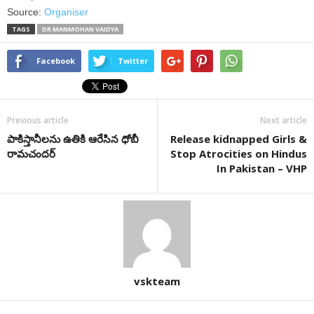
Source:
Organiser
TAGS
DR MANMOHAN VAIDYA
Facebook
Twitter
Previous article
Next article
పాకిస్తానీలను ఉతికి ఆరేసిన ధోబీ
Release kidnapped Girls &
రామచందర్‌
Stop Atrocities on Hindus
In Pakistan – VHP
vskteam