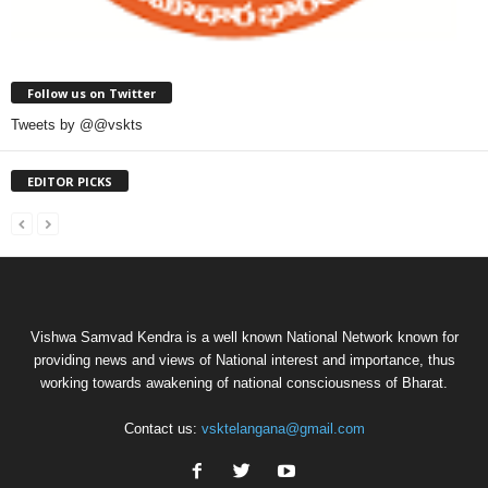
Follow us on Twitter
Tweets by @@vskts
EDITOR PICKS
Vishwa Samvad Kendra is a well known National Network known for
providing news and views of National interest and importance, thus
working towards awakening of national consciousness of Bharat.
Contact us:
vsktelangana@gmail.com