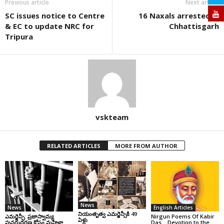
Previous article
Next article
SC issues notice to Centre
16 Naxals arrested in
& EC to update NRC for
Chhattisgarh
Tripura
vskteam
RELATED ARTICLES
MORE FROM AUTHOR
News
News
English Articles
నియంతృత్వ ఎమర్జెన్సీకి 49
ఎమర్జెన్సీ: ప్రజాస్వామ్య
Nirgun Poems Of Kabir
ఏళ్లు
పునరుద్ధరణ కోసం మహిళా
Das… Devotion to the