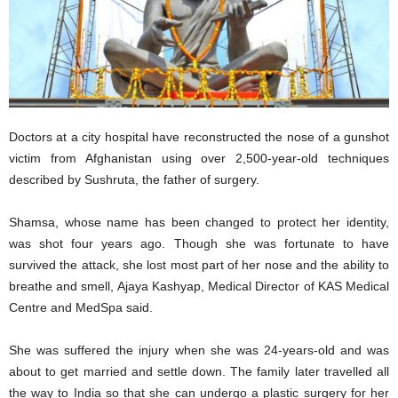
Doctors at a city hospital have reconstructed the nose of a gunshot
victim from Afghanistan using over 2,500-year-old techniques
described by Sushruta, the father of surgery.
Shamsa, whose name has been changed to protect her identity,
was shot four years ago. Though she was fortunate to have
survived the attack, she lost most part of her nose and the ability to
breathe and smell, Ajaya Kashyap, Medical Director of KAS Medical
Centre and MedSpa said.
She was suffered the injury when she was 24-years-old and was
about to get married and settle down. The family later travelled all
the way to India so that she can undergo a plastic surgery for her