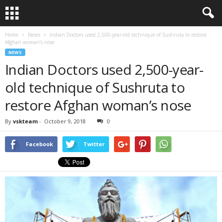
Home
News
Indian Doctors used 2,500-year-old technique of Sushruta to restore
Afghan woman’s nose
NEWS
Indian Doctors used 2,500-year-
old technique of Sushruta to
restore Afghan woman’s nose
By
vskteam
-
October 9, 2018
0
Facebook
Twitter