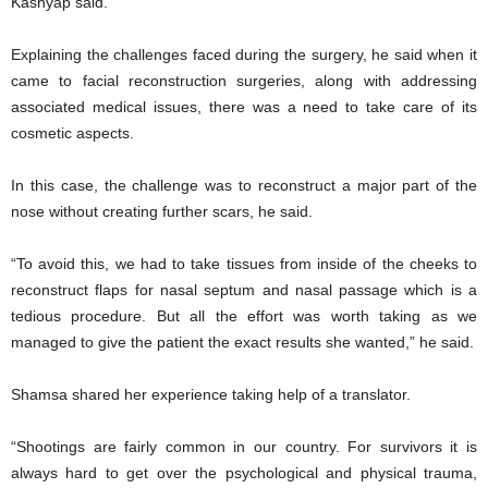
Kashyap said.
Explaining the challenges faced during the surgery, he said when it
came to facial reconstruction surgeries, along with addressing
associated medical issues, there was a need to take care of its
cosmetic aspects.
In this case, the challenge was to reconstruct a major part of the
nose without creating further scars, he said.
“To avoid this, we had to take tissues from inside of the cheeks to
reconstruct flaps for nasal septum and nasal passage which is a
tedious procedure. But all the effort was worth taking as we
managed to give the patient the exact results she wanted,” he said.
Shamsa shared her experience taking help of a translator.
“Shootings are fairly common in our country. For survivors it is
always hard to get over the psychological and physical trauma,