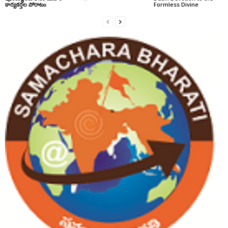
కార్యకర్తల పోరాటం
Formless Divine