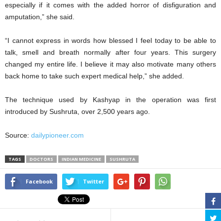
especially if it comes with the added horror of disfiguration and
amputation,” she said.
“I cannot express in words how blessed I feel today to be able to
talk, smell and breath normally after four years. This surgery
changed my entire life. I believe it may also motivate many others
back home to take such expert medical help,” she added.
The technique used by Kashyap in the operation was first
introduced by Sushruta, over 2,500 years ago.
Source:
dailypioneer.com
TAGS
DOCTORS
INDIAN MEDICINE
SUSHRUTA
Facebook
Twitter