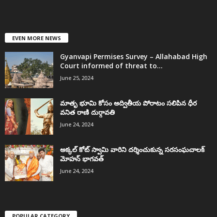
EVEN MORE NEWS
Gyanvapi Permises Survey – Allahabad High
Court informed of threat to...
June 25, 2024
మాతృ భూమి కోసం అద్వితీయ పోరాటం సలిపిన ధీర
వనిత రాణి దుర్గావతి
June 24, 2024
అక్కల్‌ కోట్‌ స్వామి వారిని దర్శించుకున్న సరసంఘచాలక్
మోహన్ భాగవత్
June 24, 2024
POPULAR CATEGORY