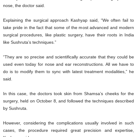
nose, the doctor said.
Explaining the surgical approach Kashyap said, “We often fail to
take pride in the fact that some of the most advanced and modern
surgical procedures, like plastic surgery, have their roots in India
like Sushruta’s techniques.”
“They are so precise and scientifically accurate that they could be
used even today for nose and ear reconstructions. All we have to
do is to modify them to sync with latest treatment modalities,” he
said.
In this case, the doctors took skin from Shamsa’s cheeks for the
surgery, held on October 8, and followed the techniques described
by Sushruta.
However, considering the complications usually involved in such
cases, the procedure required great precision and expertise,