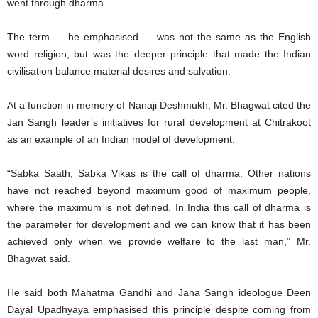
went through dharma.
The term — he emphasised — was not the same as the English
word religion, but was the deeper principle that made the Indian
civilisation balance material desires and salvation.
At a function in memory of Nanaji Deshmukh, Mr. Bhagwat cited the
Jan Sangh leader’s initiatives for rural development at Chitrakoot
as an example of an Indian model of development.
“Sabka Saath, Sabka Vikas is the call of dharma. Other nations
have not reached beyond maximum good of maximum people,
where the maximum is not defined. In India this call of dharma is
the parameter for development and we can know that it has been
achieved only when we provide welfare to the last man,” Mr.
Bhagwat said.
He said both Mahatma Gandhi and Jana Sangh ideologue Deen
Dayal Upadhyaya emphasised this principle despite coming from