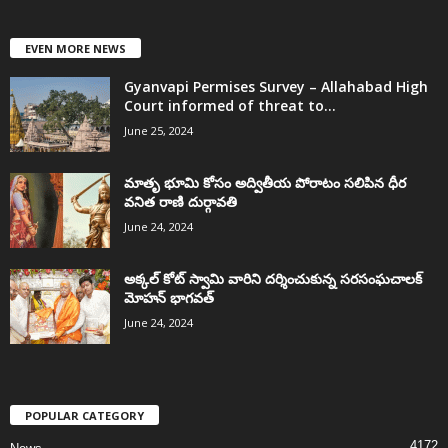
EVEN MORE NEWS
Gyanvapi Permises Survey – Allahabad High
Court informed of threat to...
June 25, 2024
మాతృ భూమి కోసం అద్వితీయ పోరాటం సలిపిన ధీర
వనిత రాణి దుర్గావతి
June 24, 2024
అక్కల్‌ కోట్‌ స్వామి వారిని దర్శించుకున్న సరసంఘచాలక్
మోహన్ భాగవత్
June 24, 2024
POPULAR CATEGORY
4172