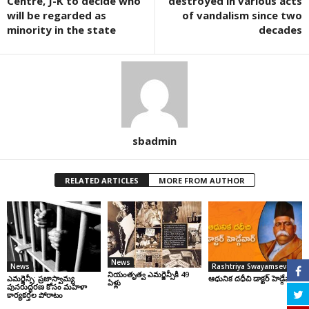
Centre, J-K to decide who
destroyed in various acts
will be regarded as
of vandalism since two
minority in the state
decades
sbadmin
RELATED ARTICLES
MORE FROM AUTHOR
News
News
Rashtriya Swayamsevak Sangh
నియంతృత్వ ఎమర్జెన్సీకి 49
ఎమర్జెన్సీ: ప్రజాస్వామ్య
ఆధునిక దధీచి డాక్టర్‌ హెడ్గేవార్‌
ఏళ్లు
పునరుద్ధరణ కోసం మహిళా
కార్యకర్తల పోరాటం