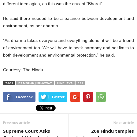
different ideologies, as this was the crux of “Bharat”.
He said there needed to be a balance between development and
environment, as per dharma.
“As dharma takes everyone and everything alone, it will be a friend
of environment too. We will have to seek harmony and set limits to
both development and environmental protection,” he said.
Courtesy: The Hindu
TAGS
DR MOHAN JI BHAGWAT
HINDUTVA
RSS
Facebook
Twitter
Previous article
Next article
Supreme Court Asks
208 Hindu temples