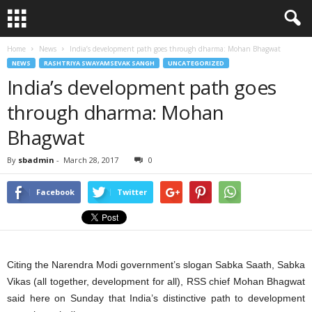
Home
News
India’s development path goes through dharma: Mohan Bhagwat
NEWS
RASHTRIYA SWAYAMSEVAK SANGH
UNCATEGORIZED
India’s development path goes
through dharma: Mohan
Bhagwat
By
sbadmin
-
March 28, 2017
0
Facebook
Twitter
Citing the Narendra Modi government’s slogan Sabka Saath, Sabka
Vikas (all together, development for all), RSS chief Mohan Bhagwat
said here on Sunday that India’s distinctive path to development