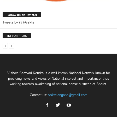
Follow us on Twitter
Tweets by @@vskts
EDITOR PICKS
Vishwa Samvad Kendra is a well known National Network known for
providing news and views of National interest and importance, thus
working towards awakening of national consciousness of Bharat.
Contact us:
vsktelangana@gmail.com