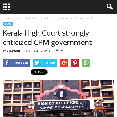
Home
News
Kerala High Court strongly criticized CPM government
NEWS
Kerala High Court strongly
criticized CPM government
By
vskteam
-
November 19, 2018
0
Facebook
Twitter