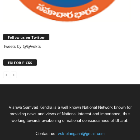
Follow us on Twitter
Tweets by @@vskts
EDITOR PICKS
Vishwa Samvad Kendra is a well known National Network known for
providing news and views of National interest and importance, thus
working towards awakening of national consciousness of Bharat.
Contact us:
vsktelangana@gmail.com