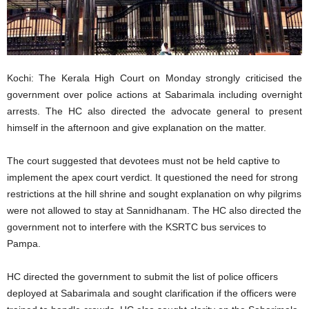
Kochi: The Kerala High Court on Monday strongly criticised the
government over police actions at Sabarimala including overnight
arrests. The HC also directed the advocate general to present
himself in the afternoon and give explanation on the matter.
The court suggested that devotees must not be held captive to
implement the apex court verdict. It questioned the need for strong
restrictions at the hill shrine and sought explanation on why pilgrims
were not allowed to stay at Sannidhanam. The HC also directed the
government not to interfere with the KSRTC bus services to
Pampa.
HC directed the government to submit the list of police officers
deployed at Sabarimala and sought clarification if the officers were