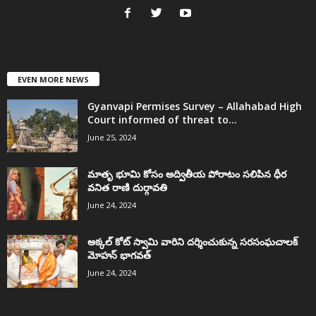
EVEN MORE NEWS
Gyanvapi Permises Survey – Allahabad High
Court informed of threat to...
June 25, 2024
మాతృ భూమి కోసం అద్వితీయ పోరాటం సలిపిన ధీర
వనిత రాణి దుర్గావతి
June 24, 2024
అక్కల్‌ కోట్‌ స్వామి వారిని దర్శించుకున్న సరసంఘచాలక్
మోహన్ భాగవత్
June 24, 2024