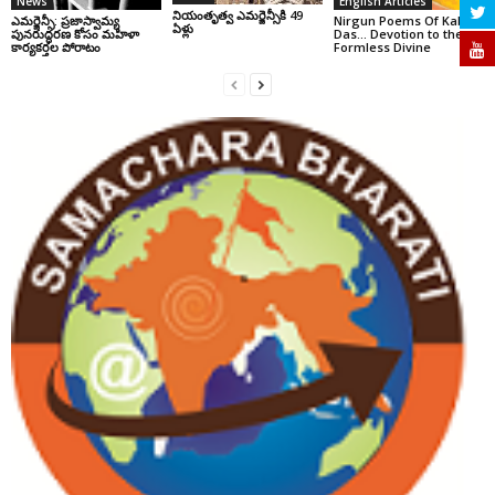
News
English Articles
నియంతృత్వ ఎమర్జెన్సీకి 49
ఎమర్జెన్సీ: ప్రజాస్వామ్య
Nirgun Poems Of Kabir
ఏళ్లు
పునరుద్ధరణ కోసం మహిళా
Das… Devotion to the
కార్యకర్తల పోరాటం
Formless Divine