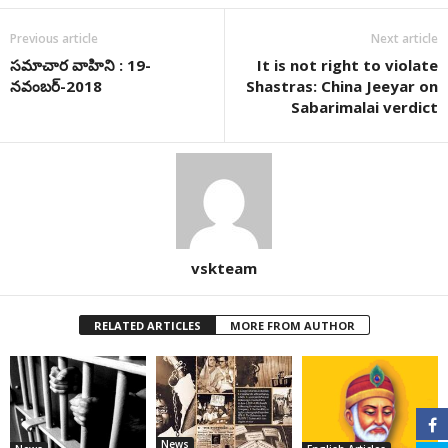
Previous article
Next article
సమాచార వాహిని : 19-
It is not right to violate
నవంబర్-2018
Shastras: China Jeeyar on
Sabarimalai verdict
vskteam
RELATED ARTICLES
MORE FROM AUTHOR
News