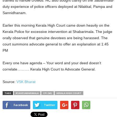
trained to handle crowds. HC also sought clarity on the Sabarimala-
duty experience of police officers deployed at Nilakkal, Pampa and
Sannidhanam.
Earlier this morning Kerala High Court came down heavily on the
Kerala Police for excessive intervention at Shabarimala. The judge
orally observed that genuine devotees are being harassed. The
court summons advocate general to offer an explanation at 1:45
PM
Every one have agenda – Your word and your deed doesn’t
correlate………. Kerala High Court to Advocate General.
Source:
VSK Bharat
TAGS
#SAVESABARIMALA
CPI (M)
KERALA HIGH COURT
Facebook
Twitter