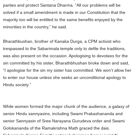
parties and protect Santana Dharma. “All our problems will be
solved if a small amendment is made in our Constitution that the
majority too will be entitled to the same benefits enjoyed by the
minorities in the country,” he said.
Bharathbushan, brother of Kanaka Durga, a CPM activist who
trespassed to the Sabarimala temple only to defile the traditions,
was also present on the occasion. Apologising to devotees for the
sin committed by his sister, Bharathbhushan broke down and said,
“I apologise for the sin my sister has committed. We won’t allow her
to enter our house unless she seeks an unconditional apology to
Hindu society.”
While women formed the major chunk of the audience, a galaxy of
senior Hindu sannyasins, including Swami Prakashananda and
senior Sannyasin of Sree Narayana Gurudeva order and Swami
Golokananda of the Ramakrishna Math graced the dais.