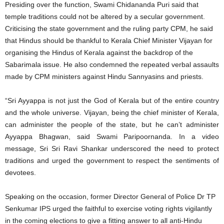
Presiding over the function, Swami Chidananda Puri said that
temple traditions could not be altered by a secular government.
Criticising the state government and the ruling party CPM, he said
that Hindus should be thankful to Kerala Chief Minister Vijayan for
organising the Hindus of Kerala against the backdrop of the
Sabarimala issue. He also condemned the repeated verbal assaults
made by CPM ministers against Hindu Sannyasins and priests.
“Sri Ayyappa is not just the God of Kerala but of the entire country
and the whole universe. Vijayan, being the chief minister of Kerala,
can administer the people of the state, but he can’t administer
Ayyappa Bhagwan, said Swami Paripoornanda. In a video
message, Sri Sri Ravi Shankar underscored the need to protect
traditions and urged the government to respect the sentiments of
devotees.
Speaking on the occasion, former Director General of Police Dr TP
Senkumar IPS urged the faithful to exercise voting rights vigilantly
in the coming elections to give a fitting answer to all anti-Hindu