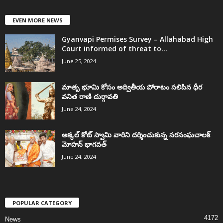
EVEN MORE NEWS
Gyanvapi Permises Survey – Allahabad High
Court informed of threat to...
June 25, 2024
మాతృ భూమి కోసం అద్వితీయ పోరాటం సలిపిన ధీర
వనిత రాణి దుర్గావతి
June 24, 2024
అక్కల్‌ కోట్‌ స్వామి వారిని దర్శించుకున్న సరసంఘచాలక్
మోహన్ భాగవత్
June 24, 2024
POPULAR CATEGORY
4172
News