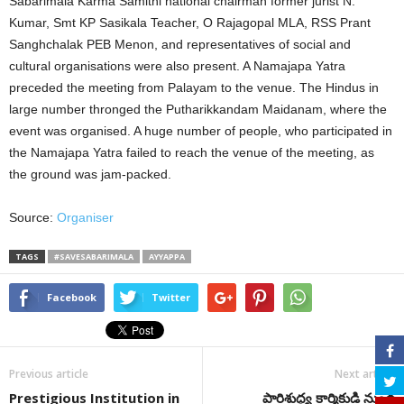
Sabarimala Karma Samithi national chairman former jurist N.
Kumar, Smt KP Sasikala Teacher, O Rajagopal MLA, RSS Prant
Sanghchalak PEB Menon, and representatives of social and
cultural organisations were also present. A Namajapa Yatra
preceded the meeting from Palayam to the venue. The Hindus in
large number thronged the Putharikkandam Maidanam, where the
event was organised. A huge number of people, who participated in
the Namajapa Yatra failed to reach the venue of the meeting, as
the ground was jam-packed.
Source:
Organiser
TAGS
#SAVESABARIMALA
AYYAPPA
Facebook
Twitter
Previous article
Next article
Prestigious Institution in
పారిశుద్ధ్య కార్మికుడి నుండి