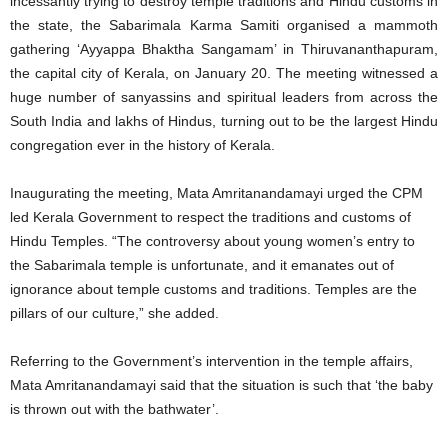
incessantly trying to destroy temple traditions and Hindu customs in
the state, the Sabarimala Karma Samiti organised a mammoth
gathering ‘Ayyappa Bhaktha Sangamam’ in Thiruvananthapuram,
the capital city of Kerala, on January 20. The meeting witnessed a
huge number of sanyassins and spiritual leaders from across the
South India and lakhs of Hindus, turning out to be the largest Hindu
congregation ever in the history of Kerala.
Inaugurating the meeting, Mata Amritanandamayi urged the CPM
led Kerala Government to respect the traditions and customs of
Hindu Temples. “The controversy about young women’s entry to
the Sabarimala temple is unfortunate, and it emanates out of
ignorance about temple customs and traditions. Temples are the
pillars of our culture,” she added.
Referring to the Government’s intervention in the temple affairs,
Mata Amritanandamayi said that the situation is such that ‘the baby
is thrown out with the bathwater’.