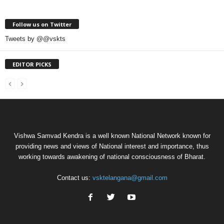
Follow us on Twitter
Tweets by @@vskts
EDITOR PICKS
Vishwa Samvad Kendra is a well known National Network known for
providing news and views of National interest and importance, thus
working towards awakening of national consciousness of Bharat.
Contact us:
vsktelangana@gmail.com