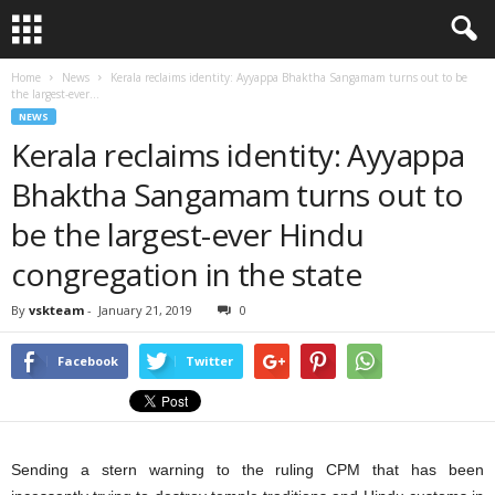
Home
News
Kerala reclaims identity: Ayyappa Bhaktha Sangamam turns out to be
the largest-ever...
NEWS
Kerala reclaims identity: Ayyappa
Bhaktha Sangamam turns out to
be the largest-ever Hindu
congregation in the state
By
vskteam
-
January 21, 2019
0
Facebook
Twitter
Sending a stern warning to the ruling CPM that has been