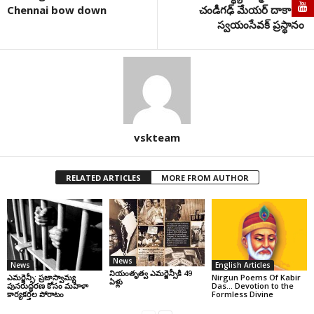
Chennai bow down
చండీగఢ్ మేయర్ దాకా.. ఓ
స్వయంసేవక్ ప్రస్థానం
vskteam
RELATED ARTICLES
MORE FROM AUTHOR
News
News
English Articles
నియంతృత్వ ఎమర్జెన్సీకి 49
ఎమర్జెన్సీ: ప్రజాస్వామ్య
Nirgun Poems Of Kabir
ఏళ్లు
పునరుద్ధరణ కోసం మహిళా
Das… Devotion to the
కార్యకర్తల పోరాటం
Formless Divine