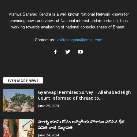
Vishwa Samvad Kendra is a well known National Network known for
providing news and views of National interest and importance, thus
working towards awakening of national consciousness of Bharat.
Contact us:
vsktelangana@gmail.com
EVEN MORE NEWS
Gyanvapi Permises Survey – Allahabad High
Court informed of threat to...
June 25, 2024
మాతృ భూమి కోసం అద్వితీయ పోరాటం సలిపిన ధీర
వనిత రాణి దుర్గావతి
June 24, 2024