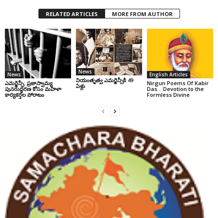
RELATED ARTICLES
MORE FROM AUTHOR
News
News
English Articles
నియంతృత్వ ఎమర్జెన్సీకి 49
ఎమర్జెన్సీ: ప్రజాస్వామ్య
Nirgun Poems Of Kabir
ఏళ్లు
పునరుద్ధరణ కోసం మహిళా
Das… Devotion to the
కార్యకర్తల పోరాటం
Formless Divine