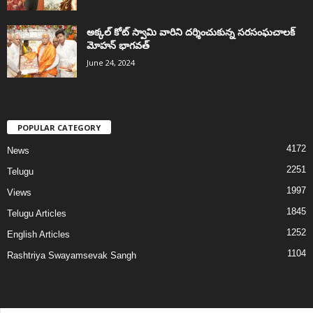
అక్కల్‌ కోట్‌ స్వామి వారిని దర్శించుకున్న సరసంఘచాలక్
మోహన్ భాగవత్
June 24, 2024
POPULAR CATEGORY
4172
News
2251
Telugu
1997
Views
1845
Telugu Articles
1252
English Articles
1104
Rashtriya Swayamsevak Sangh