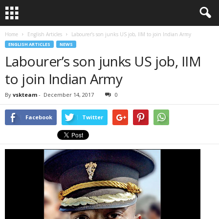
Home
English Articles
Labourer’s son junks US job, IIM to join Indian Army
ENGLISH ARTICLES
NEWS
Labourer’s son junks US job, IIM
to join Indian Army
By
vskteam
-
December 14, 2017
0
Facebook
Twitter