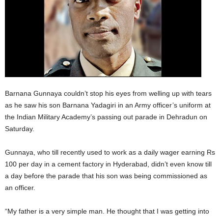
Barnana Gunnaya couldn’t stop his eyes from welling up with tears
as he saw his son Barnana Yadagiri in an Army officer’s uniform at
the Indian Military Academy’s passing out parade in Dehradun on
Saturday.
Gunnaya, who till recently used to work as a daily wager earning Rs
100 per day in a cement factory in Hyderabad, didn’t even know till
a day before the parade that his son was being commissioned as
an officer.
“My father is a very simple man. He thought that I was getting into