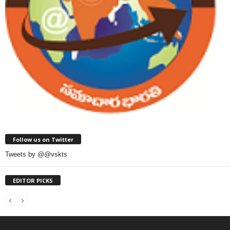
Follow us on Twitter
Tweets by @@vskts
EDITOR PICKS