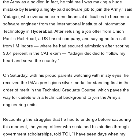
the Army as a soldier. In fact, he told me I was making a huge
mistake by leaving a highly-paid software job to join the Army,” said
Yadagiri, who overcame extreme financial difficulties to become a
software engineer from the International Institute of Information
Technology in Hyderabad. After refusing a job offer from Union
Pacific Rail Road, a US-based company, and saying no to a call
from IIM Indore — where he had secured admission after scoring
93.4 percent in the CAT exam — Yadagiri decided to “follow my
heart and serve the country.”
On Saturday, with his proud parents watching with misty eyes, he
received the IMA’s prestigious silver medal for standing first in the
order of merit in the Technical Graduate Course, which paves the
way for cadets with a technical background to join the Army’s
engineering units.
Recounting the struggles that he had to undergo before savouring
this moment, the young officer who sustained his studies through
government scholarships, told TOI, “I have seen days when my