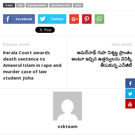
TAGS
IIM
INDIAN ARMY
INSPIRATION
NDA
Facebook
Twitter
Previous article
Next article
Kerala Court awards
అమర్‌నాథ్‌ గుహ నిశ్శబ్ద ప్రాంతం
death sentence to
అంటూ ఇచ్చిన ఉత్తర్వులను వెనిక్కి
Ameerul Islam in rape and
తీసుకున్న ఎన్‌జీటీ
murder case of law
student Jisha
vskteam