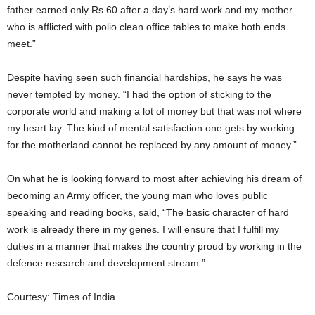
father earned only Rs 60 after a day’s hard work and my mother
who is afflicted with polio clean office tables to make both ends
meet.”
Despite having seen such financial hardships, he says he was
never tempted by money. “I had the option of sticking to the
corporate world and making a lot of money but that was not where
my heart lay. The kind of mental satisfaction one gets by working
for the motherland cannot be replaced by any amount of money.”
On what he is looking forward to most after achieving his dream of
becoming an Army officer, the young man who loves public
speaking and reading books, said, “The basic character of hard
work is already there in my genes. I will ensure that I fulfill my
duties in a manner that makes the country proud by working in the
defence research and development stream.”
Courtesy: Times of India