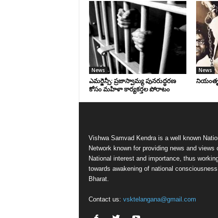
News
News
ఎమర్జెన్సీ: ప్రజాస్వామ్య పునరుద్ధరణ
నియంతృత్
కోసం మహిళా కార్యకర్తల పోరాటం
Vishwa Samvad Kendra is a well known Natio
Network known for providing news and views 
National interest and importance, thus workin
towards awakening of national consciousness
Bharat.
Contact us:
vsktelangana@gmail.com