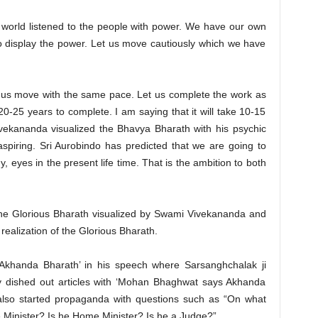
 world listened to the people with power. We have our own
o display the power. Let us move cautiously which we have
t us move with the same pace. Let us complete the work as
 20-25 years to complete. I am saying that it will take 10-15
vekananda visualized the Bhavya Bharath with his psychic
piring. Sri Aurobindo has predicted that we are going to
, eyes in the present life time. That is the ambition to both
the Glorious Bharath visualized by Swami Vivekananda and
realization of the Glorious Bharath.
Akhanda Bharath’ in his speech where Sarsanghchalak ji
ey dished out articles with ‘Mohan Bhaghwat says Akhanda
 also started propaganda with questions such as “On what
me Minister? Is he Home Minister? Is he a Judge?”