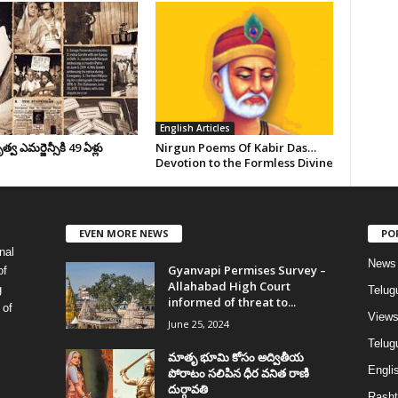
English Articles
వ ఎమర్జెన్సీకి 49 ఏళ్లు
Nirgun Poems Of Kabir Das…
Devotion to the Formless Divine
EVEN MORE NEWS
PO
nal
News
Gyanvapi Permises Survey –
of
Allahabad High Court
g
Telug
informed of threat to...
 of
View
June 25, 2024
Telugu
మాతృ భూమి కోసం అద్వితీయ
Englis
పోరాటం సలిపిన ధీర వనిత రాణి
దుర్గావతి
Rasht