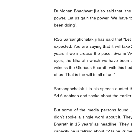
Dr Mohan Bhaghwat ji also said that “the
power. Let us gain the power. We have t
been doing”.
RSS Sarsanghchalak ji has said that “Le
expected. You are saying that it will take
years if we increase the pace. Swami Vi
eyes, the Bharath which we have been as
witness the Glorious Bharath with this body
of us. That is the will to all of us.”
Sarsanghchalak ji in his speech quoted 
Sri Aurobindo and spoke about the earlier 
But some of the media persons found ‘
didn’t spoke a single word about it. Th
Bharath in 15 years’ as headline. They
capacity he is talking about it? Is he Pri