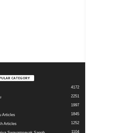
PULAR CATEGORY
4172
2251
u
1997
s
1845
 Articles
1252
h Articles
1104
riya Swayamsevak Sangh