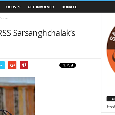
FOCUS
GET INVOLVED
DONATE
’s speech
SS Sarsanghchalak’s
er
Fol
Twee