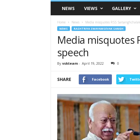
VSK
NEWS
VIEWS
GALLERY
Telangana
Home
News
Media misquotes RSS Sarsanghchalak
NEWS
RASHTRIYA SWAYAMSEVAK SANGH
Media misquotes R
speech
By
vskteam
-
April 19, 2022
0
SHARE
Facebook
Twitt