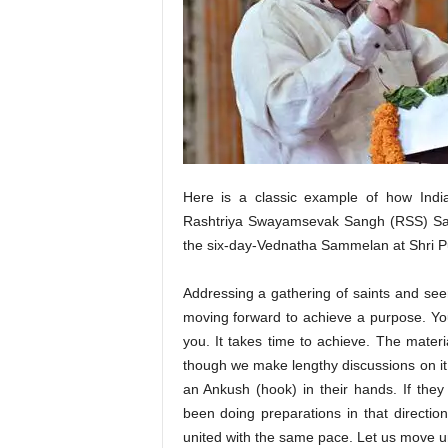
Here is a classic example of how Ind
Rashtriya Swayamsevak Sangh (RSS) Sar
the six-day-Vednatha Sammelan at Shri P
Addressing a gathering of saints and see
moving forward to achieve a purpose. Yo
you. It takes time to achieve. The materi
though we make lengthy discussions on it.
an Ankush (hook) in their hands. If the
been doing preparations in that directi
united with the same pace. Let us move un