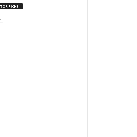
ITOR PICKS