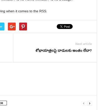
ing when it comes to the RSS.
er
Next article
శోభాయాత్రలపై దాడులకు అంతం లేదా?
OR