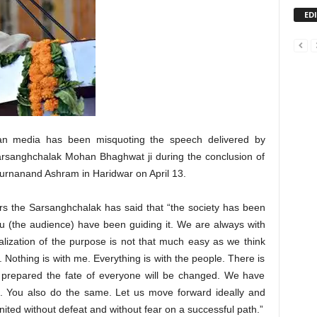
ED
ian media has been misquoting the speech delivered by
sanghchalak Mohan Bhaghwat ji during the conclusion of
urnanand Ashram in Haridwar on April 13.
rs the Sarsanghchalak has said that “the society has been
u (the audience) have been guiding it. We are always with
alization of the purpose is not that much easy as we think
 Nothing is with me. Everything is with the people. There is
y prepared the fate of everyone will be changed. We have
on. You also do the same. Let us move forward ideally and
ited without defeat and without fear on a successful path.”