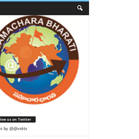
low us on Twitter
ts by @@vskts