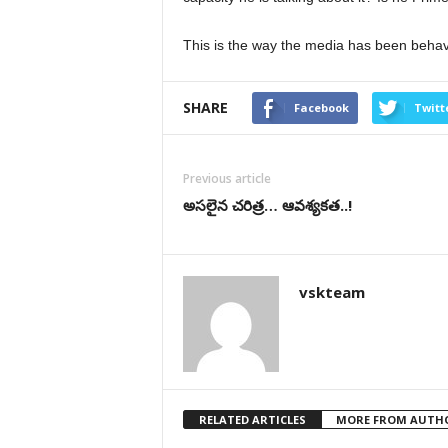
This is the way the media has been behav
SHARE
Facebook
Twitt
Previous article
అసలైన చరిత్ర… ఆవశ్యకత..!
vskteam
RELATED ARTICLES
MORE FROM AUTH