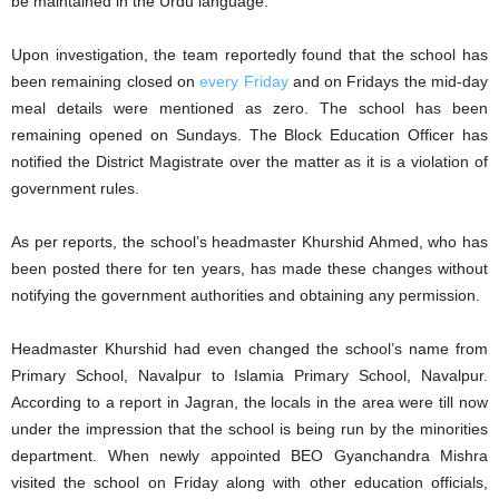
be maintained in the Urdu language.
Upon investigation, the team reportedly found that the school has
been remaining closed on
every Friday
and on Fridays the mid-day
meal details were mentioned as zero. The school has been
remaining opened on Sundays. The Block Education Officer has
notified the District Magistrate over the matter as it is a violation of
government rules.
As per reports, the school’s headmaster Khurshid Ahmed, who has
been posted there for ten years, has made these changes without
notifying the government authorities and obtaining any permission.
Headmaster Khurshid had even changed the school’s name from
Primary School, Navalpur to Islamia Primary School, Navalpur.
According to a report in Jagran, the locals in the area were till now
under the impression that the school is being run by the minorities
department. When newly appointed BEO Gyanchandra Mishra
visited the school on Friday along with other education officials,