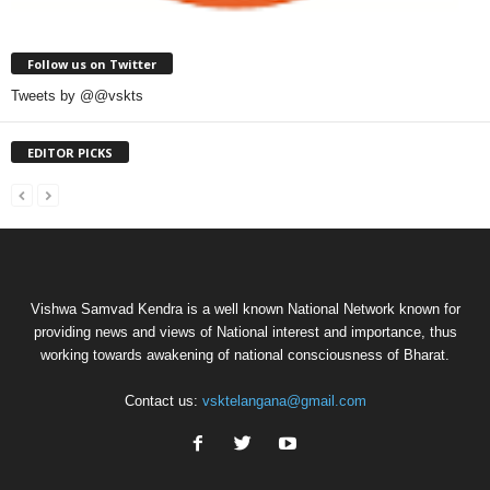
Follow us on Twitter
Tweets by @@vskts
EDITOR PICKS
Vishwa Samvad Kendra is a well known National Network known for
providing news and views of National interest and importance, thus
working towards awakening of national consciousness of Bharat.
Contact us:
vsktelangana@gmail.com