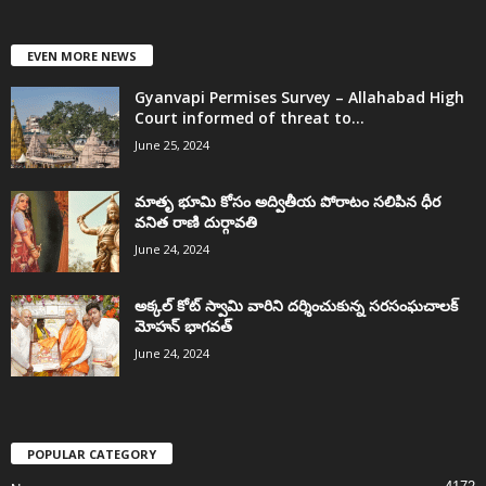
EVEN MORE NEWS
Gyanvapi Permises Survey – Allahabad High
Court informed of threat to...
June 25, 2024
మాతృ భూమి కోసం అద్వితీయ పోరాటం సలిపిన ధీర
వనిత రాణి దుర్గావతి
June 24, 2024
అక్కల్‌ కోట్‌ స్వామి వారిని దర్శించుకున్న సరసంఘచాలక్
మోహన్ భాగవత్
June 24, 2024
POPULAR CATEGORY