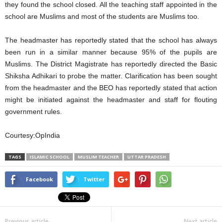
they found the school closed. All the teaching staff appointed in the
school are Muslims and most of the students are Muslims too.
The headmaster has reportedly stated that the school has always
been run in a similar manner because 95% of the pupils are
Muslims. The District Magistrate has reportedly directed the Basic
Shiksha Adhikari to probe the matter. Clarification has been sought
from the headmaster and the BEO has reportedly stated that action
might be initiated against the headmaster and staff for flouting
government rules.
Courtesy:OpIndia
TAGS
ISLAMIC SCHOOL
MUSLIM TEACHER
UTTAR PRADESH
Facebook
Twitter
Previous article
Next article