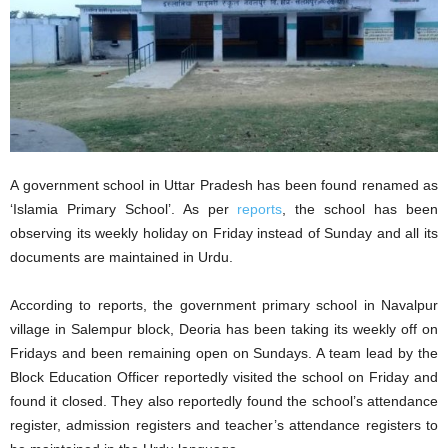
A government school in Uttar Pradesh has been found renamed as
‘Islamia Primary School’. As per
reports
, the school has been
observing its weekly holiday on Friday instead of Sunday and all its
documents are maintained in Urdu.
According to reports, the government primary school in Navalpur
village in Salempur block, Deoria has been taking its weekly off on
Fridays and been remaining open on Sundays. A team lead by the
Block Education Officer reportedly visited the school on Friday and
found it closed. They also reportedly found the school’s attendance
register, admission registers and teacher’s attendance registers to