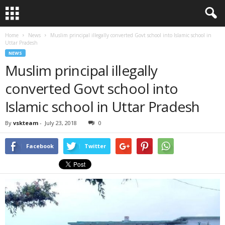
Home
News
Muslim principal illegally converted Govt school into Islamic school in
Uttar Pradesh
NEWS
Muslim principal illegally
converted Govt school into
Islamic school in Uttar Pradesh
By
vskteam
-
July 23, 2018
0
Facebook
Twitter