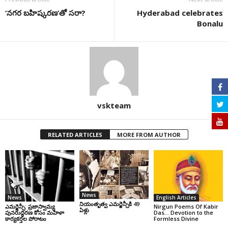
‘నగర బహిష్కరణ’తో సరా?
Hyderabad celebrates
Bonalu
vskteam
RELATED ARTICLES
MORE FROM AUTHOR
News
News
English Articles
నియంతృత్వ ఎమర్జెన్సీకి 49
ఎమర్జెన్సీ: ప్రజాస్వామ్య
Nirgun Poems Of Kabir
ఏళ్లు
పునరుద్ధరణ కోసం మహిళా
Das… Devotion to the
కార్యకర్తల పోరాటం
Formless Divine