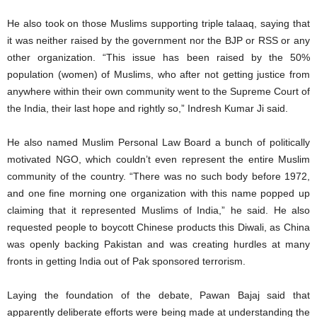
He also took on those Muslims supporting triple talaaq, saying that
it was neither raised by the government nor the BJP or RSS or any
other organization. “This issue has been raised by the 50%
population (women) of Muslims, who after not getting justice from
anywhere within their own community went to the Supreme Court of
the India, their last hope and rightly so,” Indresh Kumar Ji said.
He also named Muslim Personal Law Board a bunch of politically
motivated NGO, which couldn’t even represent the entire Muslim
community of the country. “There was no such body before 1972,
and one fine morning one organization with this name popped up
claiming that it represented Muslims of India,” he said. He also
requested people to boycott Chinese products this Diwali, as China
was openly backing Pakistan and was creating hurdles at many
fronts in getting India out of Pak sponsored terrorism.
Laying the foundation of the debate, Pawan Bajaj said that
apparently deliberate efforts were being made at understanding the