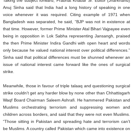
Taking the subject forward, Prabhat Khabar Sr. Editor (Jharkhand)
Anuj Sinha said that India had a long history of speaking in one
voice whenever it was required. Citing example of 1971 when
Bangladesh was separated, he said, “BJP was not in existence at
that time. However, former Prime Minister Atal Bihari Vajpayee even
being in opposition in Lok Sabha representing Jansangh, praised
the then Prime Minister Indira Gandhi with open heart and words
only because he valued national interest over political differences.”
Sinha said that political differences must be shunned whenever an
issue of national interest came forward like the ones of surgical
strike.
Meanwhile, those in favour of triple talaaq and questioning surgical
strike couldn’t get any harder blow by none other than Chhattisgarh
Waqf Board Chairman Saleem Ashrafi. He hammered Pakistan and
Muslims orchestrating terrorism and suppressing women and
children across borders, and said that they were not even Muslims.
“Those sitting in Pakistan and spreading hate and terrorism can’t
be Muslims. A country called Pakistan which came into existence on