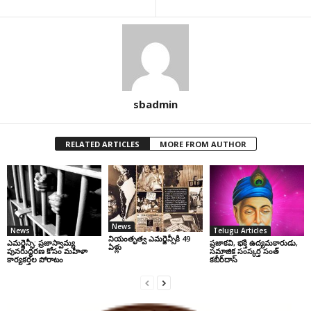
sbadmin
RELATED ARTICLES
MORE FROM AUTHOR
News
News
Telugu Articles
నియంతృత్వ ఎమర్జెన్సీకి 49
ఎమర్జెన్సీ: ప్రజాస్వామ్య
ప్రజాకవి, భక్తి ఉద్యమకారుడు,
ఏళ్లు
పునరుద్ధరణ కోసం మహిళా
సమాజిక సంస్కర్త సంత్‌
కార్యకర్తల పోరాటం
కబీర్‌దాస్‌