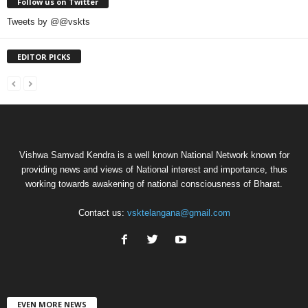
Follow us on Twitter
Tweets by @@vskts
EDITOR PICKS
Vishwa Samvad Kendra is a well known National Network known for
providing news and views of National interest and importance, thus
working towards awakening of national consciousness of Bharat.
Contact us:
vsktelangana@gmail.com
EVEN MORE NEWS