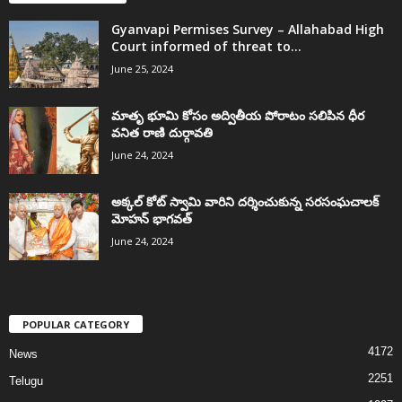
Gyanvapi Permises Survey – Allahabad High
Court informed of threat to...
June 25, 2024
మాతృ భూమి కోసం అద్వితీయ పోరాటం సలిపిన ధీర
వనిత రాణి దుర్గావతి
June 24, 2024
అక్కల్‌ కోట్‌ స్వామి వారిని దర్శించుకున్న సరసంఘచాలక్
మోహన్ భాగవత్
June 24, 2024
POPULAR CATEGORY
4172
News
2251
Telugu