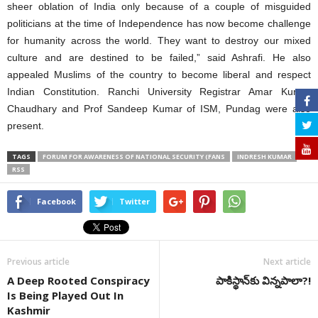
sheer oblation of India only because of a couple of misguided
politicians at the time of Independence has now become challenge
for humanity across the world. They want to destroy our mixed
culture and are destined to be failed,” said Ashrafi. He also
appealed Muslims of the country to become liberal and respect
Indian Constitution. Ranchi University Registrar Amar Kumar
Chaudhary and Prof Sandeep Kumar of ISM, Pundag were also
present.
TAGS
FORUM FOR AWARENESS OF NATIONAL SECURITY (FANS
INDRESH KUMAR
RSS
Facebook
Twitter
Previous article
Next article
A Deep Rooted Conspiracy
పాకిస్థాన్‌కు విన్నపాలా?!
Is Being Played Out In
Kashmir