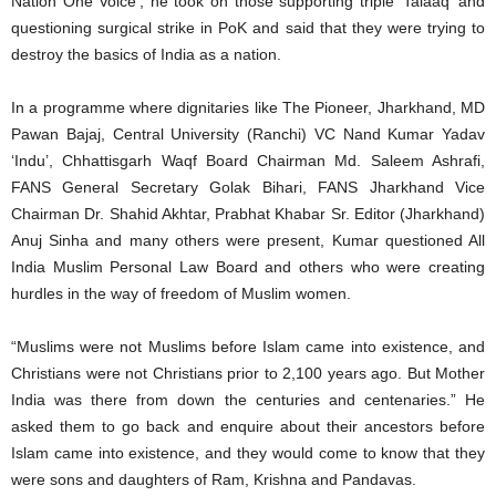
Nation One Voice’, he took on those supporting triple ‘Talaaq’ and
questioning surgical strike in PoK and said that they were trying to
destroy the basics of India as a nation.
In a programme where dignitaries like The Pioneer, Jharkhand, MD
Pawan Bajaj, Central University (Ranchi) VC Nand Kumar Yadav
‘Indu’, Chhattisgarh Waqf Board Chairman Md. Saleem Ashrafi,
FANS General Secretary Golak Bihari, FANS Jharkhand Vice
Chairman Dr. Shahid Akhtar, Prabhat Khabar Sr. Editor (Jharkhand)
Anuj Sinha and many others were present, Kumar questioned All
India Muslim Personal Law Board and others who were creating
hurdles in the way of freedom of Muslim women.
“Muslims were not Muslims before Islam came into existence, and
Christians were not Christians prior to 2,100 years ago. But Mother
India was there from down the centuries and centenaries.” He
asked them to go back and enquire about their ancestors before
Islam came into existence, and they would come to know that they
were sons and daughters of Ram, Krishna and Pandavas.