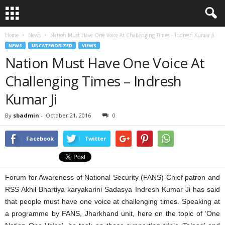
Home
News
Nation Must Have One Voice At Challenging Times – Indresh Kumar Ji
NEWS
UNCATEGORIZED
VIEWS
Nation Must Have One Voice At
Challenging Times – Indresh
Kumar Ji
By
sbadmin
-
October 21, 2016
0
Facebook
Twitter
Forum for Awareness of National Security (FANS) Chief patron and
RSS Akhil Bhartiya karyakarini Sadasya Indresh Kumar Ji has said
that people must have one voice at challenging times. Speaking at
a programme by FANS, Jharkhand unit, here on the topic of ‘One