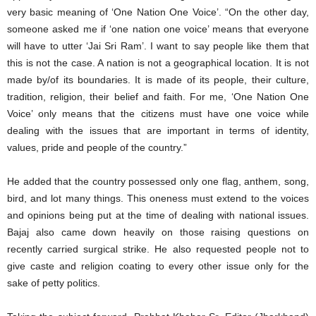
very basic meaning of ‘One Nation One Voice’. “On the other day,
someone asked me if ‘one nation one voice’ means that everyone
will have to utter ‘Jai Sri Ram’. I want to say people like them that
this is not the case. A nation is not a geographical location. It is not
made by/of its boundaries. It is made of its people, their culture,
tradition, religion, their belief and faith. For me, ‘One Nation One
Voice’ only means that the citizens must have one voice while
dealing with the issues that are important in terms of identity,
values, pride and people of the country.”
He added that the country possessed only one flag, anthem, song,
bird, and lot many things. This oneness must extend to the voices
and opinions being put at the time of dealing with national issues.
Bajaj also came down heavily on those raising questions on
recently carried surgical strike. He also requested people not to
give caste and religion coating to every other issue only for the
sake of petty politics.