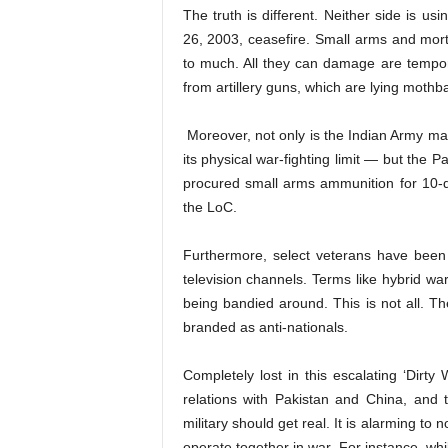
The truth is different. Neither side is u
26, 2003, ceasefire. Small arms and morta
to much. All they can damage are tempor
from artillery guns, which are lying mothba
Moreover, not only is the Indian Army ma
its physical war-fighting limit — but the P
procured small arms ammunition for 10-da
the LoC.
Furthermore, select veterans have been c
television channels. Terms like hybrid wa
being bandied around. This is not all. T
branded as anti-nationals.
Completely lost in this escalating ‘Dirty W
relations with Pakistan and China, and t
military should get real. It is alarming to
operate together in war. For instance, whi