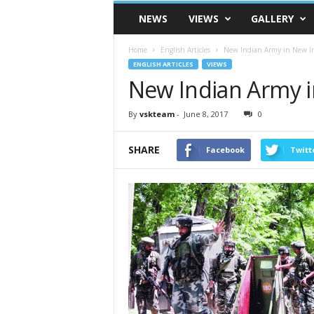
VSK
NEWS
VIEWS
GALLERY
Telangana
Home
English Articles
New Indian Army in New I
ENGLISH ARTICLES
VIEWS
New Indian Army i
By
vskteam
-
June 8, 2017
0
SHARE
Facebook
Twitt