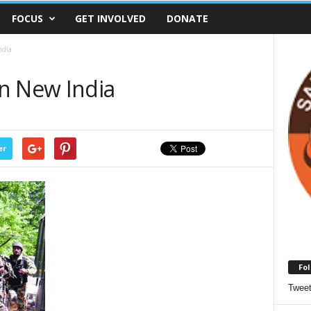
FOCUS
GET INVOLVED
DONATE
ndia
n New India
er
Fol
Twee