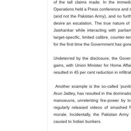
of the tall claims made. In the immedi
Operations held a Press conference and sa
(and not the Pakistan Army), and no furt
desire an escalation. The true nature of
Jaishankar while interacting with parli
target-specific, limited calibre, counter-t
for the first time the Government has gone 
Undeterred by the disclosure, the Governm
gains, with Union Minister for Home Affai
resulted in 45 per cent reduction in infiltrat
Another example is the so-called ‘punitiv
Arun Jaitley, has resulted in the dominat
manoeuvre, unrelenting fire-power by l
regularly released videos of smashed 
morale. Incidentally, the Pakistan Arm
caused to Indian bunkers.