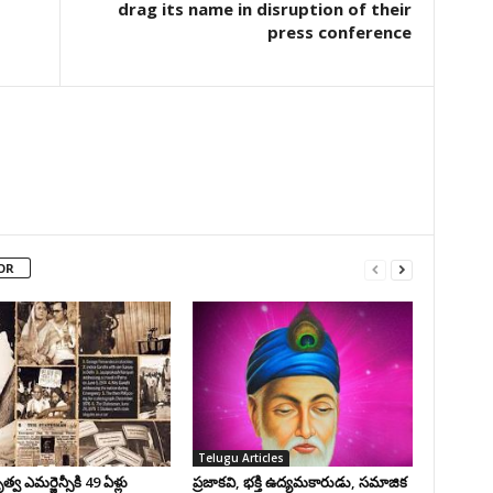
drag its name in disruption of their
press conference
OR
Telugu Articles
వ ఎమర్జెన్సీకి 49 ఏళ్లు
ప్రజాకవి, భక్తి ఉద్యమకారుడు, సమాజిక