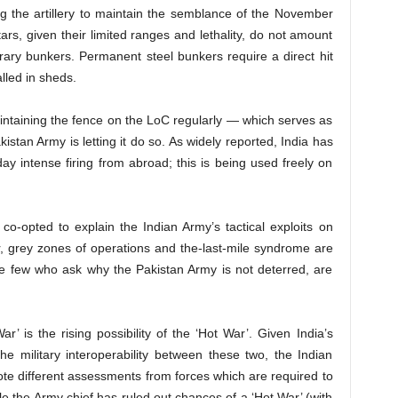
sing the artillery to maintain the semblance of the November
rs, given their limited ranges and lethality, do not amount
ary bunkers. Permanent steel bunkers require a direct hit
lled in sheds.
intaining the fence on the LoC regularly — which serves as
akistan Army is letting it do so. As widely reported, India has
y intense firing from abroad; this is being used freely on
o-opted to explain the Indian Army’s tactical exploits on
r, grey zones of operations and the-last-mile syndrome are
he few who ask why the Pakistan Army is not deterred, are
ar’ is the rising possibility of the ‘Hot War’. Given India’s
he military interoperability between these two, the Indian
 note different assessments from forces which are required to
le the Army chief has ruled out chances of a ‘Hot War’ (with