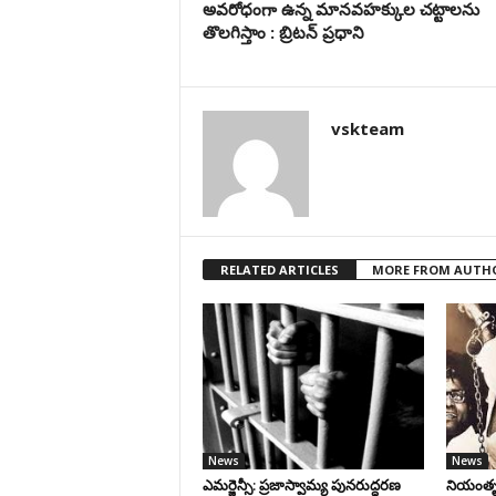
అవరోధంగా ఉన్న మానవహక్కుల చట్టాలను
తొలగిస్తాం : బ్రిటన్ ప్రధాని
vskteam
RELATED ARTICLES
MORE FROM AUTH
News
News
ఎమర్జెన్సీ: ప్రజాస్వామ్య పునరుద్ధరణ
నియంతృత్