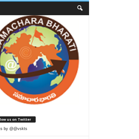
low us on Twitter
ts by @@vskts