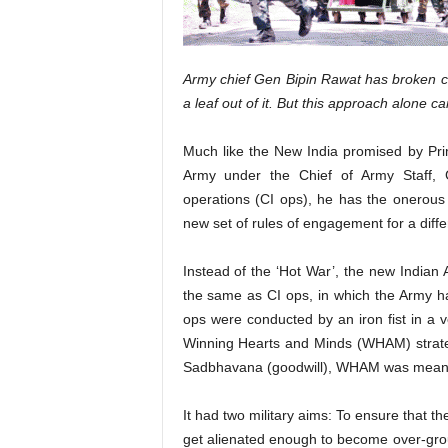
Army chief Gen Bipin Rawat has broken c
a leaf out of it. But this approach alone c
Much like the New India promised by Pr
Army under the Chief of Army Staff, G
operations (CI ops), he has the onerous
new set of rules of engagement for a diff
Instead of the ‘Hot War’, the new Indian 
the same as CI ops, in which the Army 
ops were conducted by an iron fist in a vel
Winning Hearts and Minds (WHAM) strategy
Sadbhavana (goodwill), WHAM was meant t
It had two military aims: To ensure that the
get alienated enough to become over-groun