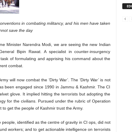
ED
onventions in combating militancy, and his men have taken
annot save the day
ime Minister Narendra Modi, we are seeing the new Indian
eneral Bipin Rawat. A specialist in counter-insurgency
 task of formulating and apprising his command about the
erent combat.
Army will now combat the ‘Dirty War’. The ‘Dirty War’ is not
has been engaged since 1990 in Jammu & Kashmir. The CI
vet glove. It implied hitting the terrorists but adopting the
 for the civilians. Pursued under the rubric of Operation
o get the people of Kashmir trust the Army.
 people, identified as the centre of gravity in CI ops, did not
d workers; and to get actionable intelligence on terrorists