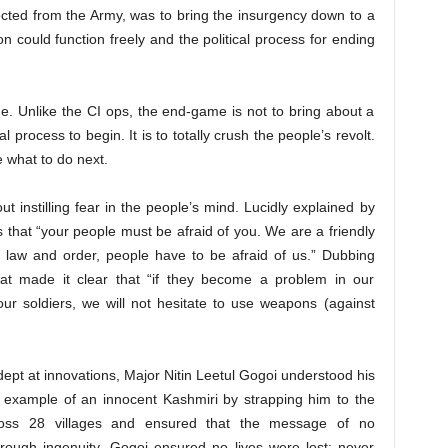
ected from the Army, was to bring the insurgency down to a
ion could function freely and the political process for ending
me. Unlike the CI ops, the end-game is not to bring about a
al process to begin. It is to totally crush the people’s revolt.
what to do next.
 instilling fear in the people’s mind. Lucidly explained by
s that “your people must be afraid of you. We are a friendly
 law and order, people have to be afraid of us.” Dubbing
wat made it clear that “if they become a problem in our
our soldiers, we will not hesitate to use weapons (against
dept at innovations, Major Nitin Leetul Gogoi understood his
 example of an innocent Kashmiri by strapping him to the
ross 28 villages and ensured that the message of no
hrough ingenuity, Gogoi ensured no lives were lost; never