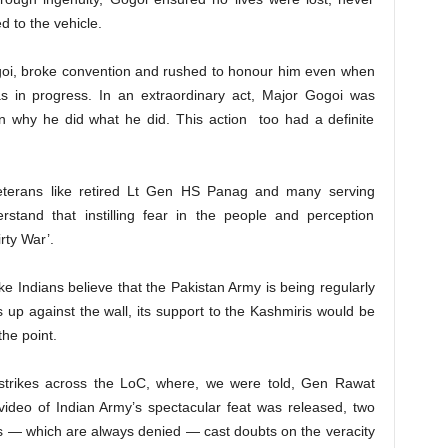
ed to the vehicle.
goi, broke convention and rushed to honour him even when
was in progress. In an extraordinary act, Major Gogoi was
n why he did what he did. This action too had a definite
 veterans like retired Lt Gen HS Panag and many serving
derstand that instilling fear in the people and perception
rty War’.
e Indians believe that the Pakistan Army is being regularly
s up against the wall, its support to the Kashmiris would be
the point.
strikes across the LoC, where, we were told, Gen Rawat
 video of Indian Army’s spectacular feat was released, two
ns — which are always denied — cast doubts on the veracity