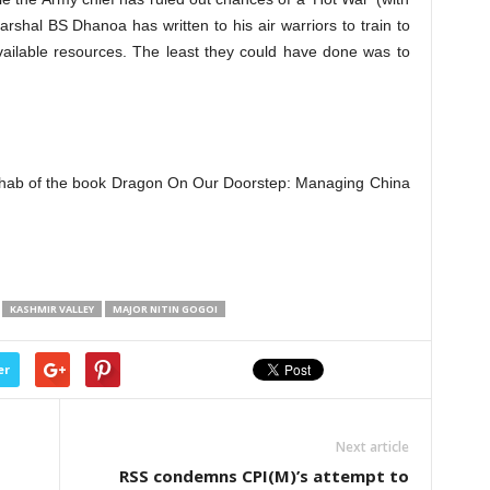
Marshal BS Dhanoa has written to his air warriors to train to
 available resources. The least they could have done was to
Wahab of the book Dragon On Our Doorstep: Managing China
KASHMIR VALLEY
MAJOR NITIN GOGOI
er
Next article
RSS condemns CPI(M)’s attempt to