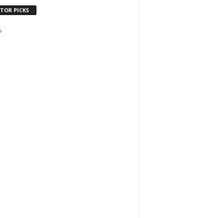
ITOR PICKS