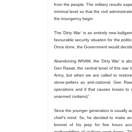
from the people. The military results exp
minimal level so that the civil administrat
the insurgency begin.
The ‘Dirty War’ is an entirely new ballga
favourable security situation for the politic
Once done, the Government would decide 
Abandoning WHAM, the ‘Dirty War’ is about
Gen Rawat, the central tenet of this war i
Army, but when we are called to restore
stone-pelters as anti-national, Gen Ra
operations and if that causes losses to 
unarmed civilians)”.
Since the younger generation is usually a
chief’s mind. So, he decided to make an
bonnet of his jeep for five hours ac
mollycoddling of civilians went home. T