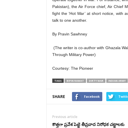
Pakistan), the Air Force chief, Air Chief 
fight the ‘Hot War’ at short notice, with
talk to one another.
By Pravin Sawhney
(The writer is co-author with Ghazala 
Through Military Power)
Courtesy: The Pioneer
TAGS
BIPIN RAWAT
DIRTY WAR
INDIAN ARMY
SHARE
Facebook
Twitt
Previous article
కొత్తగా ప్రవేశ పెట్టె తీవ్రవాద నిరోధక చట్టాలకు