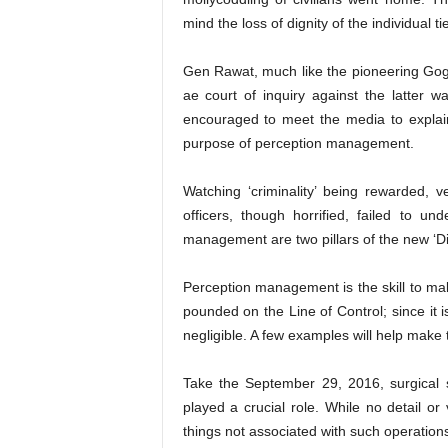
mind the loss of dignity of the individual ti
Gen Rawat, much like the pioneering Go
ae court of inquiry against the latter 
encouraged to meet the media to explai
purpose of perception management.
Watching ‘criminality’ being rewarded,
officers, though horrified, failed to un
management are two pillars of the new ‘Di
Perception management is the skill to mak
pounded on the Line of Control; since it i
negligible. A few examples will help make 
Take the September 29, 2016, surgical 
played a crucial role. While no detail or
things not associated with such operatio