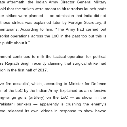
ate aftermath, the Indian Army Director General Military
id that the strikes were meant to hit terrorists launch pads
her strikes were planned — an admission that India did not
 these strikes was explained later by Foreign Secretary, S
amentarians. According to him, “The Army had carried out
errorist operations across the LoC in the past too but this is
public about it.”
ent continues to milk the tactical operation for political
rs Rajnath Singh recently claiming that surgical strike had
ion in the first half of 2017.
e fire assaults’, which, according to Minister for Defence
ion of the LoC by the Indian Army. Explained as an offensive
ong-range guns (artillery) on the LoC — as shown in the
Pakistani bunkers — apparently is crushing the enemy’s
y too released its own videos in response to show havoc