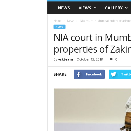
VSK
NEWS
VIEWS
GALLERY
Telangana
Home
News
NIA court in Mumbai orders attachmen
NEWS
NIA court in Mumb
properties of Zakir
By
vskteam
-
October 13, 2018
0
SHARE
Facebook
Twitt