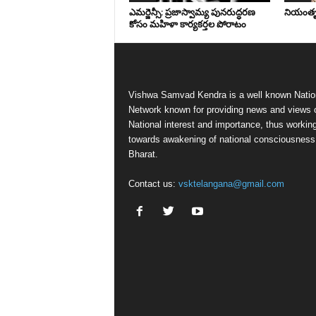
ఎమర్జెన్సీ: ప్రజాస్వామ్య పునరుద్ధరణ
నియంతృత్
కోసం మహిళా కార్యకర్తల పోరాటం
Vishwa Samvad Kendra is a well known Natio
Network known for providing news and views 
National interest and importance, thus workin
towards awakening of national consciousness
Bharat.
Contact us:
vsktelangana@gmail.com