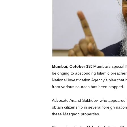
Mumbai, October 13:
Mumbai’s special N
belonging to absconding Islamic preacher 
National Investigation Agency’s plea that N
from various sources has been stopped.
Advocate Anand Sukhdev, who appeared for
obtain citizenship in several foreign nati
these Mazgaon properties.