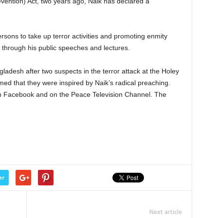
evention) Act, two years ago, Naik has declared a
rsons to take up terror activities and promoting enmity
a through his public speeches and lectures.
gladesh after two suspects in the terror attack at the Holey
med that they were inspired by Naik’s radical preaching.
on Facebook and on the Peace Television Channel. The
er
Next article