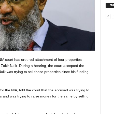
ED
IA court has ordered attachment of four properties
Zakir Naik. During a hearing, the court accepted the
aik was trying to sell these properties since his funding
 the NIA, told the court that the accused was trying to
ons and was trying to raise money for the same by selling