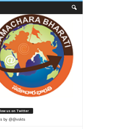
low us on Twitter
ts by @@vskts