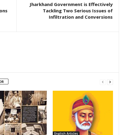
Jharkhand Government is Effectively
ions
Tackling Two Serious Issues of
Infiltration and Conversions
OR
English Articles