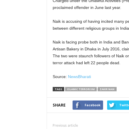
Charged under the Unlawful Activities (Pr
proclaimed offender in June last year.
Naik is accusing of having incited many pe
between different religious groups in Indi
Naik is facing probe both in India and Ban
Artisan Bakery in Dhaka in July 2016, clai
The two were staunch followers of Naik 
terror attack had left 22 people dead.
Source:
NewsBharati
TAGS
ISLAMIC TERRORISM
ZAKIR NAIK
SHARE
Facebook
Twitt
Previous article