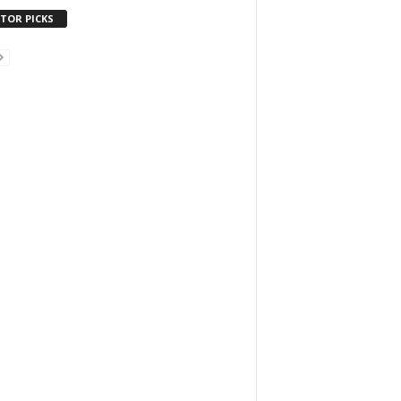
ITOR PICKS