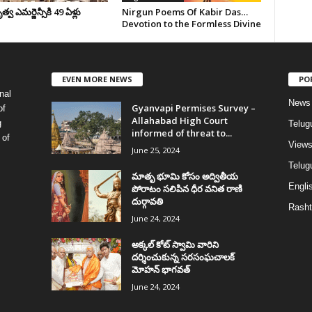
వ ఎమర్జెన్సీకి 49 ఏళ్లు
Nirgun Poems Of Kabir Das…
Devotion to the Formless Divine
EVEN MORE NEWS
PO
nal
News
Gyanvapi Permises Survey –
of
Allahabad High Court
g
Telug
informed of threat to...
 of
View
June 25, 2024
Telugu
మాతృ భూమి కోసం అద్వితీయ
Englis
పోరాటం సలిపిన ధీర వనిత రాణి
దుర్గావతి
Rasht
June 24, 2024
అక్కల్‌ కోట్‌ స్వామి వారిని
దర్శించుకున్న సరసంఘచాలక్
మోహన్ భాగవత్
June 24, 2024