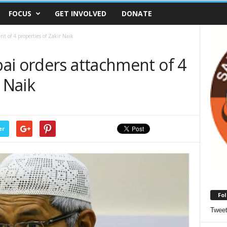
FOCUS
GET INVOLVED
DONATE
t of 4 properties of Zakir Naik
ai orders attachment of 4
 Naik
er
Fol
Twee