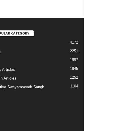
PULAR CATEGORY
4172
2251
u
1997
s
1845
 Articles
1252
h Articles
1104
riya Swayamsevak Sangh