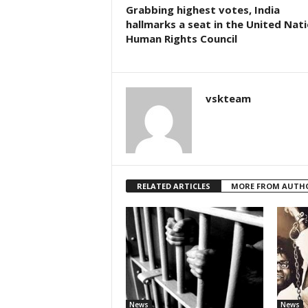
Grabbing highest votes, India
hallmarks a seat in the United Nat
Human Rights Council
vskteam
RELATED ARTICLES
MORE FROM AUTH
News
News