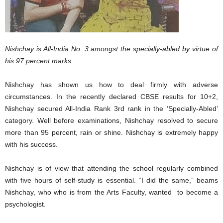
Nishchay is All-India No. 3 amongst the specially-abled by virtue of
his 97 percent marks
Nishchay has shown us how to deal firmly with adverse
circumstances. In the recently declared CBSE results for 10+2,
Nishchay secured All-India Rank 3rd rank in the ‘Specially-Abled’
category. Well before examinations, Nishchay resolved to secure
more than 95 percent, rain or shine. Nishchay is extremely happy
with his success.
Nishchay is of view that attending the school regularly combined
with five hours of self-study is essential. “I did the same,” beams
Nishchay, who who is from the Arts Faculty, wanted to become a
psychologist.