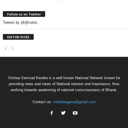
Follow us on Twitter
Tweets by @@vskts
EDITOR PICKS
Vishwa Samvad Kendra is a well known National Network known for
providing news and views of National interest and importance, thus
working towards awakening of national consciousness of Bharat.
Contact us:
vsktelangana@gmail.com