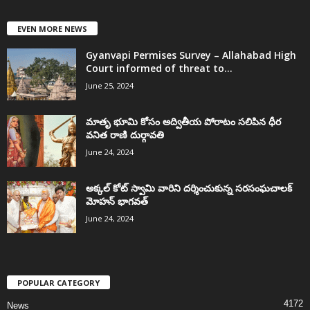
EVEN MORE NEWS
Gyanvapi Permises Survey – Allahabad High
Court informed of threat to...
June 25, 2024
మాతృ భూమి కోసం అద్వితీయ పోరాటం సలిపిన ధీర
వనిత రాణి దుర్గావతి
June 24, 2024
అక్కల్‌ కోట్‌ స్వామి వారిని దర్శించుకున్న సరసంఘచాలక్
మోహన్ భాగవత్
June 24, 2024
POPULAR CATEGORY
4172
News