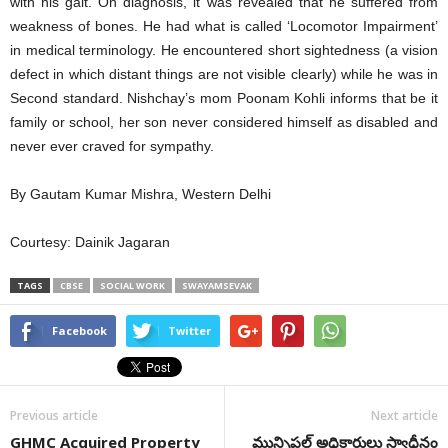
with his gait. On diagnosis, it was revealed that he suffered from
weakness of bones. He had what is called ‘Locomotor Impairment’
in medical terminology. He encountered short sightedness (a vision
defect in which distant things are not visible clearly) while he was in
Second standard. Nishchay’s mom Poonam Kohli informs that be it
family or school, her son never considered himself as disabled and
never ever craved for sympathy.
By Gautam Kumar Mishra, Western Delhi
Courtesy: Dainik Jagaran
TAGS
CBSE
SOCIAL WORK
SWAYAMSEVAK
Facebook
Twitter
Previous article
Next article
GHMC Acquired Property
మున్సిపల్ అధికారులు స్వాధీనం