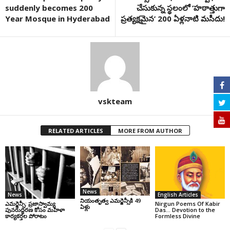
suddenly becomes 200
చేసుకున్న స్థలంలో ‘హఠాత్తుగా
Year Mosque in Hyderabad
ప్రత్యక్షమైన’ 200 ఏళ్లనాటి మసీదు!
vskteam
RELATED ARTICLES
MORE FROM AUTHOR
News
News
English Articles
నియంతృత్వ ఎమర్జెన్సీకి 49
ఎమర్జెన్సీ: ప్రజాస్వామ్య
Nirgun Poems Of Kabir
ఏళ్లు
పునరుద్ధరణ కోసం మహిళా
Das… Devotion to the
కార్యకర్తల పోరాటం
Formless Divine