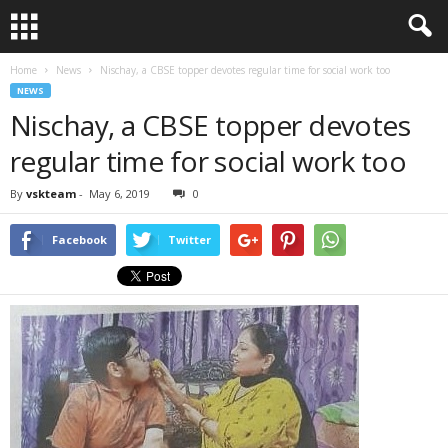
Home
News
Nischay, a CBSE topper devotes regular time for social work too
NEWS
Nischay, a CBSE topper devotes
regular time for social work too
By
vskteam
-
May 6, 2019
0
Facebook
Twitter