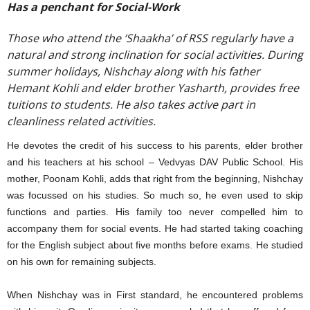
Has a penchant for Social-Work
Those who attend the ‘Shaakha’ of RSS regularly have a
natural and strong inclination for social activities. During
summer holidays, Nishchay along with his father
Hemant Kohli and elder brother Yasharth, provides free
tuitions to students. He also takes active part in
cleanliness related activities.
He devotes the credit of his success to his parents, elder brother
and his teachers at his school – Vedvyas DAV Public School. His
mother, Poonam Kohli, adds that right from the beginning, Nishchay
was focussed on his studies. So much so, he even used to skip
functions and parties. His family too never compelled him to
accompany them for social events. He had started taking coaching
for the English subject about five months before exams. He studied
on his own for remaining subjects.
When Nishchay was in First standard, he encountered problems