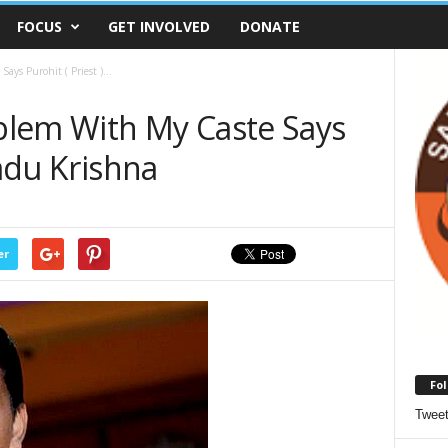
FOCUS
GET INVOLVED
DONATE
ys Purohit ( Priest )...
blem With My Caste Says
Yadu Krishna
er
Fol
Twee