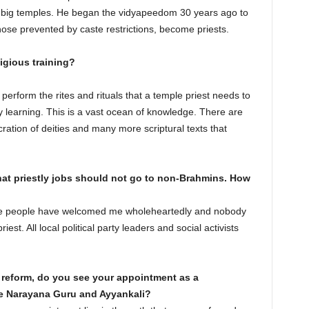
ny big temples. He began the vidyapeedom 30 years ago to
hose prevented by caste restrictions, become priests.
igious training?
perform the rites and rituals that a temple priest needs to
y learning. This is a vast ocean of knowledge. There are
ecration of deities and many more scriptural texts that
hat priestly jobs should not go to non-Brahmins. How
ere people have welcomed me wholeheartedly and nobody
st. All local political party leaders and social activists
al reform, do you see your appointment as a
e Narayana Guru and Ayyankali?