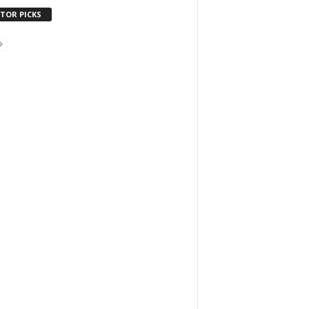
ITOR PICKS