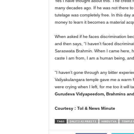
Yes I have thought about this. The credit 
many decades ago. If he was not there to 
tutelage was completely free. In this day 
money to learn it becomes a material acqui
When asked if he faces discrimination bec
and then says, “I haven’t faced discrimina
Saraswata Brahmin. When I came here, he w
caste I am from, I am a human being, and 
“I haven’t gone through any bitter exper
Valiyakulangara temple gave me a warm fa
were crying when I left, for me too it will 
Gurudeva Vidyapeedom, Brahmins and 
Courtesy : ToI & News Minute
TAGS
DALITS AS PRIESTS
HINDUTVA
TEMPLE 