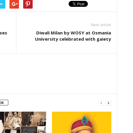
er
Next article
ases
Diwali Milan by WOSY at Osmania
University celebrated with gaiety
OR