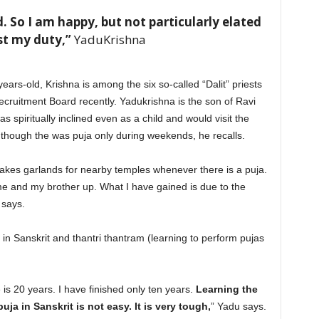
God. So I am happy, but not particularly elated
st my duty,”
YaduKrishna
ars-old, Krishna is among the six so-called “Dalit” priests
ruitment Board recently. Yadukrishna is the son of Ravi
 spiritually inclined even as a child and would visit the
though the was puja only during weekends, he recalls.
kes garlands for nearby temples whenever there is a puja.
me and my brother up. What I have gained is due to the
 says.
in Sanskrit and thantri thantram (learning to perform pujas
 is 20 years. I have finished only ten years.
Learning the
ja in Sanskrit is not easy. It is very tough,
” Yadu says.