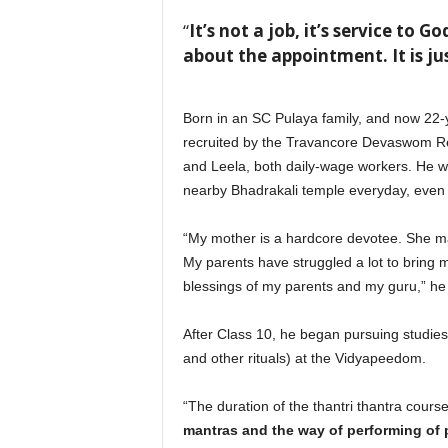
“
It’s not a job, it’s service to 
about the appointment. It is ju
Born in an SC Pulaya family, and now 22-ye
recruited by the Travancore Devaswom Rec
and Leela, both daily-wage workers. He was
nearby Bhadrakali temple everyday, even 
“My mother is a hardcore devotee. She ma
My parents have struggled a lot to bring 
blessings of my parents and my guru,” he
After Class 10, he began pursuing studies 
and other rituals) at the Vidyapeedom.
“The duration of the thantri thantra course
mantras and the way of performing of pu