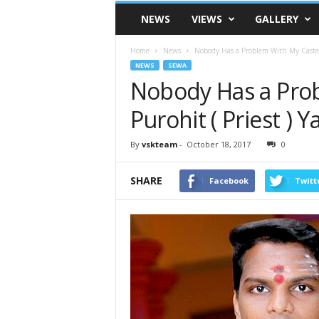
VSK
NEWS
VIEWS
GALLERY
Telangana
Home
News
Nobody Has a Problem With My Caste Sa
NEWS
SEWA
Nobody Has a Pro
Purohit ( Priest ) 
By
vskteam
-
October 18, 2017
0
SHARE
Facebook
Twitt