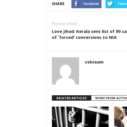
SHARE
Facebook
Twitt
Previous article
Love Jihad: Kerala sent list of 90 c
of `forced’ conversions to NIA
vskteam
RELATED ARTICLES
MORE FROM AUTH