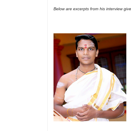
Below are excerpts from his interview gi