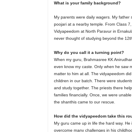
What is your family background?
My parents were daily wagers. My father sti
poojari at a nearby temple. From Class 7,
Vidyapeedom at North Paravur in Ernakulam d
never thought of studying beyond the 12t
Why do you call it a turning point?
When my guru, Brahmasree KK Anirudhan T
even know my caste. Only when he saw my ce
matter to him at all. The vidyapeedom did
children in our batch. There were students
and study together. The priests there he
families financially. Once, we were unabl
the shanthis came to our rescue.
How did the vidyapeedom take this rou
My guru came up in life the hard way. He 
overcome many challenges in his childhood 