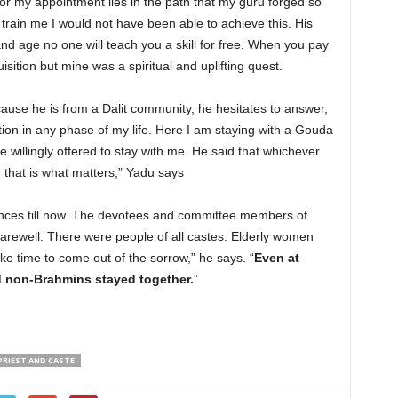
for my appointment lies in the path that my guru forged so
train me I would not have been able to achieve this. His
and age no one will teach you a skill for free. When you pay
sition but mine was a spiritual and uplifting quest.
ause he is from a Dalit community, he hesitates to answer,
tion in any phase of my life. Here I am staying with a Gouda
illingly offered to stay with me. He said that whichever
that is what matters,” Yadu says
iences till now. The devotees and committee members of
rewell. There were people of all castes. Elderly women
take time to come out of the sorrow,” he says. “
Even at
non-Brahmins stayed together.
”
PRIEST AND CASTE