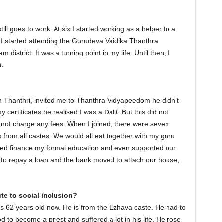
ll goes to work. At six I started working as a helper to a
 I started attending the Gurudeva Vaidika Thanthra
istrict. It was a turning point in my life. Until then, I
h.
hanthri, invited me to Thanthra Vidyapeedom he didn’t
rtificates he realised I was a Dalit. But this did not
 not charge any fees. When I joined, there were seven
 from all castes. We would all eat together with my guru
lped finance my formal education and even supported our
e to repay a loan and the bank moved to attach our house,
te to social inclusion?
is 62 years old now. He is from the Ezhava caste. He had to
to become a priest and suffered a lot in his life. He rose