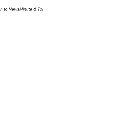
ven to NewsMinute & ToI