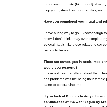
to become the tantri (high priest) at ma
help youngsters from poor families, and t
Have you completed your ritual and rel
I have a long way to go. I know enough to 
know. I don’t think I may ever complete m
several rituals, like those related to cons
remain to be learnt.
There are campaigns in social media t
would you respond?
I have not heard anything about that. H
has problems with me being their temple prie
came to congratulate me.
If you look at Kerala’s history of soci
continuance of the work begun by Sre