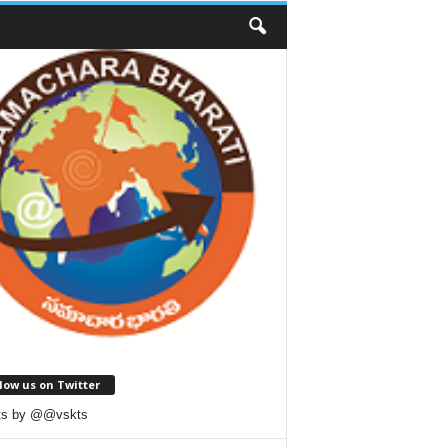
low us on Twitter
ts by @@vskts