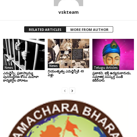
vskteam
RELATED ARTICLES
MORE FROM AUTHOR
News
News
Telugu Articles
నియంతృత్వ ఎమర్జెన్సీకి 49
ఎమర్జెన్సీ: ప్రజాస్వామ్య
ప్రజాకవి, భక్తి ఉద్యమకారుడు,
ఏళ్లు
పునరుద్ధరణ కోసం మహిళా
సమాజిక సంస్కర్త సంత్‌
కార్యకర్తల పోరాటం
కబీర్‌దాస్‌