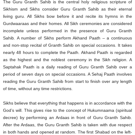
The Guru Granth Sahib is the central holy religious scripture of
Sikhism and Sikhs consider Guru Granth Sahib as their eternal
living guru. All Sikhs bow before it and recite its hymns in the
Gurdwaaraas and their homes. All Sikh ceremonies are considered
incomplete unless performed in the presence of Guru Granth
Sahib. A number of Sikhs perform Akhand Paath – a continuous
and non-stop recital of Granth Sahib on special occasions. It takes
nearly 48 hours to complete the Paath. Akhand Paath is regarded
as the highest and the noblest ceremony in the Sikh religion. A
Saptahak Paath is a daily reading of Guru Granth Sahib over a
period of seven days on special occasions. A Sehaj Paath involves
reading the Guru Granth Sahib from start to finish over any length
of time, without any time restrictions.
Sikhs believe that everything that happens is in accordance with the
God’s will. This gives rise to the concept of Hukumnaama (spiritual
decree) by performing an Ardaas in front of Guru Granth Sahib.
After the Ardaas, the Guru Granth Sahib is taken with due respect
in both hands and opened at random. The first Shabad on the left-