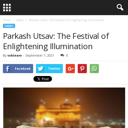
Home
Views
Parkash Utsav: The Festival of Enlightening Illumination
VIEWS
Parkash Utsav: The Festival of
Enlightening Illumination
By
vskteam
-
September 7, 2021
0
Facebook
Twitter