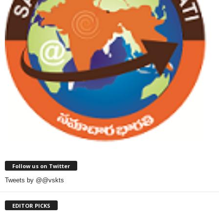
Follow us on Twitter
Tweets by @@vskts
EDITOR PICKS