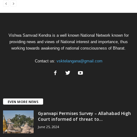
Vishwa Samvad Kendra is a well known National Network known for
providing news and views of National interest and importance, thus
working towards awakening of national consciousness of Bharat.
Contact us:
vsktelangana@gmail.com
EVEN MORE NEWS
Gyanvapi Permises Survey – Allahabad High
Court informed of threat to...
June 25, 2024