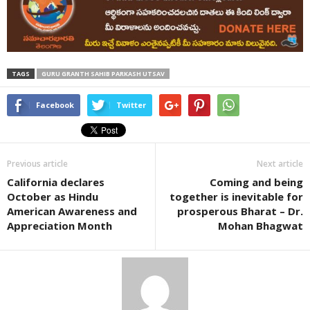
TAGS
GURU GRANTH SAHIB PARKASH UTSAV
Facebook
Twitter
Previous article
Next article
California declares
Coming and being
October as Hindu
together is inevitable for
American Awareness and
prosperous Bharat – Dr.
Appreciation Month
Mohan Bhagwat