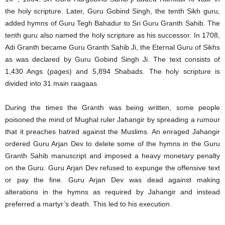
the holy scripture. Later, Guru Gobind Singh, the tenth Sikh guru,
added hymns of Guru Tegh Bahadur to Sri Guru Granth Sahib. The
tenth guru also named the holy scripture as his successor. In 1708,
Adi Granth became Guru Granth Sahib Ji, the Eternal Guru of Sikhs
as was declared by Guru Gobind Singh Ji. The text consists of
1,430 Angs (pages) and 5,894 Shabads. The holy scripture is
divided into 31 main raagaas.
During the times the Granth was being written, some people
poisoned the mind of Mughal ruler Jahangir by spreading a rumour
that it preaches hatred against the Muslims. An enraged Jahangir
ordered Guru Arjan Dev to delete some of the hymns in the Guru
Granth Sahib manuscript and imposed a heavy monetary penalty
on the Guru. Guru Arjan Dev refused to expunge the offensive text
or pay the fine. Guru Arjan Dev was dead against making
alterations in the hymns as required by Jahangir and instead
preferred a martyr’s death. This led to his execution.