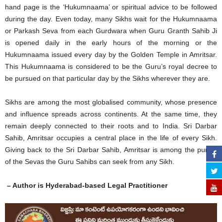
hand page is the ‘Hukumnaama’ or spiritual advice to be followed
during the day. Even today, many Sikhs wait for the Hukumnaama
or Parkash Seva from each Gurdwara when Guru Granth Sahib Ji
is opened daily in the early hours of the morning or the
Hukumnaama issued every day by the Golden Temple in Amritsar.
This Hukumnaama is considered to be the Guru’s royal decree to
be pursued on that particular day by the Sikhs wherever they are.
Sikhs are among the most globalised community, whose presence
and influence spreads across continents. At the same time, they
remain deeply connected to their roots and to India. Sri Darbar
Sahib, Amritsar occupies a central place in the life of every Sikh.
Giving back to the Sri Darbar Sahib, Amritsar is among the purest
of the Sevas the Guru Sahibs can seek from any Sikh.
– Author is Hyderabad-based Legal Practitioner