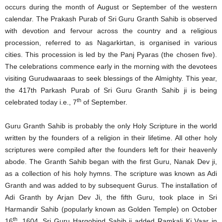
occurs during the month of August or September of the western
calendar. The Prakash Purab of Sri Guru Granth Sahib is observed
with devotion and fervour across the country and a religious
procession, referred to as Nagarkirtan, is organised in various
cities. This procession is led by the Panj Pyaras (the chosen five).
The celebrations commence early in the morning with the devotees
visiting Gurudwaaraas to seek blessings of the Almighty. This year,
the 417th Parkash Purab of Sri Guru Granth Sahib ji is being
th
celebrated today i.e., 7
of September.
Guru Granth Sahib is probably the only Holy Scripture in the world
written by the founders of a religion in their lifetime. All other holy
scriptures were compiled after the founders left for their heavenly
abode. The Granth Sahib began with the first Guru, Nanak Dev ji,
as a collection of his holy hymns. The scripture was known as Adi
Granth and was added to by subsequent Gurus. The installation of
Adi Granth by Arjan Dev Ji, the fifth Guru, took place in Sri
Harmandir Sahib (popularly known as Golden Temple) on October
th
16
, 1604. Sri Guru Hargobind Sahib ji added Ramkali Ki Vaar in