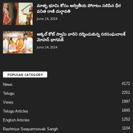
మాతృ భూమి కోసం అద్వితీయ పోరాటం సలిపిన ధీర
వనిత రాణి దుర్గావతి
June 24, 2024
అక్కల్‌ కోట్‌ స్వామి వారిని దర్శించుకున్న సరసంఘచాలక్
మోహన్ భాగవత్
June 24, 2024
POPULAR CATEGORY
4172
News
2251
Telugu
1997
Views
1845
Telugu Articles
1252
English Articles
1104
Rashtriya Swayamsevak Sangh