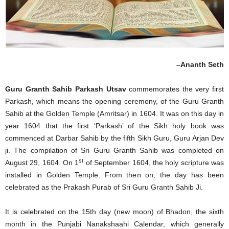
–Ananth Seth
Guru Granth Sahib Parkash Utsav
commemorates the very first
Parkash, which means the opening ceremony, of the Guru Granth
Sahib at the Golden Temple (Amritsar) in 1604. It was on this day in
year 1604 that the first ‘Parkash’ of the Sikh holy book was
commenced at Darbar Sahib by the fifth Sikh Guru, Guru Arjan Dev
ji. The compilation of Sri Guru Granth Sahib was completed on
st
August 29, 1604. On 1
of September 1604, the holy scripture was
installed in Golden Temple. From then on, the day has been
celebrated as the Prakash Purab of Sri Guru Granth Sahib Ji.
It is celebrated on the 15th day (new moon) of Bhadon, the sixth
month in the Punjabi Nanakshaahi Calendar, which generally