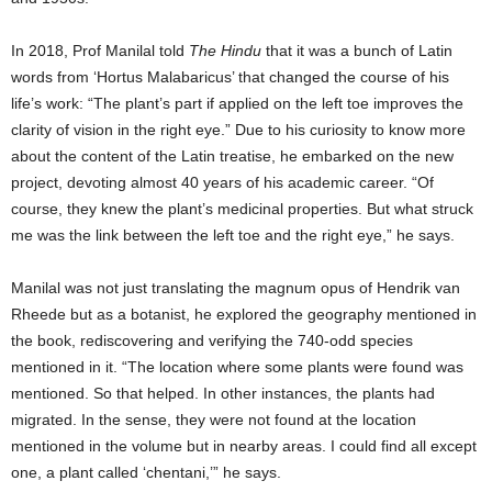
In 2018, Prof Manilal told
The Hindu
that it was a bunch of Latin
words from ‘Hortus Malabaricus’ that changed the course of his
life’s work: “The plant’s part if applied on the left toe improves the
clarity of vision in the right eye.” Due to his curiosity to know more
about the content of the Latin treatise, he embarked on the new
project, devoting almost 40 years of his academic career. “Of
course, they knew the plant’s medicinal properties. But what struck
me was the link between the left toe and the right eye,” he says.
Manilal was not just translating the magnum opus of Hendrik van
Rheede but as a botanist, he explored the geography mentioned in
the book, rediscovering and verifying the 740-odd species
mentioned in it. “The location where some plants were found was
mentioned. So that helped. In other instances, the plants had
migrated. In the sense, they were not found at the location
mentioned in the volume but in nearby areas. I could find all except
one, a plant called ‘chentani,’” he says.