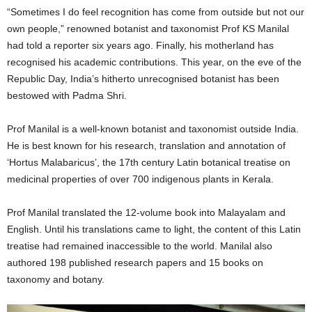
“Sometimes I do feel recognition has come from outside but not our
own people,” renowned botanist and taxonomist Prof KS Manilal
had told a reporter six years ago. Finally, his motherland has
recognised his academic contributions. This year, on the eve of the
Republic Day, India’s hitherto unrecognised botanist has been
bestowed with Padma Shri.
Prof Manilal is a well-known botanist and taxonomist outside India.
He is best known for his research, translation and annotation of
‘Hortus Malabaricus’, the 17th century Latin botanical treatise on
medicinal properties of over 700 indigenous plants in Kerala.
Prof Manilal translated the 12-volume book into Malayalam and
English. Until his translations came to light, the content of this Latin
treatise had remained inaccessible to the world. Manilal also
authored 198 published research papers and 15 books on
taxonomy and botany.