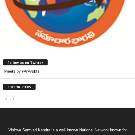
Follow us on Twitter
Tweets by @@vskts
EDITOR PICKS
Vishwa Samvad Kendra is a well known National Network known for