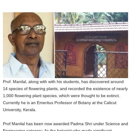
Prof. Manilal, along with with his students, has discovered around
14 species of flowering plants, and recorded the existence of nearly
1,000 flowering plant species, which were thought to be extinct.
Currently he is an Emeritus Professor of Botany at the Calicut
University, Kerala.
Prof Manilal has been now awarded Padma Shri under Science and
Engineering category. As the botanist who made significant