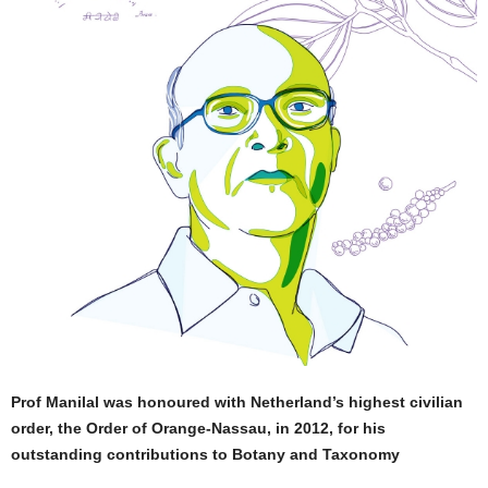
Prof Manilal was honoured with Netherland’s highest civilian
order, the Order of Orange-Nassau, in 2012, for his
outstanding contributions to Botany and Taxonomy