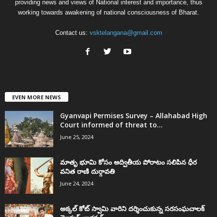
providing news and views of National interest and importance, thus
working towards awakening of national consciousness of Bharat.
Contact us:
vsktelangana@gmail.com
EVEN MORE NEWS
Gyanvapi Permises Survey – Allahabad High
Court informed of threat to...
June 25, 2024
మాతృ భూమి కోసం అద్వితీయ పోరాటం సలిపిన ధీర
వనిత రాణి దుర్గావతి
June 24, 2024
అక్కల్‌ కోట్‌ స్వామి వారిని దర్శించుకున్న సరసంఘచాలక్