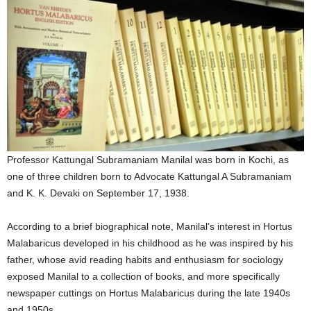
Professor Kattungal Subramaniam Manilal was born in Kochi, as
one of three children born to Advocate Kattungal A Subramaniam
and K. K. Devaki on September 17, 1938.
According to a brief biographical note, Manilal’s interest in Hortus
Malabaricus developed in his childhood as he was inspired by his
father, whose avid reading habits and enthusiasm for sociology
exposed Manilal to a collection of books, and more specifically
newspaper cuttings on Hortus Malabaricus during the late 1940s
and 1950s.