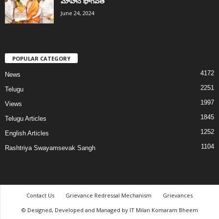
మోహన్ భాగవత్
June 24, 2024
POPULAR CATEGORY
4172
News
2251
Telugu
1997
Views
1845
Telugu Articles
1252
English Articles
1104
Rashtriya Swayamsevak Sangh
Contact Us
Grievance Redressal Mechanism
Grievances
© Designed, Developed and Managed by IT Milan Komaram Bheem