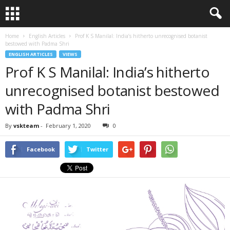
Home
English Articles
Prof K S Manilal: India’s hitherto unrecognised botanist
bestowed with Padma Shri
ENGLISH ARTICLES
VIEWS
Prof K S Manilal: India’s hitherto
unrecognised botanist bestowed
with Padma Shri
By
vskteam
-
February 1, 2020
0
Facebook
Twitter