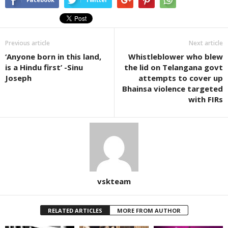
Previous article
Next article
‘Anyone born in this land,
Whistleblower who blew
is a Hindu first’ -Sinu
the lid on Telangana govt
Joseph
attempts to cover up
Bhainsa violence targeted
with FIRs
vskteam
RELATED ARTICLES
MORE FROM AUTHOR