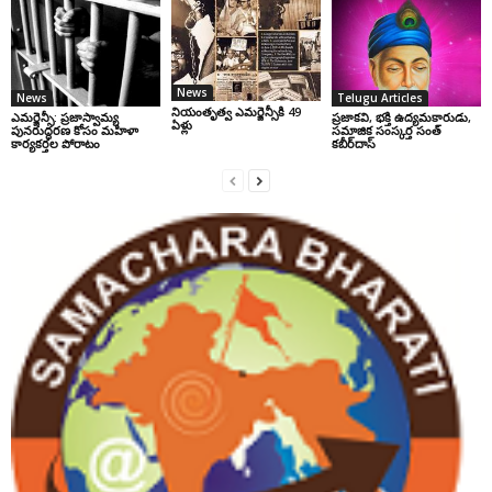
News
News
Telugu Articles
నియంతృత్వ ఎమర్జెన్సీకి 49
ఎమర్జెన్సీ: ప్రజాస్వామ్య
ప్రజాకవి, భక్తి ఉద్యమకారుడు,
ఏళ్లు
పునరుద్ధరణ కోసం మహిళా
సమాజిక సంస్కర్త సంత్‌
కార్యకర్తల పోరాటం
కబీర్‌దాస్‌