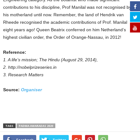
contributions to his discipline, Prof Manilal was not recognised by
his motherland until now. Remember, the land of Hendrik van
Rheede recognised the academic contributions of Prof. Manilal
eight years ago! Queen Beatrix conferred on him Netherland’s
highest civilian order, the Order of Orange-Nassau, in 2012!
Reference:
1. A life’s mission; The Hindu (August 29, 2014),
2. http://nobelprizeseries.in
3. Research Matters
Source:
Organiser
TAGS
PADMA AWARADAS 2020
Facebook
Twitter