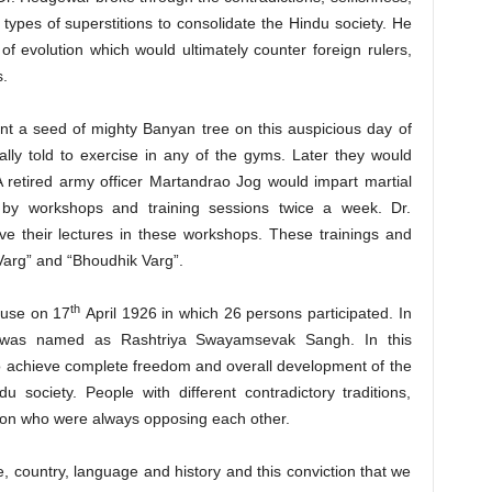
types of superstitions to consolidate the Hindu society. He
of evolution which would ultimately counter foreign rulers,
s.
t a seed of mighty Banyan tree on this auspicious day of
lly told to exercise in any of the gyms. Later they would
retired army officer Martandrao Jog would impart martial
d by workshops and training sessions twice a week. Dr.
ve their lectures in these workshops. These trainings and
Varg” and “Bhoudhik Varg”.
th
ouse on 17
April 1926 in which 26 persons participated. In
) was named as Rashtriya Swayamsevak Sangh. In this
o achieve complete freedom and overall development of the
u society. People with different contradictory traditions,
tion who were always opposing each other.
e, country, language and history and this conviction that we