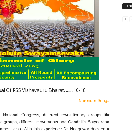
ED
oal Of RSS Vishavguru Bharat. …….10/18
–
Narender Sehgal
ational Congress, different revolutionary groups like
ge groups, different movements and Gandhiji’s Satyagraha.
nment also. With this experience Dr. Hedgewar decided to