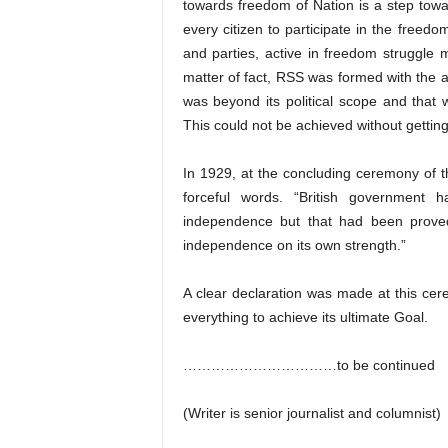
towards freedom of Nation is a step toward
every citizen to participate in the freed
and parties, active in freedom struggle m
matter of fact, RSS was formed with the a
was beyond its political scope and that
This could not be achieved without getti
In 1929, at the concluding ceremony of 
forceful words. “British government 
independence but that had been proved 
independence on its own strength.”
A clear declaration was made at this ce
everything to achieve its ultimate Goal.
……………………………to be continued
(Writer is senior journalist and columnist)