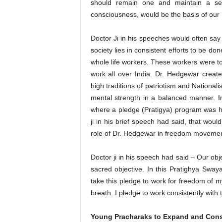
should remain one and maintain a se
consciousness, would be the basis of our 
Doctor Ji in his speeches would often say 
society lies in consistent efforts to be do
whole life workers. These workers were t
work all over India. Dr. Hedgewar cre
high traditions of patriotism and National
mental strength in a balanced manner. 
where a pledge (Pratigya) program was hel
ji in his brief speech had said, that wou
role of Dr. Hedgewar in freedom movemen
Doctor ji in his speech had said – Our ob
sacred objective. In this Pratighya Sway
take this pledge to work for freedom of my
breath. I pledge to work consistently with 
Young Pracharaks to Expand and Cons