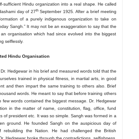
lf-sufficient Hindu organization into a real shape. He called
th
adashami day of 27
September 1925. After a brief meeting
formation of a purely indigenous organization to take on
 today Sangh.” It may not be an exaggeration to say that the
 an organisation which had since evolved into the biggest
g selflessly.
ited Hindu Organisation
, Dr. Hedgewar in his brief and measured words told that the
selves trained in physical fitness, in martial arts, in good
and then impart the same training to others also. Brief
 thousand words. He meant to say that before training others
ese few words contained the biggest message. Dr. Hedgewar
tion in the matter of name, constitution, flag, office, fund
of president etc. It was so simple. Sangh was formed in a
 open ground. He founded Sangh on the auspicious day of
 rebuilding the Nation. He had challenged the British
. Dr. Hedgewar broke through the contradictions, selfishness,