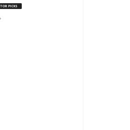
ITOR PICKS