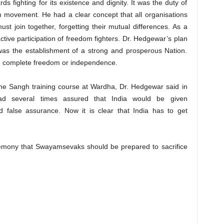
s fighting for its existence and dignity. It was the duty of
om movement. He had a clear concept that all organisations
ust join together, forgetting their mutual differences. As a
ctive participation of freedom fighters. Dr. Hedgewar’s plan
 was the establishment of a strong and prosperous Nation.
ng complete freedom or independence.
the Sangh training course at Wardha, Dr. Hedgewar said in
had several times assured that India would be given
false assurance. Now it is clear that India has to get
remony that Swayamsevaks should be prepared to sacrifice