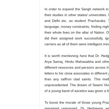
In order to expand the Sangh network i
their studies in other states/ universitie
and Delhi etc. as student Pracharaks. 
language, money constraints, finding nigh
their whole lives on the altar of Natio
did their assigned work successfully, ign
carriers as all of them were intelligent mi
It is worth mentioning here that Dr. Hed
Arya Samaj, Hindu Mahasabha and other
different resources and persons across In
letters to his close associates in differe
than any saffron clad saints. This me
unprecedented. The dream of Swami Viv
of a young band of ascetics was given a l
To boost the morale of those young Pra
remained unmarried, Dr. Hedgewar woul