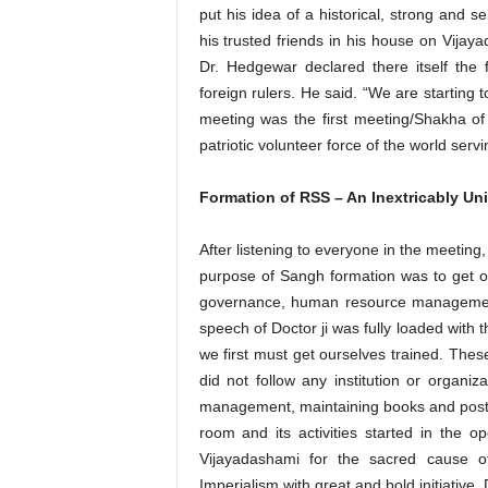
put his idea of a historical, strong and se
his trusted friends in his house on Vijay
Dr. Hedgewar declared there itself the 
foreign rulers. He said. “We are starting
meeting was the first meeting/Shakha of
patriotic volunteer force of the world servin
Formation of RSS – An Inextricably Un
After listening to everyone in the meeting
purpose of Sangh formation was to get our
governance, human resource management 
speech of Doctor ji was fully loaded with
we first must get ourselves trained. Th
did not follow any institution or organiza
management, maintaining books and posts 
room and its activities started in the
Vijayadashami for the sacred cause of
Imperialism with great and bold initiative