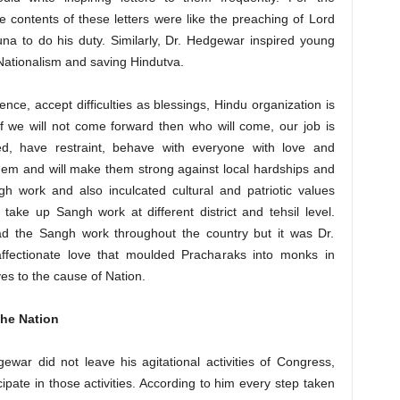
he contents of these letters were like the preaching of Lord
na to do his duty. Similarly, Dr. Hedgewar inspired young
Nationalism and saving Hindutva.
ence, accept difficulties as blessings, Hindu organization is
if we will not come forward then who will come, our job is
ed, have restraint, behave with everyone with love and
hem and will make them strong against local hardships and
ngh work and also inculcated cultural and patriotic values
ake up Sangh work at different district and tehsil level.
d the Sangh work throughout the country but it was Dr.
affectionate love that moulded Pracharaks into monks in
ves to the cause of Nation.
the Nation
war did not leave his agitational activities of Congress,
ate in those activities. According to him every step taken