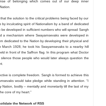
nse of belonging which comes out of our deep inner
Nation.
that the solution to the critical problems being faced by our
ne by inculcating spirit of Nationalism by a band of dedicated
o be developed in sufficient numbers who will spread Sangh
ated a mechanism where Swayamsevaks were developed in
ism dedicated to the Nation by developing their physical and
In March 1928, he took his Swayamsevaks to a nearby hill
d in front of the Saffron flag. In this program what Doctor
ld silence those people who would later always question the
t.
jective is complete freedom. Sangh is formed to achieve this
amsevaks would take pledge while standing in attention. “I
 Nation, bodily – mentally and monetarily till the last of my
the core of my heart.”
olidate the Network of RSS