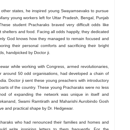
n other states, he inspired young Swayamsevaks to pursue
s. Many young workers left for Uttar Pradesh, Bengal, Punjab
These student Pracharaks braved very difficult odds like
t shelters and food. Facing all odds happily, they dedicated
n. Only God knows how they managed to remain focused and
oring their personal comforts and sacrificing their bright
nds, handpicked by Doctor ji.
gewar while working with Congress, armed revolutionaries,
 around 50 odd organisations, had developed a chain of
dia. Doctor ji sent these young preachers with introductory
nt parts of the country. These young Pracharaks were no less
thod of expanding the network was unique in itself and
ekanand, Swami Ramtirath and Maharishi Aurobindo Gosh
ive and practical shape by Dr. Hedgewar.
charaks who had renounced their families and homes and
d write inspiring letters to them frequently. For the