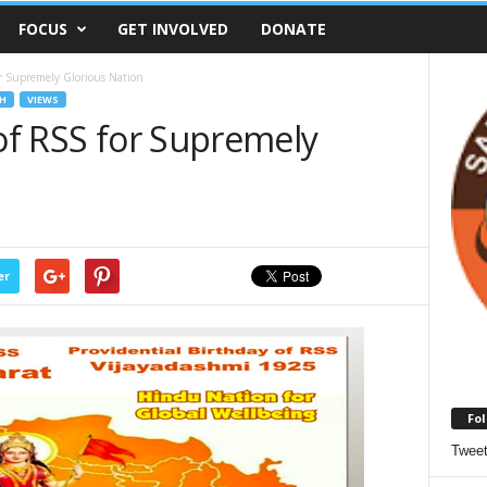
FOCUS
GET INVOLVED
DONATE
or Supremely Glorious Nation
H
VIEWS
 of RSS for Supremely
er
Fol
Twee