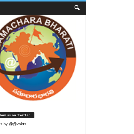
low us on Twitter
ts by @@vskts