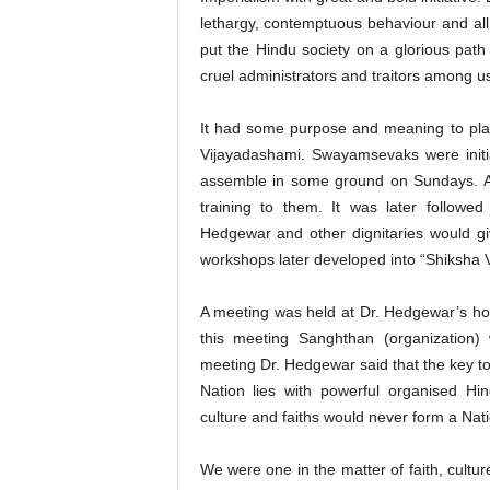
lethargy, contemptuous behaviour and all 
put the Hindu society on a glorious path 
cruel administrators and traitors among u
It had some purpose and meaning to plan
Vijayadashami. Swayamsevaks were initia
assemble in some ground on Sundays. A 
training to them. It was later followe
Hedgewar and other dignitaries would gi
workshops later developed into “Shiksha 
A meeting was held at Dr. Hedgewar’s h
this meeting Sanghthan (organization
meeting Dr. Hedgewar said that the key t
Nation lies with powerful organised Hind
culture and faiths would never form a Na
We were one in the matter of faith, cultur