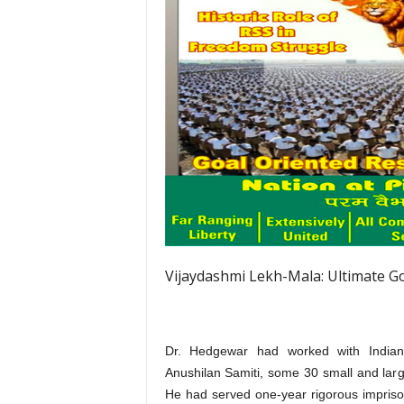
Vijaydashmi Lekh-Mala: Ultimate G
Dr. Hedgewar had worked with Indian N
Anushilan Samiti, some 30 small and lar
He had served one-year rigorous impriso