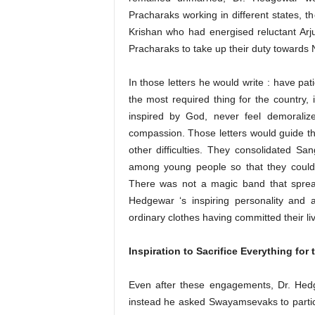
Pracharaks working in different states, t
Krishan who had energised reluctant Arju
Pracharaks to take up their duty towards 
In those letters he would write : have pati
the most required thing for the country, 
inspired by God, never feel demoraliz
compassion. Those letters would guide t
other difficulties. They consolidated Sa
among young people so that they could t
There was not a magic band that sprea
Hedgewar ‘s inspiring personality and 
ordinary clothes having committed their li
Inspiration to Sacrifice Everything for 
Even after these engagements, Dr. Hedge
instead he asked Swayamsevaks to particip