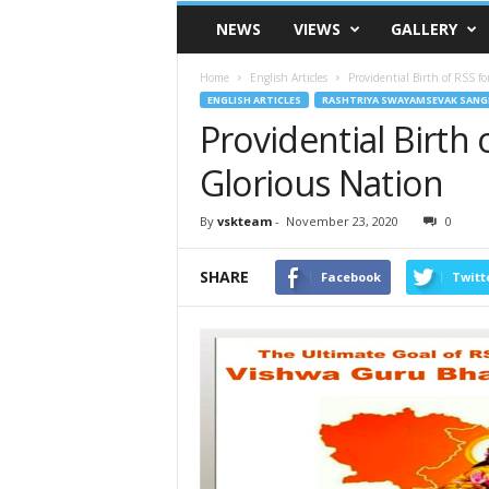
VSK
NEWS
VIEWS
GALLERY
Telangana
Home
English Articles
Providential Birth of RSS f
ENGLISH ARTICLES
RASHTRIYA SWAYAMSEVAK SANG
Providential Birth
Glorious Nation
By
vskteam
-
November 23, 2020
0
SHARE
Facebook
Twitt