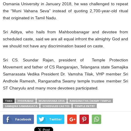
Osmania University in January 2018, he was challenged to repeat
the “Muni Vahana Seva” instead of quoting 2,700-year-old ritual
that originated in Tamil Nadu.
Sri Aditya, who hails from Mahboobanagar and devotee from
scheduled caste, said we are all equal infront the almighty God and
we should not have any discrimination based on caste.
Sri CS. Soundar Rajan, president of
Temple Protection
Movement and father of CS Rangarajan,
Telangana state Samajika
Samarasata Vedika President Dr. Vamsha Tilak, VHP member Sri
Andhole Ramesh, Ranganatha Swamy temple trustee member Sri
ST Charyulu and many more devotees participated.
TAGS
HYDERABAD
MUNIVAHANA SEVA
RANGANATHA SWAMY TEMPLE
SAMAJIKA SAMARASATA
SCHEDULED CASTES
TEMPLE ENTRY
Facebook
Twitter