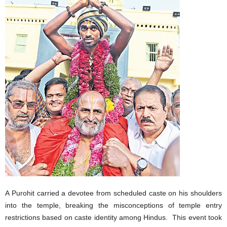
A Purohit carried a devotee from scheduled caste on his shoulders
into the temple, breaking the misconceptions of temple entry
restrictions based on caste identity among Hindus. This event took