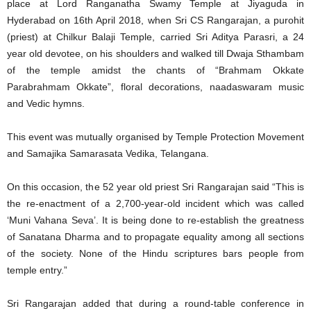
place at Lord Ranganatha Swamy Temple at Jiyaguda in
Hyderabad on 16th April 2018, when Sri CS Rangarajan, a purohit
(priest) at Chilkur Balaji Temple, carried Sri Aditya Parasri, a 24
year old devotee, on his shoulders and walked till Dwaja Sthambam
of the temple amidst the chants of “Brahmam Okkate
Parabrahmam Okkate”, floral decorations, naadaswaram music
and Vedic hymns.
This event was mutually organised by Temple Protection Movement
and Samajika Samarasata Vedika, Telangana.
On this occasion, the 52 year old priest Sri Rangarajan said “This is
the re-enactment of a 2,700-year-old incident which was called
‘Muni Vahana Seva’. It is being done to re-establish the greatness
of Sanatana Dharma and to propagate equality among all sections
of the society. None of the Hindu scriptures bars people from
temple entry.”
Sri Rangarajan added that during a round-table conference in