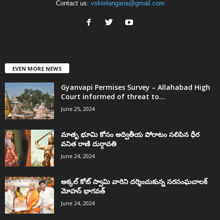
Contact us:
vsktelangana@gmail.com
EVEN MORE NEWS
Gyanvapi Permises Survey – Allahabad High
Court informed of threat to...
June 25, 2024
మాతృ భూమి కోసం అద్వితీయ పోరాటం సలిపిన ధీర
వనిత రాణి దుర్గావతి
June 24, 2024
అక్కల్‌ కోట్‌ స్వామి వారిని దర్శించుకున్న సరసంఘచాలక్
మోహన్ భాగవత్
June 24, 2024