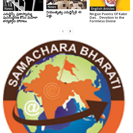
News
News
English Articles
నియంతృత్వ ఎమర్జెన్సీకి 49
ఎమర్జెన్సీ: ప్రజాస్వామ్య
Nirgun Poems Of Kabir
ఏళ్లు
పునరుద్ధరణ కోసం మహిళా
Das… Devotion to the
కార్యకర్తల పోరాటం
Formless Divine