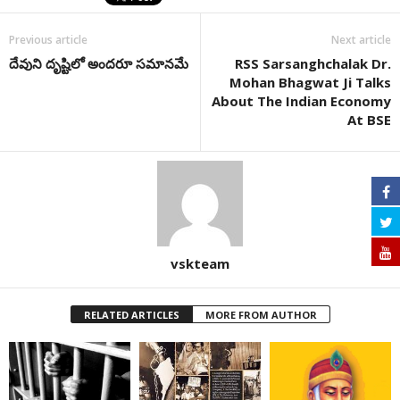
Previous article
Next article
దేవుని దృష్టిలో అందరూ సమానమే
RSS Sarsanghchalak Dr.
Mohan Bhagwat Ji Talks
About The Indian Economy
At BSE
vskteam
RELATED ARTICLES
MORE FROM AUTHOR