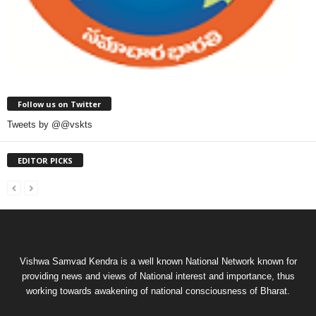
Follow us on Twitter
Tweets by @@vskts
EDITOR PICKS
Vishwa Samvad Kendra is a well known National Network known for
providing news and views of National interest and importance, thus
working towards awakening of national consciousness of Bharat.