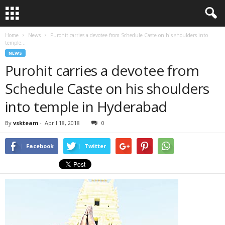
Home
News
Purohit carries a devotee from Schedule Caste on his shoulders into
temple...
NEWS
Purohit carries a devotee from
Schedule Caste on his shoulders
into temple in Hyderabad
By
vskteam
-
April 18, 2018
0
Facebook
Twitter