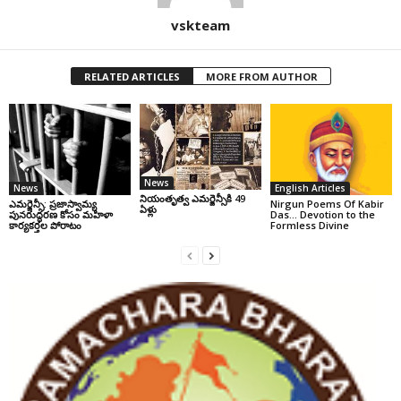
vskteam
RELATED ARTICLES
MORE FROM AUTHOR
News
News
English Articles
నియంతృత్వ ఎమర్జెన్సీకి 49
ఎమర్జెన్సీ: ప్రజాస్వామ్య
Nirgun Poems Of Kabir
ఏళ్లు
పునరుద్ధరణ కోసం మహిళా
Das… Devotion to the
కార్యకర్తల పోరాటం
Formless Divine