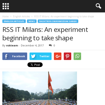
Home
English Articles
RSS IT Milans: An experiment beginning to take shape
ENGLISH ARTICLES
NEWS
RASHTRIYA SWAYAMSEVAK SANGH
RSS IT Milans: An experiment
beginning to take shape
By
vskteam
-
December 4, 2017
0
Facebook
Twitter