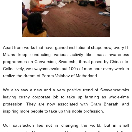
Apart from works that have gained institutional shape now, every IT
Milans keep conducting various activity like mass awareness
programmes on Conversion, Swadeshi, threat posed by China etc.
Collectively, we swaysmsevaks put 100s of man hour every week to
realize the dream of Param Vaibhav of Motherland.
We also saw a new and a very positive trend of Swayamsevaks
leaving cushy corporate job to take up farming as whole-time
profession. They are now associated with Gram Bharathi and
inspiring more people to take up this noble profession.
Our satisfaction lies not in changing the world, but in small