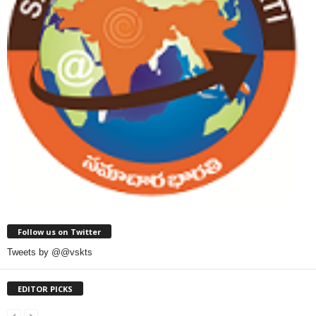
Follow us on Twitter
Tweets by @@vskts
EDITOR PICKS