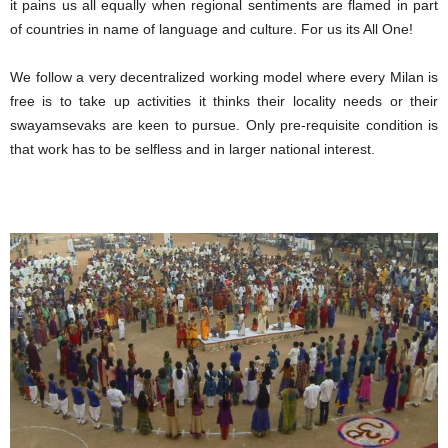
it pains us all equally when regional sentiments are flamed in part
of countries in name of language and culture. For us its All One!
We follow a very decentralized working model where every Milan is
free is to take up activities it thinks their locality needs or their
swayamsevaks are keen to pursue. Only pre-requisite condition is
that work has to be selfless and in larger national interest.