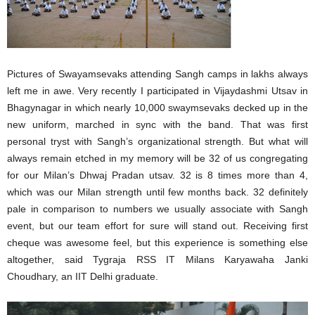
Pictures of Swayamsevaks attending Sangh camps in lakhs always
left me in awe. Very recently I participated in Vijaydashmi Utsav in
Bhagynagar in which nearly 10,000 swaymsevaks decked up in the
new uniform, marched in sync with the band. That was first
personal tryst with Sangh’s organizational strength. But what will
always remain etched in my memory will be 32 of us congregating
for our Milan’s Dhwaj Pradan utsav. 32 is 8 times more than 4,
which was our Milan strength until few months back. 32 definitely
pale in comparison to numbers we usually associate with Sangh
event, but our team effort for sure will stand out. Receiving first
cheque was awesome feel, but this experience is something else
altogether, said Tygraja RSS IT Milans Karyawaha Janki
Choudhary, an IIT Delhi graduate.