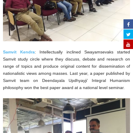
Samvit Kendra
: Intellectually inclined Swayamsevaks started
Samvit study circle where they discuss, debate and research on
range of topics and produce original content for dissemination of
nationalistic views among masses. Last year, a paper published by
Samvit team on Deendayala Updhyayji’ Integral Humanism
philosophy won the best paper award at a national level seminar.