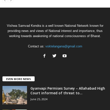
Vishwa Samvad Kendra is a well known National Network known for
providing news and views of National interest and importance, thus
working towards awakening of national consciousness of Bharat.
Contact us:
vsktelangana@gmail.com
EVEN MORE NEWS
Gyanvapi Permises Survey – Allahabad High
Court informed of threat to...
June 25, 2024