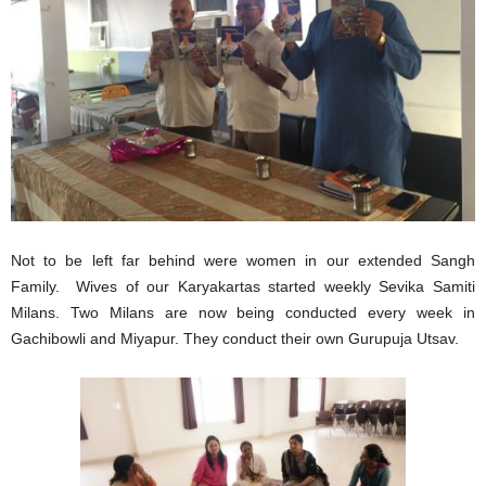
Not to be left far behind were women in our extended Sangh
Family. Wives of our Karyakartas started weekly Sevika Samiti
Milans. Two Milans are now being conducted every week in
Gachibowli and Miyapur. They conduct their own Gurupuja Utsav.