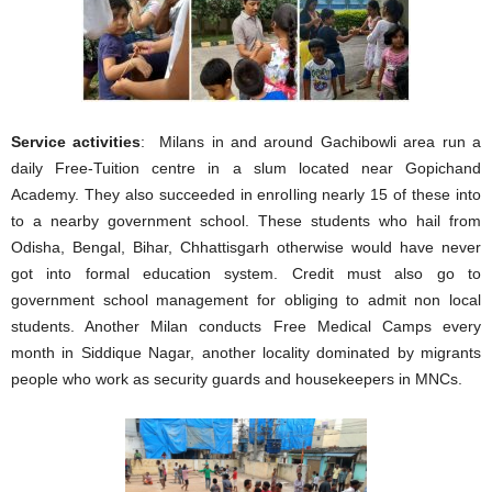
Service activities
: Milans in and around Gachibowli area run a
daily Free-Tuition centre in a slum located near Gopichand
Academy. They also succeeded in enrolling nearly 15 of these into
to a nearby government school. These students who hail from
Odisha, Bengal, Bihar, Chhattisgarh otherwise would have never
got into formal education system. Credit must also go to
government school management for obliging to admit non local
students. Another Milan conducts Free Medical Camps every
month in Siddique Nagar, another locality dominated by migrants
people who work as security guards and housekeepers in MNCs.