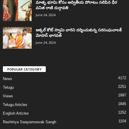
మాతృ భూమి కోసం అద్వితీయ పోరాటం సలిపిన ధీర
వనిత రాణి దుర్గావతి
June 24, 2024
అక్కల్‌ కోట్‌ స్వామి వారిని దర్శించుకున్న సరసంఘచాలక్
మోహన్ భాగవత్
June 24, 2024
POPULAR CATEGORY
4172
News
2251
Telugu
1997
Views
1845
Telugu Articles
1252
English Articles
1104
Rashtriya Swayamsevak Sangh