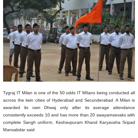
Tygraj IT Milan is one of the 50 odds IT MIlans being conducted all
across the twin cities of Hyderabad and Secunderabad. A Milan is
awarded its own Dhwaj only after its average attendance
consistently exceeds 10 and has more than 20 swayamsevaks with
complete Sangh uniform, Keshavpuram Khand Karyavaha Sripad
Mansabdar said.