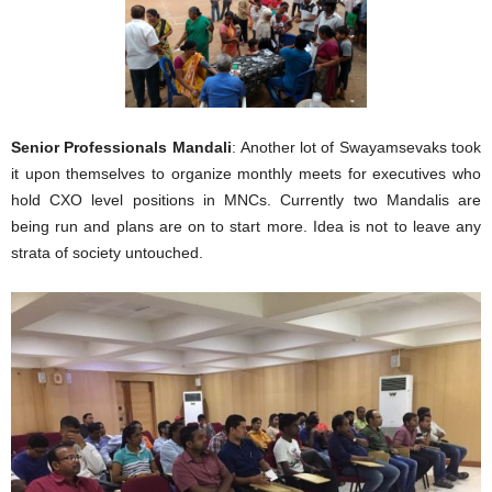
Senior Profess
ionals Mandali
: Another lot of Swayamsevaks took
it upon themselves to organize monthly meets for executives who
hold CXO level positions in MNCs. Currently two Mandalis are
being run and plans are on to start more. Idea is not to leave any
strata of society untouched.