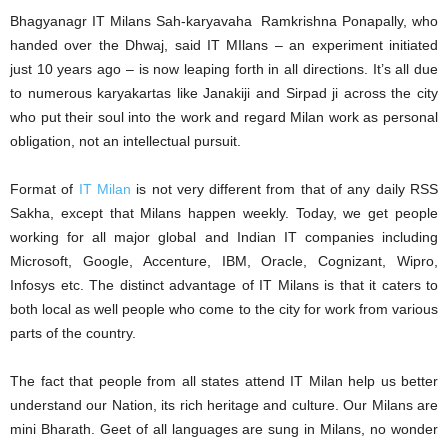
Bhagyanagr IT Milans Sah-karyavaha Ramkrishna Ponapally, who
handed over the Dhwaj, said IT MIlans – an experiment initiated
just 10 years ago – is now leaping forth in all directions. It’s all due
to numerous karyakartas like Janakiji and Sirpad ji across the city
who put their soul into the work and regard Milan work as personal
obligation, not an intellectual pursuit.
Format of
IT Milan
is not very different from that of any daily RSS
Sakha, except that Milans happen weekly. Today, we get people
working for all major global and Indian IT companies including
Microsoft, Google, Accenture, IBM, Oracle, Cognizant, Wipro,
Infosys etc. The distinct advantage of IT Milans is that it caters to
both local as well people who come to the city for work from various
parts of the country.
The fact that people from all states attend IT Milan help us better
understand our Nation, its rich heritage and culture. Our Milans are
mini Bharath. Geet of all languages are sung in Milans, no wonder