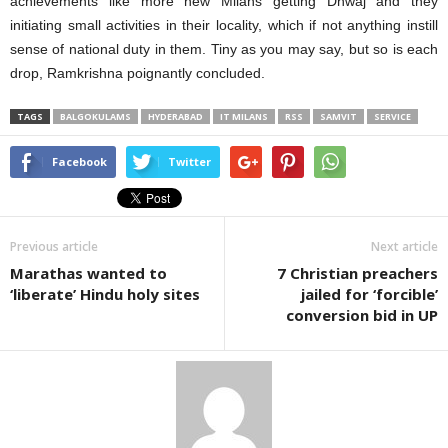
achievements like more new Milans getting Dhwaj and they
initiating small activities in their locality, which if not anything instill
sense of national duty in them. Tiny as you may say, but so is each
drop, Ramkrishna poignantly concluded.
TAGS
BALGOKULAMS
HYDERABAD
IT MILANS
RSS
SAMVIT
SERVICE
Facebook
Twitter
Previous article
Next article
Marathas wanted to
7 Christian preachers
‘liberate’ Hindu holy sites
jailed for ‘forcible’
conversion bid in UP