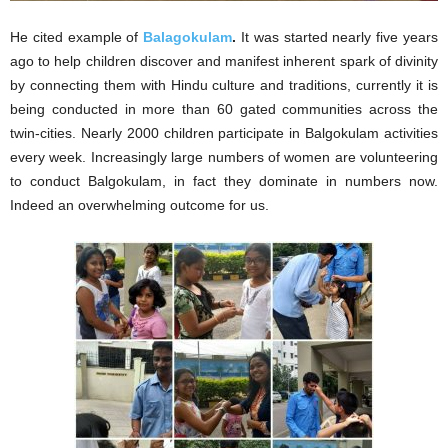
He cited example of
Balagokulam
.
It was started nearly five years
ago to help children discover and manifest inherent spark of divinity
by connecting them with Hindu culture and traditions, currently it is
being conducted in more than 60 gated communities across the
twin-cities. Nearly 2000 children participate in Balgokulam activities
every week. Increasingly large numbers of women are volunteering
to conduct Balgokulam, in fact they dominate in numbers now.
Indeed an overwhelming outcome for us.