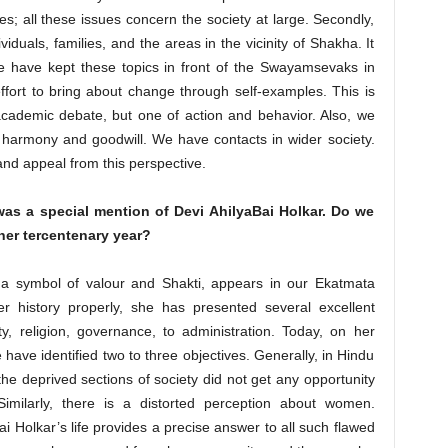
es; all these issues concern the society at large. Secondly,
iduals, families, and the areas in the vicinity of Shakha. It
e have kept these topics in front of the Swayamsevaks in
ffort to bring about change through self-examples. This is
academic debate, but one of action and behavior. Also, we
l harmony and goodwill. We have contacts in wider society.
and appeal from this perspective.
 was a special mention of Devi AhilyaBai Holkar. Do we
er tercentenary year?
 a symbol of valour and Shakti, appears in our Ekatmata
er history properly, she has presented several excellent
y, religion, governance, to administration. Today, on her
 have identified two to three objectives. Generally, in Hindu
 the deprived sections of society did not get any opportunity
 Similarly, there is a distorted perception about women.
i Holkar’s life provides a precise answer to all such flawed