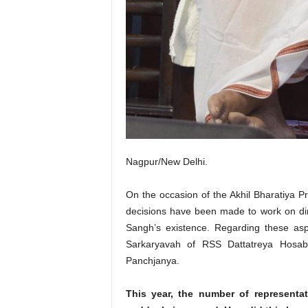
Nagpur/New Delhi.
On the occasion of the Akhil Bharatiya P
decisions have been made to work on dim
Sangh’s existence. Regarding these asp
Sarkaryavah of RSS Dattatreya Hosaba
Panchjanya.
This year, the number of representa