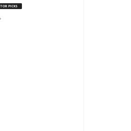
ITOR PICKS