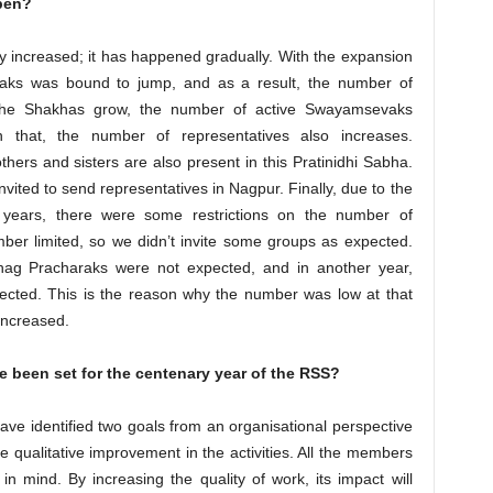
pen?
ly increased; it has happened gradually. With the expansion
aks was bound to jump, and as a result, the number of
 the Shakhas grow, the number of active Swayamsevaks
n that, the number of representatives also increases.
others and sisters are also present in this Pratinidhi Sabha.
nvited to send representatives in Nagpur. Finally, due to the
years, there were some restrictions on the number of
ber limited, so we didn’t invite some groups as expected.
bhag Pracharaks were not expected, and in another year,
pected. This is the reason why the number was low at that
increased.
e been set for the centenary year of the RSS?
have identified two goals from an organisational perspective
qualitative improvement in the activities. All the members
 mind. By increasing the quality of work, its impact will