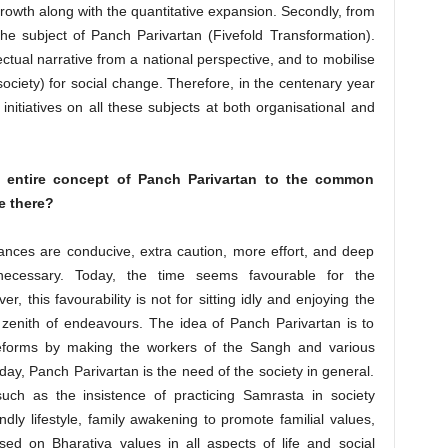
 growth along with the quantitative expansion. Secondly, from
the subject of Panch Parivartan (Fivefold Transformation).
ectual narrative from a national perspective, and to mobilise
society) for social change. Therefore, in the centenary year
itiatives on all these subjects at both organisational and
 entire concept of Panch Parivartan to the common
e there?
nces are conducive, extra caution, more effort, and deep
ecessary. Today, the time seems favourable for the
, this favourability is not for sitting idly and enjoying the
y zenith of endeavours. The idea of Panch Parivartan is to
eforms by making the workers of the Sangh and various
day, Panch Parivartan is the need of the society in general.
uch as the insistence of practicing Samrasta in society
endly lifestyle, family awakening to promote familial values,
sed on Bharatiya values in all aspects of life and social