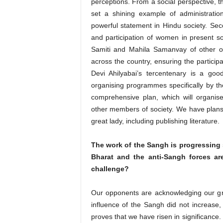
perceptions. From a social perspective,
set a shining example of administratio
powerful statement in Hindu society. Sec
and participation of women in present soc
Samiti and Mahila Samanvay of other o
across the country, ensuring the particip
Devi Ahilyabai’s tercentenary is a goo
organising programmes specifically by t
comprehensive plan, which will organis
other members of society. We have plans 
great lady, including publishing literature.
The work of the Sangh is progressing st
Bharat and the anti-Sangh forces are
challenge?
Our opponents are acknowledging our gr
influence of the Sangh did not increase,
proves that we have risen in significance