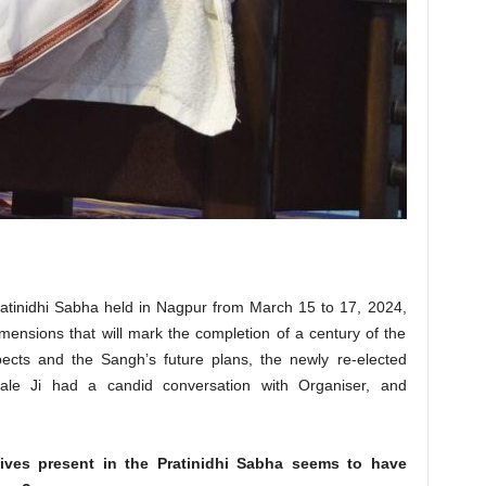
ratinidhi Sabha held in Nagpur from March 15 to 17, 2024,
ensions that will mark the completion of a century of the
ects and the Sangh’s future plans, the newly re-elected
le Ji had a candid conversation with Organiser, and
tives present in the Pratinidhi Sabha seems to have