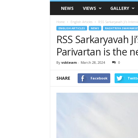
VSK
NEWS
VIEWS
GALLERY
Telangana
Home
English Articles
RSS Sarkaryavah Ji’s Intervi
ENGLISH ARTICLES
NEWS
RASHTRIYA SWAYAMSE
RSS Sarkaryavah Ji
Parivartan is the n
By
vskteam
-
March 28, 2024
0
SHARE
Facebook
Twitt