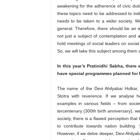
awakening for the adherence of civic duti
these topics need to be addressed to indiv
needs to be taken to a wider society. W
general. Therefore, there should be an e
not just a subject of contemplation and 
hold meetings of social leaders on socia
So, we will take this subject among them 
In this year’s Pratinidhi Sabha, there
have special programmes planned for h
The name of the Devi Ahilyabai Holkar,
Stotra with reverence. If we analyse h
examples in various fields – from societ
tercentenary (300th birth anniversary), we
society, there is a flawed perception that
to contribute towards nation building.
However, if we delve deeper, Devi Ahilyaba