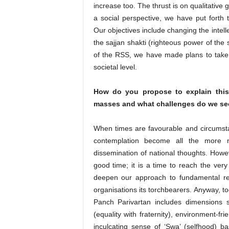
increase too. The thrust is on qualitative
a social perspective, we have put forth 
Our objectives include changing the intell
the sajjan shakti (righteous power of the 
of the RSS, we have made plans to take in
societal level.
How do you propose to explain this
masses and what challenges do we se
When times are favourable and circumsta
contemplation become all the more n
dissemination of national thoughts. However
good time; it is a time to reach the ver
deepen our approach to fundamental r
organisations its torchbearers. Anyway, to
Panch Parivartan includes dimensions s
(equality with fraternity), environment-fri
inculcating sense of ‘Swa’ (selfhood) ba