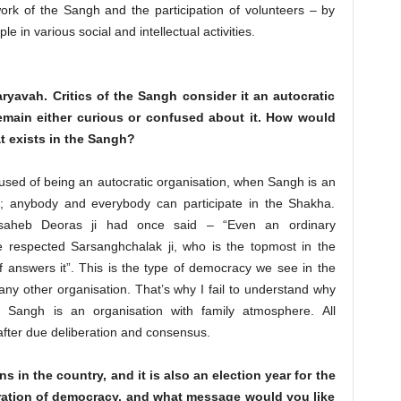
ork of the Sangh and the participation of volunteers – by
 in various social and intellectual activities.
ryavah. Critics of the Sangh consider it an autocratic
main either curious or confused about it. How would
t exists in the Sangh?
used of being an autocratic organisation, when Sangh is an
; anybody and everybody can participate in the Shakha.
asaheb Deoras ji had once said – “Even an ordinary
respected Sarsanghchalak ji, who is the topmost in the
 answers it”. This is the type of democracy we see in the
ny other organisation. That’s why I fail to understand why
. Sangh is an organisation with family atmosphere. All
 after due deliberation and consensus.
 in the country, and it is also an election year for the
ation of democracy, and what message would you like