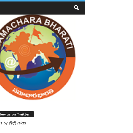
low us on Twitter
ts by @@vskts