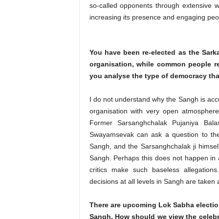
so-called opponents through extensive w
increasing its presence and engaging people
You have been re-elected as the Sarka
organisation, while common people re
you analyse the type of democracy tha
I do not understand why the Sangh is acc
organisation with very open atmosphere
Former Sarsanghchalak Pujaniya Bal
Swayamsevak can ask a question to the 
Sangh, and the Sarsanghchalak ji himself
Sangh. Perhaps this does not happen in a
critics make such baseless allegations
decisions at all levels in Sangh are taken
There are upcoming Lok Sabha elections
Sangh. How should we view the celebr