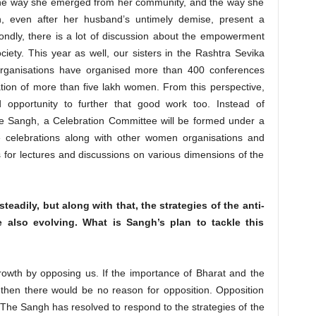
 the way she emerged from her community, and the way she
n, even after her husband’s untimely demise, present a
ondly, there is a lot of discussion about the empowerment
iety. This year as well, our sisters in the Rashtra Sevika
rganisations have organised more than 400 conferences
ation of more than five lakh women. From this perspective,
d opportunity to further that good work too. Instead of
he Sangh, a Celebration Committee will be formed under a
e celebrations along with other women organisations and
for lectures and discussions on various dimensions of the
eadily, but along with that, the strategies of the anti-
 also evolving. What is Sangh’s plan to tackle this
owth by opposing us. If the importance of Bharat and the
 then there would be no reason for opposition. Opposition
. The Sangh has resolved to respond to the strategies of the