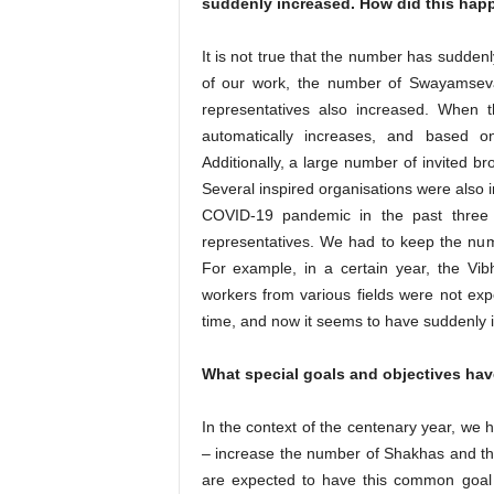
suddenly increased. How did this hap
It is not true that the number has sudden
of our work, the number of Swayamsev
representatives also increased. When
automatically increases, and based o
Additionally, a large number of invited br
Several inspired organisations were also i
COVID-19 pandemic in the past three 
representatives. We had to keep the num
For example, in a certain year, the Vi
workers from various fields were not ex
time, and now it seems to have suddenly 
What special goals and objectives hav
In the context of the centenary year, we 
– increase the number of Shakhas and the 
are expected to have this common goal in