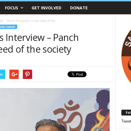
FOCUS
GET INVOLVED
DONATE
ew – Panch Parivartan is the need of the...
VAK SANGH
’s Interview – Panch
eed of the society
er
Fol
Twee