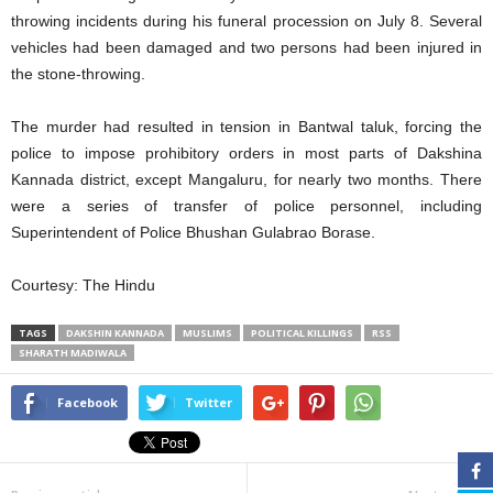
throwing incidents during his funeral procession on July 8. Several
vehicles had been damaged and two persons had been injured in
the stone-throwing.
The murder had resulted in tension in Bantwal taluk, forcing the
police to impose prohibitory orders in most parts of Dakshina
Kannada district, except Mangaluru, for nearly two months. There
were a series of transfer of police personnel, including
Superintendent of Police Bhushan Gulabrao Borase.
Courtesy: The Hindu
TAGS
DAKSHIN KANNADA
MUSLIMS
POLITICAL KILLINGS
RSS
SHARATH MADIWALA
Facebook
Twitter