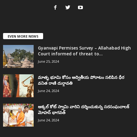
EVEN MORE NEWS
Gyanvapi Permises Survey – Allahabad High
Court informed of threat to...
June 25, 2024
మాతృ భూమి కోసం అద్వితీయ పోరాటం సలిపిన ధీర
వనిత రాణి దుర్గావతి
June 24, 2024
అక్కల్‌ కోట్‌ స్వామి వారిని దర్శించుకున్న సరసంఘచాలక్
మోహన్ భాగవత్
June 24, 2024