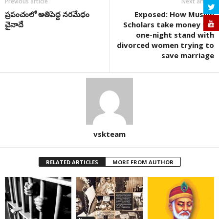
Previous article
Next article
ప్రపంచంలో అతిపెద్ద నరమేధం
Exposed: How Muslim
చైనాదే
Scholars take money for
one-night stand with
divorced women trying to
save marriage
vskteam
RELATED ARTICLES
MORE FROM AUTHOR