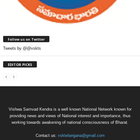
Follow us on Twitter
Tweets by @@vskts
EDITOR PICKS
Vishwa Samvad Kendra is a well known National Network known for
providing news and views of National interest and importance, thus
working towards awakening of national consciousness of Bharat.
Contact us:
vsktelangana@gmail.com