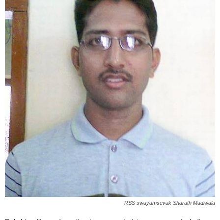
RSS swayamsevak Sharath Madiwala