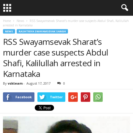
Home
News
RSS Swayamsevak Sharat’s murder case suspects Abdul Shafi, Kalilullah
arrested in Karnataka
NEWS
RASHTRIYA SWAYAMSEVAK SANGH
RSS Swayamsevak Sharat’s
murder case suspects Abdul
Shafi, Kalilullah arrested in
Karnataka
By
vskteam
-
August 17, 2017
0
Facebook
Twitter