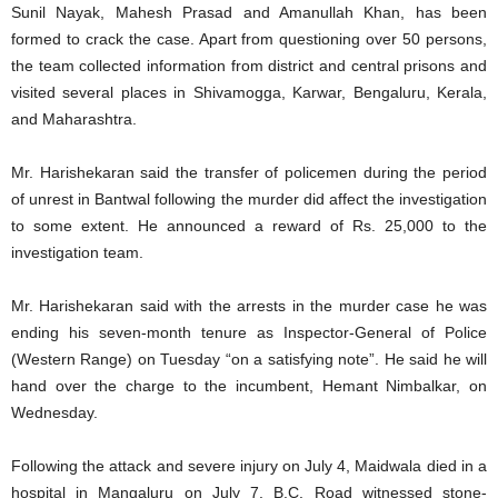
Sunil Nayak, Mahesh Prasad and Amanullah Khan, has been
formed to crack the case. Apart from questioning over 50 persons,
the team collected information from district and central prisons and
visited several places in Shivamogga, Karwar, Bengaluru, Kerala,
and Maharashtra.
Mr. Harishekaran said the transfer of policemen during the period
of unrest in Bantwal following the murder did affect the investigation
to some extent. He announced a reward of Rs. 25,000 to the
investigation team.
Mr. Harishekaran said with the arrests in the murder case he was
ending his seven-month tenure as Inspector-General of Police
(Western Range) on Tuesday “on a satisfying note”. He said he will
hand over the charge to the incumbent, Hemant Nimbalkar, on
Wednesday.
Following the attack and severe injury on July 4, Maidwala died in a
hospital in Mangaluru on July 7. B.C. Road witnessed stone-