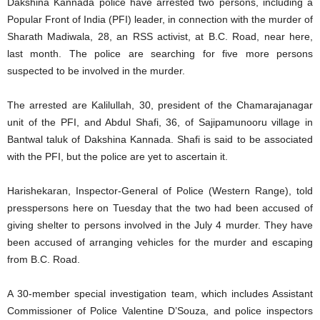
Dakshina Kannada police have arrested two persons, including a
Popular Front of India (PFI) leader, in connection with the murder of
Sharath Madiwala, 28, an RSS activist, at B.C. Road, near here,
last month. The police are searching for five more persons
suspected to be involved in the murder.
The arrested are Kalilullah, 30, president of the Chamarajanagar
unit of the PFI, and Abdul Shafi, 36, of Sajipamunooru village in
Bantwal taluk of Dakshina Kannada. Shafi is said to be associated
with the PFI, but the police are yet to ascertain it.
Harishekaran, Inspector-General of Police (Western Range), told
presspersons here on Tuesday that the two had been accused of
giving shelter to persons involved in the July 4 murder. They have
been accused of arranging vehicles for the murder and escaping
from B.C. Road.
A 30-member special investigation team, which includes Assistant
Commissioner of Police Valentine D’Souza, and police inspectors