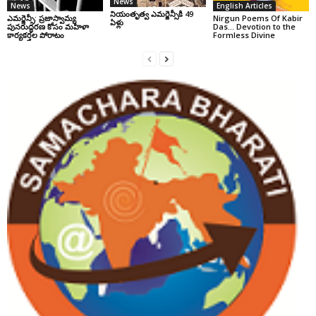
News
News
English Articles
నియంతృత్వ ఎమర్జెన్సీకి 49
ఎమర్జెన్సీ: ప్రజాస్వామ్య
Nirgun Poems Of Kabir
ఏళ్లు
పునరుద్ధరణ కోసం మహిళా
Das… Devotion to the
కార్యకర్తల పోరాటం
Formless Divine