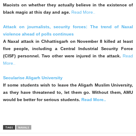
Maoists on whether they actually believe in the existence of
black magic at this day and age.
Read More..
Attack on journalists, security forces: The trend of Naxal
violence ahead of polls continues
A Naxal attack in Chhattisgarh on November 8 killed at least
five people, including a Central Industrial Security Force
(CISF) personnel. Two other were injured in the attack.
Read
More..
Secularise Aligarh University
If some students wish to leave the Aligarh Muslim University,
as they have threatened to, let them go. Without them, AMU
would be better for serious students.
Read More..
TAGS
NAXALS