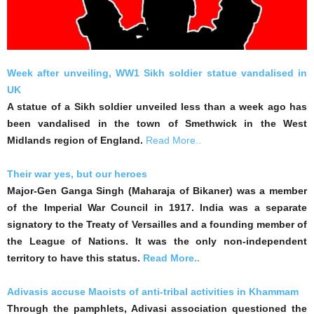
Week after unveiling, WW1 Sikh soldier statue vandalised in
UK
A statue of a Sikh soldier unveiled less than a week ago has
been vandalised in the town of Smethwick in the West
Midlands region of England.
Read More..
Their war yes, but our heroes
Major-Gen Ganga Singh (Maharaja of Bikaner) was a member
of the Imperial War Council in 1917. India was a separate
signatory to the Treaty of Versailles and a founding member of
the League of Nations. It was the only non-independent
territory to have this status.
Read More..
Adivasis accuse Maoists of anti-tribal activities in Khammam
Through the pamphlets, Adivasi association questioned the