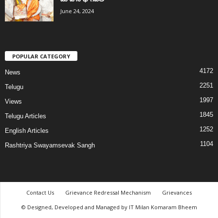
June 24, 2024
POPULAR CATEGORY
4172
News
2251
Telugu
1997
Views
1845
Telugu Articles
1252
English Articles
1104
Rashtriya Swayamsevak Sangh
Contact Us
Grievance Redressal Mechanism
Grievances
© Designed, Developed and Managed by IT Milan Komaram Bheem