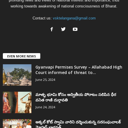
providing news and views of National interest and importance, thus
working towards awakening of national consciousness of Bharat.
Contact us:
vsktelangana@gmail.com
EVEN MORE NEWS
Gyanvapi Permises Survey – Allahabad High
Court informed of threat to...
June 25, 2024
మాతృ భూమి కోసం అద్వితీయ పోరాటం సలిపిన ధీర
వనిత రాణి దుర్గావతి
June 24, 2024
అక్కల్‌ కోట్‌ స్వామి వారిని దర్శించుకున్న సరసంఘచాలక్
మోహన్ భాగవత్