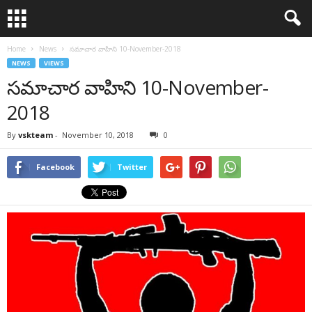
Home
News
సమాచార వాహిని 10-November-2018
NEWS
VIEWS
సమాచార వాహిని 10-November-
2018
By
vskteam
-
November 10, 2018
0
Facebook
Twitter