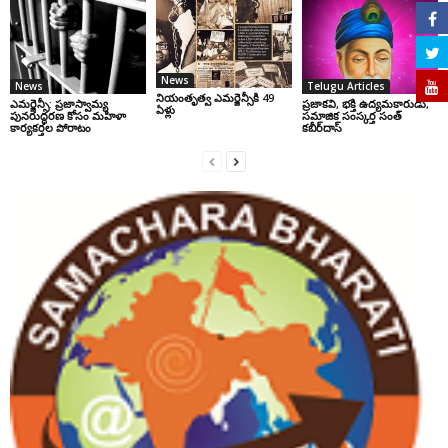
News
News
Telugu Articles
నియంతృత్వ ఎమర్జెన్సీకి 49
ఎమర్జెన్సీ: ప్రజాస్వామ్య
ప్రజాకవి, భక్తి ఉద్యమకారుడు,
ఏళ్లు
పునరుద్ధరణ కోసం మహిళా
సమాజిక సంస్కర్త సంత్‌
కార్యకర్తల పోరాటం
కబీర్‌దాస్‌