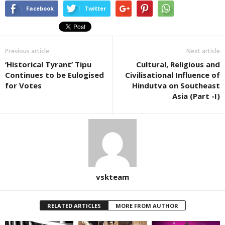
Facebook
Twitter
Previous article
Next article
‘Historical Tyrant’ Tipu
Cultural, Religious and
Continues to be Eulogised
Civilisational Influence of
for Votes
Hindutva on Southeast
Asia (Part -I)
vskteam
RELATED ARTICLES
MORE FROM AUTHOR