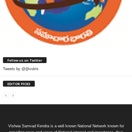
Follow us on Twitter
Tweets by @@vskts
EDITOR PICKS
Vishwa Samvad Kendra is a well known National Network known for