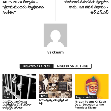
ABPS 2024 తీర్మానం –
‘సామాజిక సమరసత’ వ్యూహం
“శ్రీ‌రామమందిరం స్వాభిమాన
కాదు.. ఒక జీవన విధానం –
సంకేతం”
ఆర్‌.ఎస్‌.ఎస్‌
vskteam
RELATED ARTICLES
MORE FROM AUTHOR
News
News
English Articles
నియంతృత్వ ఎమర్జెన్సీకి 49
ఎమర్జెన్సీ: ప్రజాస్వామ్య
Nirgun Poems Of Kabir
ఏళ్లు
పునరుద్ధరణ కోసం మహిళా
Das… Devotion to the
కార్యకర్తల పోరాటం
Formless Divine