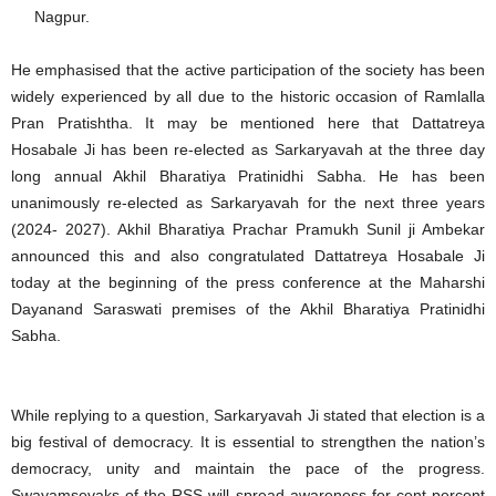
Nagpur.
He emphasised that the active participation of the society has been
widely experienced by all due to the historic occasion of Ramlalla
Pran Pratishtha. It may be mentioned here that Dattatreya
Hosabale Ji has been re-elected as Sarkaryavah at the three day
long annual Akhil Bharatiya Pratinidhi Sabha. He has been
unanimously re-elected as Sarkaryavah for the next three years
(2024- 2027). Akhil Bharatiya Prachar Pramukh Sunil ji Ambekar
announced this and also congratulated Dattatreya Hosabale Ji
today at the beginning of the press conference at the Maharshi
Dayanand Saraswati premises of the Akhil Bharatiya Pratinidhi
Sabha.
While replying to a question, Sarkaryavah Ji stated that election is a
big festival of democracy. It is essential to strengthen the nation’s
democracy, unity and maintain the pace of the progress.
Swayamsevaks of the RSS will spread awareness for cent percent