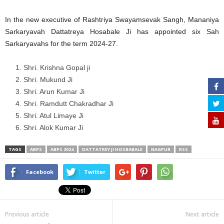
In the new executive of Rashtriya Swayamsevak Sangh, Mananiya
Sarkaryavah Dattatreya Hosabale Ji has appointed six Sah
Sarkaryavahs for the term 2024-27.
Shri. Krishna Gopal ji
Shri. Mukund Ji
Shri. Arun Kumar Ji
⁠Shri. Ramdutt Chakradhar Ji
Shri. Atul Limaye Ji
Shri. Alok Kumar Ji
TAGS
ABPS
ABPS 2024
DATTATREY JI HOSBABALE
NAGPUR
RSS
Facebook
Twitter
Previous article
Next article