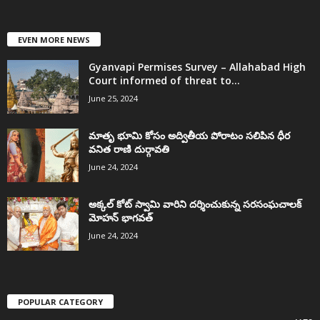
EVEN MORE NEWS
Gyanvapi Permises Survey – Allahabad High
Court informed of threat to...
June 25, 2024
మాతృ భూమి కోసం అద్వితీయ పోరాటం సలిపిన ధీర
వనిత రాణి దుర్గావతి
June 24, 2024
అక్కల్‌ కోట్‌ స్వామి వారిని దర్శించుకున్న సరసంఘచాలక్
మోహన్ భాగవత్
June 24, 2024
POPULAR CATEGORY