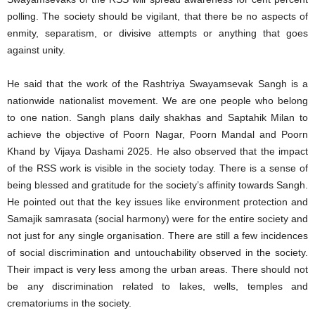
polling. The society should be vigilant, that there be no aspects of
enmity, separatism, or divisive attempts or anything that goes
against unity.
He said that the work of the Rashtriya Swayamsevak Sangh is a
nationwide nationalist movement. We are one people who belong
to one nation. Sangh plans daily shakhas and Saptahik Milan to
achieve the objective of Poorn Nagar, Poorn Mandal and Poorn
Khand by Vijaya Dashami 2025. He also observed that the impact
of the RSS work is visible in the society today. There is a sense of
being blessed and gratitude for the society’s affinity towards Sangh.
He pointed out that the key issues like environment protection and
Samajik samrasata (social harmony) were for the entire society and
not just for any single organisation. There are still a few incidences
of social discrimination and untouchability observed in the society.
Their impact is very less among the urban areas. There should not
be any discrimination related to lakes, wells, temples and
crematoriums in the society.