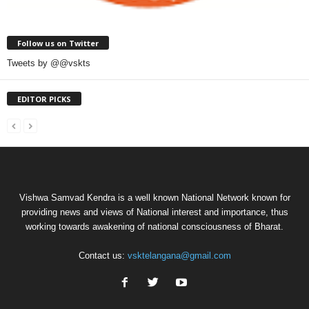
Follow us on Twitter
Tweets by @@vskts
EDITOR PICKS
Vishwa Samvad Kendra is a well known National Network known for
providing news and views of National interest and importance, thus
working towards awakening of national consciousness of Bharat.
Contact us:
vsktelangana@gmail.com