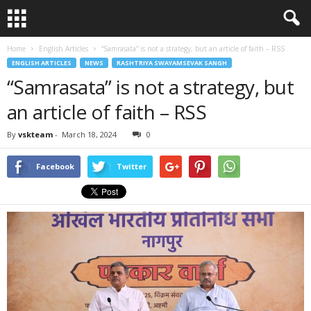
Home
English Articles
“Samrasata” is not a strategy, but an article of faith – RSS
ENGLISH ARTICLES
NEWS
RASHTRIYA SWAYAMSEVAK SANGH
“Samrasata” is not a strategy, but
an article of faith – RSS
By
vskteam
-
March 18, 2024
0
Facebook
Twitter