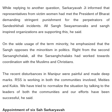
While replying to another question, Sarkaryavah Ji informed that
representatives from victim women had met the President of Bharat
demanding stringent punishment for the perpetrators of
Sandeshkhali incidents. All Sangh Swayamsevaks and sangh
inspired organizations are supporting this, he said.
On the wide usage of the term minority, he emphasized that the
Sangh opposes the minoritism in politics. Right from the second
Sarsanghchalak, all the Sarsanghchalaks had worked towards
coordination with the Muslims and Christians.
The recent disturbances in Manipur were painful and made deep
marks. RSS is working in both the communities involved, Meities
and Kukis. We have tried to normalize the situation by talking to the
leaders of both the communities and our efforts have been
successful, he said.
Appointment of six Sah Sarkaryavah