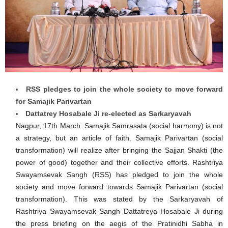
RSS pledges to join the whole society to move forward
for Samajik Parivartan
Dattatrey Hosabale Ji re-elected as Sarkaryavah
Nagpur, 17th March. Samajik Samrasata (social harmony) is not
a strategy, but an article of faith. Samajik Parivartan (social
transformation) will realize after bringing the Sajjan Shakti (the
power of good) together and their collective efforts. Rashtriya
Swayamsevak Sangh (RSS) has pledged to join the whole
society and move forward towards Samajik Parivartan (social
transformation). This was stated by the Sarkaryavah of
Rashtriya Swayamsevak Sangh Dattatreya Hosabale Ji during
the press briefing on the aegis of the Pratinidhi Sabha in