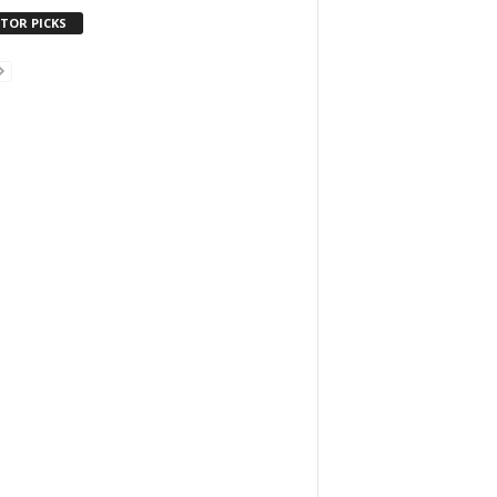
ITOR PICKS