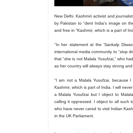
New Delhi. Kashmiri activist and journal
by Pakistan to “dent India’s image on the
and free in “Kashmir, which is a part of Ind
“In her statement at the ‘Sankalp Diwa
international media community to “stop d
that “she is not Malala Yusufzai,” who had
as her country will always stay strong and 
“I am not a Malala Yusufzai, because I
Kashmir, which is part of India. I will nev
a Malala Yusufzai but I object to Mala
calling it oppressed. I object to all suc
who have never cared to visit Indian Kashm
in the UK Parliament.