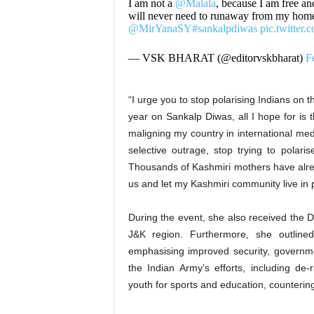
I am not a
@Malala
, because I am free an
will never need to runaway from my homel
@MirYanaSY
#sankalpdiwas
pic.twitter
— VSK BHARAT (@editorvskbharat)
F
“I urge you to stop polarising Indians on 
year on Sankalp Diwas, all I hope for is t
maligning my country in international me
selective outrage, stop trying to polari
Thousands of Kashmiri mothers have alrea
us and let my Kashmiri community live in
During the event, she also received the D
J&K region. Furthermore, she outlined
emphasising improved security, governme
the Indian Army’s efforts, including de
youth for sports and education, countering 