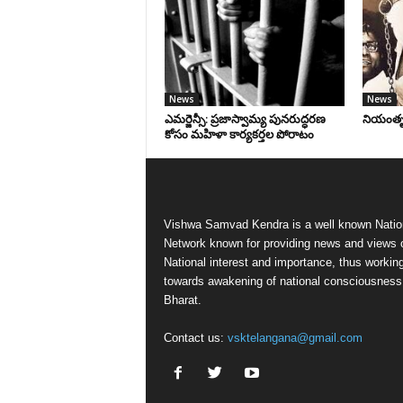
News
News
ఎమర్జెన్సీ: ప్రజాస్వామ్య పునరుద్ధరణ
నియంతృత్
కోసం మహిళా కార్యకర్తల పోరాటం
Vishwa Samvad Kendra is a well known Natio
Network known for providing news and views 
National interest and importance, thus workin
towards awakening of national consciousness
Bharat.
Contact us:
vsktelangana@gmail.com