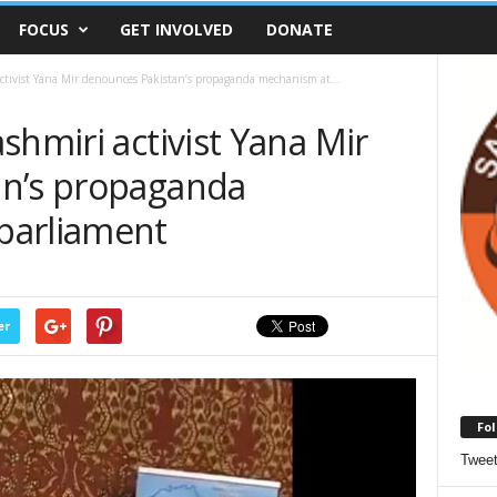
FOCUS
GET INVOLVED
DONATE
ctivist Yana Mir denounces Pakistan’s propaganda mechanism at...
shmiri activist Yana Mir
an’s propaganda
parliament
er
Fol
Twee