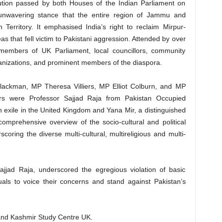
tion passed by both Houses of the Indian Parliament on
 unwavering stance that the entire region of Jammu and
 Territory. It emphasised India’s right to reclaim Mirpur-
as that fell victim to Pakistani aggression. Attended by over
members of UK Parliament, local councillors, community
ganizations, and prominent members of the diaspora.
lackman, MP Theresa Villiers, MP Elliot Colburn, and MP
s were Professor Sajjad Raja from Pakistan Occupied
n exile in the United Kingdom and Yana Mir, a distinguished
comprehensive overview of the socio-cultural and political
ring the diverse multi-cultural, multireligious and multi-
Sajjad Raja, underscored the egregious violation of basic
als to voice their concerns and stand against Pakistan’s
nd Kashmir Study Centre UK.