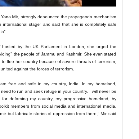
ist Yana Mir, strongly denounced the propaganda mechanism
 international stage” and said that she is completely safe
ia”.
s’ hosted by the UK Parliament in London, she urged the
ividing” the people of Jammu and Kashmir. She even stated
 to flee her country because of severe threats of terrorism,
united against the forces of terrorism.
 am free and safe in my country, India. In my homeland,
er need to run and seek refuge in your country. I will never be
la for defaming my country, my progressive homeland, by
h toolkit members from social media and international media,
ir but fabricate stories of oppression from there,” Mir said