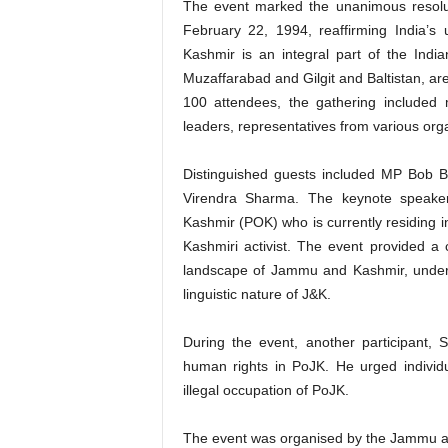
The event marked the unanimous resolu
February 22, 1994, reaffirming India’s
Kashmir is an integral part of the Indian
Muzaffarabad and Gilgit and Baltistan, are
100 attendees, the gathering included 
leaders, representatives from various or
Distinguished guests included MP Bob B
Virendra Sharma. The keynote speaker
Kashmir (POK) who is currently residing i
Kashmiri activist. The event provided a 
landscape of Jammu and Kashmir, undersco
linguistic nature of J&K.
During the event, another participant, 
human rights in PoJK. He urged individu
illegal occupation of PoJK.
The event was organised by the Jammu a