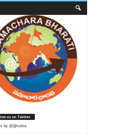
low us on Twitter
ts by @@vskts