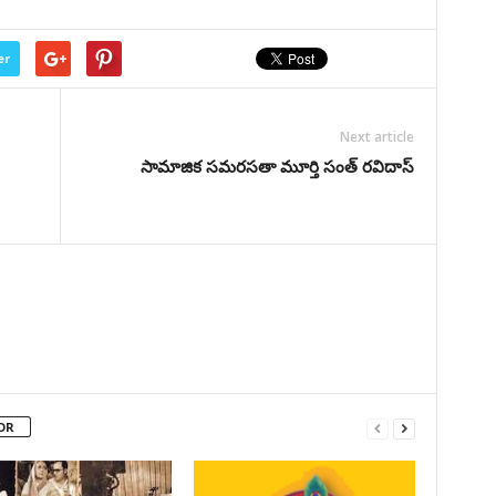
er
Next article
సామాజిక సమరసతా మూర్తి సంత్‌ రవిదాస్
OR