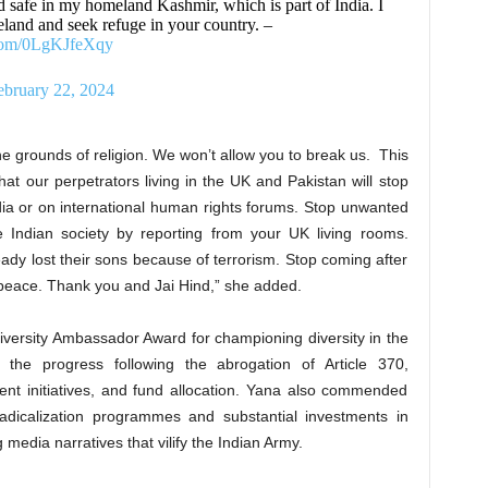
d safe in my homeland Kashmir, which is part of India. I
and and seek refuge in your country. –
.com/0LgKJfeXqy
ebruary 22, 2024
the grounds of religion. We won’t allow you to break us. This
hat our perpetrators living in the UK and Pakistan will stop
dia or on international human rights forums. Stop unwanted
se Indian society by reporting from your UK living rooms.
dy lost their sons because of terrorism. Stop coming after
 peace. Thank you and Jai Hind,” she added.
iversity Ambassador Award for championing diversity in the
 the progress following the abrogation of Article 370,
nt initiatives, and fund allocation. Yana also commended
-radicalization programmes and substantial investments in
media narratives that vilify the Indian Army.