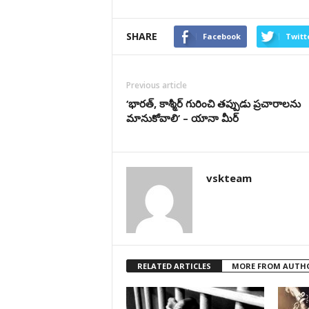
SHARE
Facebook
Twitt
Previous article
‘భార‌త్‌, కాశ్మీర్ గురించి త‌ప్పుడు ప్ర‌చారాల‌ను
మానుకోవాలి’ – యానా మీర్
vskteam
RELATED ARTICLES
MORE FROM AUTH