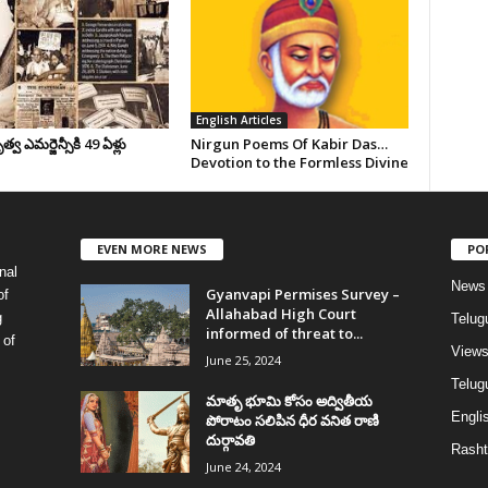
English Articles
వ ఎమర్జెన్సీకి 49 ఏళ్లు
Nirgun Poems Of Kabir Das…
Devotion to the Formless Divine
EVEN MORE NEWS
PO
nal
News
Gyanvapi Permises Survey –
of
Allahabad High Court
g
Telug
informed of threat to...
 of
View
June 25, 2024
Telugu
మాతృ భూమి కోసం అద్వితీయ
Englis
పోరాటం సలిపిన ధీర వనిత రాణి
దుర్గావతి
Rasht
June 24, 2024