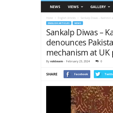
VSK
NEWS
VIEWS
GALLERY
Telangana
Home
English Articles
Sankalp Diwas – Kashmiri a
ENGLISH ARTICLES
NEWS
Sankalp Diwas – Ka
denounces Pakist
mechanism at UK 
By
vskteam
-
February 23, 2024
0
SHARE
Facebook
Twitt