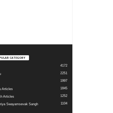
PULAR CATEGORY
4172
2251
u
1997
s
1845
 Articles
1252
h Articles
1104
riya Swayamsevak Sangh