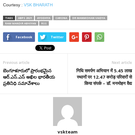
Courtesy :
VSK BHARATH
TAGS
ABPS 2021
AYODHYA
CARONA
DR MANMOHAN VAIDYA
RAM MANDIR ABHIYAN
RSS
Facebook
Twitter
Previous article
Next article
బెంగూళూరులో ప్రారంభ‌మైన
निधि समर्पण अभियान में 5.45 लाख
ఆర్‌.ఎస్‌.ఎస్ అఖిల భార‌తీయ‌
स्थानों पर 12.47 करोड़ परिवारों से
ప్ర‌తినిధి స‌మావేశాలు
किया संपर्क – डॉ. मनमोहन वैद्य
vskteam