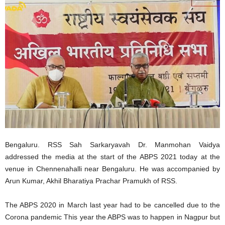
Bengaluru. RSS Sah Sarkaryavah Dr. Manmohan Vaidya
addressed the media at the start of the ABPS 2021 today at the
venue in Chennenahalli near Bengaluru. He was accompanied by
Arun Kumar, Akhil Bharatiya Prachar Pramukh of RSS.
The ABPS 2020 in March last year had to be cancelled due to the
Corona pandemic This year the ABPS was to happen in Nagpur but