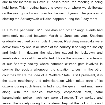
due to the increase in Covid-19 cases there, the meeting is being
held here. This meeting happens every year where we deliberate
on the year gone by and plan for the next 3 years. The process of
electing the Sarkaryavah will also happen during the 2 day meet.
Due to the pandemic, RSS Shakhas and other Sangh events had
completely stopped between March to June last year. Shakhas
gradually resumed only in July. However, RSS Swayamsevaks were
active from day one in all states of the country in serving the society
and help in mitigating the situation caused by lockdown and
amelioration lives of those affected. This is the unique characteristic
of our Bharatiy society where common citizens gets involved in
serving the society whenever the situation arises. In the other
countries where the idea of a ‘Welfare State’ is still prevalent, it is
the state machinery and administration which takes care of its
citizens during such times. In India too, the government machinery
along with the medical fraternity, corporation staff, safai
karamcharis, police machinery were all active. They worked and
served the society during the pandemic beyond the call of duty and