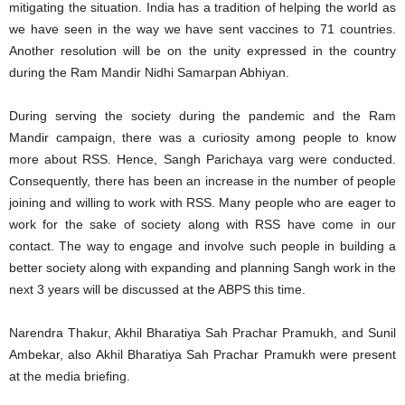
mitigating the situation. India has a tradition of helping the world as
we have seen in the way we have sent vaccines to 71 countries.
Another resolution will be on the unity expressed in the country
during the Ram Mandir Nidhi Samarpan Abhiyan.
During serving the society during the pandemic and the Ram
Mandir campaign, there was a curiosity among people to know
more about RSS. Hence, Sangh Parichaya varg were conducted.
Consequently, there has been an increase in the number of people
joining and willing to work with RSS. Many people who are eager to
work for the sake of society along with RSS have come in our
contact. The way to engage and involve such people in building a
better society along with expanding and planning Sangh work in the
next 3 years will be discussed at the ABPS this time.
Narendra Thakur, Akhil Bharatiya Sah Prachar Pramukh, and Sunil
Ambekar, also Akhil Bharatiya Sah Prachar Pramukh were present
at the media briefing.