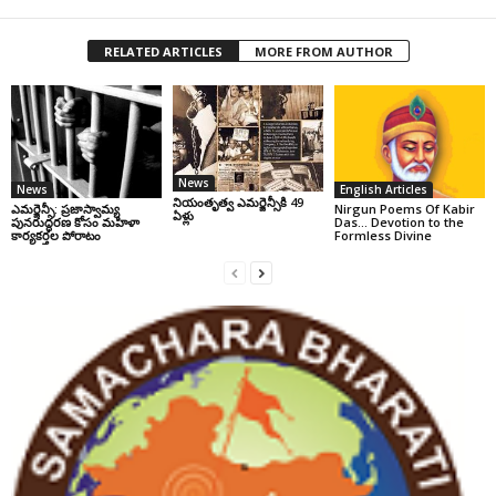
RELATED ARTICLES
MORE FROM AUTHOR
News
News
English Articles
నియంతృత్వ ఎమర్జెన్సీకి 49
ఎమర్జెన్సీ: ప్రజాస్వామ్య
Nirgun Poems Of Kabir
ఏళ్లు
పునరుద్ధరణ కోసం మహిళా
Das… Devotion to the
కార్యకర్తల పోరాటం
Formless Divine