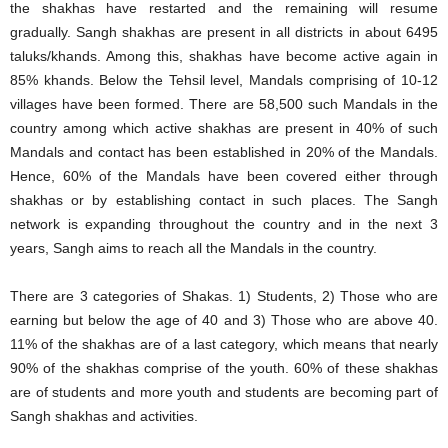
the shakhas have restarted and the remaining will resume
gradually. Sangh shakhas are present in all districts in about 6495
taluks/khands. Among this, shakhas have become active again in
85% khands. Below the Tehsil level, Mandals comprising of 10-12
villages have been formed. There are 58,500 such Mandals in the
country among which active shakhas are present in 40% of such
Mandals and contact has been established in 20% of the Mandals.
Hence, 60% of the Mandals have been covered either through
shakhas or by establishing contact in such places. The Sangh
network is expanding throughout the country and in the next 3
years, Sangh aims to reach all the Mandals in the country.
There are 3 categories of Shakas. 1) Students, 2) Those who are
earning but below the age of 40 and 3) Those who are above 40.
11% of the shakhas are of a last category, which means that nearly
90% of the shakhas comprise of the youth. 60% of these shakhas
are of students and more youth and students are becoming part of
Sangh shakhas and activities.