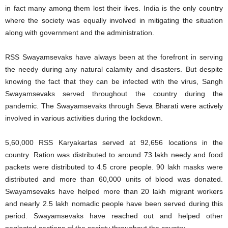
in fact many among them lost their lives. India is the only country
where the society was equally involved in mitigating the situation
along with government and the administration.
RSS Swayamsevaks have always been at the forefront in serving
the needy during any natural calamity and disasters. But despite
knowing the fact that they can be infected with the virus, Sangh
Swayamsevaks served throughout the country during the
pandemic. The Swayamsevaks through Seva Bharati were actively
involved in various activities during the lockdown.
5,60,000 RSS Karyakartas served at 92,656 locations in the
country. Ration was distributed to around 73 lakh needy and food
packets were distributed to 4.5 crore people. 90 lakh masks were
distributed and more than 60,000 units of blood was donated.
Swayamsevaks have helped more than 20 lakh migrant workers
and nearly 2.5 lakh nomadic people have been served during this
period. Swayamsevaks have reached out and helped other