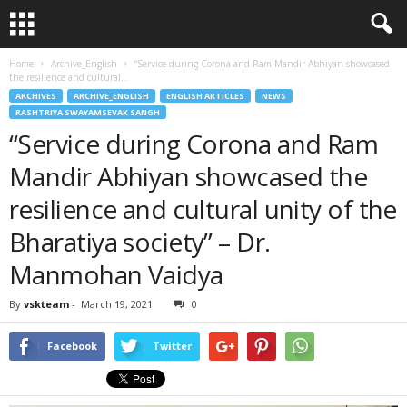
Home
Archive_English
“Service during Corona and Ram Mandir Abhiyan showcased
the resilience and cultural...
ARCHIVES
ARCHIVE_ENGLISH
ENGLISH ARTICLES
NEWS
RASHTRIYA SWAYAMSEVAK SANGH
“Service during Corona and Ram
Mandir Abhiyan showcased the
resilience and cultural unity of the
Bharatiya society” – Dr.
Manmohan Vaidya
By
vskteam
-
March 19, 2021
0
Facebook
Twitter