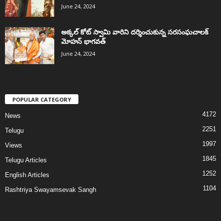
June 24, 2024
అక్కల్‌ కోట్‌ స్వామి వారిని దర్శించుకున్న సరసంఘచాలక్
మోహన్ భాగవత్
June 24, 2024
POPULAR CATEGORY
4172
News
2251
Telugu
1997
Views
1845
Telugu Articles
1252
English Articles
1104
Rashtriya Swayamsevak Sangh