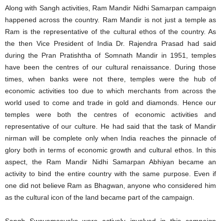
Along with Sangh activities, Ram Mandir Nidhi Samarpan campaign
happened across the country. Ram Mandir is not just a temple as
Ram is the representative of the cultural ethos of the country. As
the then Vice President of India Dr. Rajendra Prasad had said
during the Pran Pratishtha of Somnath Mandir in 1951, temples
have been the centres of our cultural renaissance. During those
times, when banks were not there, temples were the hub of
economic activities too due to which merchants from across the
world used to come and trade in gold and diamonds. Hence our
temples were both the centres of economic activities and
representative of our culture. He had said that the task of Mandir
nirman will be complete only when India reaches the pinnacle of
glory both in terms of economic growth and cultural ethos. In this
aspect, the Ram Mandir Nidhi Samarpan Abhiyan became an
activity to bind the entire country with the same purpose. Even if
one did not believe Ram as Bhagwan, anyone who considered him
as the cultural icon of the land became part of the campaign.