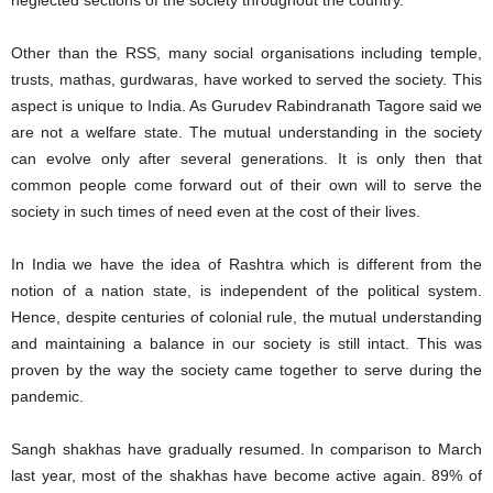
neglected sections of the society throughout the country.
Other than the RSS, many social organisations including temple,
trusts, mathas, gurdwaras, have worked to served the society. This
aspect is unique to India. As Gurudev Rabindranath Tagore said we
are not a welfare state. The mutual understanding in the society
can evolve only after several generations. It is only then that
common people come forward out of their own will to serve the
society in such times of need even at the cost of their lives.
In India we have the idea of Rashtra which is different from the
notion of a nation state, is independent of the political system.
Hence, despite centuries of colonial rule, the mutual understanding
and maintaining a balance in our society is still intact. This was
proven by the way the society came together to serve during the
pandemic.
Sangh shakhas have gradually resumed. In comparison to March
last year, most of the shakhas have become active again. 89% of