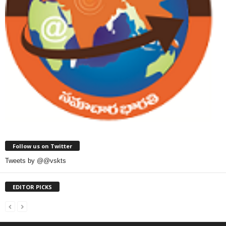
Follow us on Twitter
Tweets by @@vskts
EDITOR PICKS