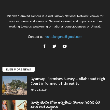
Vishwa Samvad Kendra is a well known National Network known for
providing news and views of National interest and importance, thus
working towards awakening of national consciousness of Bharat.
Contact us:
vsktelangana@gmail.com
EVEN MORE NEWS
Gyanvapi Permises Survey – Allahabad High
Court informed of threat to...
June 25, 2024
మాతృ భూమి కోసం అద్వితీయ పోరాటం సలిపిన ధీర
వనిత రాణి దుర్గావతి