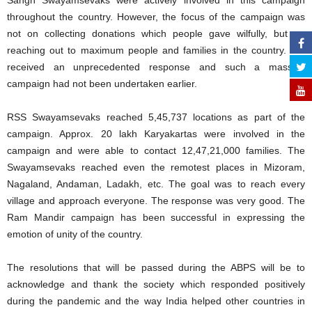
Sangh Swayamsevaks were actively involved in this campaign
throughout the country. However, the focus of the campaign was
not on collecting donations which people gave wilfully, but on
reaching out to maximum people and families in the country. We
received an unprecedented response and such a massive
campaign had not been undertaken earlier.
RSS Swayamsevaks reached 5,45,737 locations as part of the
campaign. Approx. 20 lakh Karyakartas were involved in the
campaign and were able to contact 12,47,21,000 families. The
Swayamsevaks reached even the remotest places in Mizoram,
Nagaland, Andaman, Ladakh, etc. The goal was to reach every
village and approach everyone. The response was very good. The
Ram Mandir campaign has been successful in expressing the
emotion of unity of the country.
The resolutions that will be passed during the ABPS will be to
acknowledge and thank the society which responded positively
during the pandemic and the way India helped other countries in