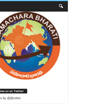
low us on Twitter
ts by @@vskts