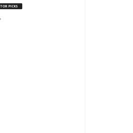
ITOR PICKS