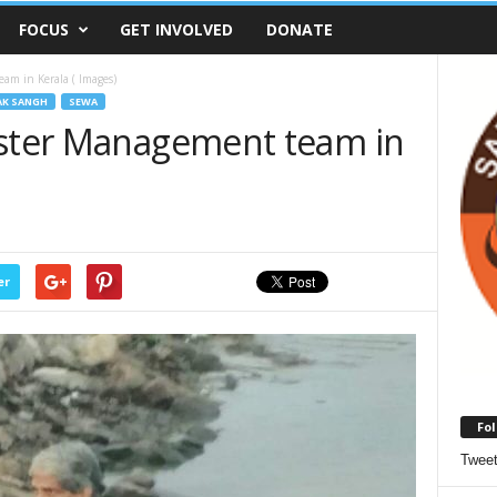
FOCUS
GET INVOLVED
DONATE
am in Kerala ( Images)
AK SANGH
SEWA
aster Management team in
er
Fol
Twee