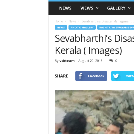
VSK
NEWS
VIEWS
GALLERY
Telangana
Home
News
Sevabharthi’s Disaster Management te
NEWS
PHOTO GALLERY
RASHTRIYA SWAYAMSEV
Sevabharthi’s Dis
Kerala ( Images)
By
vskteam
-
August 20, 2018
0
SHARE
Facebook
Twitt