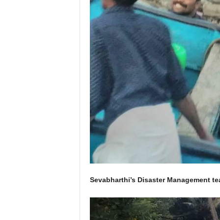
Sevabharthi’s Disaster Management tea