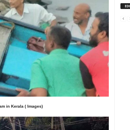
ED
m in Kerala ( Images)