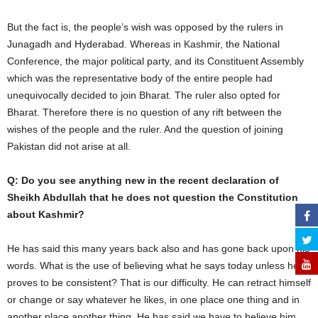
But the fact is, the people’s wish was opposed by the rulers in
Junagadh and Hyderabad. Whereas in Kashmir, the National
Conference, the major political party, and its Constituent Assembly
which was the representative body of the entire people had
unequivocally decided to join Bharat. The ruler also opted for
Bharat. Therefore there is no question of any rift between the
wishes of the people and the ruler. And the question of joining
Pakistan did not arise at all.
Q: Do you see anything new in the recent declaration of
Sheikh Abdullah that he does not question the Constitution
about Kashmir?
He has said this many years back also and has gone back upon his
words. What is the use of believing what he says today unless he
proves to be consistent? That is our difficulty. He can retract himself
or change or say whatever he likes, in one place one thing and in
another place another thing. He has said we have to believe him,