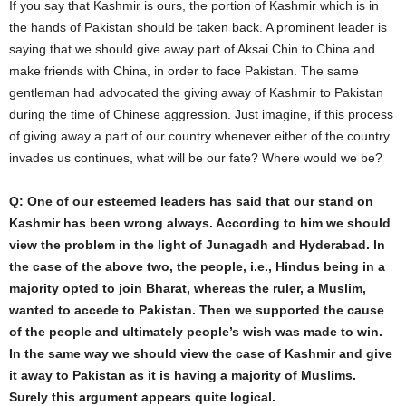
If you say that Kashmir is ours, the portion of Kashmir which is in
the hands of Pakistan should be taken back. A prominent leader is
saying that we should give away part of Aksai Chin to China and
make friends with China, in order to face Pakistan. The same
gentleman had advocated the giving away of Kashmir to Pakistan
during the time of Chinese aggression. Just imagine, if this process
of giving away a part of our country whenever either of the country
invades us continues, what will be our fate? Where would we be?
Q: One of our esteemed leaders has said that our stand on
Kashmir has been wrong always. According to him we should
view the problem in the light of Junagadh and Hyderabad. In
the case of the above two, the people, i.e., Hindus being in a
majority opted to join Bharat, whereas the ruler, a Muslim,
wanted to accede to Pakistan. Then we supported the cause
of the people and ultimately people’s wish was made to win.
In the same way we should view the case of Kashmir and give
it away to Pakistan as it is having a majority of Muslims.
Surely this argument appears quite logical.