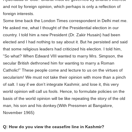
and not by foreign opinion, which perhaps is only a reflection of
foreign interests.
Some time back the London Times correspondent in Delhi met me.
He asked me, what I thought of the Presidential election in our
country. I told him a new President (Dr. Zakir Husain) had been
elected and I had nothing to say about it. But he persisted and said
that some religious leaders had criticized his election. I told him,
“So what? When Edward VIII wanted to marry Mrs. Simpson, the
secular British dethroned him for wanting to marry a Roman
Catholic!” These people come and lecture to us on the virtues of
secularism! We must not take their opinion with more than a pinch
of salt. I say if we don’t integrate Kashmir, and lose it, this very
world opinion will call us fools. Hence, to formulate policies on the
basis of the world opinion will be like repeating the story of the old
man, his son and his donkey.(With Pressmen at Bangalore,
November 1965)
Q: How do you view the ceasefire line in Kashmir?