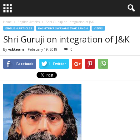
Home
English Articles
Shri Guruji on integration of J&K
ENGLISH ARTICLES
RASHTRIYA SWAYAMSEVAK SANGH
VIEWS
Shri Guruji on integration of J&K
By
vskteam
-
February 19, 2018
0
Facebook
Twitter