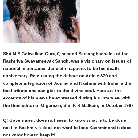
Shri M.S Golwalkar ‘Guruji’, second Sarsanghachalak of the
Rashtriya Swayamsevak Sangh, was a visionary on issues of
national importance. June 5th happens to be his death
anniversary. Reinitiating the debate on Article 370 and
complete integration of Jammu and Kashmir with India is the
best tribute one can give to the divine soul. Here are the
excerpts of his views he expressed during his interview with
the then editor of Organizer, Shri K R Malkani, in October 1967
Q: Government does not seem to know what is to be done
next in Kashmir. It does not want to lose Kashmir and it does
not know how to keep it!