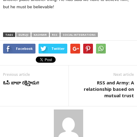
but he must be believable!
TAGS
GURUJI
KASHMIR
RSS
SOCIAL INTEGRATIONS
Facebook
Twitter
Previous article
Next article
ఓపీ బాబా రక్షిస్తాడు!!
RSS and Army: A
relationship based on
mutual trust