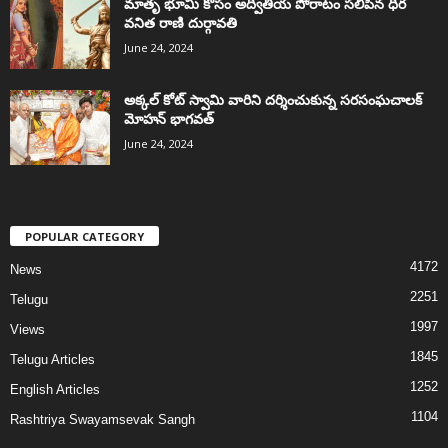
మాతృ భూమి కోసం అద్వితీయ పోరాటం సలిపిన ధీర
వనిత రాణి దుర్గావతి
June 24, 2024
అక్కల్‌ కోట్‌ స్వామి వారిని దర్శించుకున్న సరసంఘచాలక్
మోహన్ భాగవత్
June 24, 2024
POPULAR CATEGORY
4172
News
2251
Telugu
1997
Views
1845
Telugu Articles
1252
English Articles
1104
Rashtriya Swayamsevak Sangh