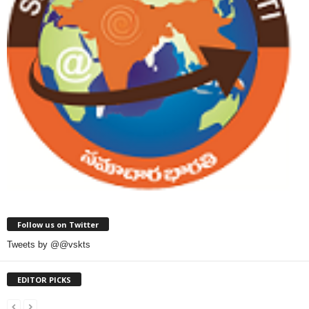
Follow us on Twitter
Tweets by @@vskts
EDITOR PICKS