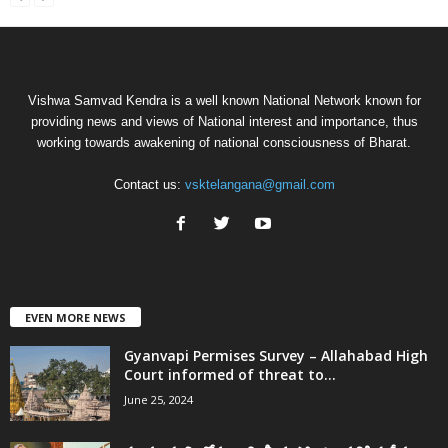
Vishwa Samvad Kendra is a well known National Network known for
providing news and views of National interest and importance, thus
working towards awakening of national consciousness of Bharat.
Contact us:
vsktelangana@gmail.com
EVEN MORE NEWS
Gyanvapi Permises Survey – Allahabad High
Court informed of threat to...
June 25, 2024