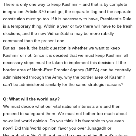
There is only one way to keep Kashmir – and that is by complete
integration. Article 370 must go; the separate flag and the separate
constitution must go too. If it is necessary to have, President’s Rule
is a temporary thing. Within a year or two there will have to be fresh
elections, and the new VidhanSabha may be more rabidly
communal than the present one.
But as I see it, the basic question is whether we want to keep
Kashmir or not. Since it is decided that we must keep Kashmir, all
necessary steps must be taken to implement this decision. If the
border area of North-East Frontier Agency (NEFA) can be centrally
administered through the Army, why the border area of Kashmir
can’t be administered similarly for the same strategic reasons?
Q: What will the world say?
We must decide what our vital national interests are and then
proceed to safeguard them. We must not bother too much about
so-called world opinion. Do you think it is favorable to you even
now? Did this ‘world opinion’ favor you over Junagadh or
Hyderabad or Goa? Bharat must be governed by Bharat’s interest