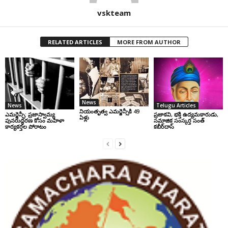
vskteam
RELATED ARTICLES
MORE FROM AUTHOR
News
News
Telugu Articles
నియంతృత్వ ఎమర్జెన్సీకి 49
ఎమర్జెన్సీ: ప్రజాస్వామ్య
ప్రజాకవి, భక్తి ఉద్యమకారుడు,
ఏళ్లు
పునరుద్ధరణ కోసం మహిళా
సమాజిక సంస్కర్త సంత్‌
కార్యకర్తల పోరాటం
కబీర్‌దాస్‌