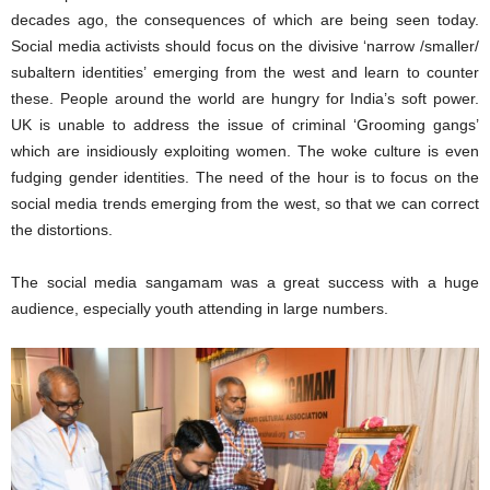
decades ago, the consequences of which are being seen today.
Social media activists should focus on the divisive ‘narrow /smaller/
subaltern identities’ emerging from the west and learn to counter
these. People around the world are hungry for India’s soft power.
UK is unable to address the issue of criminal ‘Grooming gangs’
which are insidiously exploiting women. The woke culture is even
fudging gender identities. The need of the hour is to focus on the
social media trends emerging from the west, so that we can correct
the distortions.
The social media sangamam was a great success with a huge
audience, especially youth attending in large numbers.