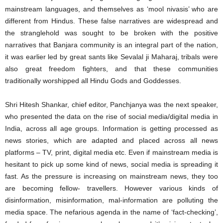
mainstream languages, and themselves as ‘mool nivasis’ who are
different from Hindus. These false narratives are widespread and
the stranglehold was sought to be broken with the positive
narratives that Banjara community is an integral part of the nation,
it was earlier led by great sants like Sevalal ji Maharaj, tribals were
also great freedom fighters, and that these communities
traditionally worshipped all Hindu Gods and Goddesses.
Shri Hitesh Shankar, chief editor, Panchjanya was the next speaker,
who presented the data on the rise of social media/digital media in
India, across all age groups. Information is getting processed as
news stories, which are adapted and placed across all news
platforms – TV, print, digital media etc. Even if mainstream media is
hesitant to pick up some kind of news, social media is spreading it
fast. As the pressure is increasing on mainstream news, they too
are becoming fellow- travellers. However various kinds of
disinformation, misinformation, mal-information are polluting the
media space. The nefarious agenda in the name of ‘fact-checking’,