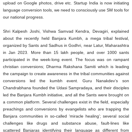
upload on Google photos, drive etc. Startup India is now initiating
language conversion tools, we need to consciously use SM tools for
our national progress.
Shri Kalpesh Joshi, Vishwa Samvad Kendra, Devagiri, explained
about the recently held Banjara Kumbh, a mega tribal festival,
organized by Sants and Sadhus in Godhri, near Latur, Maharashtra
in Jan 2023. More than 15 lakh people, and over 1000 sants
participated in the week-long event. The focus was on rampant
christian conversions; Dharma Rakshana Samiti which is leading
the campaign to create awareness in the tribal communities against
conversions led the kumbh event. Guru Nanakdev’s son
Chandrabhana founded the Udasi Sampradaya, and their disciples
led the Banjara Kumbh initiative, and all the Sants were brought on
a common platform. Several challenges exist in the field, especially
preachings and conversions by evangelists who are trapping the
Banjara communities in so-called ‘miracle healing’; several social
challenges like drugs and substance abuse, fault-lines like
scattered Banjaras identifying their language as different from