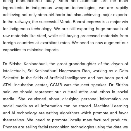
being manufactured today. Steel and aluminum are the main
ingredients in indigenous weapon technologies, we are rapidly
achieving not only atma-nirbharta but also achieving major exports.
In the railways, the successful Vande Bharat express is a major win
for indigenous technology. We are still exporting huge amounts of
raw materials like steel, while still buying processed materials from
foreign countries at exorbitant rates. We need to now augment our
capacities to minimise imports.
Dr Sirisha Kasinadhuni, the great granddaughter of the doyen of
intellectuals, Sri Kasinadhuni Nageswara Rao, working as a Data
Scientist; in the fields of Artificial Intelligence and has been part of
ATAL incubation center, CCMB was the next speaker. Dr Sirisha
said we should represent our cultural attire and ethos in social
media. She cautioned about divulging personal information on
social media as all information can be traced. Machine Learning
and AI technology are writing algorithms which promote and favor
themselves. We need to promote locally manufactured products.
Phones are selling facial recognition technologies using the data we