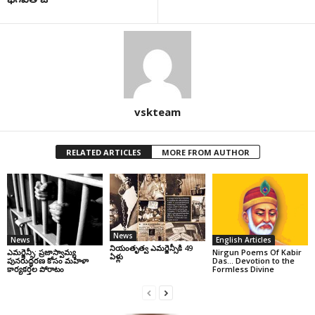
vskteam
RELATED ARTICLES
MORE FROM AUTHOR
News
News
English Articles
నియంతృత్వ ఎమర్జెన్సీకి 49
ఎమర్జెన్సీ: ప్రజాస్వామ్య
Nirgun Poems Of Kabir
ఏళ్లు
పునరుద్ధరణ కోసం మహిళా
Das… Devotion to the
కార్యకర్తల పోరాటం
Formless Divine