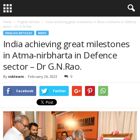
Home
English Articles
India achieving great milestones in Atma-nirbharta in Defence
sector – Dr G.N.Rao.
ENGLISH ARTICLES
NEWS
India achieving great milestones
in Atma-nirbharta in Defence
sector – Dr G.N.Rao.
By
vskteam
-
February 26, 2023
0
Facebook
Twitter