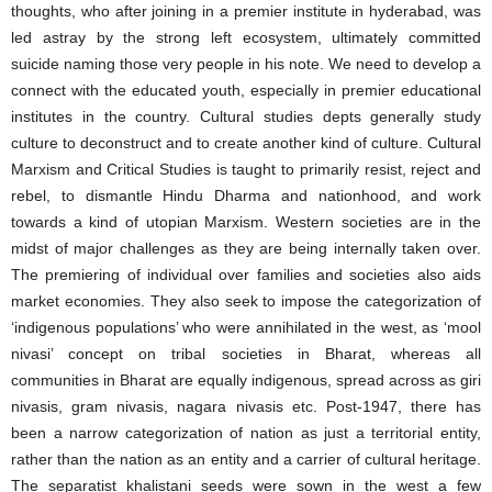
thoughts, who after joining in a premier institute in hyderabad, was
led astray by the strong left ecosystem, ultimately committed
suicide naming those very people in his note. We need to develop a
connect with the educated youth, especially in premier educational
institutes in the country. Cultural studies depts generally study
culture to deconstruct and to create another kind of culture. Cultural
Marxism and Critical Studies is taught to primarily resist, reject and
rebel, to dismantle Hindu Dharma and nationhood, and work
towards a kind of utopian Marxism. Western societies are in the
midst of major challenges as they are being internally taken over.
The premiering of individual over families and societies also aids
market economies. They also seek to impose the categorization of
‘indigenous populations’ who were annihilated in the west, as ‘mool
nivasi’ concept on tribal societies in Bharat, whereas all
communities in Bharat are equally indigenous, spread across as giri
nivasis, gram nivasis, nagara nivasis etc. Post-1947, there has
been a narrow categorization of nation as just a territorial entity,
rather than the nation as an entity and a carrier of cultural heritage.
The separatist khalistani seeds were sown in the west a few