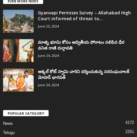
EVEN MORE NEWS
Gyanvapi Permises Survey – Allahabad High
Court informed of threat to...
June 25, 2024
మాతృ భూమి కోసం అద్వితీయ పోరాటం సలిపిన ధీర
వనిత రాణి దుర్గావతి
June 24, 2024
అక్కల్‌ కోట్‌ స్వామి వారిని దర్శించుకున్న సరసంఘచాలక్
మోహన్ భాగవత్
June 24, 2024
POPULAR CATEGORY
4172
News
2251
Telugu