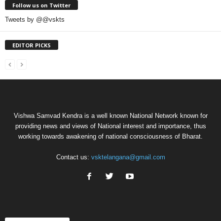
Follow us on Twitter
Tweets by @@vskts
EDITOR PICKS
Vishwa Samvad Kendra is a well known National Network known for
providing news and views of National interest and importance, thus
working towards awakening of national consciousness of Bharat.
Contact us:
vsktelangana@gmail.com