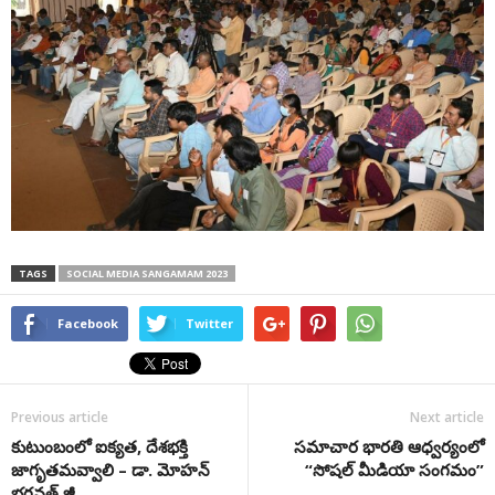
TAGS
SOCIAL MEDIA SANGAMAM 2023
Facebook
Twitter
Previous article
Next article
కుటుంబంలో ఐక్య‌త, దేశ‌భ‌క్తి
స‌మాచార భార‌తి ఆధ్వ‌ర్యంలో
జాగృత‌మ‌వ్వాలి – డా. మోహ‌న్
“సోష‌ల్ మీడియా సంగ‌మం”
భ‌గ‌వ‌త్ జీ