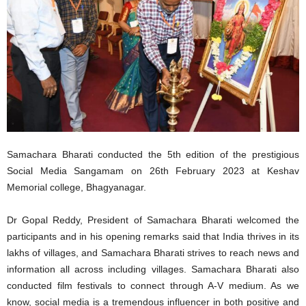
Samachara Bharati conducted the 5th edition of the prestigious
Social Media Sangamam on 26th February 2023 at Keshav
Memorial college, Bhagyanagar.
Dr Gopal Reddy, President of Samachara Bharati welcomed the
participants and in his opening remarks said that India thrives in its
lakhs of villages, and Samachara Bharati strives to reach news and
information all across including villages. Samachara Bharati also
conducted film festivals to connect through A-V medium. As we
know, social media is a tremendous influencer in both positive and