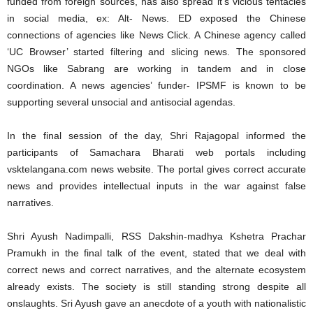
funded from foreign sources, has also spread it’s vicious tentacles
in social media, ex: Alt- News. ED exposed the Chinese
connections of agencies like News Click. A Chinese agency called
‘UC Browser’ started filtering and slicing news. The sponsored
NGOs like Sabrang are working in tandem and in close
coordination. A news agencies’ funder- IPSMF is known to be
supporting several unsocial and antisocial agendas.
In the final session of the day, Shri Rajagopal informed the
participants of Samachara Bharati web portals including
vsktelangana.com news website. The portal gives correct accurate
news and provides intellectual inputs in the war against false
narratives.
Shri Ayush Nadimpalli, RSS Dakshin-madhya Kshetra Prachar
Pramukh in the final talk of the event, stated that we deal with
correct news and correct narratives, and the alternate ecosystem
already exists. The society is still standing strong despite all
onslaughts. Sri Ayush gave an anecdote of a youth with nationalistic