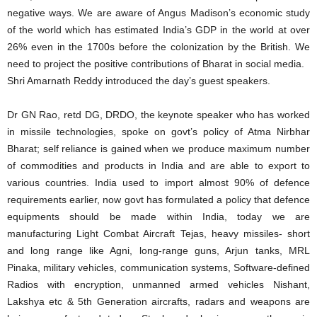
negative ways. We are aware of Angus Madison’s economic study
of the world which has estimated India’s GDP in the world at over
26% even in the 1700s before the colonization by the British. We
need to project the positive contributions of Bharat in social media.
Shri Amarnath Reddy introduced the day’s guest speakers.
Dr GN Rao, retd DG, DRDO, the keynote speaker who has worked
in missile technologies, spoke on govt’s policy of Atma Nirbhar
Bharat; self reliance is gained when we produce maximum number
of commodities and products in India and are able to export to
various countries. India used to import almost 90% of defence
requirements earlier, now govt has formulated a policy that defence
equipments should be made within India, today we are
manufacturing Light Combat Aircraft Tejas, heavy missiles- short
and long range like Agni, long-range guns, Arjun tanks, MRL
Pinaka, military vehicles, communication systems, Software-defined
Radios with encryption, unmanned armed vehicles Nishant,
Lakshya etc & 5th Generation aircrafts, radars and weapons are