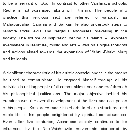
to be a servant of God. In contrast to other Vaishnava schools,
Radha is not worshiped along with Krishna. The people who
practice this religious sect are referred to variously as
Mahapurushia, Sarania and Sankari.He also undertook steps to
remove social evils and religious anomalies prevailing in the
society. The source of inspiration behind his talents – explored
everywhere in literature, music and arts – was his unique thoughts
and actions aimed towards the expansion of Vishnu-Bhakti Marg
and its ideals.
A significant characteristic of his artistic consciousness is the means
he used to communicate. He engaged himself through all his
activities in uniting people ofall communities under one roof through
his philosophical justifications. The major objective behind his
creations was the overall development of the lives and occupation
of his people. Sankardev made his efforts to offer a structured and
noble life to his people enlightened by spiritual consciousness.
Even after five centuries, Assamese society continues to be
influenced by the Neo-Vaishnavite movements pioneered by