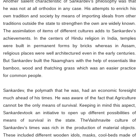
Another salient characteristic of Sankardev’s philosophy was that
he was not at all orthodox in any case. His attempts to enrich his
own tradition and society by means of importing ideals from other
traditions outside the state to strengthen the own are widely known.
The assimilation of items of different cultures adds to Sankardev’s
achievements. In the centers of Hindu religion in India, temples
were built in permanent forms by bricks whereas in Assam,
religious places were well architectured even in the early centuries.
But Sankardev built the Naamghars with the help of essentials like
bamboo, wood and thatching grass which was an easier practice
for common people.
Sankardev, the polymath that he was, had an economic foresight
much ahead of his times. He was aware of the fact that Agriculture
cannot be the only means of survival. Keeping in mind this aspect,
Sankardevtook an initiative to open up different possibilities of
means of survival in the state. TheVaishnavite culture of
Sankardev’s times was rich in the production of material objects.
These included different wooden idols, masks, cool-beds made of