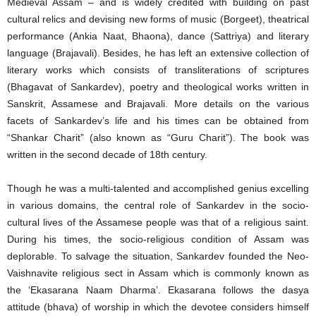
Medieval Assam – and is widely credited with building on past
cultural relics and devising new forms of music (Borgeet), theatrical
performance (Ankia Naat, Bhaona), dance (Sattriya) and literary
language (Brajavali). Besides, he has left an extensive collection of
literary works which consists of transliterations of scriptures
(Bhagavat of Sankardev), poetry and theological works written in
Sanskrit, Assamese and Brajavali. More details on the various
facets of Sankardev’s life and his times can be obtained from
“Shankar Charit” (also known as “Guru Charit”). The book was
written in the second decade of 18th century.
Though he was a multi-talented and accomplished genius excelling
in various domains, the central role of Sankardev in the socio-
cultural lives of the Assamese people was that of a religious saint.
During his times, the socio-religious condition of Assam was
deplorable. To salvage the situation, Sankardev founded the Neo-
Vaishnavite religious sect in Assam which is commonly known as
the ‘Ekasarana Naam Dharma’. Ekasarana follows the dasya
attitude (bhava) of worship in which the devotee considers himself