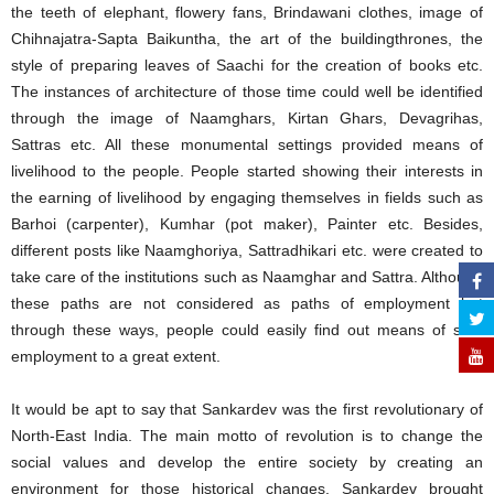
the teeth of elephant, flowery fans, Brindawani clothes, image of
Chihnajatra-Sapta Baikuntha, the art of the buildingthrones, the
style of preparing leaves of Saachi for the creation of books etc.
The instances of architecture of those time could well be identified
through the image of Naamghars, Kirtan Ghars, Devagrihas,
Sattras etc. All these monumental settings provided means of
livelihood to the people. People started showing their interests in
the earning of livelihood by engaging themselves in fields such as
Barhoi (carpenter), Kumhar (pot maker), Painter etc. Besides,
different posts like Naamghoriya, Sattradhikari etc. were created to
take care of the institutions such as Naamghar and Sattra. Although
these paths are not considered as paths of employment but
through these ways, people could easily find out means of self-
employment to a great extent.
It would be apt to say that Sankardev was the first revolutionary of
North-East India. The main motto of revolution is to change the
social values and develop the entire society by creating an
environment for those historical changes. Sankardev brought