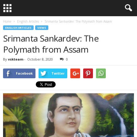
Home
English Articles
Srimanta Sankardev: The Polymath from Assam
ENGLISH ARTICLES
VIEWS
Srimanta Sankardev: The
Polymath from Assam
By
vskteam
-
October 8, 2020
0
Facebook
Twitter