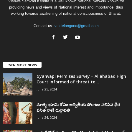
Vishwa Samvad Kendra is a well known National Network known for
providing news and views of National interest and importance, thus
working towards awakening of national consciousness of Bharat.
Contact us:
vsktelangana@gmail.com
EVEN MORE NEWS
Gyanvapi Permises Survey – Allahabad High
Court informed of threat to...
June 25, 2024
మాతృ భూమి కోసం అద్వితీయ పోరాటం సలిపిన ధీర
వనిత రాణి దుర్గావతి
June 24, 2024