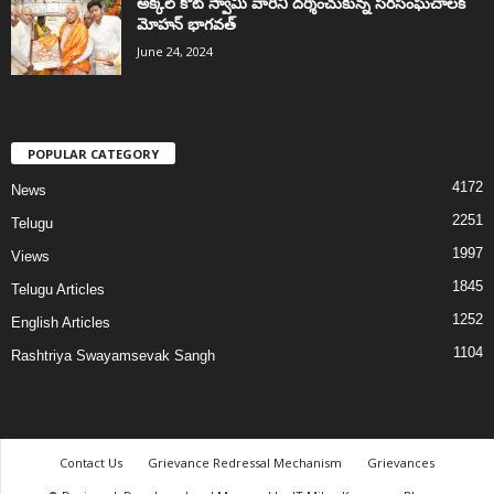
అక్కల్‌ కోట్‌ స్వామి వారిని దర్శించుకున్న సరసంఘచాలక్
మోహన్ భాగవత్
June 24, 2024
POPULAR CATEGORY
4172
News
2251
Telugu
1997
Views
1845
Telugu Articles
1252
English Articles
1104
Rashtriya Swayamsevak Sangh
Contact Us
Grievance Redressal Mechanism
Grievances