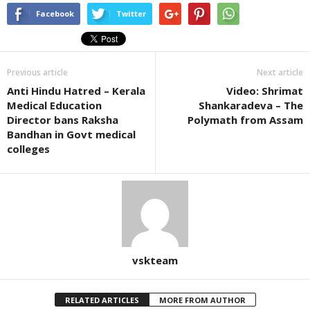
Facebook
Twitter
Previous article
Next article
Anti Hindu Hatred – Kerala
Video: Shrimat
Medical Education
Shankaradeva – The
Director bans Raksha
Polymath from Assam
Bandhan in Govt medical
colleges
vskteam
RELATED ARTICLES
MORE FROM AUTHOR