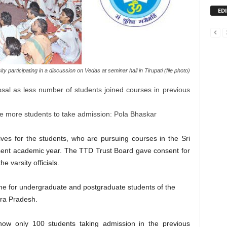
ED
 participating in a discussion on Vedas at seminar hall in Tirupati (file photo)
sal as less number of students joined courses in previous
e more students to take admission: Pola Bhaskar
ves for the students, who are pursuing courses in the Sri
esent academic year. The TTD Trust Board gave consent for
e varsity officials.
eme for undergraduate and postgraduate students of the
hra Pradesh.
know only 100 students taking admission in the previous