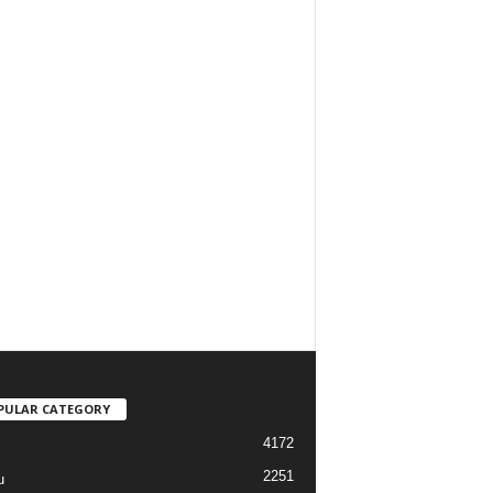
PULAR CATEGORY
4172
2251
u