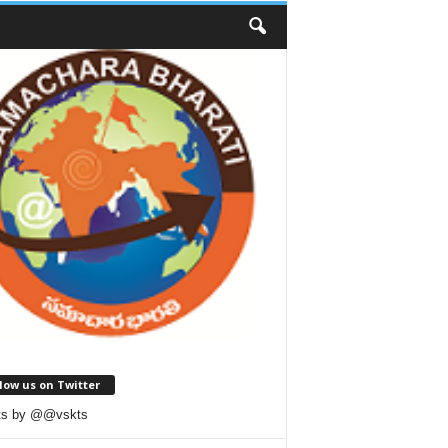
low us on Twitter
ts by @@vskts