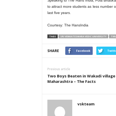
Speaking to The Hans India, Pola Bhaskar
to attract more students as less number of
last five years.
Courtesy: The HansIndia
TAGS
SRI VENKATESWARA VEDIC UNIVERSITY
TIR
SHARE
Facebook
Twitt
Previous article
Two Boys Beaten in Wakadi village
Maharashtra – The Facts
vskteam