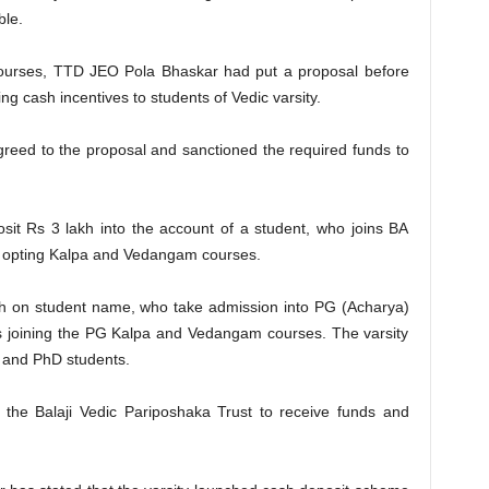
ble.
courses, TTD JEO Pola Bhaskar had put a proposal before
g cash incentives to students of Vedic varsity.
eed to the proposal and sanctioned the required funds to
sit Rs 3 lakh into the account of a student, who joins BA
ts opting Kalpa and Vedangam courses.
akh on student name, who take admission into PG (Acharya)
ts joining the PG Kalpa and Vedangam courses. The varsity
l and PhD students.
 the Balaji Vedic Pariposhaka Trust to receive funds and