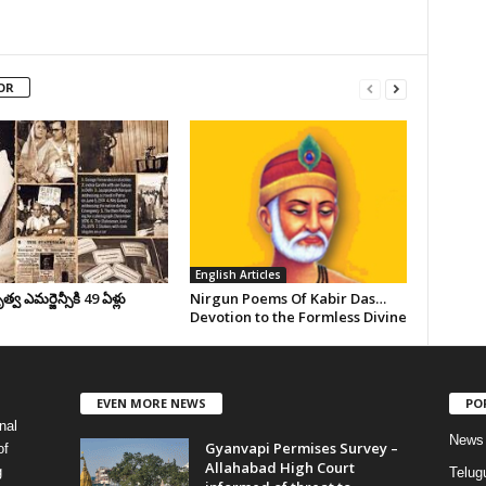
OR
English Articles
వ ఎమర్జెన్సీకి 49 ఏళ్లు
Nirgun Poems Of Kabir Das…
Devotion to the Formless Divine
EVEN MORE NEWS
PO
nal
News
Gyanvapi Permises Survey –
of
Allahabad High Court
g
Telug