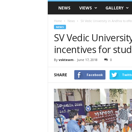
VSK
NEWS
VIEWS
GALLERY
Telangana
Home
News
SV Vedic University in Andhra to offer
NEWS
SV Vedic Universit
incentives for stu
By
vskteam
-
June 17, 2018
0
SHARE
Facebook
Twitt