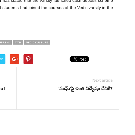
 has stated that the varsity launched cash deposit scheme
 students had joined the courses of the Vedic varsity in the
UPATHI
TTD
VEDIC CULTURE
er
Next article
 of
‘సంఘ్’పై ఇంత విద్వేషం దేనికి?