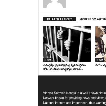
RELATED ARTICLES
MORE FROM AUTH
News
News
ఎమర్జెన్సీ: ప్రజాస్వామ్య పునరుద్ధరణ
నియంతృత్
కోసం మహిళా కార్యకర్తల పోరాటం
Vishwa Samvad Kendra is a well known Natio
Network known for providing news and views 
National interest and importance, thus workin