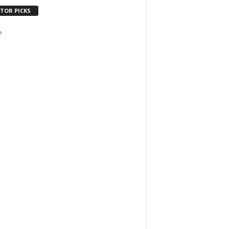
ITOR PICKS