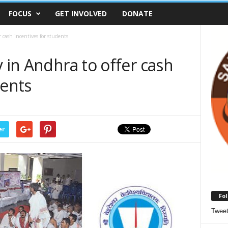
FOCUS
GET INVOLVED
DONATE
 cash incentives for students
y in Andhra to offer cash
dents
er
Fol
Twee