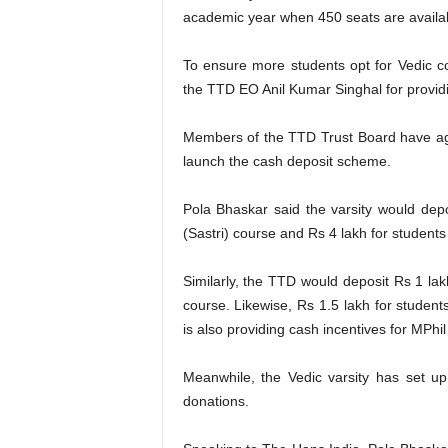
academic year when 450 seats are availa
To ensure more students opt for Vedic 
the TTD EO Anil Kumar Singhal for providin
Members of the TTD Trust Board have agr
launch the cash deposit scheme.
Pola Bhaskar said the varsity would depo
(Sastri) course and Rs 4 lakh for studen
Similarly, the TTD would deposit Rs 1 l
course. Likewise, Rs 1.5 lakh for studen
is also providing cash incentives for MPhi
Meanwhile, the Vedic varsity has set up
donations.