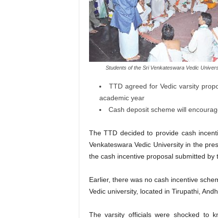
Students of the Sri Venkateswara Vedic University
TTD agreed for Vedic varsity propo
academic year
Cash deposit scheme will encourag
The TTD decided to provide cash incenti
Venkateswara Vedic University in the pr
the cash incentive proposal submitted by th
Earlier, there was no cash incentive sch
Vedic university, located in Tirupathi, And
The varsity officials were shocked to 