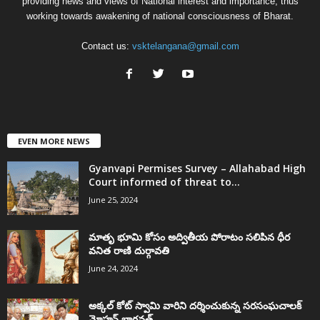
providing news and views of National interest and importance, thus
working towards awakening of national consciousness of Bharat.
Contact us:
vsktelangana@gmail.com
EVEN MORE NEWS
Gyanvapi Permises Survey – Allahabad High
Court informed of threat to...
June 25, 2024
మాతృ భూమి కోసం అద్వితీయ పోరాటం సలిపిన ధీర
వనిత రాణి దుర్గావతి
June 24, 2024
అక్కల్‌ కోట్‌ స్వామి వారిని దర్శించుకున్న సరసంఘచాలక్
మోహన్ భాగవత్