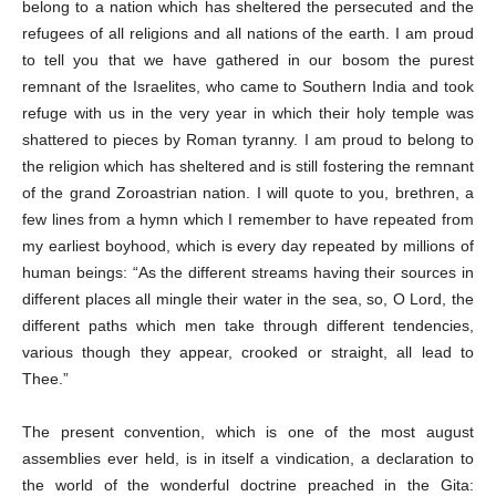
belong to a nation which has sheltered the persecuted and the
refugees of all religions and all nations of the earth. I am proud
to tell you that we have gathered in our bosom the purest
remnant of the Israelites, who came to Southern India and took
refuge with us in the very year in which their holy temple was
shattered to pieces by Roman tyranny. I am proud to belong to
the religion which has sheltered and is still fostering the remnant
of the grand Zoroastrian nation. I will quote to you, brethren, a
few lines from a hymn which I remember to have repeated from
my earliest boyhood, which is every day repeated by millions of
human beings: “As the different streams having their sources in
different places all mingle their water in the sea, so, O Lord, the
different paths which men take through different tendencies,
various though they appear, crooked or straight, all lead to
Thee.”
The present convention, which is one of the most august
assemblies ever held, is in itself a vindication, a declaration to
the world of the wonderful doctrine preached in the Gita: