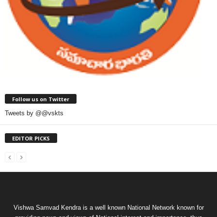
Follow us on Twitter
Tweets by @@vskts
EDITOR PICKS
Vishwa Samvad Kendra is a well known National Network known for