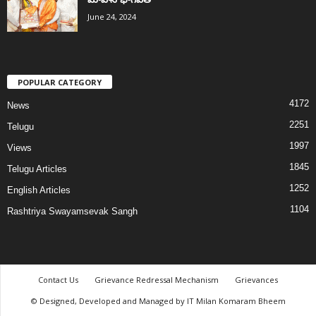
June 24, 2024
POPULAR CATEGORY
4172
News
2251
Telugu
1997
Views
1845
Telugu Articles
1252
English Articles
1104
Rashtriya Swayamsevak Sangh
Contact Us
Grievance Redressal Mechanism
Grievances
© Designed, Developed and Managed by IT Milan Komaram Bheem