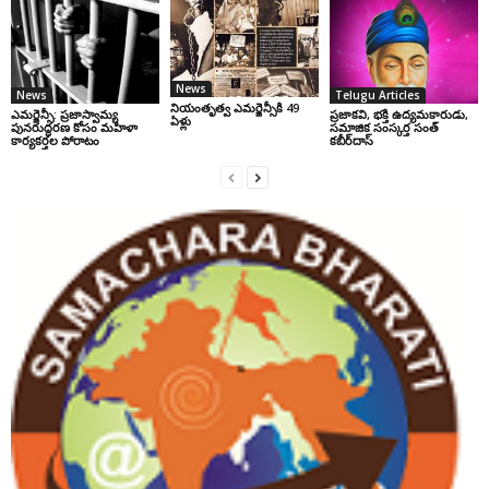
News
News
Telugu Articles
నియంతృత్వ ఎమర్జెన్సీకి 49
ఎమర్జెన్సీ: ప్రజాస్వామ్య
ప్రజాకవి, భక్తి ఉద్యమకారుడు,
ఏళ్లు
పునరుద్ధరణ కోసం మహిళా
సమాజిక సంస్కర్త సంత్‌
కార్యకర్తల పోరాటం
కబీర్‌దాస్‌