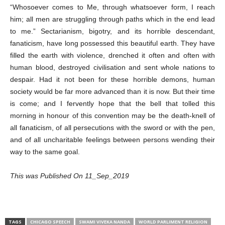
“Whosoever comes to Me, through whatsoever form, I reach
him; all men are struggling through paths which in the end lead
to me.” Sectarianism, bigotry, and its horrible descendant,
fanaticism, have long possessed this beautiful earth. They have
filled the earth with violence, drenched it often and often with
human blood, destroyed civilisation and sent whole nations to
despair. Had it not been for these horrible demons, human
society would be far more advanced than it is now. But their time
is come; and I fervently hope that the bell that tolled this
morning in honour of this convention may be the death-knell of
all fanaticism, of all persecutions with the sword or with the pen,
and of all uncharitable feelings between persons wending their
way to the same goal.
This was Published On 11_Sep_2019
TAGS
CHICAGO SPEECH
SWAMI VIVEKA NANDA
WORLD PARLIMENT RELIGION