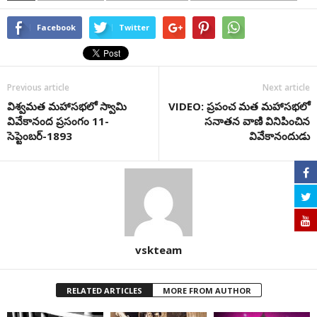
Facebook
Twitter
Previous article
Next article
విశ్వమత మహాస‌భ‌లో స్వామి
VIDEO: ప్రపంచ మత మహాసభలో
వివేకానంద ప్ర‌సంగం 11-
సనాతన వాణి వినిపించిన
సెప్టెంబ‌ర్‌-1893
వివేకానందుడు
vskteam
RELATED ARTICLES
MORE FROM AUTHOR