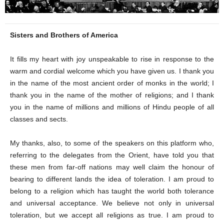
Sisters and Brothers of America
It fills my heart with joy unspeakable to rise in response to the
warm and cordial welcome which you have given us. I thank you
in the name of the most ancient order of monks in the world; I
thank you in the name of the mother of religions; and I thank
you in the name of millions and millions of Hindu people of all
classes and sects.
My thanks, also, to some of the speakers on this platform who,
referring to the delegates from the Orient, have told you that
these men from far-off nations may well claim the honour of
bearing to different lands the idea of toleration. I am proud to
belong to a religion which has taught the world both tolerance
and universal acceptance. We believe not only in universal
toleration, but we accept all religions as true. I am proud to