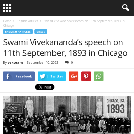
Home
English Articles
Swami Vivekananda’s speech on 11th September, 1893 in
Chicago
ENGLISH ARTICLES
VIEWS
Swami Vivekananda’s speech on
11th September, 1893 in Chicago
By
vskteam
-
September 10, 2023
0
Facebook
Twitter