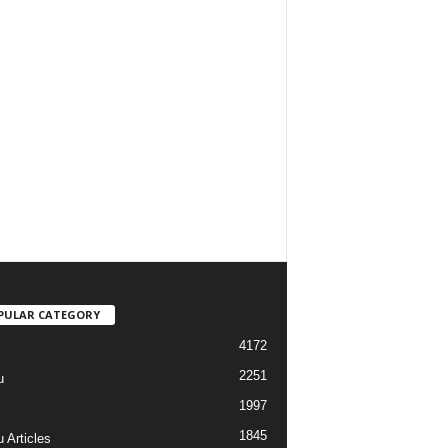
PULAR CATEGORY
4172
2251
u
1997
s
1845
 Articles