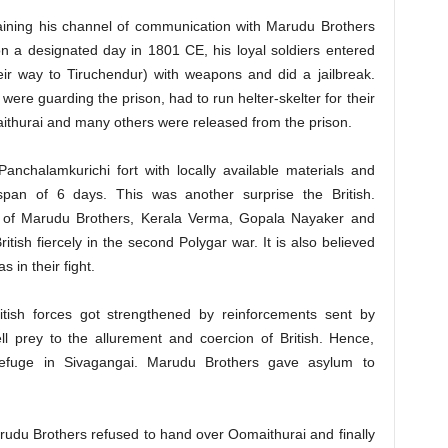
aining his channel of communication with Marudu Brothers
on a designated day in 1801 CE, his loyal soldiers entered
eir way to Tiruchendur) with weapons and did a jailbreak.
were guarding the prison, had to run helter-skelter for their
aithurai and many others were released from the prison.
Panchalamkurichi fort with locally available materials and
span of 6 days. This was another surprise the British.
s of Marudu Brothers, Kerala Verma, Gopala Nayaker and
sh fiercely in the second Polygar war. It is also believed
s in their fight.
itish forces got strengthened by reinforcements sent by
ll prey to the allurement and coercion of British. Hence,
efuge in Sivagangai. Marudu Brothers gave asylum to
Marudu Brothers refused to hand over Oomaithurai and finally