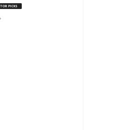
ITOR PICKS