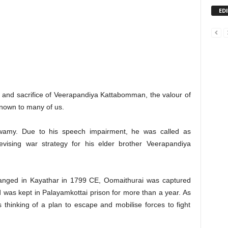
ED
 and sacrifice of Veerapandiya Kattabomman, the valour of
known to many of us.
amy. Due to his speech impairment, he was called as
vising war strategy for his elder brother Veerapandiya
nged in Kayathar in 1799 CE, Oomaithurai was captured
and was kept in Palayamkottai prison for more than a year. As
 thinking of a plan to escape and mobilise forces to fight