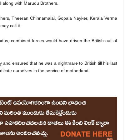
 along with Marudu Brothers.
others, Theeran Chinnamalai, Gopala Nayker, Kerala Verma
ay call it.
ndus, combined forces would have driven the British out of
 and ensured that he was a nightmare to British till his last
edicate ourselves in the service of motherland.