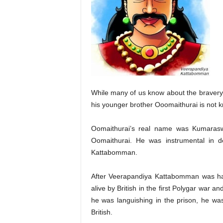
While many of us know about the bravery
his younger brother Ooomaithurai is not 
Oomaithurai’s real name was Kumarasw
Oomaithurai. He was instrumental in de
Kattabomman.
After Veerapandiya Kattabomman was ha
alive by British in the first Polygar war 
he was languishing in the prison, he was
British.