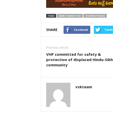
TAGS
AMRIT MAHOTSAV
OOOMAITHURAI
SHARE
Facebook
Twitt
Previous article
VHP committed for safety &
protection of displaced Hindu-Sikh
community
vskteam