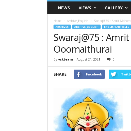
VSK
NEWS
VIEWS
GALLERY
Telangana
Home
Archive_English
Swaraj@75 : Amrit Mahots
ARCHIVES
ARCHIVE_ENGLISH
ENGLISH ARTICLES
Swaraj@75 : Amri
Ooomaithurai
By
vskteam
-
August 21, 2021
0
SHARE
Facebook
Twitt