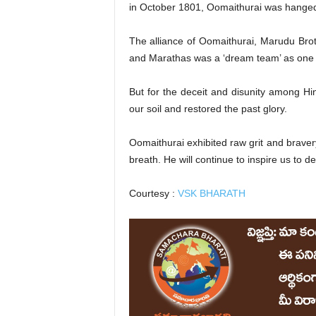
in October 1801, Oomaithurai was hanged
The alliance of Oomaithurai, Marudu Br
and Marathas was a ‘dream team’ as one m
But for the deceit and disunity among Hi
our soil and restored the past glory.
Oomaithurai exhibited raw grit and bravery
breath. He will continue to inspire us to d
Courtesy :
VSK BHARATH