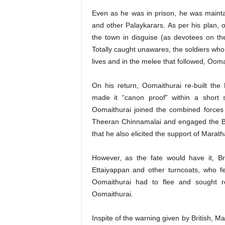
Even as he was in prison, he was maint
and other Palaykarars. As per his plan, 
the town in disguise (as devotees on th
Totally caught unawares, the soldiers who 
lives and in the melee that followed, Oom
On his return, Oomaithurai re-built the 
made it “canon proof” within a short 
Oomaithurai joined the combined force
Theeran Chinnamalai and engaged the Briti
that he also elicited the support of Maratha
However, as the fate would have it, Br
Ettaiyappan and other turncoats, who fe
Oomaithurai had to flee and sought r
Oomaithurai.
Inspite of the warning given by British, 