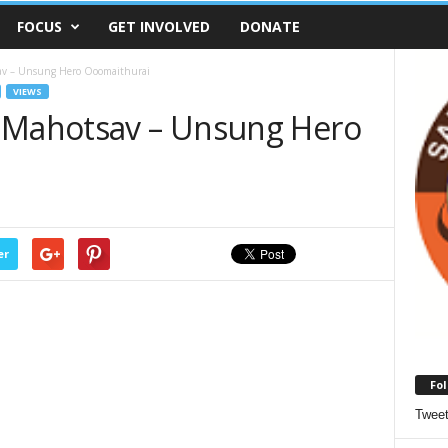
FOCUS
GET INVOLVED
DONATE
av – Unsung Hero Ooomaithurai
VIEWS
t Mahotsav – Unsung Hero
er
Fol
Twee