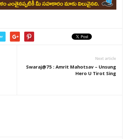
er
Next article
Swaraj@75 : Amrit Mahotsav – Unsung
Hero U Tirot Sing