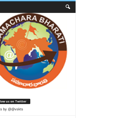
low us on Twitter
ts by @@vskts