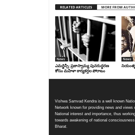
RELATED ARTICLES
MORE FROM AUTH
News
News
ఎమర్జెన్సీ: ప్రజాస్వామ్య పునరుద్ధరణ
నియంతృత్
కోసం మహిళా కార్యకర్తల పోరాటం
Vishwa Samvad Kendra is a well known Natio
Network known for providing news and views 
National interest and importance, thus workin
towards awakening of national consciousness
Bharat.