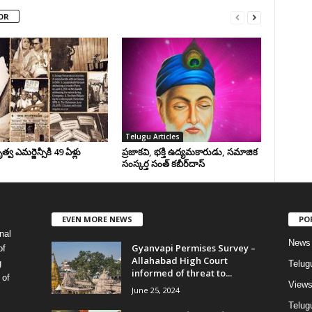
OR
Telugu Articles
వ ఎమర్జెన్సీకి 49 ఏళ్లు
ప్రజాకవి, భక్తి ఉద్యమకారుడు, సమాజిక
సంస్కర్త సంత్‌ కబీర్‌దాస్‌
EVEN MORE NEWS
PO
nal
News
Gyanvapi Permises Survey –
of
Allahabad High Court
g
Telug
informed of threat to...
 of
View
June 25, 2024
Telugu