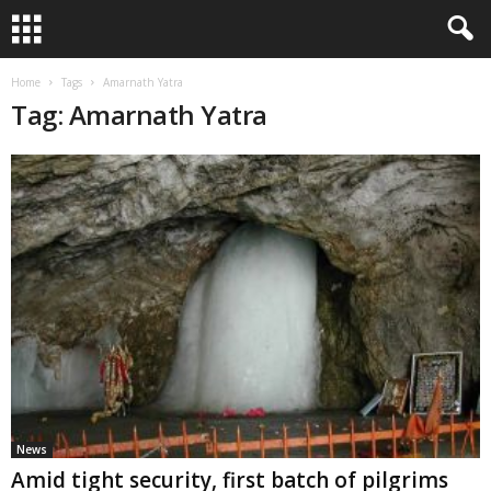
Home
Tags
Amarnath Yatra
Tag: Amarnath Yatra
News
Amid tight security, first batch of pilgrims