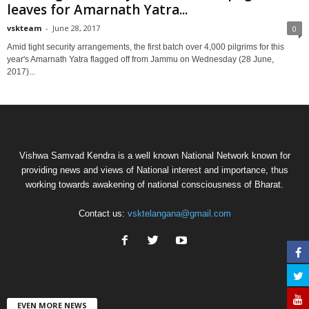
leaves for Amarnath Yatra...
vskteam
-
June 28, 2017
0
Amid tight security arrangements, the first batch over 4,000 pilgrims for this
year's Amarnath Yatra flagged off from Jammu on Wednesday (28 June,
2017)...
Vishwa Samvad Kendra is a well known National Network known for
providing news and views of National interest and importance, thus
working towards awakening of national consciousness of Bharat.
Contact us:
vsktelangana@gmail.com
EVEN MORE NEWS