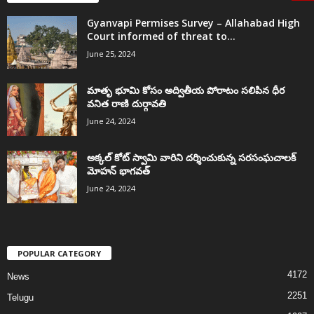
Gyanvapi Permises Survey – Allahabad High
Court informed of threat to...
June 25, 2024
మాతృ భూమి కోసం అద్వితీయ పోరాటం సలిపిన ధీర
వనిత రాణి దుర్గావతి
June 24, 2024
అక్కల్‌ కోట్‌ స్వామి వారిని దర్శించుకున్న సరసంఘచాలక్
మోహన్ భాగవత్
June 24, 2024
POPULAR CATEGORY
4172
News
2251
Telugu