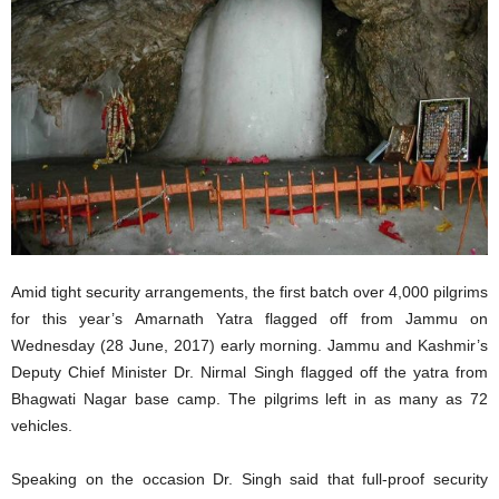
Amid tight security arrangements, the first batch over 4,000 pilgrims
for this year’s Amarnath Yatra flagged off from Jammu on
Wednesday (28 June, 2017) early morning. Jammu and Kashmir’s
Deputy Chief Minister Dr. Nirmal Singh flagged off the yatra from
Bhagwati Nagar base camp. The pilgrims left in as many as 72
vehicles.
Speaking on the occasion Dr. Singh said that full-proof security