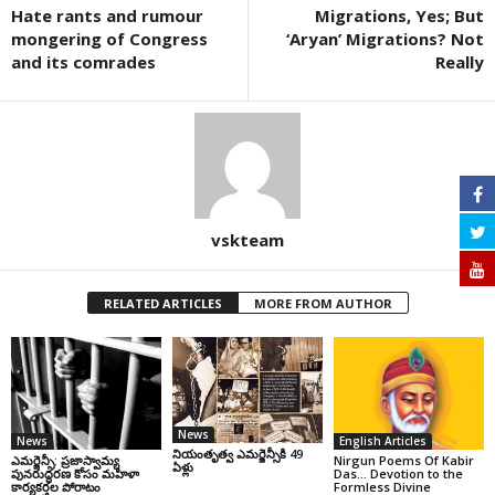
Hate rants and rumour
Migrations, Yes; But
mongering of Congress
‘Aryan’ Migrations? Not
and its comrades
Really
vskteam
RELATED ARTICLES
MORE FROM AUTHOR
News
News
English Articles
నియంతృత్వ ఎమర్జెన్సీకి 49
ఎమర్జెన్సీ: ప్రజాస్వామ్య
Nirgun Poems Of Kabir
ఏళ్లు
పునరుద్ధరణ కోసం మహిళా
Das… Devotion to the
కార్యకర్తల పోరాటం
Formless Divine