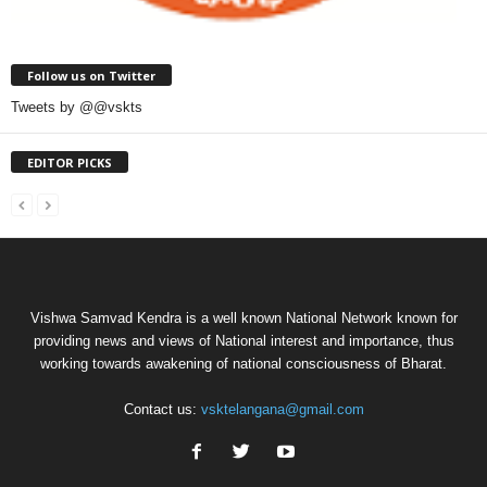
Follow us on Twitter
Tweets by @@vskts
EDITOR PICKS
Vishwa Samvad Kendra is a well known National Network known for
providing news and views of National interest and importance, thus
working towards awakening of national consciousness of Bharat.
Contact us:
vsktelangana@gmail.com