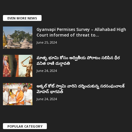
EVEN MORE NEWS
Gyanvapi Permises Survey – Allahabad High
Court informed of threat to...
June 25, 2024
మాతృ భూమి కోసం అద్వితీయ పోరాటం సలిపిన ధీర
వనిత రాణి దుర్గావతి
June 24, 2024
అక్కల్‌ కోట్‌ స్వామి వారిని దర్శించుకున్న సరసంఘచాలక్
మోహన్ భాగవత్
June 24, 2024
POPULAR CATEGORY