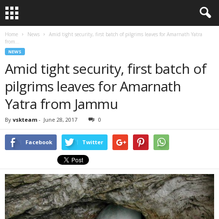
Home
News
Amid tight security, first batch of pilgrims leaves for Amarnath Yatra
from...
NEWS
Amid tight security, first batch of
pilgrims leaves for Amarnath
Yatra from Jammu
By
vskteam
-
June 28, 2017
0
Facebook
Twitter