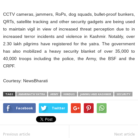
CCTV cameras, jammers, RoPs, dog squads, bullet-proof bunkers,
QRTs, satellite tracking and other security gadgets are being used
to maintain vigil in view of increased threat perception due to in
increased terror incidents and violence in Kashmir. Notably, over
2.30 lakh pilgrims have registered for the yatra. The government
has also mobilized a heavy security blanket of over 35,000 to
40,000 troops including the police, the Army, the BSF and the
CRPF.
Courtesy: NewsBharati
TAGS
AMARNATH YATRA
ARMY
HINDUS
JAMMU AND KASHMIR
SECURITY
Facebook
Twitter
Previous article
Next article