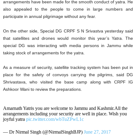
arrangements have been made for the smooth conduct of yatra. He
also appealed to the people to come in large numbers and
participate in annual pilgrimage without any fear.
On the other side, Special DG CRPF S N Srivastva yesterday said
that satellites and drones would monitor this year’s Yatra. The
special DG was interacting with media persons in Jammu while
taking stock of arrangements for the yatra.
As a measure of security, satellite tracking system has been put in
place for the safety of convoys carrying the pilgrims, said DG
Shrivastava, who visited the base camp along with CRPF IG
Ashkoor Wani to review the preparations.
Amarnath Yatris you are welcome to Jammu and Kashmir.All the
arrangements including your security are well in place. Wish you
joyful yatra
pic.twitter.com/wbTuZPwL1c
— Dr Nirmal Singh (@NirmalSinghBJP)
June 27, 2017