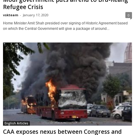
Refugee Crisis
vskteam
-
January 17, 2020
0
Home Minister Amit Shah presided over signing of Historic Agreement based
on which the Central Government will give a package of around...
English Articles
CAA exposes nexus between Congress and