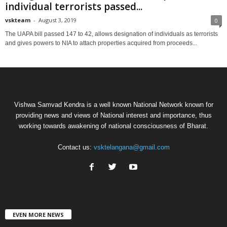
individual terrorists passed...
vskteam
-
August 3, 2019
0
The UAPA bill passed 147 to 42, allows designation of individuals as terrorists
and gives powers to NIA to attach properties acquired from proceeds...
Vishwa Samvad Kendra is a well known National Network known for
providing news and views of National interest and importance, thus
working towards awakening of national consciousness of Bharat.
Contact us:
vsktelangana@gmail.com
EVEN MORE NEWS