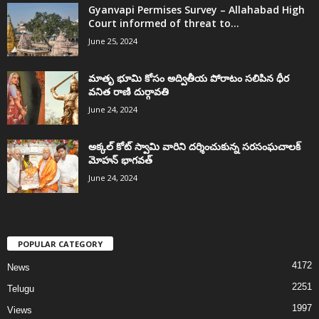
Gyanvapi Permises Survey – Allahabad High
Court informed of threat to...
June 25, 2024
మాతృ భూమి కోసం అద్వితీయ పోరాటం సలిపిన ధీర
వనిత రాణి దుర్గావతి
June 24, 2024
అక్కల్‌ కోట్‌ స్వామి వారిని దర్శించుకున్న సరసంఘచాలక్
మోహన్ భాగవత్
June 24, 2024
POPULAR CATEGORY
4172
News
2251
Telugu
1997
Views