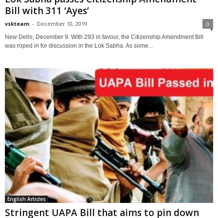
Bill with 311 ‘Ayes’
vskteam
-
December 10, 2019
0
New Delhi, December 9: With 293 in favour, the Citizenship Amendment Bill
was roped in for discussion in the Lok Sabha. As some...
English Articles
Stringent UAPA Bill that aims to pin down