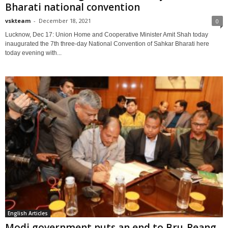
Bharati national convention
vskteam
-
December 18, 2021
0
Lucknow, Dec 17: Union Home and Cooperative Minister Amit Shah today
inaugurated the 7th three-day National Convention of Sahkar Bharati here
today evening with...
English Articles
Modi government puts an end to Bru-Reang