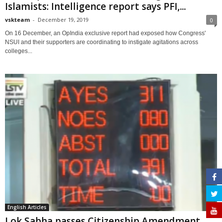
Islamists: Intelligence report says PFI,...
vskteam
-
December 19, 2019
0
On 16 December, an OpIndia exclusive report had exposed how Congress'
NSUI and their supporters are coordinating to instigate agitations across
colleges...
English Articles
Lok Sabha passes Citizenship Amendment