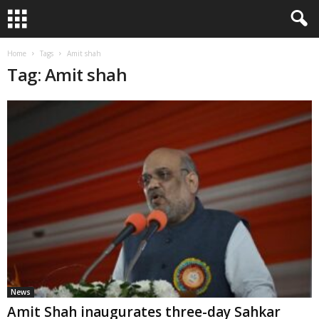
Home
Tags
Amit shah
Tag: Amit shah
News
Amit Shah inaugurates three-day Sahkar